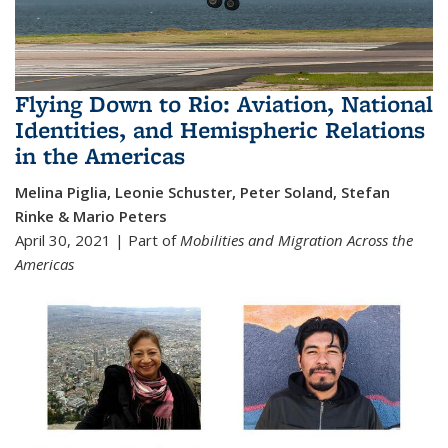
Flying Down to Rio: Aviation, National
Identities, and Hemispheric Relations
in the Americas
Melina Piglia, Leonie Schuster, Peter Soland, Stefan
Rinke & Mario Peters
April 30, 2021 | Part of
Mobilities and Migration Across the
Americas