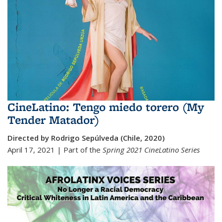
CineLatino: Tengo miedo torero (My
Tender Matador)
Directed by Rodrigo Sepúlveda (Chile, 2020)
April 17, 2021 | Part of the
Spring 2021 Cine
Latino Series