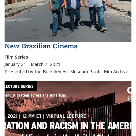
New Brazilian Cinema
Film Series
January 21 - March 7, 2021
Presented by the Berkeley Art Museum Pacific Film Archive