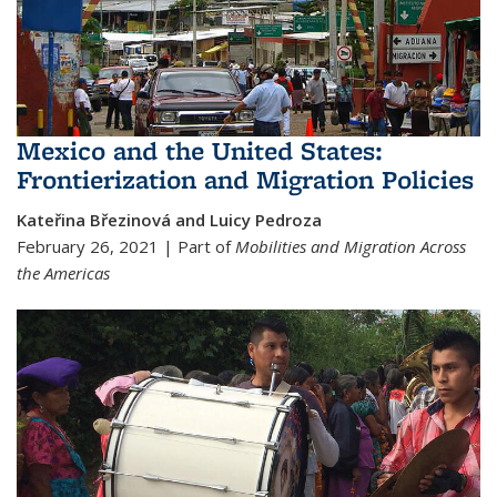
Mexico and the United States:
Frontierization and Migration Policies
Kateřina Březinová and Luicy Pedroza
February 26, 2021 | Part of
Mobilities and Migration Across
the Americas