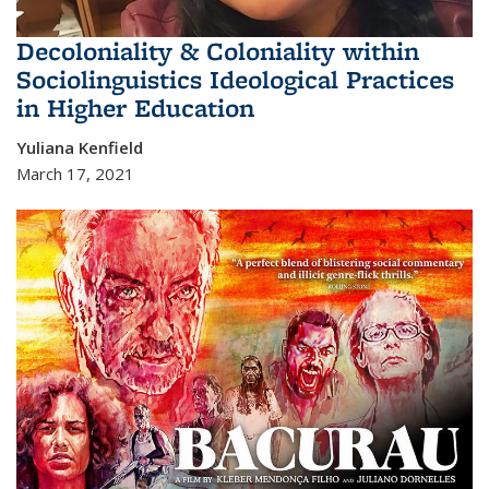
Decoloniality & Coloniality within
Sociolinguistics Ideological Practices
in Higher Education
Yuliana Kenfield
March 17, 2021