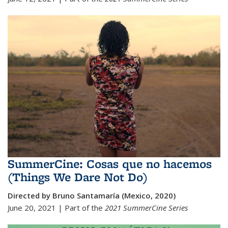
SummerCine: Cosas que no hacemos
(Things We Dare Not Do)
Directed by Bruno Santamaría (Mexico, 2020)
June 20, 2021 | Part of the
2021 SummerCine Series