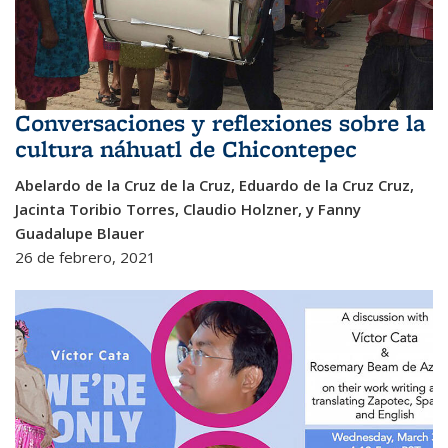
Conversaciones y reflexiones sobre la
cultura náhuatl de Chicontepec
Abelardo de la Cruz de la Cruz, Eduardo de la Cruz Cruz,
Jacinta Toribio Torres, Claudio Holzner, y Fanny
Guadalupe Blauer
26 de febrero, 2021