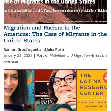
Migration and Racism in the
Americas: The Case of Migrants in the
United States
Ramón Grosfoguel and Julia Roth
January 29, 2021 | Part of
Mobilities and Migration Across the
Americas