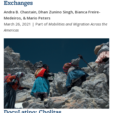
Exchanges
Andra B. Chastain, Dhan Zunino Singh, Bianca Freire-
Medeiros, & Mario Peters
March 26, 2021 | Part of
Mobilities and Migration Across the
Americas
DocuLatino: Cholitas