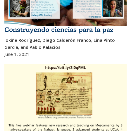
Construyendo ciencias para la paz
Iokiñe Rodríguez, Diego Calderón Franco, Lina Pinto
García, and Pablo Palacios
June 1, 2021