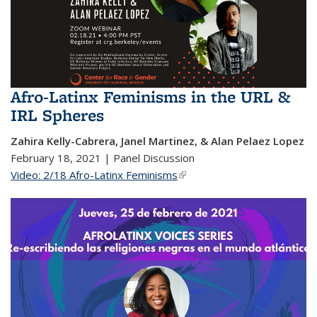
Afro-Latinx Feminisms in the URL &
IRL Spheres
Zahira Kelly-Cabrera, Janel Martinez, & Alan Pelaez Lopez
February 18, 2021 | Panel Discussion
Video: 2/18 Afro-Latinx Feminisms
(link is external)