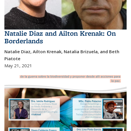
Natalie Diaz and Ailton Krenak: On
Borderlands
Natalie Diaz, Ailton Krenak, Natalia Brizuela, and Beth
Piatote
May 21, 2021