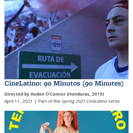
CineLatino: 90 Minutos (90 Minutes)
Directed by Aeden O’Connor (Honduras, 2019)
April 11, 2021 | Part of the
Spring 2021 Cine
Latino Series