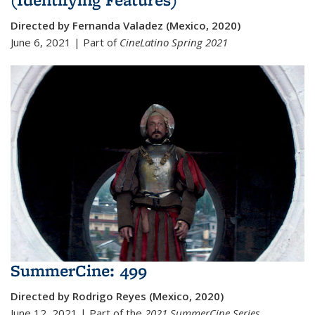
Directed by Fernanda Valadez (Mexico, 2020)
June 6, 2021 | Part of
CineLatino Spring 2021
SummerCine: 499
Directed by Rodrigo Reyes (Mexico, 2020)
June 12, 2021 | Part of the
2021 SummerCine Series