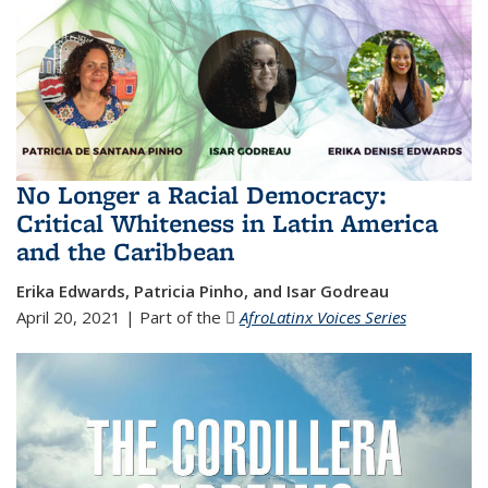
No Longer a Racial Democracy:
Critical Whiteness in Latin America
and the Caribbean
Erika Edwards, Patricia Pinho, and Isar Godreau
April 20, 2021 | Part of the
AfroLatinx Voices Series
(JPG file)