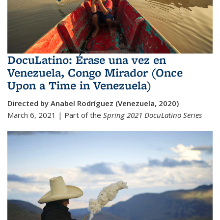
DocuLatino: Érase una vez en
Venezuela, Congo Mirador (Once
Upon a Time in Venezuela)
Directed by Anabel Rodríguez (Venezuela, 2020)
March 6, 2021 | Part of the
Spring 2021
DocuLatino Series