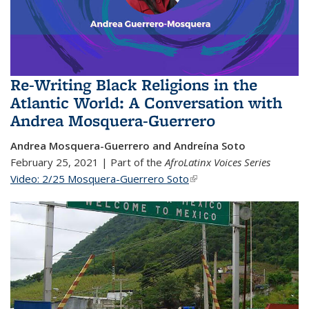
Re-Writing Black Religions in the
Atlantic World: A Conversation with
Andrea Mosquera-Guerrero
Andrea Mosquera-Guerrero and Andreína Soto
February 25, 2021 | Part of the
AfroLatinx Voices Series
Video: 2/25 Mosquera-Guerrero Soto
(link is external)