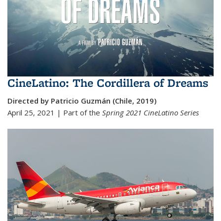
CineLatino: The Cordillera of Dreams
Directed by Patricio Guzmán (Chile, 2019)
April 25, 2021 | Part of the
Spring 2021 Cine
Latino Series