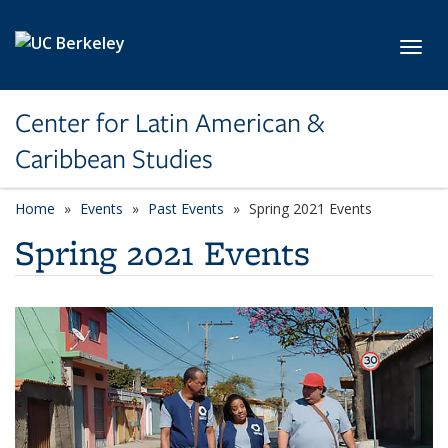
Skip to main content
Toggl
Center for Latin American &
Caribbean Studies
Home
Events
Past Events
Spring 2021 Events
Spring 2021 Events