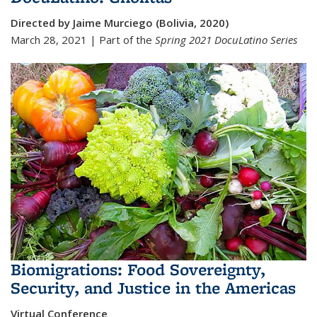
Directed by Jaime Murciego (Bolivia, 2020)
March 28, 2021 | Part of the
Spring 2021
DocuLatino Series
Biomigrations: Food Sovereignty,
Security, and Justice in the Americas
Virtual Conference