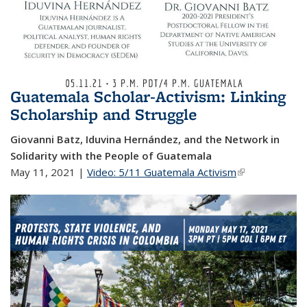
Guatemala Scholar-Activism: Linking
Scholarship and Struggle
Giovanni Batz, Iduvina Hernández, and the Network in
Solidarity with the People of Guatemala
May 11, 2021 |
Video: 5/11 Guatemala Activism
(link is
external)