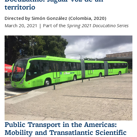
territorio
Directed by Simón González (Colombia, 2020)
March 20, 2021 | Part of the
Spring 2021
DocuLatino Series
Public Transport in the Americas:
Mobility and Transatlantic Scientific