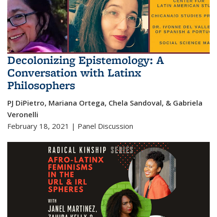
Decolonizing Epistemology: A
Conversation with Latinx
Philosophers
PJ DiPietro, Mariana Ortega, Chela Sandoval, & Gabriela
Veronelli
February 18, 2021 | Panel Discussion