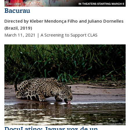
Bacurau
Directed by Kleber Mendonça Filho and Juliano Dornelles
(Brazil, 2019)
March 11, 2021 | A Screening to Support CLAS
DocuLatino: Jaguar voz de un