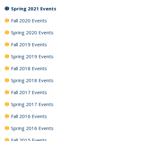
Spring 2021 Events
Fall 2020 Events
Spring 2020 Events
Fall 2019 Events
Spring 2019 Events
Fall 2018 Events
Spring 2018 Events
Fall 2017 Events
Spring 2017 Events
Fall 2016 Events
Spring 2016 Events
Fall 2015 Events