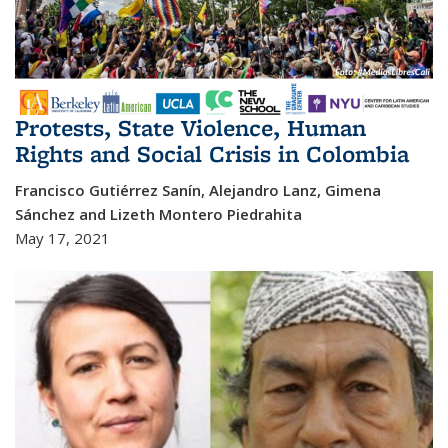
Protests, State Violence, Human
Rights and Social Crisis in Colombia
Francisco Gutiérrez Sanín, Alejandro Lanz, Gimena
Sánchez and Lizeth Montero Piedrahita
May 17, 2021