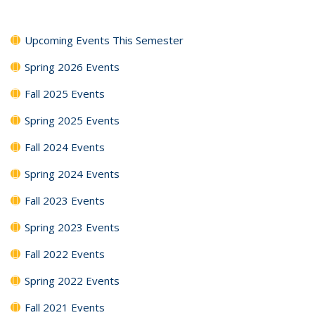
Upcoming Events This Semester
Spring 2026 Events
Fall 2025 Events
Spring 2025 Events
Fall 2024 Events
Spring 2024 Events
Fall 2023 Events
Spring 2023 Events
Fall 2022 Events
Spring 2022 Events
Fall 2021 Events