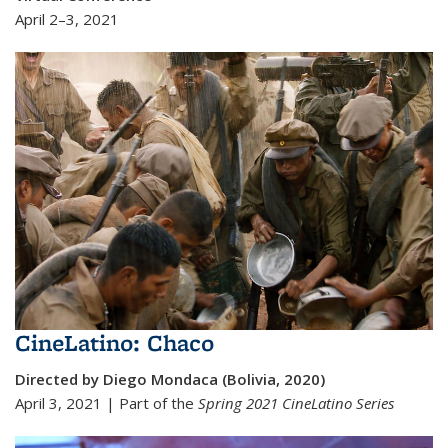
April 2–3, 2021
CineLatino: Chaco
Directed by Diego Mondaca (Bolivia, 2020)
April 3, 2021 | Part of the
Spring 2021 Cine
Latino Series