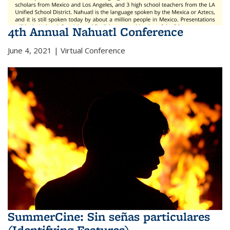
4th Annual Nahuatl Conference
June 4, 2021 | Virtual Conference
SummerCine: Sin señas particulares
(Identifying Features)