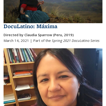
DocuLatino: Máxima
Directed by Claudia Sparrow (Peru, 2019)
March 14, 2021 | Part of the
Spring 2021
DocuLatino Series