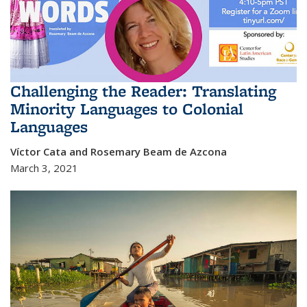
Challenging the Reader: Translating
Minority Languages to Colonial
Languages
Víctor Cata and Rosemary Beam de Azcona
March 3, 2021