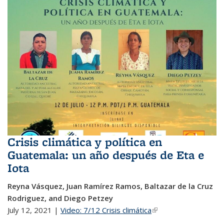
Crisis climática y política en
Guatemala: un año después de Eta e
Iota
Reyna Vásquez, Juan Ramírez Ramos, Baltazar de la Cruz
Rodriguez, and Diego Petzey
July 12, 2021 |
Video: 7/12 Crisis climática
(link is external)