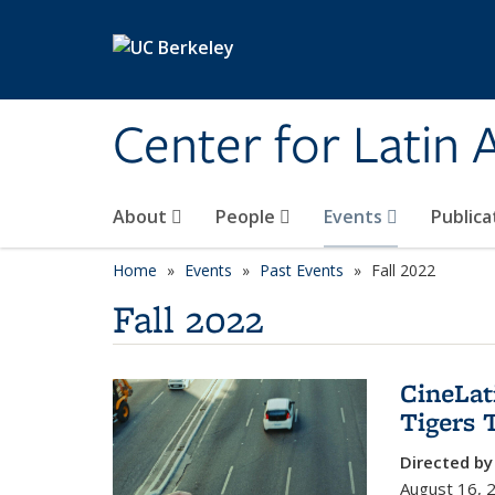
Skip to main content
Center for Latin
About
People
Events
Publica
Home
Events
Past Events
Fall 2022
Fall 2022
CineLat
Tigers 
Directed by
August 16, 