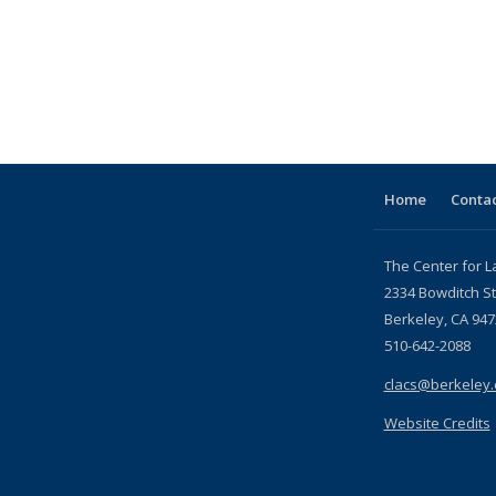
Home
Contac
The Center for L
2334 Bowditch St
Berkeley, CA 947
510-642-2088
clacs@berkeley
Website Credits