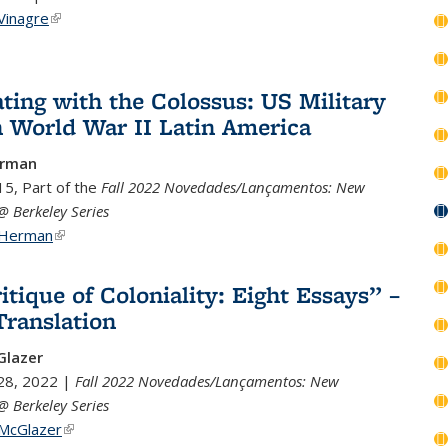
Vinagre
(link is external)
ting with the Colossus: US Military
n World War II Latin America
erman
5, Part of the
Fall 2022 Novedades/Lançamentos: New
@ Berkeley Series
 Herman
(link is external)
itique of Coloniality: Eight Essays” –
ranslation
lazer
28, 2022 |
Fall 2022 Novedades/Lançamentos: New
@ Berkeley Series
 McGlazer
(link is external)