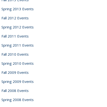
Spring 2013 Events
Fall 2012 Events
Spring 2012 Events
Fall 2011 Events
Spring 2011 Events
Fall 2010 Events
Spring 2010 Events
Fall 2009 Events
Spring 2009 Events
Fall 2008 Events
Spring 2008 Events