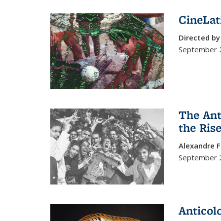
CineLat
Directed b
September 2
The Ant
the Ris
Alexandre F
September 
Anticol