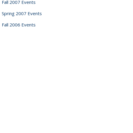
Fall 2007 Events
Spring 2007 Events
Fall 2006 Events