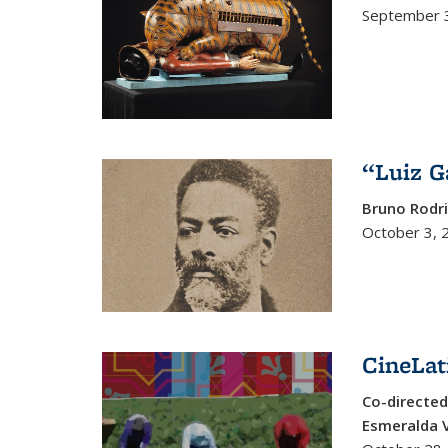
September 3
“Luiz G
Bruno Rodr
October 3, 
CineLat
Co-directed
Esmeralda V