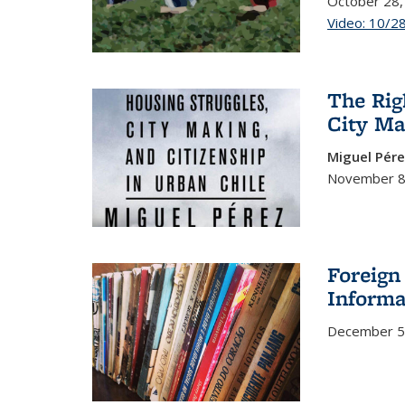
October 28,
Video: 10/2
The Rig
City Ma
Miguel Pér
November 8
Foreign
Informa
December 5