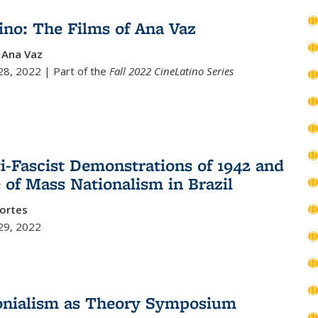
ino: The Films of Ana Vaz
y Ana Vaz
8, 2022 | Part of the
Fall 2022 CineLatino Series
i-Fascist Demonstrations of 1942 and
e of Mass Nationalism in Brazil
ortes
29, 2022
onialism as Theory Symposium