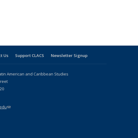
t Us
Support CLACS
Newsletter Signup
atin American and Caribbean Studies
reet
20
.edu
(link sends e-mail)