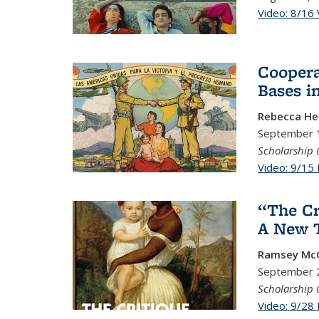
Video: 8/16 
Coopera
Bases i
Rebecca H
September 1
Scholarship 
Video: 9/15
“The Cr
A New T
Ramsey McG
September 
Scholarship 
Video: 9/28