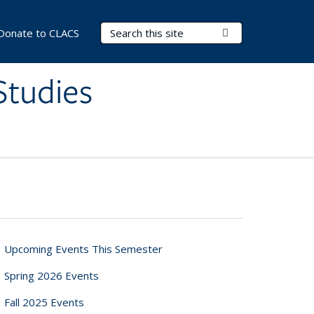
Search Terms
Submit Search
Donate to CLACS
Studies
Upcoming Events This Semester
Spring 2026 Events
Fall 2025 Events