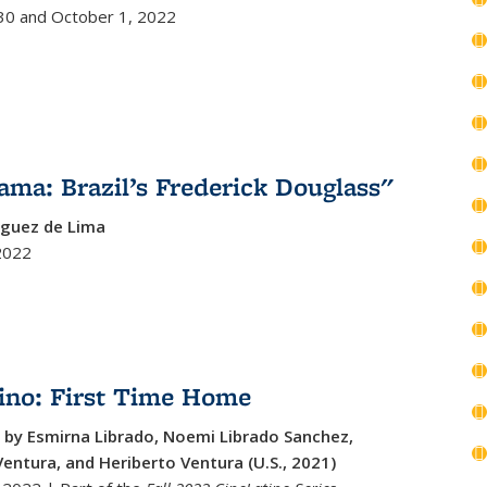
0 and October 1, 2022
ama: Brazil’s Frederick Douglass"
iguez de Lima
2022
ino: First Time Home
 by Esmirna Librado, Noemi Librado Sanchez,
entura, and Heriberto Ventura (U.S., 2021)