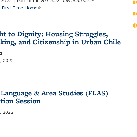
 2022 | Part of the
Fall 2022 CineLatino Series
8 First Time Home
(link is external)
ht to Dignity: Housing Struggles,
king, and Citizenship in Urban Chile
ez
, 2022
 Language & Area Studies (FLAS)
tion Session
, 2022