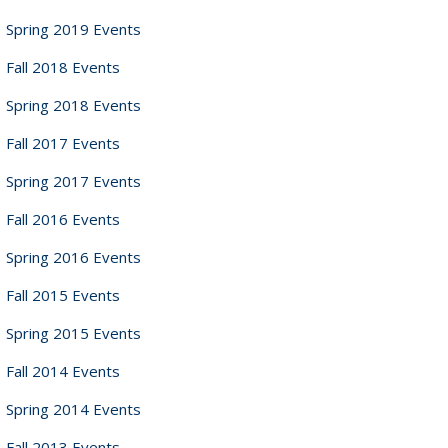
Spring 2019 Events
Fall 2018 Events
Spring 2018 Events
Fall 2017 Events
Spring 2017 Events
Fall 2016 Events
Spring 2016 Events
Fall 2015 Events
Spring 2015 Events
Fall 2014 Events
Spring 2014 Events
Fall 2013 Events