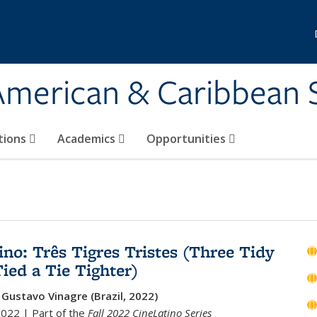
 American & Caribbean 
tions
Academics
Opportunities
ino: Três Tigres Tristes (Three Tidy
Tied a Tie Tighter)
 Gustavo Vinagre (Brazil, 2022)
2022 | Part of the
Fall 2022 CineLatino Series