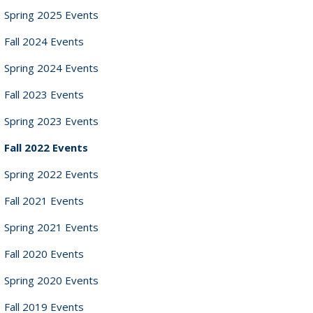
Spring 2025 Events
Fall 2024 Events
Spring 2024 Events
Fall 2023 Events
Spring 2023 Events
Fall 2022 Events
Spring 2022 Events
Fall 2021 Events
Spring 2021 Events
Fall 2020 Events
Spring 2020 Events
Fall 2019 Events