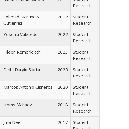
Research
Soledad Martinez-
2012
Student
Gutierrez
Research
Yesenia Valverde
2022
Student
Research
Tilden Remerleitch
2023
Student
Research
Deibi Daryin Sibrian
2025
Student
Research
Marcos Antonio Cisneros
2020
Student
Research
Jimmy Mahady
2018
Student
Research
Julia Nee
2017
Student
Research