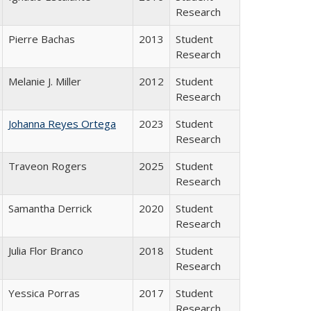
Research
Pierre Bachas
2013
Student
Research
Melanie J. Miller
2012
Student
Research
Johanna Reyes Ortega
2023
Student
Research
Traveon Rogers
2025
Student
Research
Samantha Derrick
2020
Student
Research
Julia Flor Branco
2018
Student
Research
Yessica Porras
2017
Student
Research