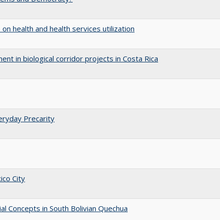
 on health and health services utilization
nt in biological corridor projects in Costa Rica
eryday Precarity
ico City
ial Concepts in South Bolivian Quechua