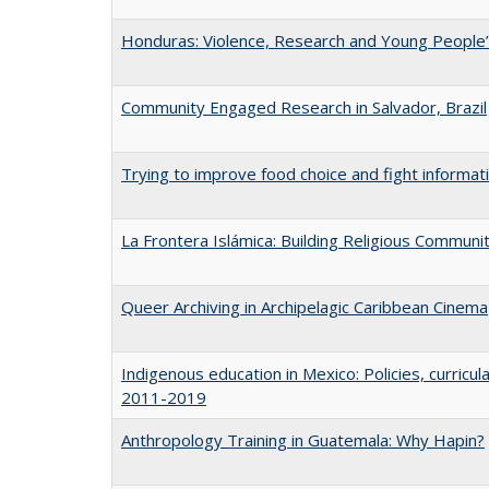
Honduras: Violence, Research and Young People’
Community Engaged Research in Salvador, Brazil
Trying to improve food choice and fight informa
La Frontera Islámica: Building Religious Communi
Queer Archiving in Archipelagic Caribbean Cinema
Indigenous education in Mexico: Policies, curric
2011-2019
Anthropology Training in Guatemala: Why Hapin?