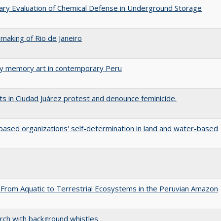
nary Evaluation of Chemical Defense in Underground Storage
aking of Rio de Janeiro
ary memory art in contemporary Peru
s in Ciudad Juárez protest and denounce feminicide.
ased organizations' self-determination in land and water-based
 From Aquatic to Terrestrial Ecosystems in the Peruvian Amazon
arch with background whistles