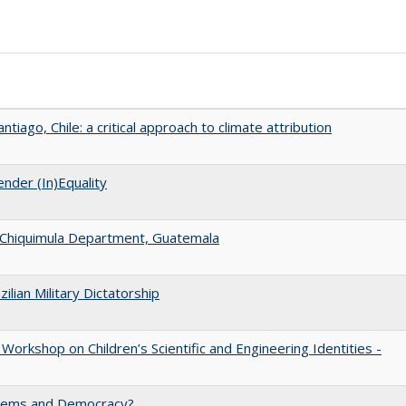
tiago, Chile: a critical approach to climate attribution
nder (In)Equality
 in Chiquimula Department, Guatemala
ilian Military Dictatorship
Workshop on Children’s Scientific and Engineering Identities -
ystems and Democracy?