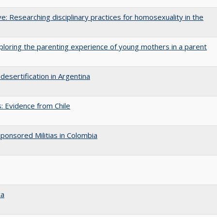
ive: Researching disciplinary practices for homosexuality in the
ploring the parenting experience of young mothers in a parent
desertification in Argentina
: Evidence from Chile
ponsored Militias in Colombia
ca