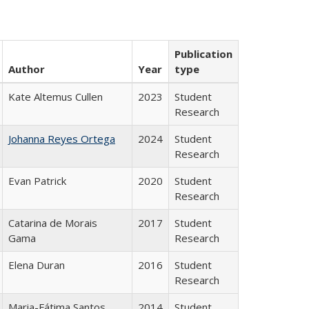
Publication
Author
Year
type
Kate Altemus Cullen
2023
Student
Research
Johanna Reyes Ortega
2024
Student
Research
Evan Patrick
2020
Student
Research
Catarina de Morais
2017
Student
Gama
Research
Elena Duran
2016
Student
Research
Maria-Fátima Santos
2014
Student