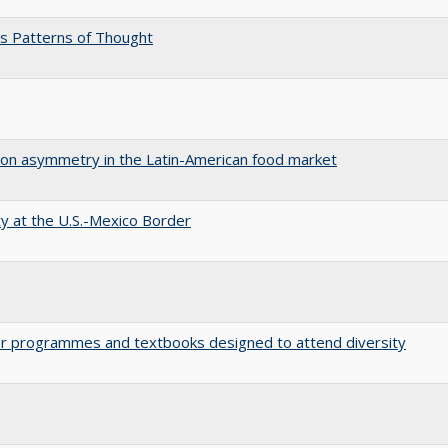
s Patterns of Thought
tion asymmetry in the Latin-American food market
ty at the U.S.-Mexico Border
ular programmes and textbooks designed to attend diversity