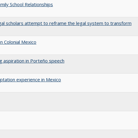
amily School Relationships
gal scholars attempt to reframe the legal system to transform
n Colonial Mexico
ng aspiration in Porteño speech
aptation experience in Mexico