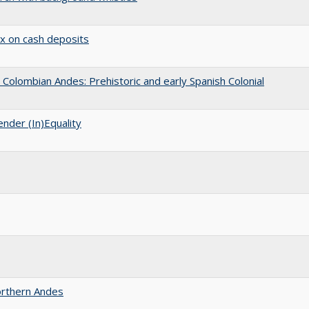
ax on cash deposits
Colombian Andes: Prehistoric and early Spanish Colonial
nder (In)Equality
Northern Andes