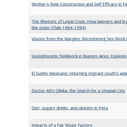
Mother's Role Construction and Self Efficacy in F
The Rhetoric of Legal Crisis: How lawyers and le
the state (Chile 1964-1994)
Visions from the Margins: Recentering Sex Work i
Sociophonetic fieldwork in Buenos Aires: Explori
El Sueño Mexicano: returning migrant youth’s ad
Doctor Atl’s Olinka: the Search for a Utopian City
Diet, sugary drinks, and obesity in Peru
Impacts of a Fair Wage Factory