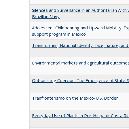
Silences and Surveillance in an Authoritarian Arch
Brazilian Navy
Adolescent Childbearing and Upward Mobility: Ex
support program in Mexico
Transforming National Identity: race, nature, and 
Environmental markets and agricultural outcomes
Outsourcing Coercion: The Emergence of State-S
Tranfronterismo on the Mexico-U.S. Border
Everyday Use of Plants in Pre-Hispanic Costa Ri