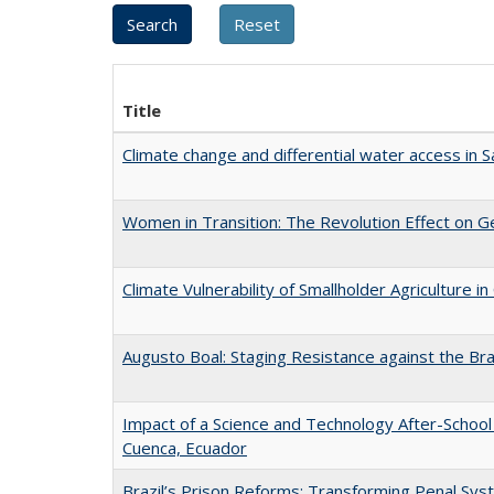
Title
Climate change and differential water access in San
Women in Transition: The Revolution Effect on Ge
Climate Vulnerability of Smallholder Agriculture
Augusto Boal: Staging Resistance against the Braz
Impact of a Science and Technology After-School 
Cuenca, Ecuador
Brazil’s Prison Reforms: Transforming Penal S