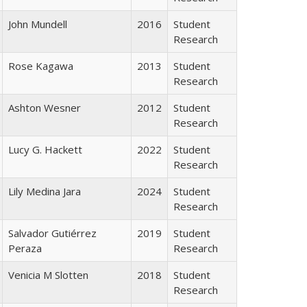
John Mundell
2016
Student
Research
Rose Kagawa
2013
Student
Research
Ashton Wesner
2012
Student
Research
Lucy G. Hackett
2022
Student
Research
Lily Medina Jara
2024
Student
Research
Salvador Gutiérrez
2019
Student
Peraza
Research
Venicia M Slotten
2018
Student
Research