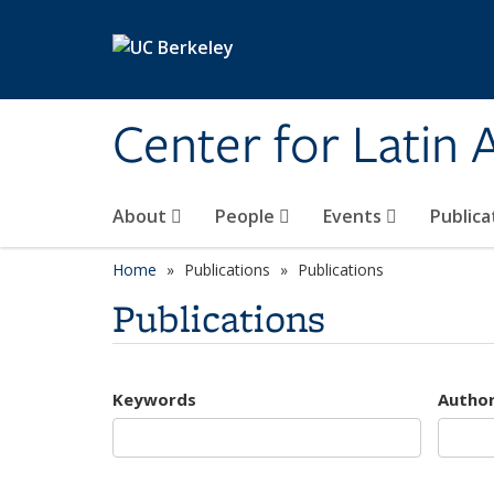
Skip to main content
Center for Latin
About
People
Events
Publica
Home
Publications
Publications
Publications
Keywords
Autho