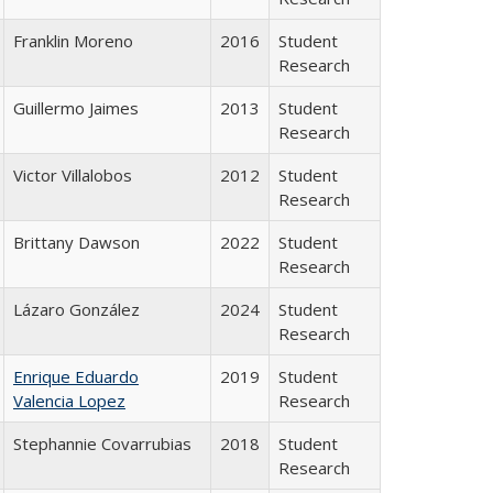
Franklin Moreno
2016
Student
Research
Guillermo Jaimes
2013
Student
Research
Victor Villalobos
2012
Student
Research
Brittany Dawson
2022
Student
Research
Lázaro González
2024
Student
Research
Enrique Eduardo
2019
Student
Valencia Lopez
Research
Stephannie Covarrubias
2018
Student
Research