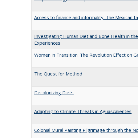
Access to finance and informality: The Mexican t
Investigating Human Diet and Bone Health in the 
Experiences
Women in Transition: The Revolution Effect on Ge
The Quest for Method
Decolonizing Diets
Adapting to Climate Threats in Aguascalientes
Colonial Mural Painting Pilgrimage through the 