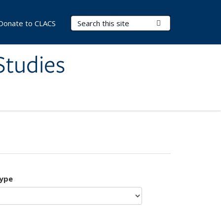
Search Terms
Submit Search
Donate to CLACS
Studies
type