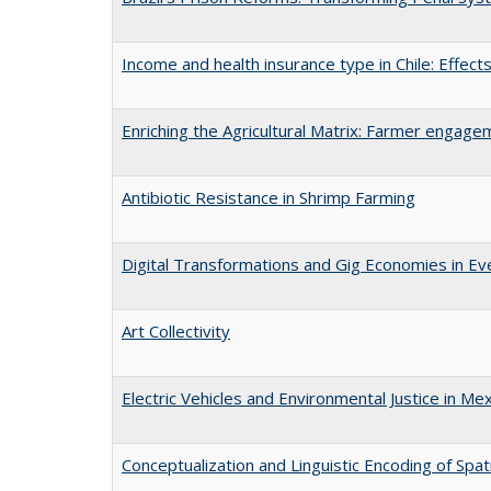
Income and health insurance type in Chile: Effects
Enriching the Agricultural Matrix: Farmer engageme
Antibiotic Resistance in Shrimp Farming
Digital Transformations and Gig Economies in Ev
Art Collectivity
Electric Vehicles and Environmental Justice in Mex
Conceptualization and Linguistic Encoding of Spat