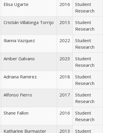
Elisa Ugarte
2016
Student
Research
Cristián Villalonga Torrijo
2013
Student
Research
Ilianna Vazquez
2022
Student
Research
Amber Galvano
2023
Student
Research
Adriana Ramirez
2018
Student
Research
Alfonso Fierro
2017
Student
Research
Shane Fallon
2016
Student
Research
Katharine Burmaster
2013
Student