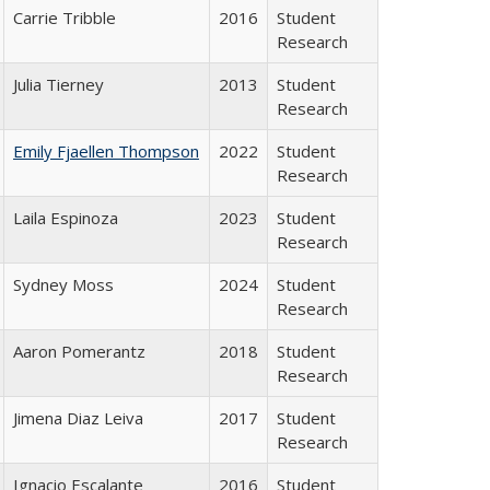
Carrie Tribble
2016
Student
Research
Julia Tierney
2013
Student
Research
Emily Fjaellen Thompson
2022
Student
Research
Laila Espinoza
2023
Student
Research
Sydney Moss
2024
Student
Research
Aaron Pomerantz
2018
Student
Research
Jimena Diaz Leiva
2017
Student
Research
Ignacio Escalante
2016
Student