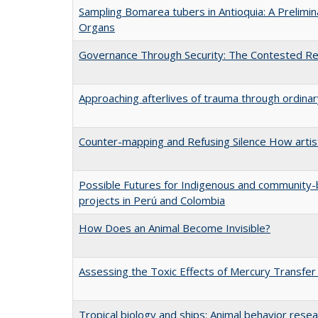
Sampling Bomarea tubers in Antioquia: A Prelimi
Organs
Governance Through Security: The Contested Rem
Approaching afterlives of trauma through ordin
Counter-mapping and Refusing Silence How artist
Possible Futures for Indigenous and community-b
projects in Perú and Colombia
How Does an Animal Become Invisible?
Assessing the Toxic Effects of Mercury Transfer
Tropical biology and ships: Animal behavior rese