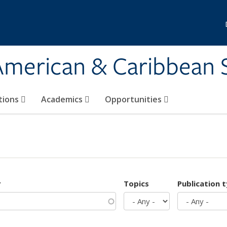
 American & Caribbean 
tions
Academics
Opportunities
r
Topics
Publication 