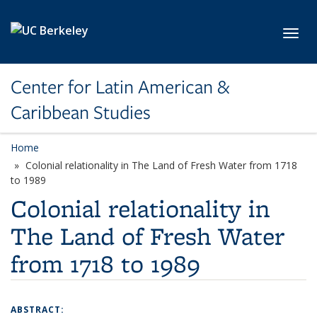
Skip to main content
Toggl
Center for Latin American &
Caribbean Studies
Home
Colonial relationality in The Land of Fresh Water from 1718
to 1989
Colonial relationality in
The Land of Fresh Water
from 1718 to 1989
ABSTRACT: