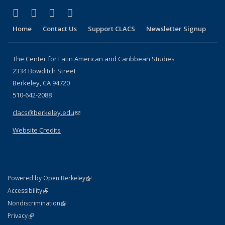
(link is external)
(link is external)
(link is external)
(link is external)
Facebook
LinkedIn
YouTube
Instagram
Home
Contact Us
Support CLACS
Newsletter Signup
The Center for Latin American and Caribbean Studies
2334 Bowditch Street
Berkeley, CA 94720
510-642-2088
clacs@berkeley.edu
(link sends e-mail)
Website Credits
(link is external)
Powered by Open Berkeley
Statement
(link is external)
Accessibility
Policy Statement
(link is external)
Nondiscrimination
Statement
(link is external)
Privacy