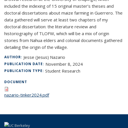
included the indexing of 15 original master’s theses and
doctoral dissertations about maize farming in Guerrero. The
data gathered will serve at least two chapters of my
doctoral dissertation: the literature review and
historiography of TLOFW, which will be a mix of origin
stories from Nahua elders and colonial documents gathered
detailing the origin of the village.
Jesse (Jesus) Nazario
AUTHOR:
November 8, 2024
PUBLICATION DATE:
Student Research
PUBLICATION TYPE:
DOCUMENT
nazario-tinker2024.pdf