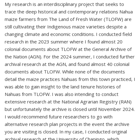
My research is an interdisciplinary project that seeks to
trace the deep historical and contemporary relations Nahua
maize farmers from The Land of Fresh Water (TLOFW) are
still cultivating their Indigenous maize varieties despite a
changing climate and economic conditions. I conducted field
research in the 2023 summer where I found almost 20
colonial documents about TLOFW at the General Archive of
the Nation (AGN). For the 2024 summer, I conducted further
archival research at the AGN, and found almost 40 colonial
documents about TLOFW. While none of the documents
detail the maize practices Nahuas from this town practiced, I
was able to gain insight to the land tenure histories of
Nahuas from TLOFW. I was also intending to conduct
extensive research at the National Agrarian Registry (RAN)
but unfortunately the archive is closed until November 2024.
I would recommend future researchers to go with
alternative research plan projects in the event the archive
you are visiting is closed. In my case, I conducted original
archival research at the University of Chapingo, which