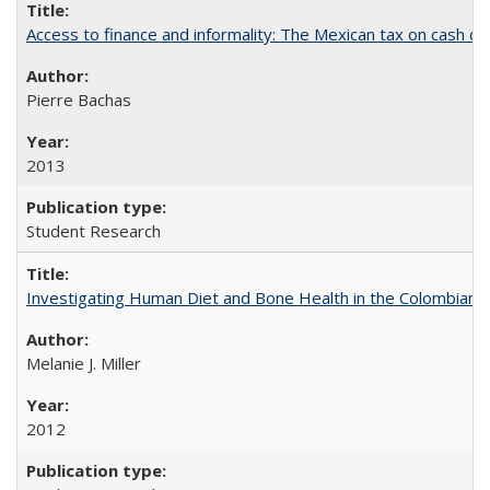
Access to finance and informality: The Mexican tax on cash d
Pierre Bachas
2013
Student Research
Investigating Human Diet and Bone Health in the Colombian An
Melanie J. Miller
2012