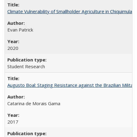
Climate Vulnerability of Smallholder Agriculture in Chiquimul
Evan Patrick
2020
Student Research
Augusto Boal: Staging Resistance against the Brazilian Militar
Catarina de Morais Gama
2017