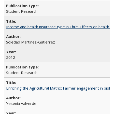
Student Research
Income and health insurance type in Chile: Effects on health an
Soledad Martinez-Gutierrez
2012
Student Research
Enriching the Agricultural Matrix: Farmer engagement in biologi
Yesenia Valverde