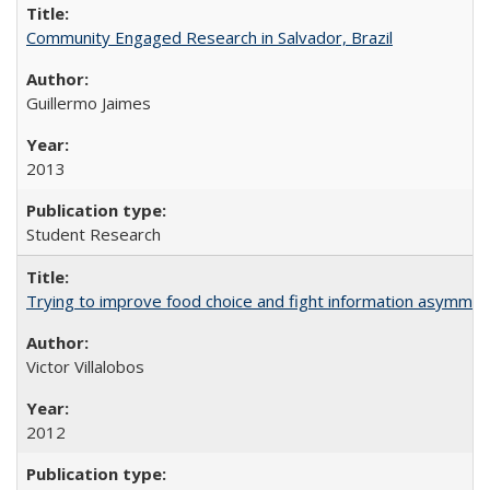
Community Engaged Research in Salvador, Brazil
Guillermo Jaimes
2013
Student Research
Trying to improve food choice and fight information asymmet
Victor Villalobos
2012