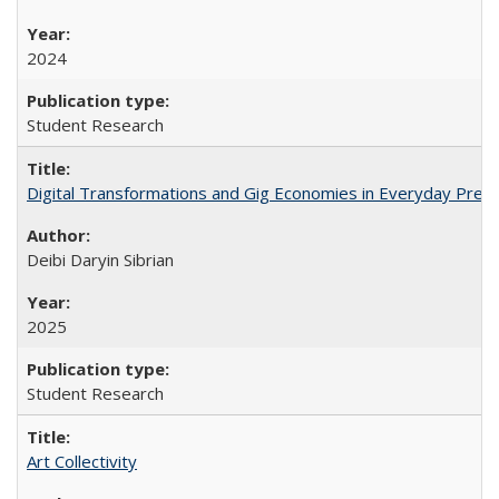
2024
Student Research
Digital Transformations and Gig Economies in Everyday Preca
Deibi Daryin Sibrian
2025
Student Research
Art Collectivity