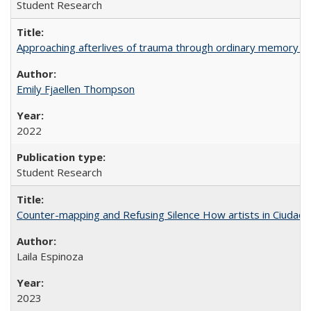
Student Research
Approaching afterlives of trauma through ordinary memory a
Emily Fjaellen Thompson
2022
Student Research
Counter-mapping and Refusing Silence How artists in Ciudad 
Laila Espinoza
2023