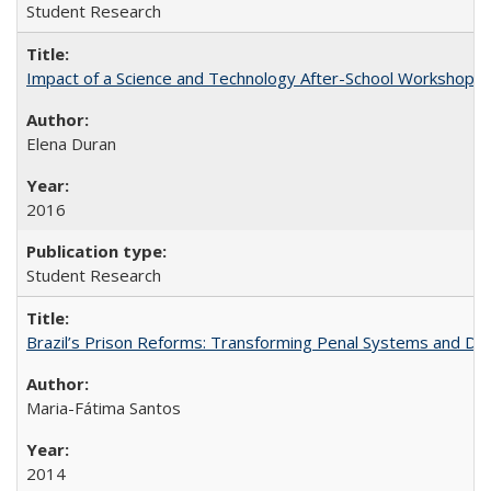
Student Research
Impact of a Science and Technology After-School Workshop on C
Elena Duran
2016
Student Research
Brazil’s Prison Reforms: Transforming Penal Systems and D
Maria-Fátima Santos
2014