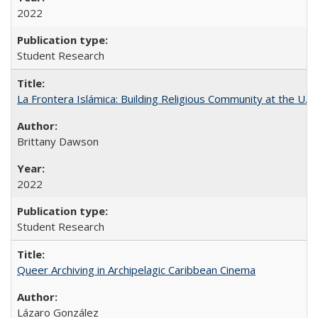
2022
Student Research
La Frontera Islámica: Building Religious Community at the U.S
Brittany Dawson
2022
Student Research
Queer Archiving in Archipelagic Caribbean Cinema
Lázaro González