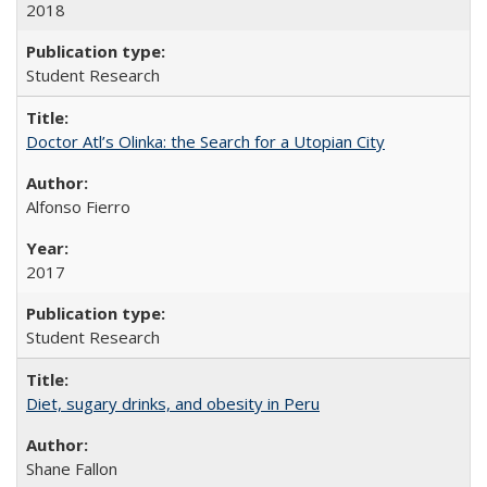
2018
Student Research
Doctor Atl’s Olinka: the Search for a Utopian City
Alfonso Fierro
2017
Student Research
Diet, sugary drinks, and obesity in Peru
Shane Fallon