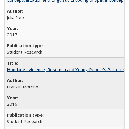
Julia Nee
2017
Student Research
Honduras: Violence, Research and Young People’s Patterns 
Franklin Moreno
2016
Student Research