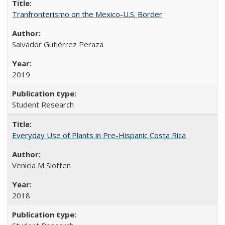
Tranfronterismo on the Mexico-U.S. Border
Salvador Gutiérrez Peraza
2019
Student Research
Everyday Use of Plants in Pre-Hispanic Costa Rica
Venicia M Slotten
2018