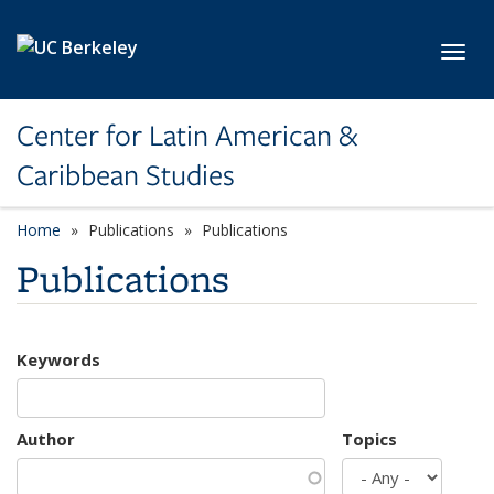
Skip to main content
Toggl
Center for Latin American &
Caribbean Studies
Home
Publications
Publications
Publications
Keywords
Author
Topics