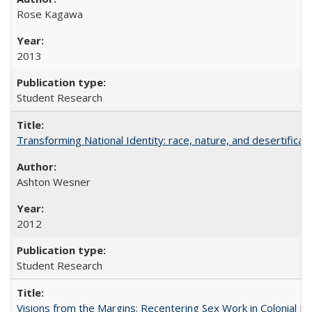
Rose Kagawa
2013
Student Research
Transforming National Identity: race, nature, and desertificati
Ashton Wesner
2012
Student Research
Visions from the Margins: Recentering Sex Work in Colonial M