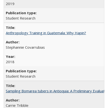
2019
Student Research
Anthropology Training in Guatemala: Why Hapin?
Stephannie Covarrubias
2018
Student Research
Sampling Bomarea tubers in Antioquia: A Preliminary Evaluat
Carrie Tribble