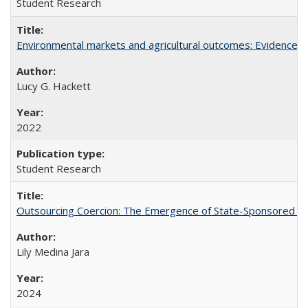
Student Research
Environmental markets and agricultural outcomes: Evidence f
Lucy G. Hackett
2022
Student Research
Outsourcing Coercion: The Emergence of State-Sponsored Mili
Lily Medina Jara
2024