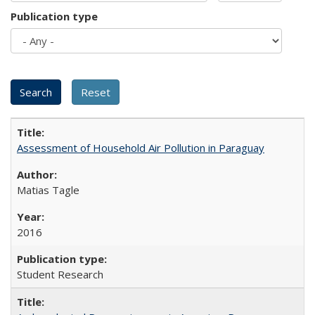
Publication type
Assessment of Household Air Pollution in Paraguay
Matias Tagle
2016
Student Research