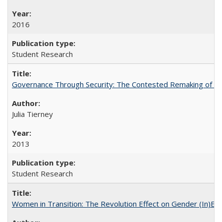
2016
Student Research
Governance Through Security: The Contested Remaking of Rio
Julia Tierney
2013
Student Research
Women in Transition: The Revolution Effect on Gender (In)Equ