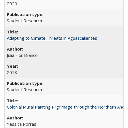
2020
Student Research
Adapting to Climate Threats in Aguascalientes
Julia Flor Branco
2018
Student Research
Colonial Mural Painting Pilgrimage through the Northern Ande
Yessica Porras