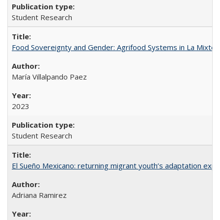
Student Research
Food Sovereignty and Gender: Agrifood Systems in La Mixtec
María Villalpando Paez
2023
Student Research
El Sueño Mexicano: returning migrant youth’s adaptation expe
Adriana Ramirez