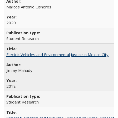
Marcos Antonio Cisneros
2020
Student Research
Electric Vehicles and Environmental Justice in Mexico City
Jimmy Mahady
2018
Student Research
Conceptualization and Linguistic Encoding of Spatial Concepts