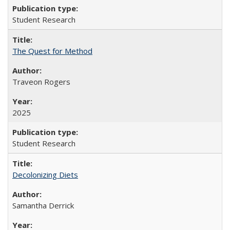
Student Research
The Quest for Method
Traveon Rogers
2025
Student Research
Decolonizing Diets
Samantha Derrick