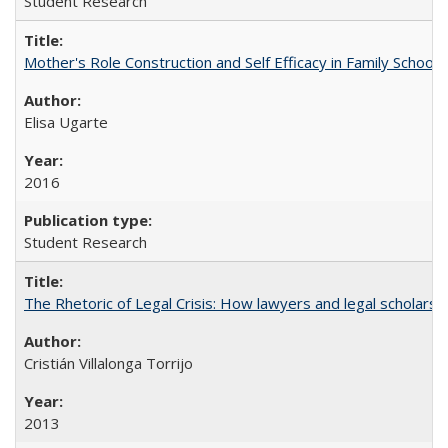
Student Research
Mother's Role Construction and Self Efficacy in Family School 
Elisa Ugarte
2016
Student Research
The Rhetoric of Legal Crisis: How lawyers and legal scholars
Cristián Villalonga Torrijo
2013