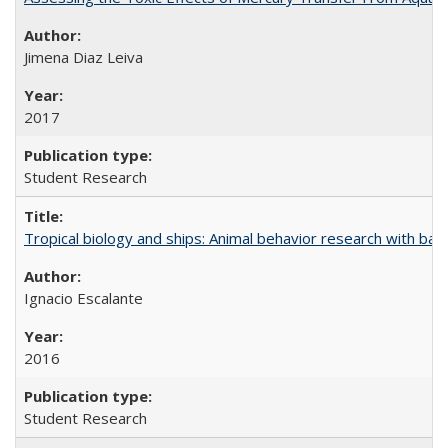
Jimena Diaz Leiva
2017
Student Research
Tropical biology and ships: Animal behavior research with ba
Ignacio Escalante
2016
Student Research