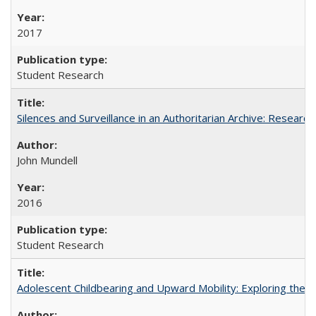
2017
Student Research
Silences and Surveillance in an Authoritarian Archive: Research
John Mundell
2016
Student Research
Adolescent Childbearing and Upward Mobility: Exploring the 