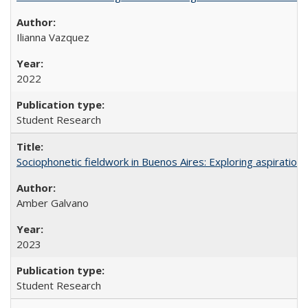
Ilianna Vazquez
2022
Student Research
Sociophonetic fieldwork in Buenos Aires: Exploring aspiration
Amber Galvano
2023
Student Research