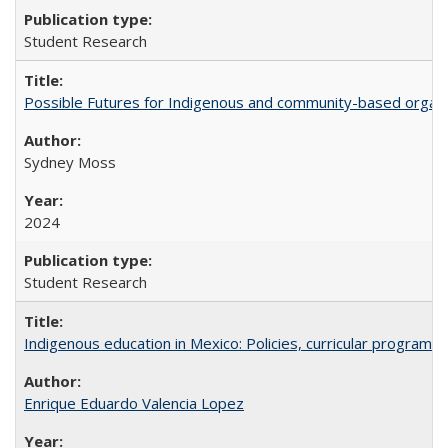
Student Research
Possible Futures for Indigenous and community-based organiz
Sydney Moss
2024
Student Research
Indigenous education in Mexico: Policies, curricular progra
Enrique Eduardo Valencia Lopez