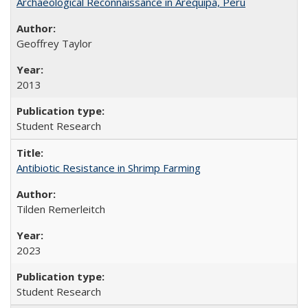
Archaeological Reconnaissance in Arequipa, Peru
Geoffrey Taylor
2013
Student Research
Antibiotic Resistance in Shrimp Farming
Tilden Remerleitch
2023
Student Research