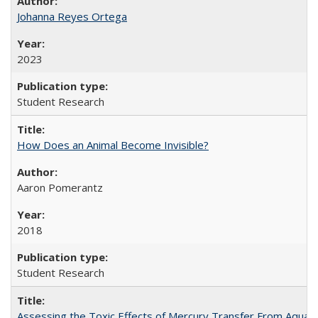
Johanna Reyes Ortega
2023
Student Research
How Does an Animal Become Invisible?
Aaron Pomerantz
2018
Student Research
Assessing the Toxic Effects of Mercury Transfer From Aquati