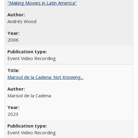
"Making Movies in Latin America"
Andrés Wood
2006
Event Video Recording
Marisol de la Cadena: Not Knowing...
Marisol de la Cadena
2023
Event Video Recording