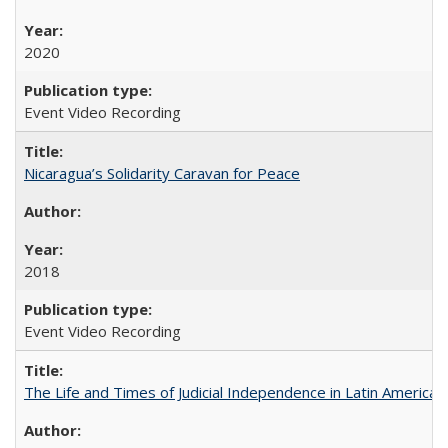
2020
Event Video Recording
Nicaragua’s Solidarity Caravan for Peace
2018
Event Video Recording
The Life and Times of Judicial Independence in Latin America