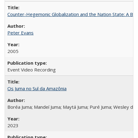
Counter-Hegemonic Globalization and the Nation State: A Braz
Peter Evans
2005
Event Video Recording
Os Juma no Sul da Amazônia
Boréa Juma; Mandeí Juma; Maytá Juma; Puré Juma; Wesley do
2023