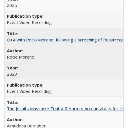
2025
Event Video Recording
Q+A with Rocío Moreno, following a screening of Resurrección
Rocío Moreno
2023
Event Video Recording
The Jesuits Massacre Trial: A Return to Accountability for Hu
Almudena Bernabeu