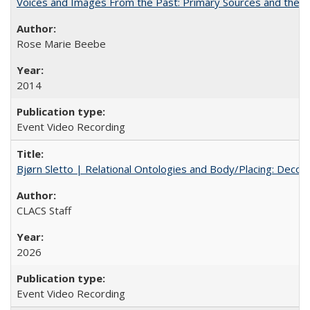
Voices and Images From the Past: Primary Sources and the C
Rose Marie Beebe
2014
Event Video Recording
Bjørn Sletto | Relational Ontologies and Body/Placing: Decolo
CLACS Staff
2026
Event Video Recording