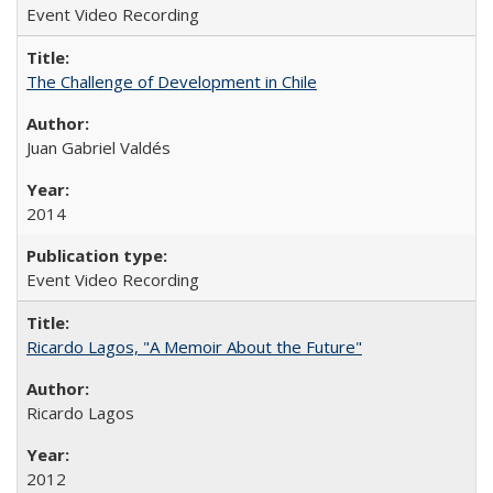
Event Video Recording
The Challenge of Development in Chile
Juan Gabriel Valdés
2014
Event Video Recording
Ricardo Lagos, "A Memoir About the Future"
Ricardo Lagos
2012