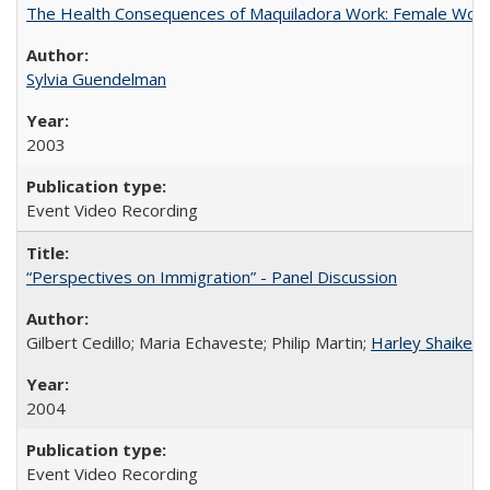
The Health Consequences of Maquiladora Work: Female Work
Sylvia Guendelman
2003
Event Video Recording
“Perspectives on Immigration” - Panel Discussion
Gilbert Cedillo; Maria Echaveste; Philip Martin;
Harley Shaiken
;
2004
Event Video Recording