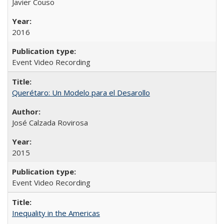
Javier Couso
2016
Event Video Recording
Querétaro: Un Modelo para el Desarollo
José Calzada Rovirosa
2015
Event Video Recording
Inequality in the Americas