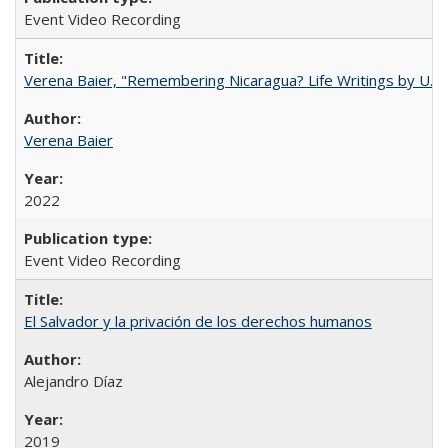
Event Video Recording
Verena Baier, "Remembering Nicaragua? Life Writings by U.S. 
Verena Baier
2022
Event Video Recording
El Salvador y la privación de los derechos humanos
Alejandro Díaz
2019