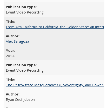
Event Video Recording
From Alta California to California, the Golden State: An Intern
Alex Saragoza
2014
Event Video Recording
The Petro-state Masquerade: Oil, Sovereignty, and Power in
Ryan Cecil Jobson