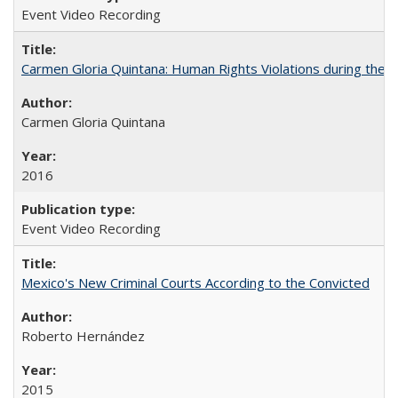
Event Video Recording
Carmen Gloria Quintana: Human Rights Violations during the Di
Carmen Gloria Quintana
2016
Event Video Recording
Mexico's New Criminal Courts According to the Convicted
Roberto Hernández
2015