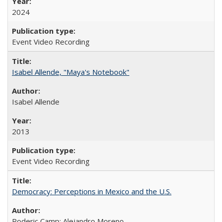
2024
Event Video Recording
Isabel Allende, "Maya's Notebook"
Isabel Allende
2013
Event Video Recording
Democracy: Perceptions in Mexico and the U.S.
Roderic Camp; Alejandro Moreno