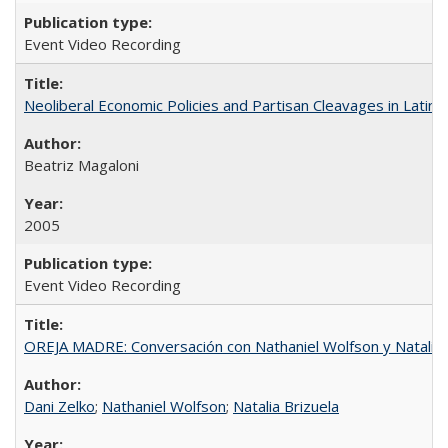
Event Video Recording
Neoliberal Economic Policies and Partisan Cleavages in Latin 
Beatriz Magaloni
2005
Event Video Recording
OREJA MADRE: Conversación con Nathaniel Wolfson y Natalia 
Dani Zelko
;
Nathaniel Wolfson
;
Natalia Brizuela