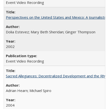
Event Video Recording
Perspectives on the United States and Mexico: A Journalists'
Dolia Estevez; Mary Beth Sheridan; Ginger Thompson
2002
Event Video Recording
Sacred Allegiances: Decentralized Development and the Rhyt
Adrian Hearn; Michael Spiro
2004