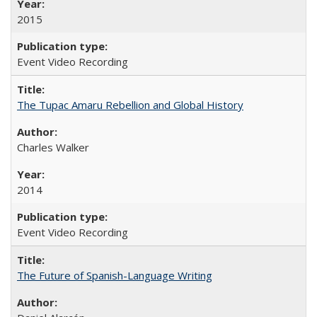
2015
Event Video Recording
The Tupac Amaru Rebellion and Global History
Charles Walker
2014
Event Video Recording
The Future of Spanish-Language Writing