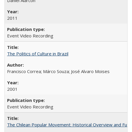
Daniel Alarcón
2011
Event Video Recording
The Politics of Culture in Brazil
Francisco Correa; Márco Souza; José Alvaro Moises
2001
Event Video Recording
The Chilean Popular Movement: Historical Overview and Futu