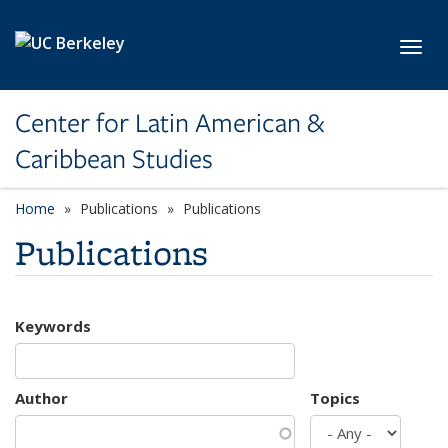
Skip to main content
Toggl
Center for Latin American &
Caribbean Studies
Home
Publications
Publications
Publications
Keywords
Author
Topics