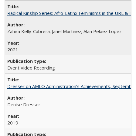
Radical Kinship Series: Afro-Latinx Feminisms in the URL & IR
Zahira Kelly-Cabrera; Janel Martinez; Alan Pelaez Lopez
2021
Event Video Recording
Dresser on AMLO Administration's Achievements, September
Denise Dresser
2019