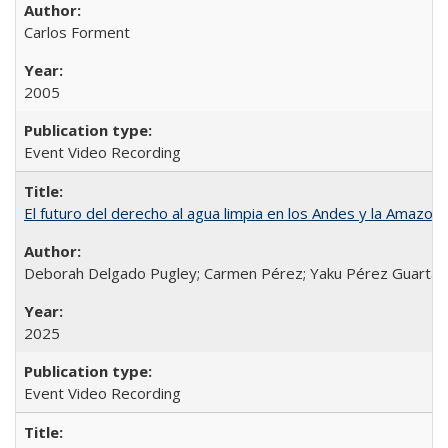
Carlos Forment
2005
Event Video Recording
El futuro del derecho al agua limpia en los Andes y la Amazoni
Deborah Delgado Pugley; Carmen Pérez; Yaku Pérez Guartamb
2025
Event Video Recording