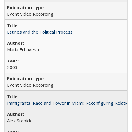
Event Video Recording
Latinos and the Political Process
Maria Echaveste
2003
Event Video Recording
Immigrants, Race and Power in Miami: Reconfiguring Relation
Alex Stepick