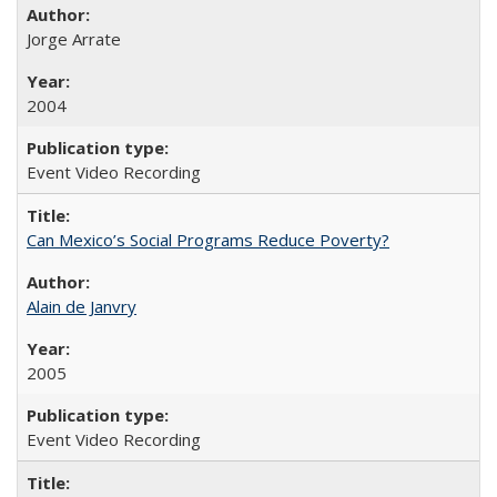
Jorge Arrate
2004
Event Video Recording
Can Mexico’s Social Programs Reduce Poverty?
Alain de Janvry
2005
Event Video Recording