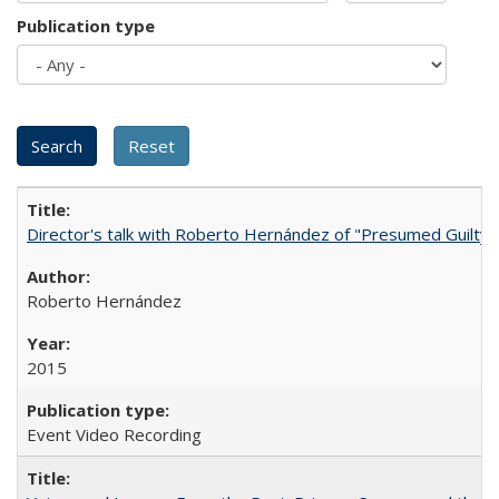
Publication type
Director's talk with Roberto Hernández of "Presumed Guilty"
Roberto Hernández
2015
Event Video Recording