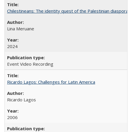
Chilestineans: The identity quest of the Palestinian diaspora
Lina Meruane
2024
Event Video Recording
Ricardo Lagos: Challenges for Latin America
Ricardo Lagos
2006