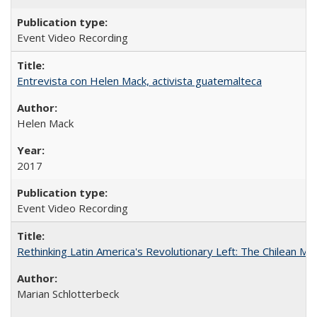
Event Video Recording
Entrevista con Helen Mack, activista guatemalteca
Helen Mack
2017
Event Video Recording
Rethinking Latin America's Revolutionary Left: The Chilean MIR
Marian Schlotterbeck