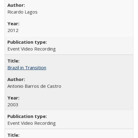
Ricardo Lagos
2012
Event Video Recording
Brazil in Transition
Antonio Barros de Castro
2003
Event Video Recording