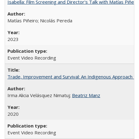
Isabella: Film Screening and Director's Talk with Matías Piñer
Matías Piñeiro; Nicolás Pereda
2023
Event Video Recording
Trade, Improvement and Survival: An Indigenous Approach to t
Irma Alicia Velásquez Nimatuj;
Beatriz Manz
2020
Event Video Recording