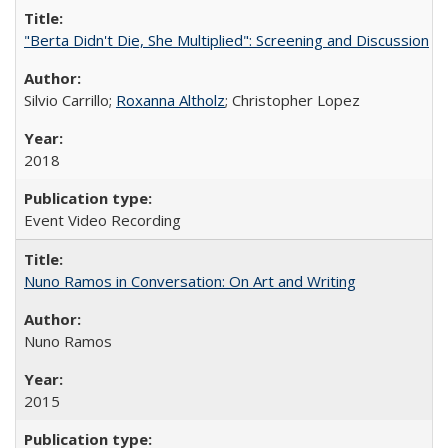
"Berta Didn't Die, She Multiplied": Screening and Discussion
Silvio Carrillo;
Roxanna Altholz
; Christopher Lopez
2018
Event Video Recording
Nuno Ramos in Conversation: On Art and Writing
Nuno Ramos
2015