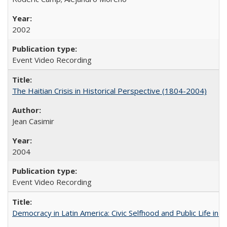
2002
Event Video Recording
The Haitian Crisis in Historical Perspective (1804-2004)
Jean Casimir
2004
Event Video Recording
Democracy in Latin America: Civic Selfhood and Public Life in 