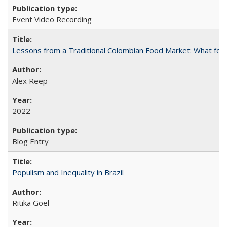
Event Video Recording
Lessons from a Traditional Colombian Food Market: What food
Alex Reep
2022
Blog Entry
Populism and Inequality in Brazil
Ritika Goel