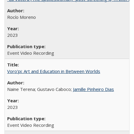
Rocío Moreno
2023
Event Video Recording
Voro'pi: Art and Education in Between Worlds
Naine Terena; Gustavo Caboco;
Jamille Pinheiro Dias
2023
Event Video Recording