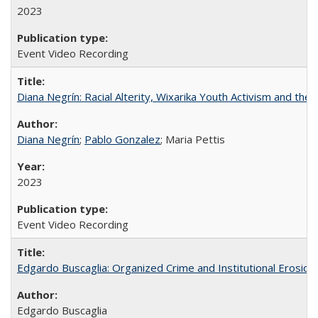
2023
Event Video Recording
Diana Negrín: Racial Alterity, Wixarika Youth Activism and the 
Diana Negrín
;
Pablo Gonzalez
; Maria Pettis
2023
Event Video Recording
Edgardo Buscaglia: Organized Crime and Institutional Erosion 
Edgardo Buscaglia