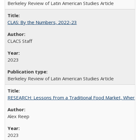
Berkeley Review of Latin American Studies Article
CLAS: By the Numbers, 2022-23
CLACS Staff
2023
Berkeley Review of Latin American Studies Article
RESEARCH: Lessons From a Traditional Food Market, Where C
Alex Reep
2023