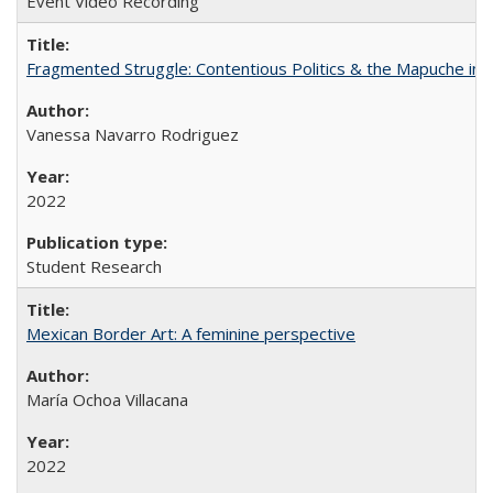
Event Video Recording
Fragmented Struggle: Contentious Politics & the Mapuche in C
Vanessa Navarro Rodriguez
2022
Student Research
Mexican Border Art: A feminine perspective
María Ochoa Villacana
2022