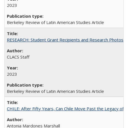
2023
Berkeley Review of Latin American Studies Article
RESEARCH: Student Grant Recipients and Research Photos
CLACS Staff
2023
Berkeley Review of Latin American Studies Article
CHILE: After Fifty Years, Can Chile Move Past the Legacy of P
Antonia Mardones Marshall