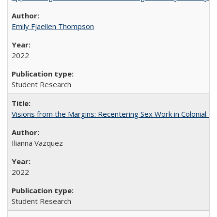
Emily Fjaellen Thompson
2022
Student Research
Visions from the Margins: Recentering Sex Work in Colonial M
Ilianna Vazquez
2022
Student Research