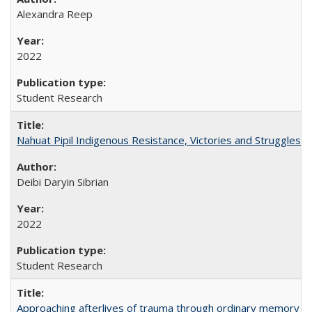
Alexandra Reep
2022
Student Research
Nahuat Pipil Indigenous Resistance, Victories and Struggles:
Deibi Daryin Sibrian
2022
Student Research
Approaching afterlives of trauma through ordinary memory a