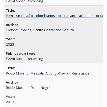
Event Video Recording
Feminismos afro-colombianos: polítcas anti-racistas, producc
Glenda Palacios; Yanith Cristancho Segura
2023
Event Video Recording
Rocío Moreno: Mezcala: A Long Road of Resistance
Rocío Moreno;
Diana Negrín
2023