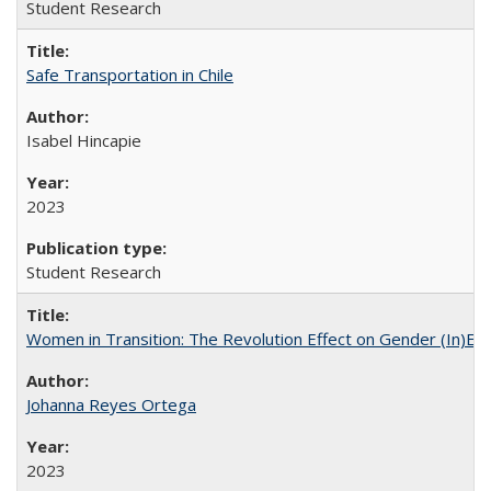
Student Research
Safe Transportation in Chile
Isabel Hincapie
2023
Student Research
Women in Transition: The Revolution Effect on Gender (In)Equ
Johanna Reyes Ortega
2023