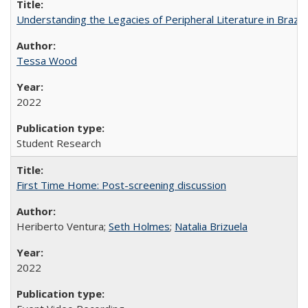
Understanding the Legacies of Peripheral Literature in Brazil
Tessa Wood
2022
Student Research
First Time Home: Post-screening discussion
Heriberto Ventura;
Seth Holmes
;
Natalia Brizuela
2022