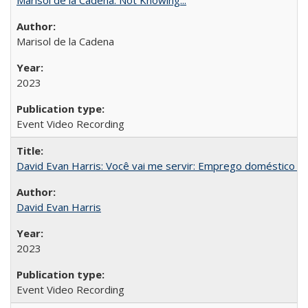
Marisol de la Cadena
2023
Event Video Recording
David Evan Harris: Você vai me servir: Emprego doméstico no
David Evan Harris
2023
Event Video Recording