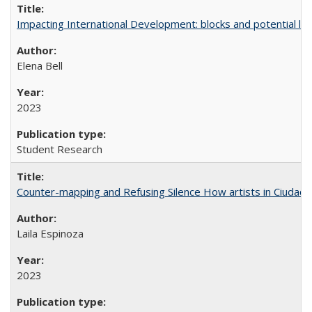
Impacting International Development: blocks and potential leve
Elena Bell
2023
Student Research
Counter-mapping and Refusing Silence How artists in Ciudad 
Laila Espinoza
2023