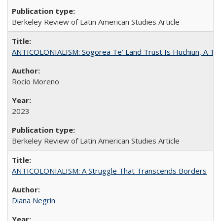
Berkeley Review of Latin American Studies Article
ANTICOLONIALISM: Sogorea Te’ Land Trust Is Huchiun, A Terr
Rocío Moreno
2023
Berkeley Review of Latin American Studies Article
ANTICOLONIALISM: A Struggle That Transcends Borders
Diana Negrín