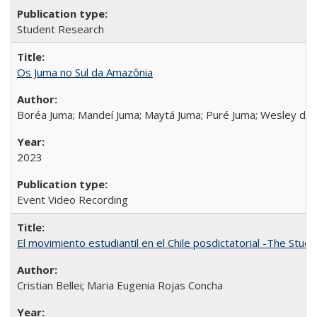
Student Research
Os Juma no Sul da Amazônia
Boréa Juma; Mandeí Juma; Maytá Juma; Puré Juma; Wesley do
2023
Event Video Recording
El movimiento estudiantil en el Chile posdictatorial -The Stud
Cristian Bellei; Maria Eugenia Rojas Concha