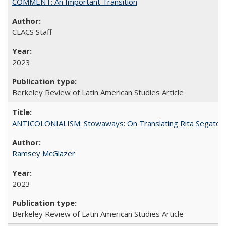
COMMENT: An Important Transition
CLACS Staff
2023
Berkeley Review of Latin American Studies Article
ANTICOLONIALISM: Stowaways: On Translating Rita Segato
Ramsey McGlazer
2023
Berkeley Review of Latin American Studies Article