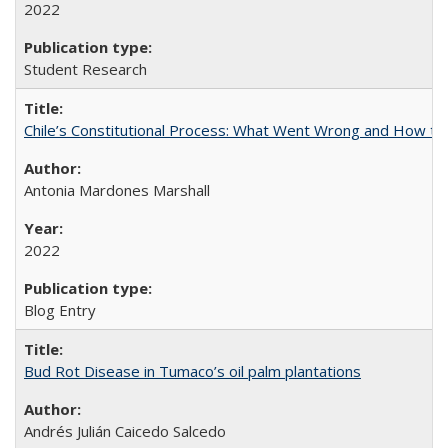
2022
Student Research
Chile’s Constitutional Process: What Went Wrong and How t
Antonia Mardones Marshall
2022
Blog Entry
Bud Rot Disease in Tumaco’s oil palm plantations
Andrés Julián Caicedo Salcedo