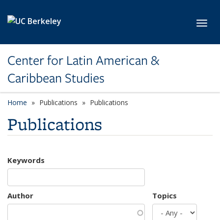
Skip to main content
Toggl
Center for Latin American &
Caribbean Studies
Home
Publications
Publications
Publications
Keywords
Author
Topics