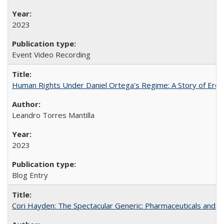
2023
Event Video Recording
Human Rights Under Daniel Ortega’s Regime: A Story of Eros
Leandro Torres Mantilla
2023
Blog Entry
Cori Hayden: The Spectacular Generic: Pharmaceuticals and the