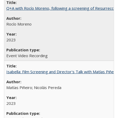
Q+A with Rocío Moreno, following a screening of Resurrección
Rocío Moreno
2023
Event Video Recording
Isabella: Film Screening and Director's Talk with Matías Piñer
Matías Piñeiro; Nicolás Pereda
2023