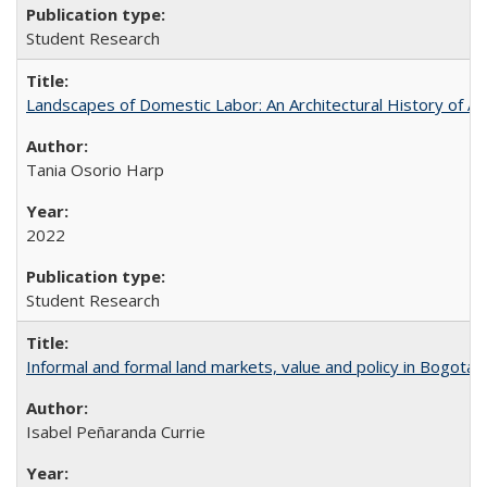
Student Research
Landscapes of Domestic Labor: An Architectural History of As
Tania Osorio Harp
2022
Student Research
Informal and formal land markets, value and policy in Bogotá: A
Isabel Peñaranda Currie