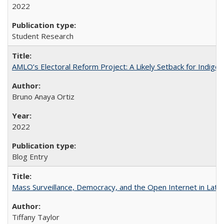
2022
Student Research
AMLO’s Electoral Reform Project: A Likely Setback for Indige
Bruno Anaya Ortiz
2022
Blog Entry
Mass Surveillance, Democracy, and the Open Internet in Lati
Tiffany Taylor