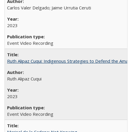
Carlos Valer Delgado; Jaime Urrutia Ceruti
2023
Event Video Recording
Ruth Alipaz Cuqui: Indigenous Strategies to Defend the Amaz
Ruth Alipaz Cuqui
2023
Event Video Recording
Marisol de la Cadena: Not Knowing...