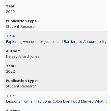
2022
Student Research
Exploring Avenues for Justice and Barriers to Accountability i
Kelsey Alford-Jones
2022
Student Research
Lessons from a Traditional Colombian Food Market: What food 