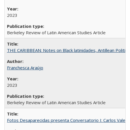
2023
Berkeley Review of Latin American Studies Article
THE CARIBBEAN: Notes on Black latinidades, Antillean Politic
Franchesca Araújo
2023
Berkeley Review of Latin American Studies Article
Fotos Desaparecidas presenta Conversatorio I: Carlos Valer D