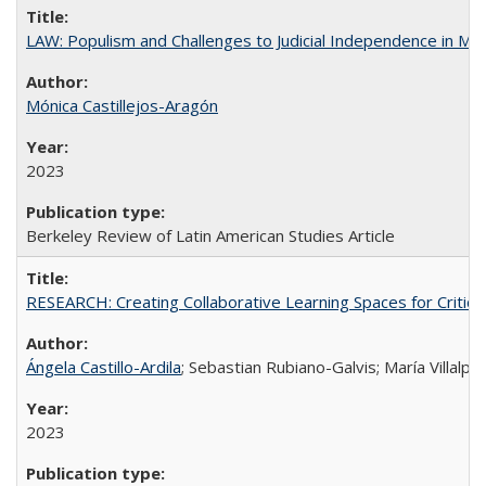
LAW: Populism and Challenges to Judicial Independence in Me
Mónica Castillejos-Aragón
2023
Berkeley Review of Latin American Studies Article
RESEARCH: Creating Collaborative Learning Spaces for Critical
Ángela Castillo-Ardila
; Sebastian Rubiano-Galvis; María Villal
2023