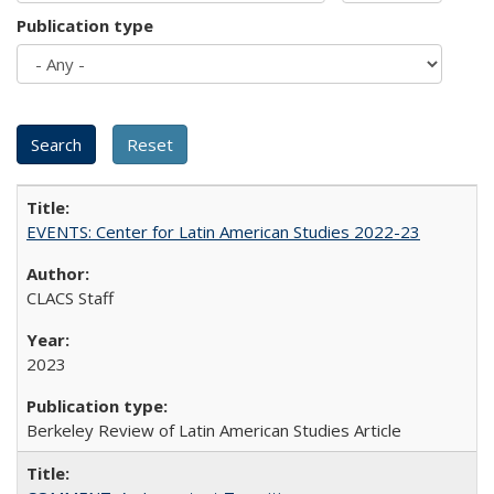
Publication type
EVENTS: Center for Latin American Studies 2022-23
CLACS Staff
2023
Berkeley Review of Latin American Studies Article