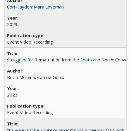
Cori Hayden
;
Mara Loveman
2023
Event Video Recording
Struggles for Rematriation from the South and North: Conver
Rocío Moreno; Corrina Gould
2023
Event Video Recording
"La Vocera (The Spokeswoman)" post-screening Q+A with Ro