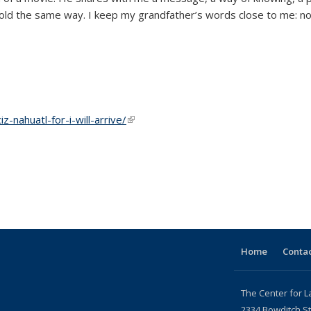
e hold the same way. I keep my grandfather’s words close to me: no
-nahuatl-for-i-will-arrive/
(link is external)
Home
Contac
The Center for L
2334 Bowditch St