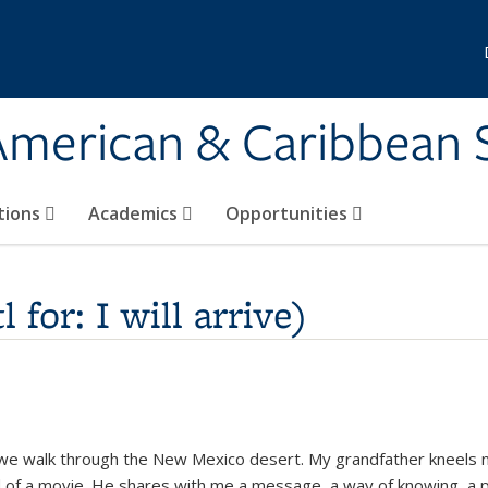
 American & Caribbean 
tions
Academics
Opportunities
for: I will arrive)
 we walk through the New Mexico desert. My grandfather kneels 
nd of a movie. He shares with me a message, a way of knowing, a p