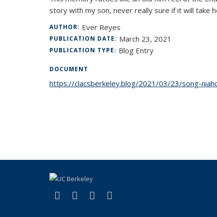
story with my son, never really sure if it will tak
Ever Reyes
AUTHOR:
March 23, 2021
PUBLICATION DATE:
Blog Entry
PUBLICATION TYPE:
DOCUMENT
https://clacsberkeley.blog/2021/03/23/song-niahciz
(link is external)
(link is external)
(link is external)
(link is external)
Facebook
LinkedIn
YouTube
Instagram