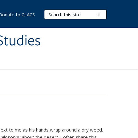
Search Terms
Submit Search
Donate to CLACS
Studies
next to me as his hands wrap around a dry weed.
hilosophy about the desert. I often share this