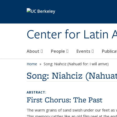
Skip to main content
Center for Latin
About
People
Events
Publica
Home
Song: Niahciz (Nahuatl for: I will arrive)
Song: Niahciz (Nahuatl 
ABSTRACT:
First Chorus: The Past
The warm grains of sand swish under our feet as
This memory rattles like an old film reel at the e