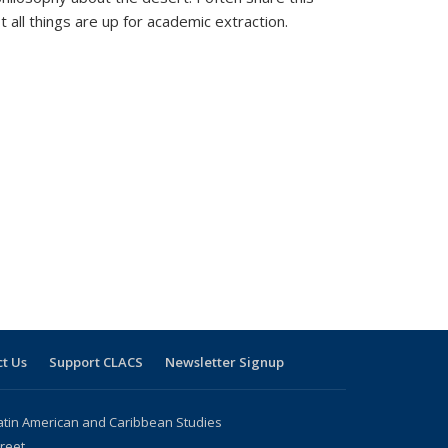
t all things are up for academic extraction.
t Us
Support CLACS
Newsletter Signup
atin American and Caribbean Studies
reet