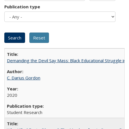
Publication type
Demanding the Devil Say Mass: Black Educational Struggle in 
C. Darius Gordon
2020
Student Research