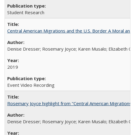
Student Research
Central American Migrations and the U.S. Border A Moral and P
Denise Dresser; Rosemary Joyce; Karen Musalo; Elizabeth Og
2019
Event Video Recording
Rosemary Joyce highlight from "Central American Migrations a
Denise Dresser; Rosemary Joyce; Karen Musalo; Elizabeth Og