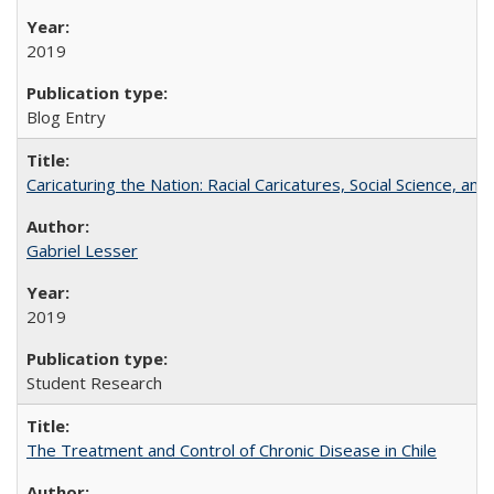
2019
Blog Entry
Caricaturing the Nation: Racial Caricatures, Social Science, an
Gabriel Lesser
2019
Student Research
The Treatment and Control of Chronic Disease in Chile