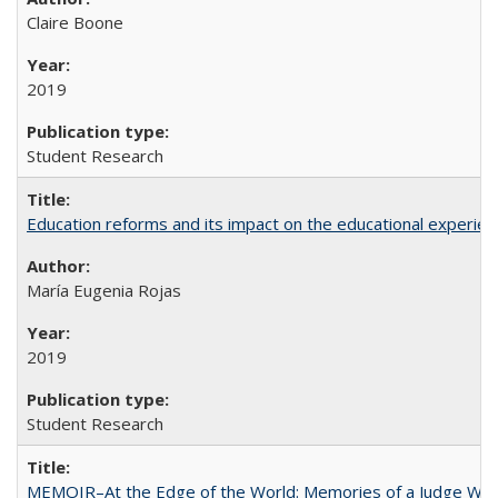
Claire Boone
2019
Student Research
Education reforms and its impact on the educational experienc
María Eugenia Rojas
2019
Student Research
MEMOIR–At the Edge of the World: Memories of a Judge Who