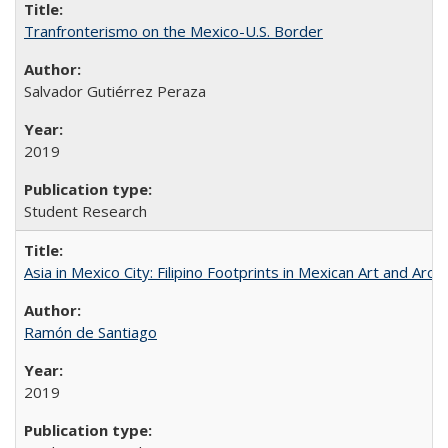
Tranfronterismo on the Mexico-U.S. Border
Salvador Gutiérrez Peraza
2019
Student Research
Asia in Mexico City: Filipino Footprints in Mexican Art and Arch
Ramón de Santiago
2019