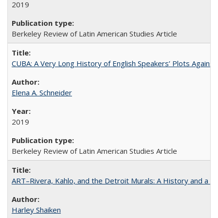
2019
Berkeley Review of Latin American Studies Article
CUBA: A Very Long History of English Speakers’ Plots Agains
Elena A. Schneider
2019
Berkeley Review of Latin American Studies Article
ART–Rivera, Kahlo, and the Detroit Murals: A History and a P
Harley Shaiken