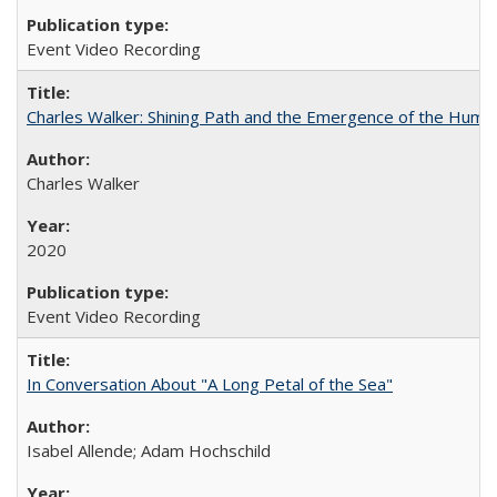
Event Video Recording
Charles Walker: Shining Path and the Emergence of the Hum
Charles Walker
2020
Event Video Recording
In Conversation About "A Long Petal of the Sea"
Isabel Allende; Adam Hochschild