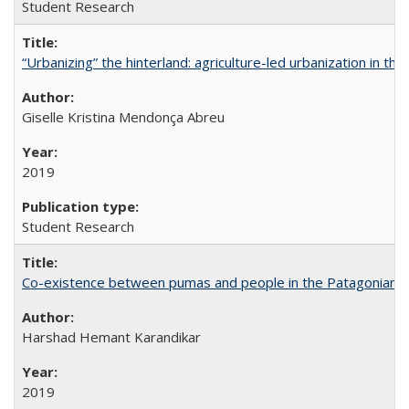
Student Research
“Urbanizing” the hinterland: agriculture-led urbanization in th
Giselle Kristina Mendonça Abreu
2019
Student Research
Co-existence between pumas and people in the Patagonian 
Harshad Hemant Karandikar
2019