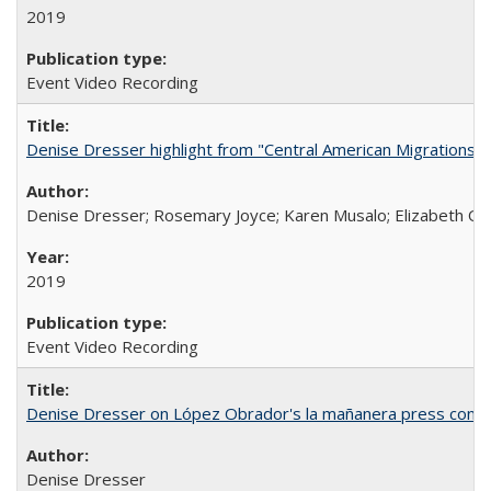
2019
Event Video Recording
Denise Dresser highlight from "Central American Migrations a
Denise Dresser; Rosemary Joyce; Karen Musalo; Elizabeth Og
2019
Event Video Recording
Denise Dresser on López Obrador's la mañanera press conf
Denise Dresser