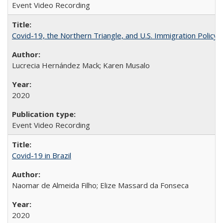
Event Video Recording
Covid-19, the Northern Triangle, and U.S. Immigration Policy
Lucrecia Hernández Mack; Karen Musalo
2020
Event Video Recording
Covid-19 in Brazil
Naomar de Almeida Filho; Elize Massard da Fonseca
2020