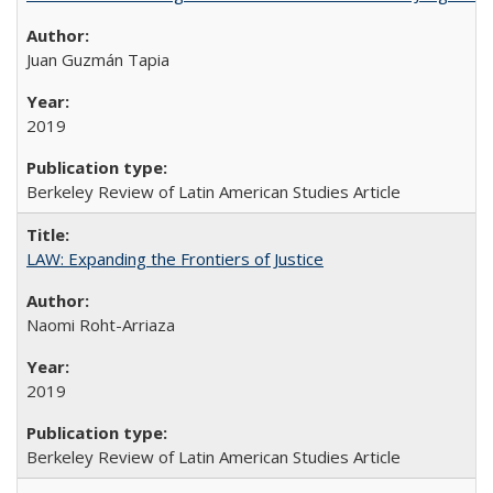
Juan Guzmán Tapia
2019
Berkeley Review of Latin American Studies Article
LAW: Expanding the Frontiers of Justice
Naomi Roht-Arriaza
2019
Berkeley Review of Latin American Studies Article