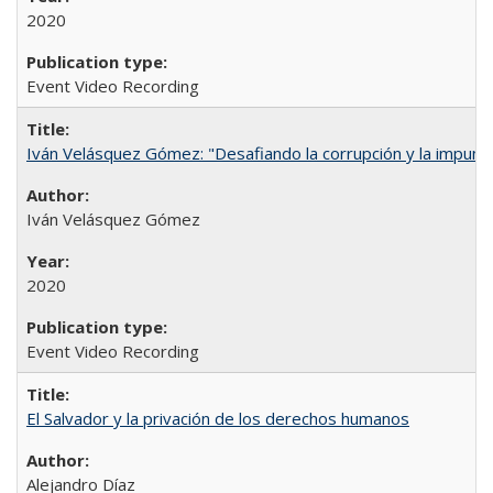
2020
Event Video Recording
Iván Velásquez Gómez: "Desafiando la corrupción y la impun
Iván Velásquez Gómez
2020
Event Video Recording
El Salvador y la privación de los derechos humanos
Alejandro Díaz