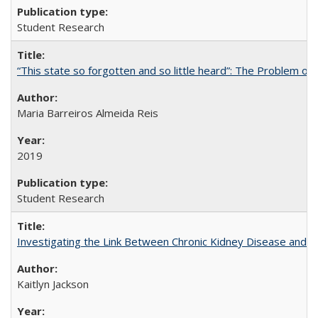
Student Research
“This state so forgotten and so little heard”: The Problem 
Maria Barreiros Almeida Reis
2019
Student Research
Investigating the Link Between Chronic Kidney Disease and Dri
Kaitlyn Jackson