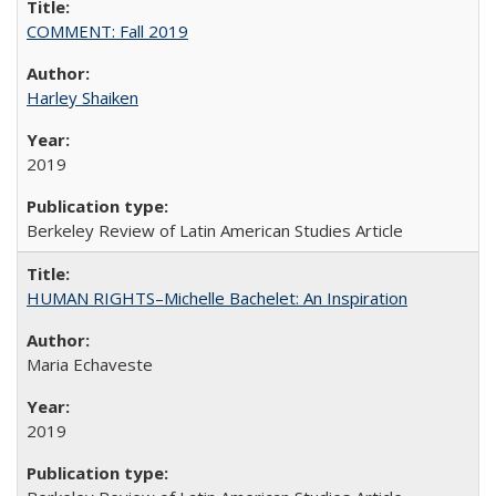
COMMENT: Fall 2019
Harley Shaiken
2019
Berkeley Review of Latin American Studies Article
HUMAN RIGHTS–Michelle Bachelet: An Inspiration
Maria Echaveste
2019