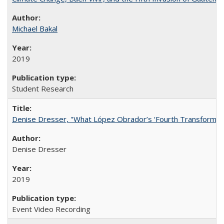
Michael Bakal
2019
Student Research
Denise Dresser, "What López Obrador’s ‘Fourth Transformat
Denise Dresser
2019
Event Video Recording