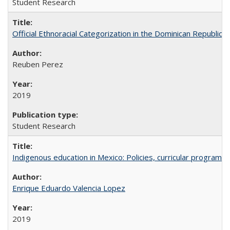
Student Research
Official Ethnoracial Categorization in the Dominican Republic
Reuben Perez
2019
Student Research
Indigenous education in Mexico: Policies, curricular progra
Enrique Eduardo Valencia Lopez
2019