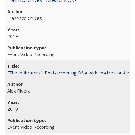
Francisco Cruces
2019
Event Video Recording
"The Infiltrators": Post-screening Q&A with co-director Alex 
Alex Rivera
2019
Event Video Recording