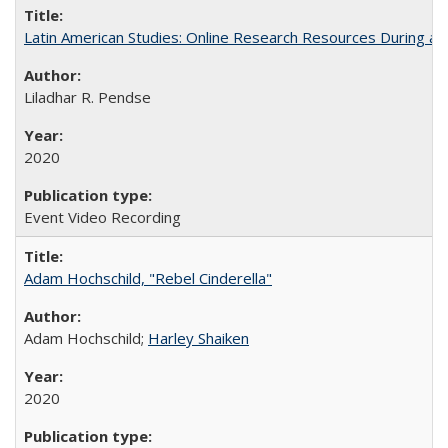
Latin American Studies: Online Research Resources During a
Liladhar R. Pendse
2020
Event Video Recording
Adam Hochschild, "Rebel Cinderella"
Adam Hochschild;
Harley Shaiken
2020