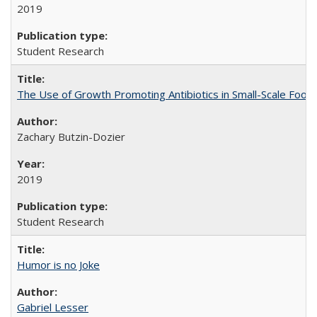
2019
Student Research
The Use of Growth Promoting Antibiotics in Small-Scale Food
Zachary Butzin-Dozier
2019
Student Research
Humor is no Joke
Gabriel Lesser