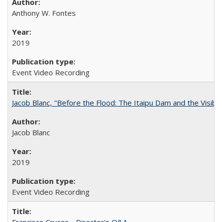
Anthony W. Fontes
2019
Event Video Recording
Jacob Blanc, "Before the Flood: The Itaipu Dam and the Visibilit
Jacob Blanc
2019
Event Video Recording
Francisco Cruces - Director's Q&A