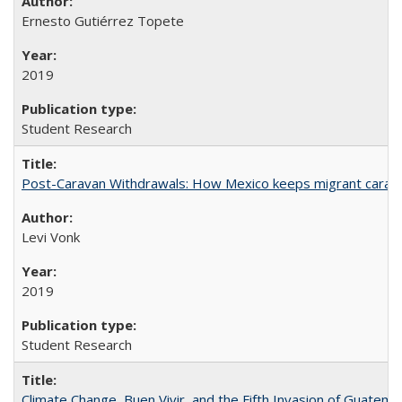
Ernesto Gutiérrez Topete
2019
Student Research
Post-Caravan Withdrawals: How Mexico keeps migrant caravan
Levi Vonk
2019
Student Research
Climate Change, Buen Vivir, and the Fifth Invasion of Guatema