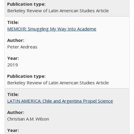
Berkeley Review of Latin American Studies Article
MEMOIR: Smuggling My Way Into Academe
Peter Andreas
2019
Berkeley Review of Latin American Studies Article
LATIN AMERICA: Chile and Argentina Propel Science
Christian A.M. Wilson