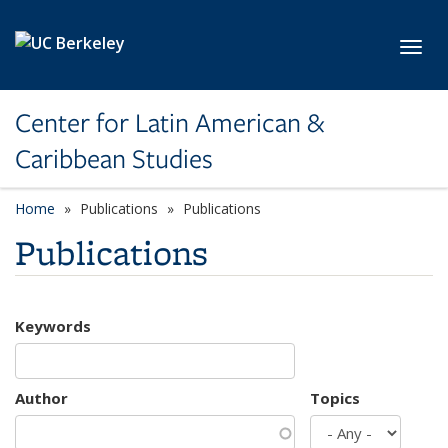
Skip to main content
Toggl
Center for Latin American &
Caribbean Studies
Home
Publications
Publications
Publications
Keywords
Author
Topics