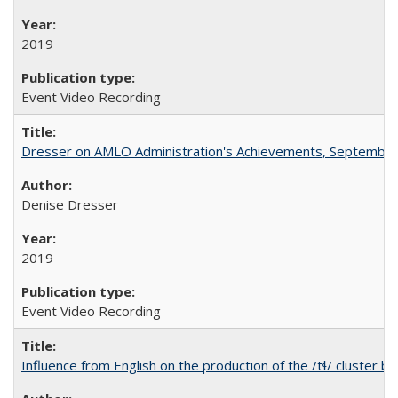
2019
Event Video Recording
Dresser on AMLO Administration's Achievements, September
Denise Dresser
2019
Event Video Recording
Influence from English on the production of the /tɬ/ cluster b