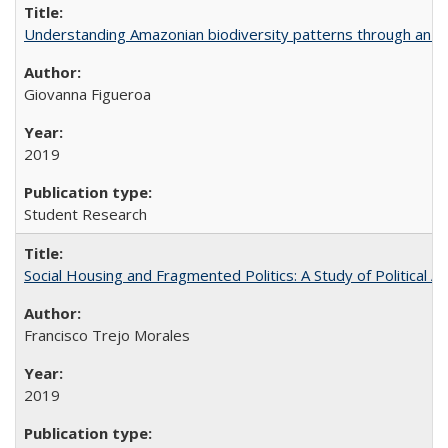
Understanding Amazonian biodiversity patterns through an 
Giovanna Figueroa
2019
Student Research
Social Housing and Fragmented Politics: A Study of Political A
Francisco Trejo Morales
2019