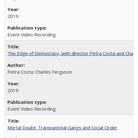
2019
Event Video Recording
The Edge of Democracy, with director Petra Costa and Charl
Petra Costa; Charles Ferguson
2019
Event Video Recording
Mortal Doubt: Transnational Gangs and Social Order