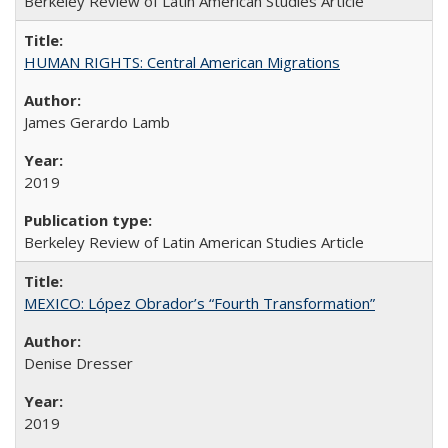
Berkeley Review of Latin American Studies Article
HUMAN RIGHTS: Central American Migrations
James Gerardo Lamb
2019
Berkeley Review of Latin American Studies Article
MEXICO: López Obrador’s “Fourth Transformation”
Denise Dresser
2019