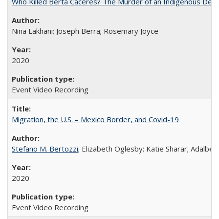
Who Killed Berta Cáceres? The Murder of an Indigenous Defe
Nina Lakhani; Joseph Berra; Rosemary Joyce
2020
Event Video Recording
Migration, the U.S. – Mexico Border, and Covid-19
Stefano M. Bertozzi
; Elizabeth Oglesby; Katie Sharar; Adalbe
2020
Event Video Recording