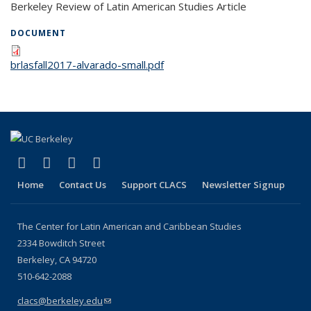
Berkeley Review of Latin American Studies Article
DOCUMENT
brlasfall2017-alvarado-small.pdf
(link is external)
(link is external)
(link is external)
(link is external)
Facebook
LinkedIn
YouTube
Instagram
Home
Contact Us
Support CLACS
Newsletter Signup
The Center for Latin American and Caribbean Studies
2334 Bowditch Street
Berkeley, CA 94720
510-642-2088
clacs@berkeley.edu
(link sends e-mail)