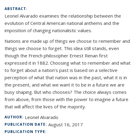
ABSTRACT:
Leonel Alvarado examines the relationship between the
evolution of Central American national anthems and the
imposition of changing nationalistic values.
Nations are made up of things we choose to remember and
things we choose to forget. This idea still stands, even
though the French philosopher Ernest Renan first
expressed it in 1882. Choosing what to remember and what
to forget about a nation’s past is based on a selective
perception of what that nation was in the past, what it is in
the present, and what we want it to be in a future we are
busy shaping. But who chooses? The choice always comes
from above, from those with the power to imagine a future
that will affect the lives of the majority.
Leonel Alvarado
AUTHOR:
August 16, 2017
PUBLICATION DATE:
PUBLICATION TYPE: