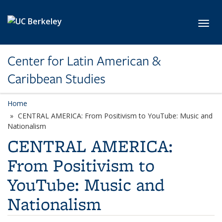
Skip to main content
Toggl
Center for Latin American &
Caribbean Studies
Home
CENTRAL AMERICA: From Positivism to YouTube: Music and
Nationalism
CENTRAL AMERICA:
From Positivism to
YouTube: Music and
Nationalism