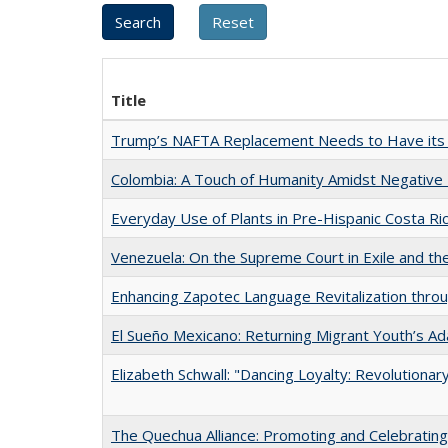
Title
Trump’s NAFTA Replacement Needs to Have its 
Colombia: A Touch of Humanity Amidst Negative
Everyday Use of Plants in Pre-Hispanic Costa Ri
Venezuela: On the Supreme Court in Exile and th
Enhancing Zapotec Language Revitalization thro
El Sueño Mexicano: Returning Migrant Youth’s Ad
Elizabeth Schwall: "Dancing Loyalty: Revolution
The Quechua Alliance: Promoting and Celebrating