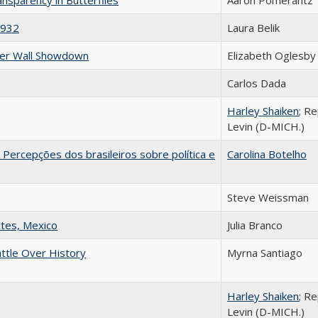
1932
Laura Belik
der Wall Showdown
Elizabeth Oglesby
Carlos Dada
Harley Shaiken
; R
Levin (D-MICH.)
Percepções dos brasileiros sobre política e
Carolina Botelho
Steve Weissman
ntes, Mexico
Julia Branco
attle Over History
Myrna Santiago
Harley Shaiken
; R
Levin (D-MICH.)