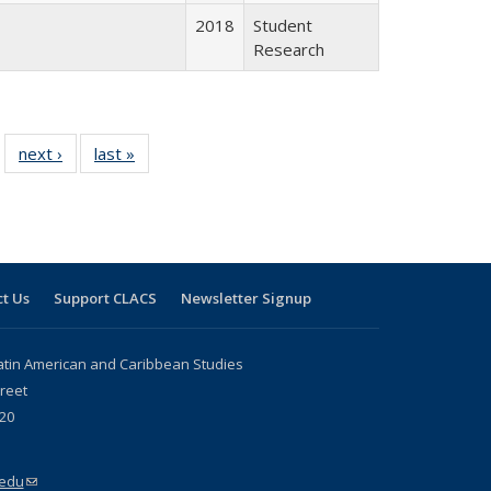
2018
Student
Research
 24 Full
next ›
Full listing
last »
Full listing
…
e:
ing table:
table:
table:
ns
lications
Publications
Publications
t Us
Support CLACS
Newsletter Signup
atin American and Caribbean Studies
reet
20
.edu
(link sends e-mail)