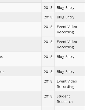
2018
Blog Entry
2018
Blog Entry
2018
Event Video
Recording
2018
Event Video
Recording
os
2018
Blog Entry
rez
2018
Blog Entry
2018
Event Video
Recording
2018
Student
Research