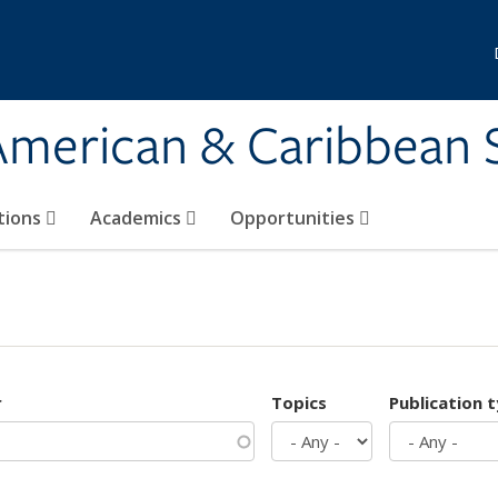
 American & Caribbean 
tions
Academics
Opportunities
r
Topics
Publication 