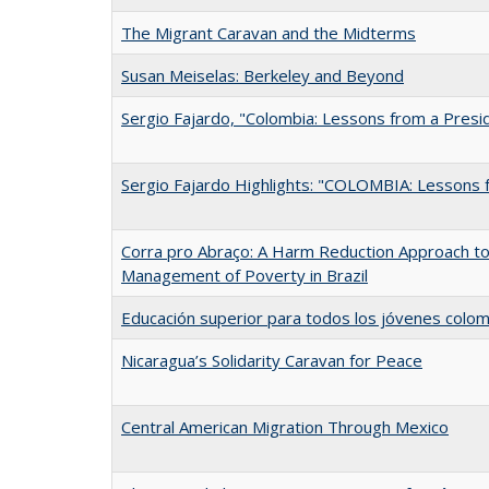
The Migrant Caravan and the Midterms
Susan Meiselas: Berkeley and Beyond
Sergio Fajardo, "Colombia: Lessons from a Presi
Sergio Fajardo Highlights: "COLOMBIA: Lessons 
Corra pro Abraço: A Harm Reduction Approach to 
Management of Poverty in Brazil
Educación superior para todos los jóvenes colo
Nicaragua’s Solidarity Caravan for Peace
Central American Migration Through Mexico