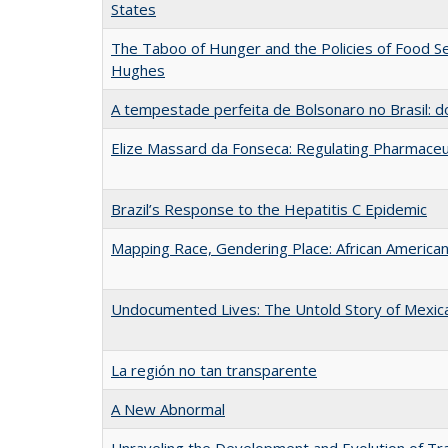
States
The Taboo of Hunger and the Policies of Food Se
Hughes
A tempestade perfeita de Bolsonaro no Brasil: do 
Elize Massard da Fonseca: Regulating Pharmaceut
Brazil’s Response to the Hepatitis C Epidemic
Mapping Race, Gendering Place: African American 
Undocumented Lives: The Untold Story of Mexic
La región no tan transparente
A New Abnormal
Unraveling the Development and Evolution of Tra