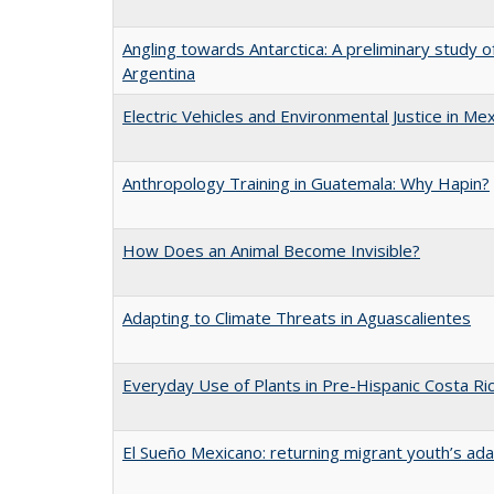
Angling towards Antarctica: A preliminary study of
Argentina
Electric Vehicles and Environmental Justice in Mex
Anthropology Training in Guatemala: Why Hapin?
How Does an Animal Become Invisible?
Adapting to Climate Threats in Aguascalientes
Everyday Use of Plants in Pre-Hispanic Costa Ri
El Sueño Mexicano: returning migrant youth’s ad