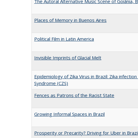
The Autoral Alternative Music Scene of Goiânia, B
Places of Memory in Buenos Aires
Political Film in Latin America
Invisible Imprints of Glacial Melt
Epidemiology of Zika Virus in Brazil: Zika infecti
Syndrome (CZS)
Fences as Patrons of the Racist State
Growing Informal Spaces in Brazil
Prosperity or Precarity? Driving for Uber in Brazi