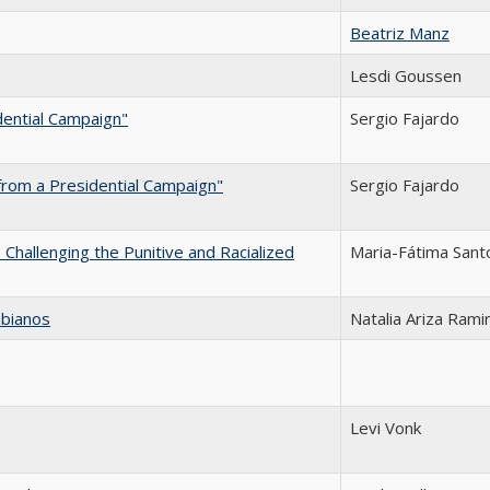
Beatriz Manz
Lesdi Goussen
dential Campaign"
Sergio Fajardo
from a Presidential Campaign"
Sergio Fajardo
Challenging the Punitive and Racialized
Maria-Fátima Sant
mbianos
Natalia Ariza Rami
Levi Vonk