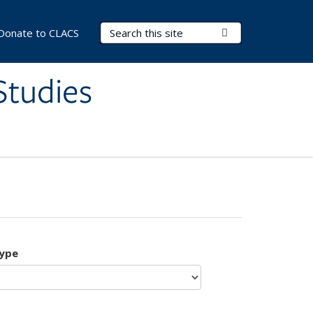
Search Terms
Submit Search
Donate to CLACS
Studies
type