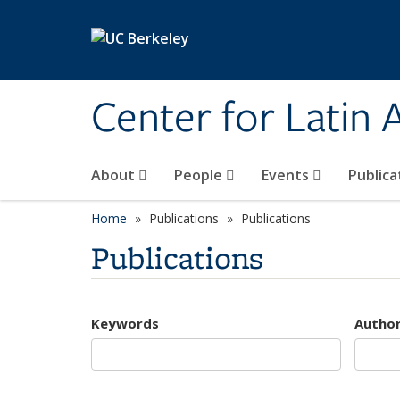
Skip to main content
Center for Latin
About
People
Events
Publica
Home
Publications
Publications
Publications
Keywords
Autho