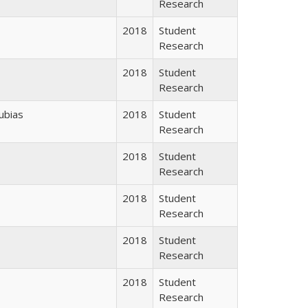
Research
2018
Student
Research
2018
Student
Research
ubias
2018
Student
Research
2018
Student
Research
2018
Student
Research
2018
Student
Research
2018
Student
Research