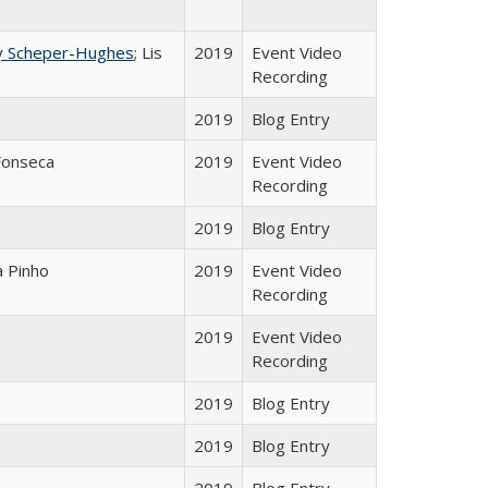
y Scheper-Hughes
; Lis
2019
Event Video
Recording
2019
Blog Entry
Fonseca
2019
Event Video
Recording
2019
Blog Entry
a Pinho
2019
Event Video
Recording
2019
Event Video
Recording
2019
Blog Entry
2019
Blog Entry
2019
Blog Entry