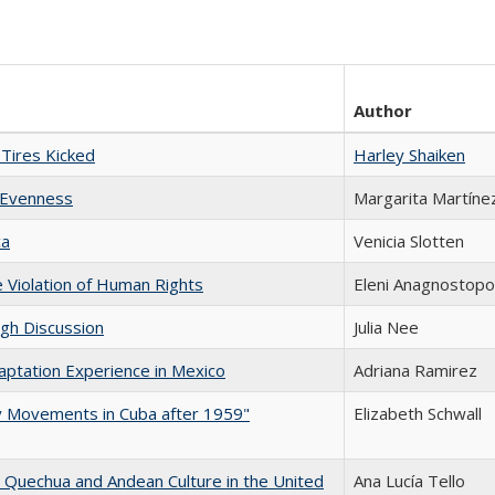
Author
Tires Kicked
Harley Shaiken
 Evenness
Margarita Martíne
ca
Venicia Slotten
e Violation of Human Rights
Eleni Anagnostopo
ugh Discussion
Julia Nee
aptation Experience in Mexico
Adriana Ramirez
ary Movements in Cuba after 1959"
Elizabeth Schwall
 Quechua and Andean Culture in the United
Ana Lucía Tello