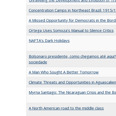
Concentration Camps in Northeast Brazil: 1915/
A Missed Opportunity for Democrats in the Bor
Ortega Uses Somoza’s Manual to Silence Critics
NAFTA’s Dark Holidays
Bolsonaro presidente, como chegamos até aqui? 
sociedade
A Man Who Sought A Better Tomorrow
Climate Threats and Opportunities in Aguascalie
Myrna Santiago: The Nicaraguan Crisis and the B
A North American road to the middle class