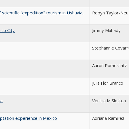
 scientific "expedition" tourism in Ushuaia,
Robyn Taylor-Neu
ico City
Jimmy Mahady
Stephannie Covarr
Aaron Pomerantz
Julia Flor Branco
ca
Venicia M Slotten
aptation experience in Mexico
Adriana Ramirez