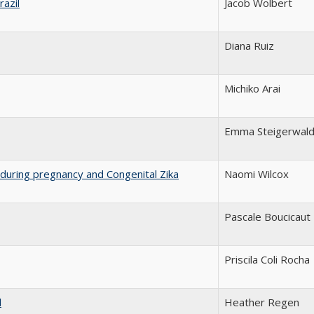
razil
Jacob Wolbert
Diana Ruiz
Michiko Arai
Emma Steigerwal
on during pregnancy and Congenital Zika
Naomi Wilcox
Pascale Boucicaut
Priscila Coli Rocha
l
Heather Regen