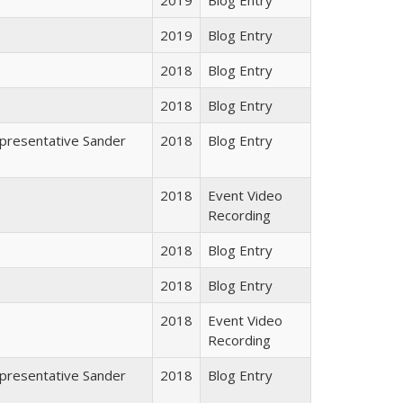
2019
Blog Entry
2018
Blog Entry
2018
Blog Entry
epresentative Sander
2018
Blog Entry
2018
Event Video
Recording
2018
Blog Entry
2018
Blog Entry
2018
Event Video
Recording
epresentative Sander
2018
Blog Entry