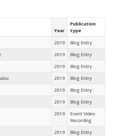
Publication
Year
type
2019
Blog Entry
z
2019
Blog Entry
2019
Blog Entry
ulou
2019
Blog Entry
2019
Blog Entry
2019
Blog Entry
2019
Event Video
Recording
2019
Blog Entry