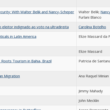
curity: With Walter Belik and Nancy-Scheper
Walter Belik;
Nanc
Furlani Blanco
eleitor indignado ao voto na ultradireita
Carolina Botelho
icals in Latin America
Elize Massard da 
Elize Massard
Roots Tourism in Bahia, Brazil
Patricia de Santan
an Migration
Ana Raquel Minian
Jimmy Mahady
John Mecklin
nsparency in Butterflies
Aaron Pomerantz