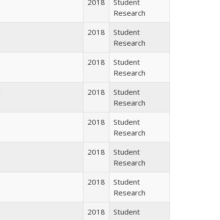
2018
Student
Research
2018
Student
Research
2018
Student
Research
d
2018
Student
Research
2018
Student
Research
2018
Student
Research
2018
Student
Research
2018
Student