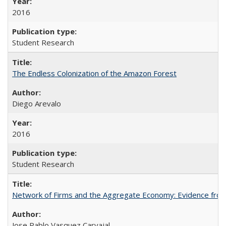
2016
Student Research
The Endless Colonization of the Amazon Forest
Diego Arevalo
2016
Student Research
Network of Firms and the Aggregate Economy: Evidence from
Jose Pablo Vasquez Carvajal