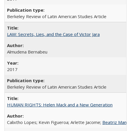
Berkeley Review of Latin American Studies Article
LAW: Secrets, Lies, and the Case of Victor Jara
Almudena Bernabeu
2017
Berkeley Review of Latin American Studies Article
HUMAN RIGHTS: Helen Mack and a New Generation
Calixtho Lopes; Kevin Figueroa; Arlette Jacome;
Beatriz Manz