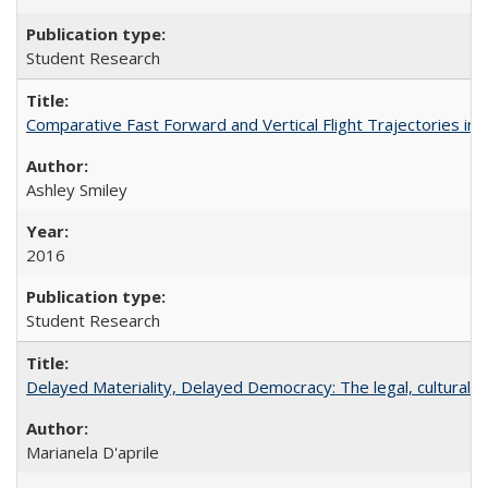
Student Research
Comparative Fast Forward and Vertical Flight Trajectories i
Ashley Smiley
2016
Student Research
Delayed Materiality, Delayed Democracy: The legal, cultural 
Marianela D'aprile