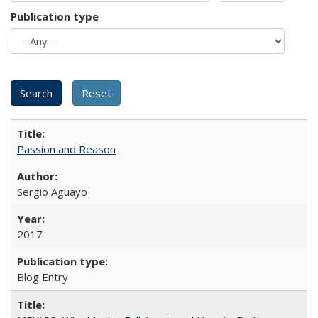
Publication type
Passion and Reason
Sergio Aguayo
2017
Blog Entry