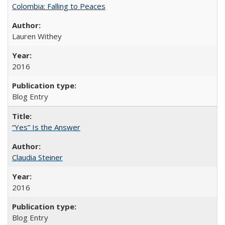
Colombia: Falling to Peaces
Lauren Withey
2016
Blog Entry
“Yes” Is the Answer
Claudia Steiner
2016
Blog Entry