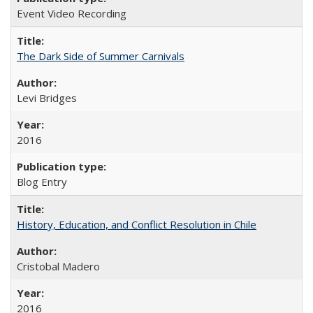
Event Video Recording
The Dark Side of Summer Carnivals
Levi Bridges
2016
Blog Entry
History, Education, and Conflict Resolution in Chile
Cristobal Madero
2016