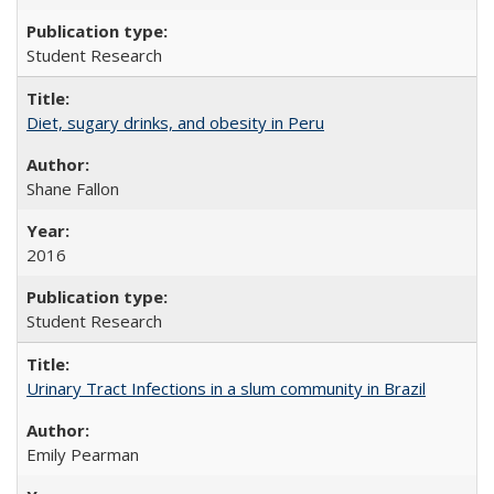
Student Research
Diet, sugary drinks, and obesity in Peru
Shane Fallon
2016
Student Research
Urinary Tract Infections in a slum community in Brazil
Emily Pearman