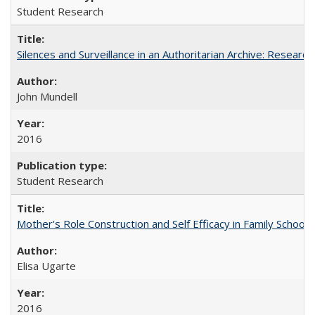
Student Research
Silences and Surveillance in an Authoritarian Archive: Research
John Mundell
2016
Student Research
Mother's Role Construction and Self Efficacy in Family School 
Elisa Ugarte
2016