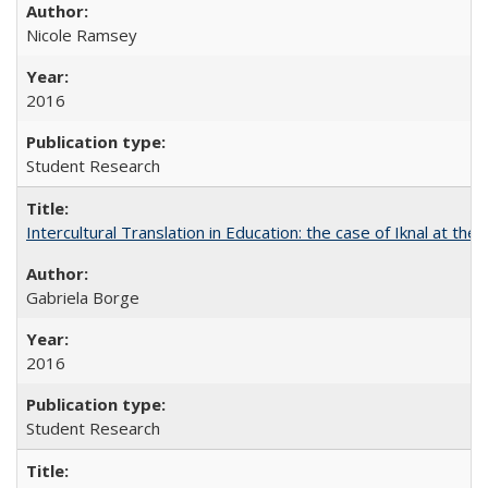
Nicole Ramsey
2016
Student Research
Intercultural Translation in Education: the case of Iknal at th
Gabriela Borge
2016
Student Research