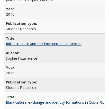
2016
Student Research
Infrastructure and the Environment in Mexico
Sophie Fitzmaurice
2016
Student Research
Black cultural exchange and identity formations in Costa Rica