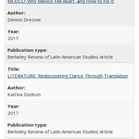
MEXICO: Why Mexico Fell Apart, and How to Fix It
Denise Dresser
2017
Berkeley Review of Latin American Studies Article
LITERATURE: Rediscovering Clarice Through Translation
Katrina Dodson
2017
Berkeley Review of Latin American Studies Article