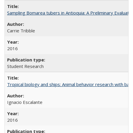
Sampling Bomarea tubers in Antioquia: A Preliminary Evaluat
Carrie Tribble
2016
Student Research
Tropical biology and ships: Animal behavior research with ba
Ignacio Escalante
2016