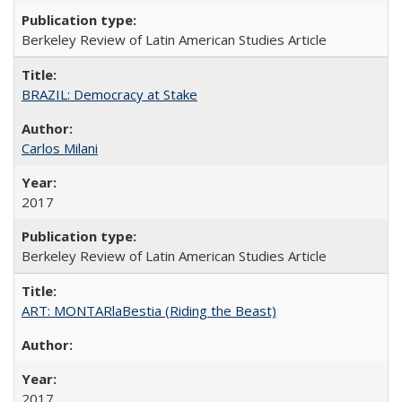
Berkeley Review of Latin American Studies Article
BRAZIL: Democracy at Stake
Carlos Milani
2017
Berkeley Review of Latin American Studies Article
ART: MONTARlaBestia (Riding the Beast)
2017