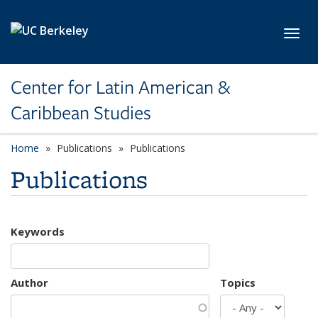
Skip to main content
Toggl
Center for Latin American &
Caribbean Studies
Home
Publications
Publications
Publications
Keywords
Author
Topics