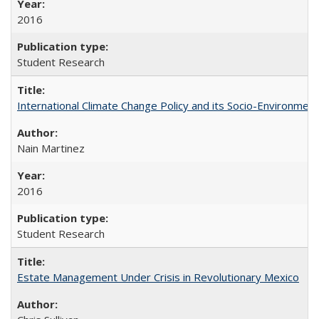
2016
Student Research
International Climate Change Policy and its Socio-Environmen
Nain Martinez
2016
Student Research
Estate Management Under Crisis in Revolutionary Mexico