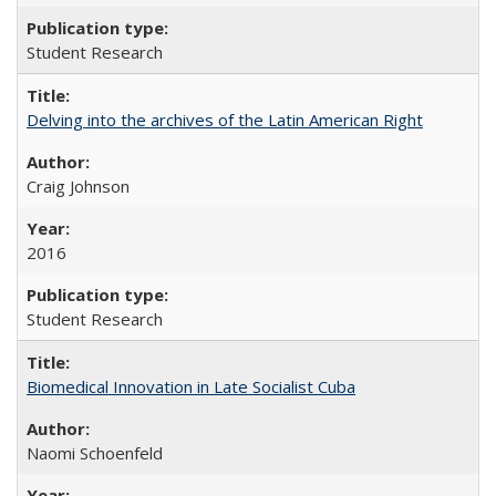
Student Research
Delving into the archives of the Latin American Right
Craig Johnson
2016
Student Research
Biomedical Innovation in Late Socialist Cuba
Naomi Schoenfeld