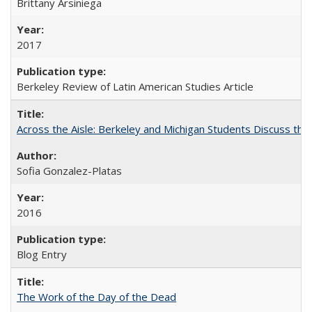
Brittany Arsiniega
2017
Berkeley Review of Latin American Studies Article
Across the Aisle: Berkeley and Michigan Students Discuss the 
Sofia Gonzalez-Platas
2016
Blog Entry
The Work of the Day of the Dead