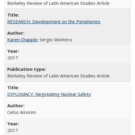
Berkeley Review of Latin American Studies Article
RESEARCH: Development on the Peripheries
Karen Chapple
; Sergio Montero
2017
Berkeley Review of Latin American Studies Article
DIPLOMACY: Negotiating Nuclear Safety
Celso Amorim
2017