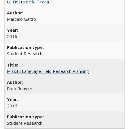
La Fiesta de la Tirana
Marcelo Garzo
2016
Student Research
Miskitu Language Field Research Planning
Ruth Rouvier
2016
Student Research