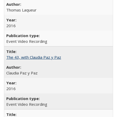
Thomas Laqueur
2016
Event Video Recording
The 43, with Claudia Paz y Paz
Claudia Paz y Paz
2016
Event Video Recording