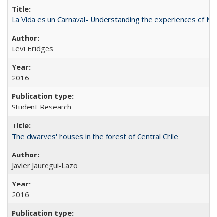
La Vida es un Carnaval- Understanding the experiences of Me
Levi Bridges
2016
Student Research
The dwarves' houses in the forest of Central Chile
Javier Jauregui-Lazo
2016