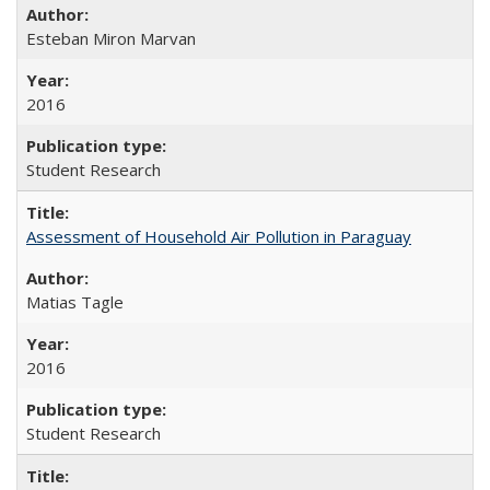
Esteban Miron Marvan
2016
Student Research
Assessment of Household Air Pollution in Paraguay
Matias Tagle
2016
Student Research