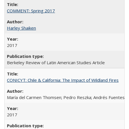
COMMENT: Spring 2017
Harley Shaiken
2017
Berkeley Review of Latin American Studies Article
CONICYT: Chile & California: The Impact of Wildland Fires
María del Carmen Thomsen; Pedro Reszka; Andrés Fuentes; C
2017