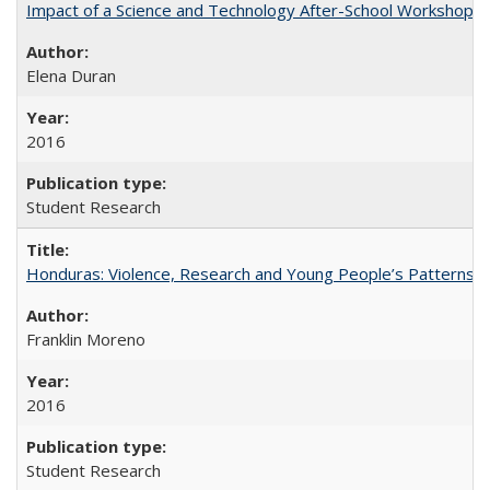
Impact of a Science and Technology After-School Workshop on C
Elena Duran
2016
Student Research
Honduras: Violence, Research and Young People’s Patterns 
Franklin Moreno
2016
Student Research