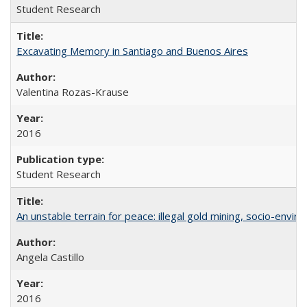
Student Research
Excavating Memory in Santiago and Buenos Aires
Valentina Rozas-Krause
2016
Student Research
An unstable terrain for peace: illegal gold mining, socio-envir
Angela Castillo
2016