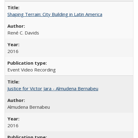
Shaping Terrain: City Building in Latin America
René C. Davids
2016
Event Video Recording
Justice for Victor Jara - Almudena Bernabeu
Almudena Bernabeu
2016