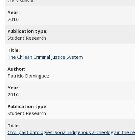
Chris Sullivan
2016
Student Research
The Chilean Criminal Justice System
Patricio Dominguez
2016
Student Research
Ch'ol past ontologies: Social indigenous archeology in the reg