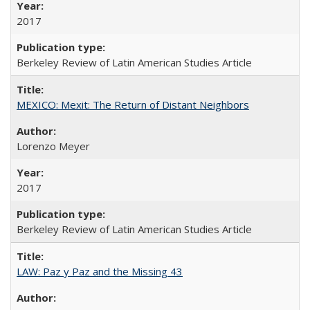
2017
Berkeley Review of Latin American Studies Article
MEXICO: Mexit: The Return of Distant Neighbors
Lorenzo Meyer
2017
Berkeley Review of Latin American Studies Article
LAW: Paz y Paz and the Missing 43