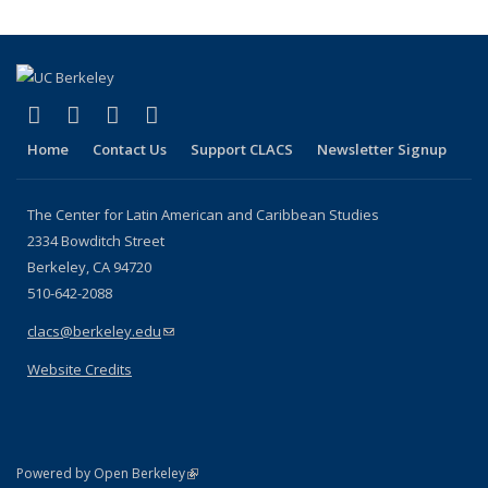
(link is external)
(link is external)
(link is external)
(link is external)
Facebook
LinkedIn
YouTube
Instagram
Home
Contact Us
Support CLACS
Newsletter Signup
The Center for Latin American and Caribbean Studies
2334 Bowditch Street
Berkeley, CA 94720
510-642-2088
clacs@berkeley.edu
(link sends e-mail)
Website Credits
(link is external)
Powered by Open Berkeley