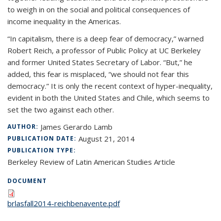
to weigh in on the social and political consequences of
income inequality in the Americas.
“In capitalism, there is a deep fear of democracy,” warned
Robert Reich, a professor of Public Policy at UC Berkeley
and former United States Secretary of Labor. “But,” he
added, this fear is misplaced, “we should not fear this
democracy.” It is only the recent context of hyper-inequality,
evident in both the United States and Chile, which seems to
set the two against each other.
James Gerardo Lamb
AUTHOR:
August 21, 2014
PUBLICATION DATE:
PUBLICATION TYPE:
Berkeley Review of Latin American Studies Article
DOCUMENT
brlasfall2014-reichbenavente.pdf