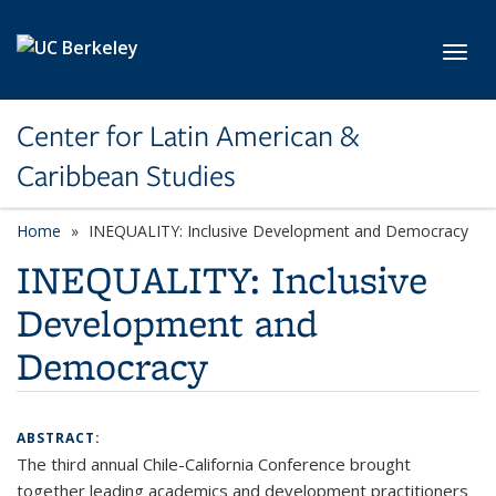
Skip to main content
Toggl
Center for Latin American &
Caribbean Studies
Home
INEQUALITY: Inclusive Development and Democracy
INEQUALITY: Inclusive
Development and
Democracy
ABSTRACT:
The third annual Chile-California Conference brought
together leading academics and development practitioners