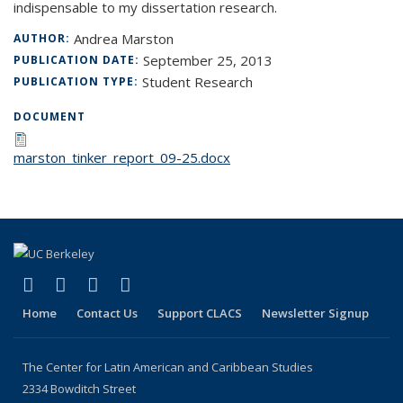
indispensable to my dissertation research.
Andrea Marston
AUTHOR:
September 25, 2013
PUBLICATION DATE:
Student Research
PUBLICATION TYPE:
DOCUMENT
marston_tinker_report_09-25.docx
(link is external)
(link is external)
(link is external)
(link is external)
Facebook
LinkedIn
YouTube
Instagram
Home
Contact Us
Support CLACS
Newsletter Signup
The Center for Latin American and Caribbean Studies
2334 Bowditch Street