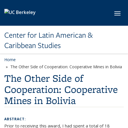
Skip to main content
Toggl
Center for Latin American &
Caribbean Studies
Home
The Other Side of Cooperation: Cooperative Mines in Bolivia
The Other Side of
Cooperation: Cooperative
Mines in Bolivia
ABSTRACT:
Prior to receiving this award, I had spent a total of 18