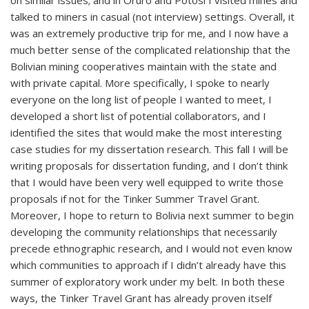
on similar issues; and in Oruro and Potosí I visited mines and
talked to miners in casual (not interview) settings. Overall, it
was an extremely productive trip for me, and I now have a
much better sense of the complicated relationship that the
Bolivian mining cooperatives maintain with the state and
with private capital. More specifically, I spoke to nearly
everyone on the long list of people I wanted to meet, I
developed a short list of potential collaborators, and I
identified the sites that would make the most interesting
case studies for my dissertation research. This fall I will be
writing proposals for dissertation funding, and I don’t think
that I would have been very well equipped to write those
proposals if not for the Tinker Summer Travel Grant.
Moreover, I hope to return to Bolivia next summer to begin
developing the community relationships that necessarily
precede ethnographic research, and I would not even know
which communities to approach if I didn’t already have this
summer of exploratory work under my belt. In both these
ways, the Tinker Travel Grant has already proven itself