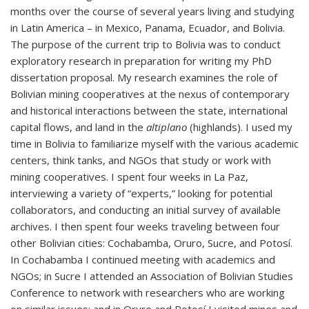
months over the course of several years living and studying
in Latin America – in Mexico, Panama, Ecuador, and Bolivia.
The purpose of the current trip to Bolivia was to conduct
exploratory research in preparation for writing my PhD
dissertation proposal. My research examines the role of
Bolivian mining cooperatives at the nexus of contemporary
and historical interactions between the state, international
capital flows, and land in the
altiplano
(highlands). I used my
time in Bolivia to familiarize myself with the various academic
centers, think tanks, and NGOs that study or work with
mining cooperatives. I spent four weeks in La Paz,
interviewing a variety of “experts,” looking for potential
collaborators, and conducting an initial survey of available
archives. I then spent four weeks traveling between four
other Bolivian cities: Cochabamba, Oruro, Sucre, and Potosí.
In Cochabamba I continued meeting with academics and
NGOs; in Sucre I attended an Association of Bolivian Studies
Conference to network with researchers who are working