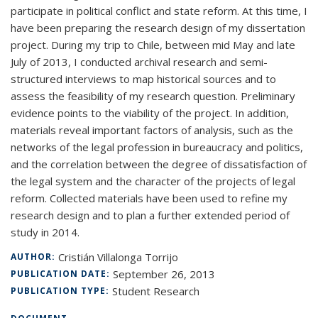
participate in political conflict and state reform. At this time, I
have been preparing the research design of my dissertation
project. During my trip to Chile, between mid May and late
July of 2013, I conducted archival research and semi-
structured interviews to map historical sources and to
assess the feasibility of my research question. Preliminary
evidence points to the viability of the project. In addition,
materials reveal important factors of analysis, such as the
networks of the legal profession in bureaucracy and politics,
and the correlation between the degree of dissatisfaction of
the legal system and the character of the projects of legal
reform. Collected materials have been used to refine my
research design and to plan a further extended period of
study in 2014.
Cristián Villalonga Torrijo
AUTHOR:
September 26, 2013
PUBLICATION DATE:
Student Research
PUBLICATION TYPE: