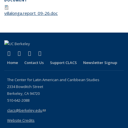
DOCUMENT
villalonga.report_09-26.doc
(link is external)
(link is external)
(link is external)
(link is external)
Facebook
LinkedIn
YouTube
Instagram
Home
Contact Us
Support CLACS
Newsletter Signup
The Center for Latin American and Caribbean Studies
2334 Bowditch Street
Berkeley, CA 94720
510-642-2088
clacs@berkeley.edu
(link sends e-mail)
Website Credits