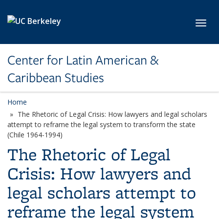
Skip to main content
Toggl
Center for Latin American &
Caribbean Studies
Home
The Rhetoric of Legal Crisis: How lawyers and legal scholars
attempt to reframe the legal system to transform the state
(Chile 1964-1994)
The Rhetoric of Legal
Crisis: How lawyers and
legal scholars attempt to
reframe the legal system