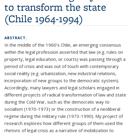
to transform the state
(Chile 1964-1994)
ABSTRACT:
In the middle of the 1960’s Chile, an emerging consensus
within the legal profession asserted that law (e.g. rules on
property, legal education, or courts) was passing through a
period of crisis and was out of touch with contemporary
social reality (e.g. urbanization, new industrial relations,
incorporation of new groups to the democratic system).
Accordingly, many lawyers and legal scholars engaged in
different projects of radical transformation of law and state
during the Cold War, such as the democratic way to
socialism (1970-1973) or the construction of a neoliberal
regime during the military rule (1973-1990). My project of
research explores how different groups of them used the
rhetoric of legal crisis as a narrative of mobilization to