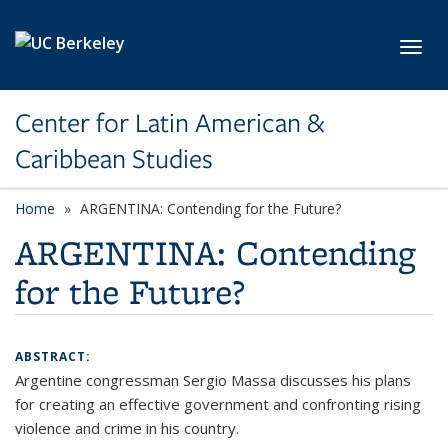
Skip to main content
Toggl
Center for Latin American &
Caribbean Studies
Home
ARGENTINA: Contending for the Future?
ARGENTINA: Contending
for the Future?
ABSTRACT:
Argentine congressman Sergio Massa discusses his plans
for creating an effective government and confronting rising
violence and crime in his country.