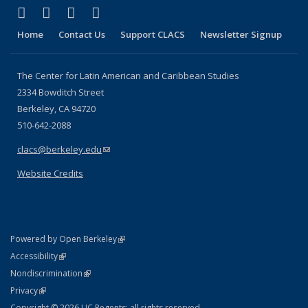
(link is external)
(link is external)
(link is external)
(link is external)
Facebook
LinkedIn
YouTube
Instagram
Home
Contact Us
Support CLACS
Newsletter Signup
The Center for Latin American and Caribbean Studies
2334 Bowditch Street
Berkeley, CA 94720
510-642-2088
clacs@berkeley.edu
(link sends e-mail)
Website Credits
(link is external)
Powered by Open Berkeley
Statement
(link is external)
Accessibility
Policy Statement
(link is external)
Nondiscrimination
Statement
(link is external)
Privacy
Copyright © 2026 UC Regents; all rights reserved