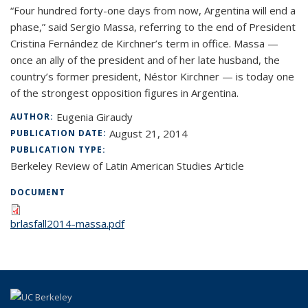
“Four hundred forty-one days from now, Argentina will end a
phase,” said Sergio Massa, referring to the end of President
Cristina Fernández de Kirchner’s term in office. Massa —
once an ally of the president and of her late husband, the
country’s former president, Néstor Kirchner — is today one
of the strongest opposition figures in Argentina.
Eugenia Giraudy
AUTHOR:
August 21, 2014
PUBLICATION DATE:
PUBLICATION TYPE:
Berkeley Review of Latin American Studies Article
DOCUMENT
brlasfall2014-massa.pdf