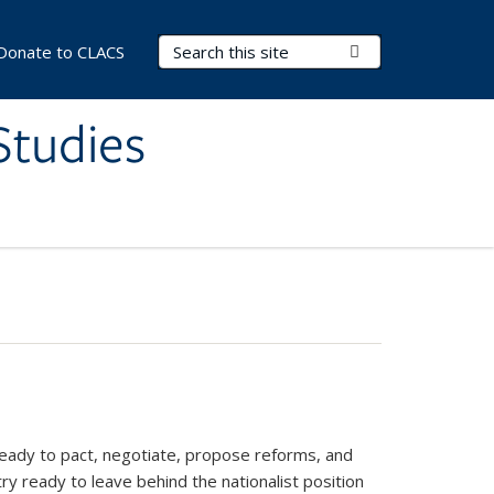
Search Terms
Submit Search
Donate to CLACS
Studies
ready to pact, negotiate, propose reforms, and
y ready to leave behind the nationalist position