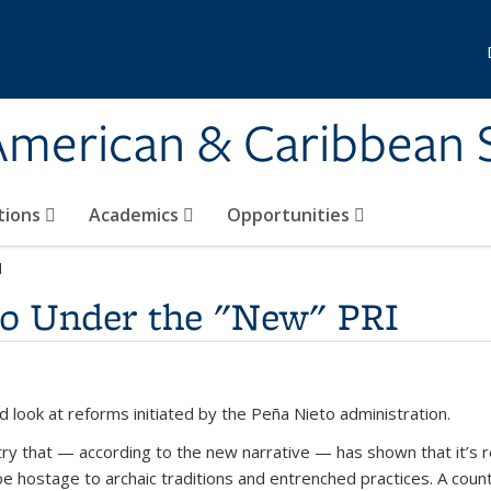
 American & Caribbean 
tions
Academics
Opportunities
I
 Under the "New" PRI
d look at reforms initiated by the Peña Nieto administration.
ry that — according to the new narrative — has shown that it’s 
 hostage to archaic traditions and entrenched practices. A countr