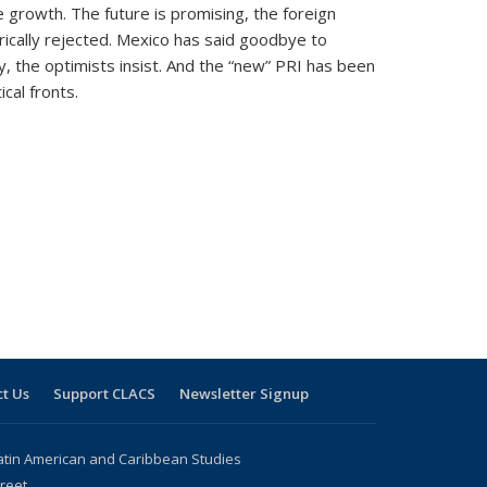
 growth. The future is promising, the foreign
rically rejected. Mexico has said goodbye to
ry, the optimists insist. And the “new” PRI has been
cal fronts.
t Us
Support CLACS
Newsletter Signup
atin American and Caribbean Studies
reet