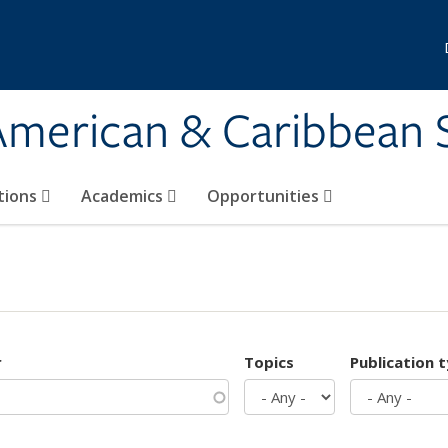
 American & Caribbean 
tions
Academics
Opportunities
r
Topics
Publication 