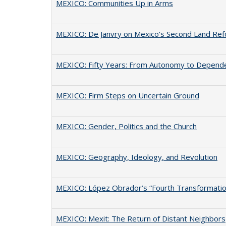
MEXICO: Communities Up in Arms
MEXICO: De Janvry on Mexico's Second Land Re
MEXICO: Fifty Years: From Autonomy to Depend
MEXICO: Firm Steps on Uncertain Ground
MEXICO: Gender, Politics and the Church
MEXICO: Geography, Ideology, and Revolution
MEXICO: López Obrador’s “Fourth Transformatio
MEXICO: Mexit: The Return of Distant Neighbors