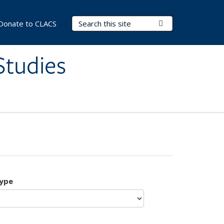
Search Terms
Submit Search
Donate to CLACS
Studies
type