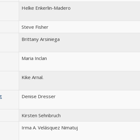
Helke Enkerlin-Madero
Steve Fisher
Brittany Arsiniega
Maria Inclan
Kike Arnal.
t
Denise Dresser
Kirsten Sehnbruch
Irma A. Velásquez Nimatuj