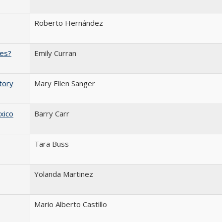
Roberto Hernández
ies?
Emily Curran
tory
Mary Ellen Sanger
xico
Barry Carr
Tara Buss
Yolanda Martinez
Mario Alberto Castillo