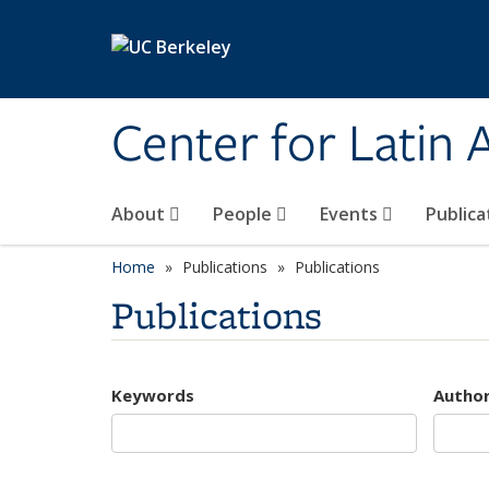
Skip to main content
Center for Latin
About
People
Events
Publica
Home
Publications
Publications
Publications
Keywords
Autho