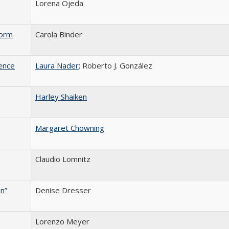
Lorena Ojeda
form
Carola Binder
ence
Laura Nader
; Roberto J. González
Harley Shaiken
Margaret Chowning
Claudio Lomnitz
n”
Denise Dresser
Lorenzo Meyer