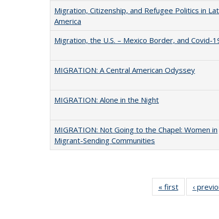
Migration, Citizenship, and Refugee Politics in Lat
America
Migration, the U.S. – Mexico Border, and Covid-1
MIGRATION: A Central American Odyssey
MIGRATION: Alone in the Night
MIGRATION: Not Going to the Chapel: Women in
Migrant-Sending Communities
« first
Full listing
‹ previ
table:
Publications