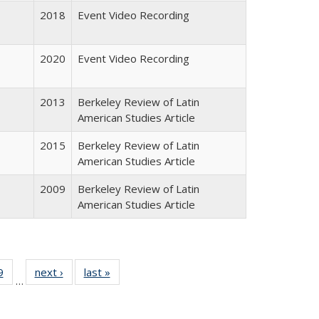
2018
Event Video Recording
2020
Event Video Recording
2013
Berkeley Review of Latin
American Studies Article
2015
Berkeley Review of Latin
American Studies Article
2009
Berkeley Review of Latin
American Studies Article
 Full
9
of 24 Full
next ›
Full listing
last »
Full listing
…
 table:
listing table:
table:
table:
ations
Publications
Publications
Publications