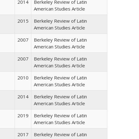
2014
Berkeley Review of Latin
American Studies Article
2015
Berkeley Review of Latin
American Studies Article
2007
Berkeley Review of Latin
American Studies Article
2007
Berkeley Review of Latin
American Studies Article
2010
Berkeley Review of Latin
American Studies Article
2014
Berkeley Review of Latin
American Studies Article
2019
Berkeley Review of Latin
American Studies Article
2017
Berkeley Review of Latin