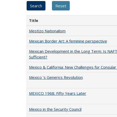
Title
Mestizo Nationalism
Mexican Border Art: A feminine perspective
Mexican Development in the Long Term: Is NAF
Sufficient?
Mexico & California: New Challenges for Consular 
Mexico ’s Generics Revolution
MEXICO 1968: Fifty Years Later
Mexico in the Security Council