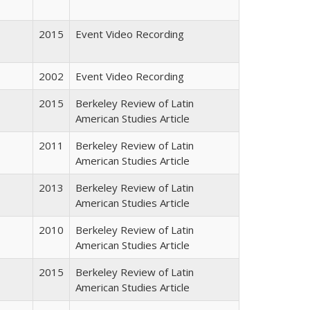
2015
Event Video Recording
2002
Event Video Recording
2015
Berkeley Review of Latin
American Studies Article
2011
Berkeley Review of Latin
American Studies Article
2013
Berkeley Review of Latin
American Studies Article
2010
Berkeley Review of Latin
American Studies Article
2015
Berkeley Review of Latin
American Studies Article