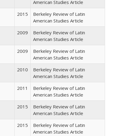
American Studies Article
2015
Berkeley Review of Latin
American Studies Article
2009
Berkeley Review of Latin
American Studies Article
2009
Berkeley Review of Latin
American Studies Article
2010
Berkeley Review of Latin
American Studies Article
2011
Berkeley Review of Latin
American Studies Article
2015
Berkeley Review of Latin
American Studies Article
2015
Berkeley Review of Latin
American Studies Article