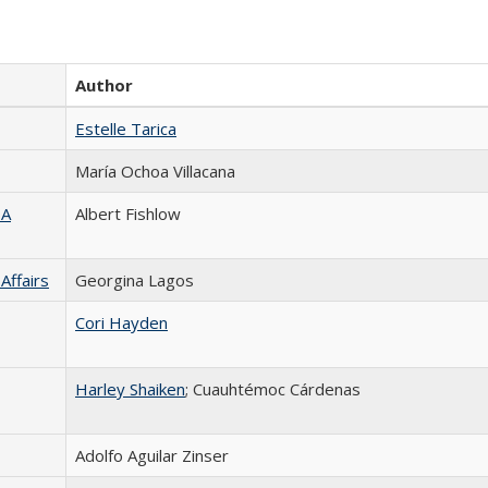
Author
Estelle Tarica
María Ochoa Villacana
TA
Albert Fishlow
Affairs
Georgina Lagos
Cori Hayden
Harley Shaiken
; Cuauhtémoc Cárdenas
Adolfo Aguilar Zinser