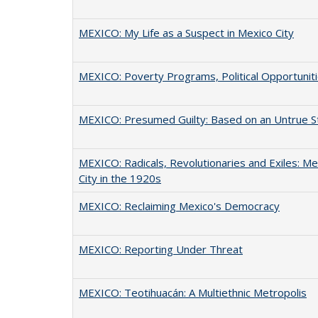
MEXICO: My Life as a Suspect in Mexico City
MEXICO: Poverty Programs, Political Opportunit
MEXICO: Presumed Guilty: Based on an Untrue S
MEXICO: Radicals, Revolutionaries and Exiles: Me
City in the 1920s
MEXICO: Reclaiming Mexico's Democracy
MEXICO: Reporting Under Threat
MEXICO: Teotihuacán: A Multiethnic Metropolis