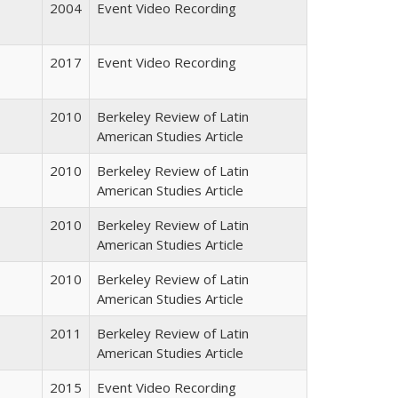
2004
Event Video Recording
2017
Event Video Recording
2010
Berkeley Review of Latin
American Studies Article
2010
Berkeley Review of Latin
American Studies Article
2010
Berkeley Review of Latin
American Studies Article
2010
Berkeley Review of Latin
American Studies Article
2011
Berkeley Review of Latin
American Studies Article
2015
Event Video Recording