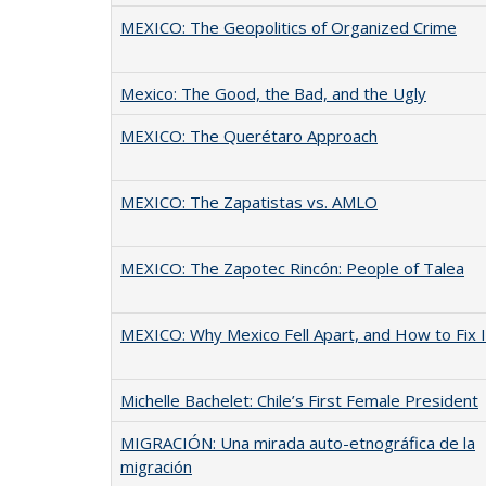
MEXICO: The Geopolitics of Organized Crime
Mexico: The Good, the Bad, and the Ugly
MEXICO: The Querétaro Approach
MEXICO: The Zapatistas vs. AMLO
MEXICO: The Zapotec Rincón: People of Talea
MEXICO: Why Mexico Fell Apart, and How to Fix I
Michelle Bachelet: Chile’s First Female President
MIGRACIÓN: Una mirada auto-etnográfica de la
migración