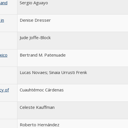
 and
Sergio Aguayo
in
Denise Dresser
Jude Joffe-Block
xico
Bertrand M. Patenuade
Lucas Novaes; Sinaia Urrusti Frenk
y of
Cuauhtémoc Cárdenas
Celeste Kauffman
Roberto Hernández