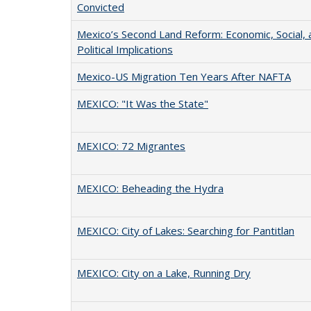
Convicted
Mexico’s Second Land Reform: Economic, Social, 
Political Implications
Mexico-US Migration Ten Years After NAFTA
MEXICO: "It Was the State"
MEXICO: 72 Migrantes
MEXICO: Beheading the Hydra
MEXICO: City of Lakes: Searching for Pantitlan
MEXICO: City on a Lake, Running Dry