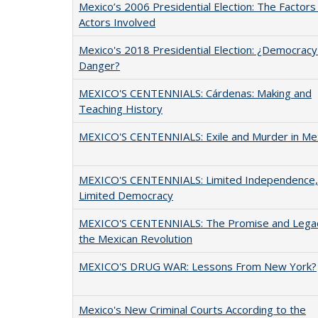
Mexico’s 2006 Presidential Election: The Factors
Actors Involved
Mexico's 2018 Presidential Election: ¿Democracy 
Danger?
MEXICO'S CENTENNIALS: Cárdenas: Making and
Teaching History
MEXICO'S CENTENNIALS: Exile and Murder in Me
MEXICO'S CENTENNIALS: Limited Independence,
Limited Democracy
MEXICO'S CENTENNIALS: The Promise and Legac
the Mexican Revolution
MEXICO'S DRUG WAR: Lessons From New York?
Mexico's New Criminal Courts According to the