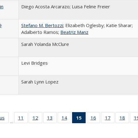
in
Diego Acosta Arcarazo; Luisa Feline Freier
9
Stefano M. Bertozzi
; Elizabeth Oglesby; Katie Sharar;
Adalberto Ramos;
Beatriz Manz
Sarah Yolanda McClure
Levi Bridges
Sarah Lynn Lopez
ous
Full listing
11
of 24 Full
12
of 24 Full
13
of 24 Full
14
of 24 Full
15
of 24 Full
16
of 24 Full
17
of 24 Full
18
of 24
1
…
table:
listing table:
listing table:
listing table:
listing table:
listing
listing table:
listing table:
listing
Publications
Publications
Publications
Publications
Publications
table:
Publications
Publications
Public
Publications