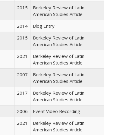
2015
Berkeley Review of Latin
American Studies Article
2014
Blog Entry
2015
Berkeley Review of Latin
American Studies Article
2021
Berkeley Review of Latin
American Studies Article
2007
Berkeley Review of Latin
American Studies Article
2017
Berkeley Review of Latin
American Studies Article
2006
Event Video Recording
2021
Berkeley Review of Latin
American Studies Article