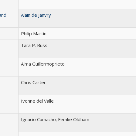
and
Alain de Janvry
Philip Martin
Tara P. Buss
Alma Guillermoprieto
Chris Carter
Ivonne del Valle
Ignacio Camacho; Femke Oldham