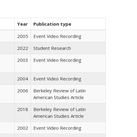
Year
Publication type
2005
Event Video Recording
2022
Student Research
2003
Event Video Recording
2004
Event Video Recording
2006
Berkeley Review of Latin
American Studies Article
2018
Berkeley Review of Latin
American Studies Article
2002
Event Video Recording