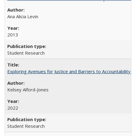
Ana Alicia Levin
2013
Student Research
Exploring Avenues for Justice and Barriers to Accountability i
Kelsey Alford-Jones
2022
Student Research