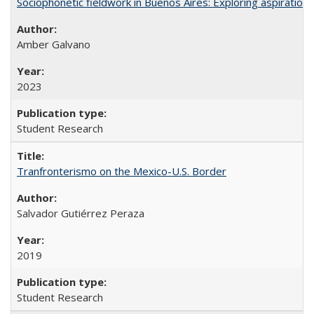
Sociophonetic fieldwork in Buenos Aires: Exploring aspiration
Amber Galvano
2023
Student Research
Tranfronterismo on the Mexico-U.S. Border
Salvador Gutiérrez Peraza
2019
Student Research