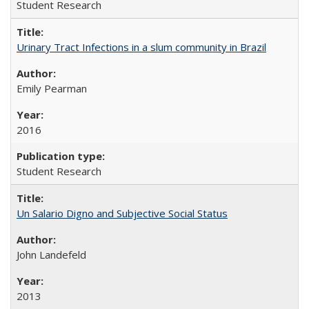
Student Research
Urinary Tract Infections in a slum community in Brazil
Emily Pearman
2016
Student Research
Un Salario Digno and Subjective Social Status
John Landefeld
2013