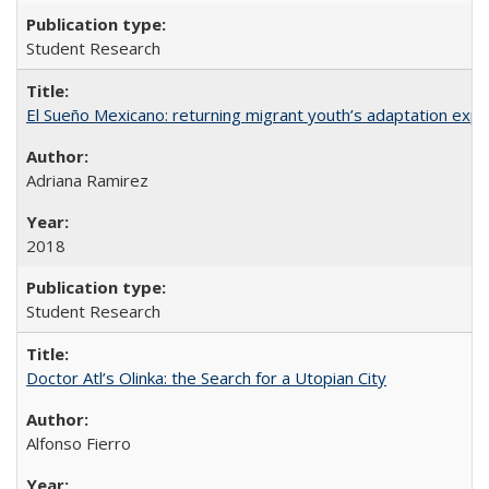
Student Research
El Sueño Mexicano: returning migrant youth’s adaptation expe
Adriana Ramirez
2018
Student Research
Doctor Atl’s Olinka: the Search for a Utopian City
Alfonso Fierro