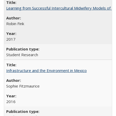
Learning from Successful Intercultural Midwifery Models of
Robin Fink
2017
Student Research
Infrastructure and the Environment in Mexico
Sophie Fitzmaurice
2016