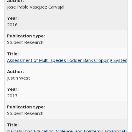
Jose Pablo Vasquez Carvajal
2016
Student Research
Assessment of Multi-species Fodder Bank Cropping Systems to
Justin West
2013
Student Research
Narrativizing Education, Violence, and Epistemic Emancipation 