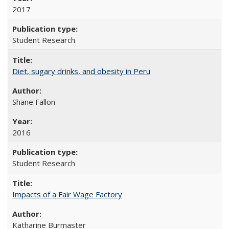
2017
Student Research
Diet, sugary drinks, and obesity in Peru
Shane Fallon
2016
Student Research
Impacts of a Fair Wage Factory
Katharine Burmaster