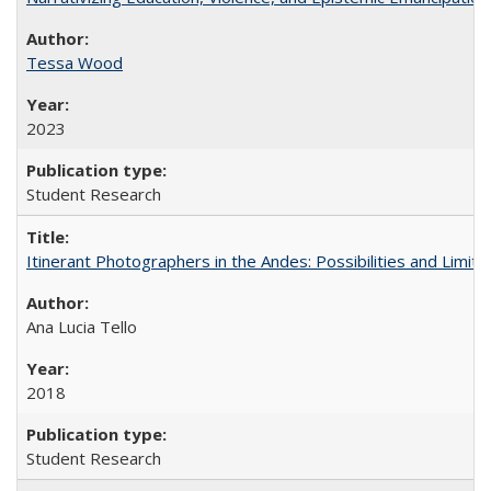
Tessa Wood
2023
Student Research
Itinerant Photographers in the Andes: Possibilities and Limita
Ana Lucia Tello
2018
Student Research