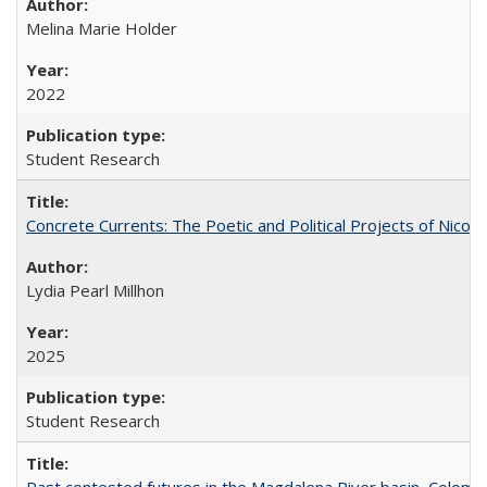
Melina Marie Holder
2022
Student Research
Concrete Currents: The Poetic and Political Projects of Nicolás
Lydia Pearl Millhon
2025
Student Research
Past contested futures in the Magdalena River basin, Colomb