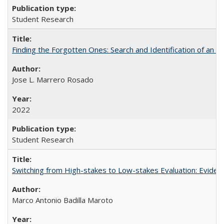
Student Research
Finding the Forgotten Ones: Search and Identification of an 
Jose L. Marrero Rosado
2022
Student Research
Switching from High-stakes to Low-stakes Evaluation: Eviden
Marco Antonio Badilla Maroto