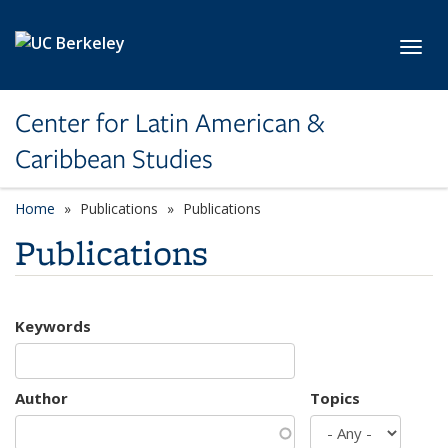
Skip to main content
Toggl
Center for Latin American &
Caribbean Studies
Home
Publications
Publications
Publications
Keywords
Author
Topics