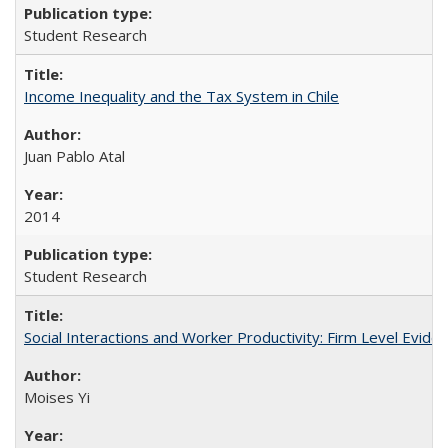
Student Research
Income Inequality and the Tax System in Chile
Juan Pablo Atal
2014
Student Research
Social Interactions and Worker Productivity: Firm Level Evide
Moises Yi