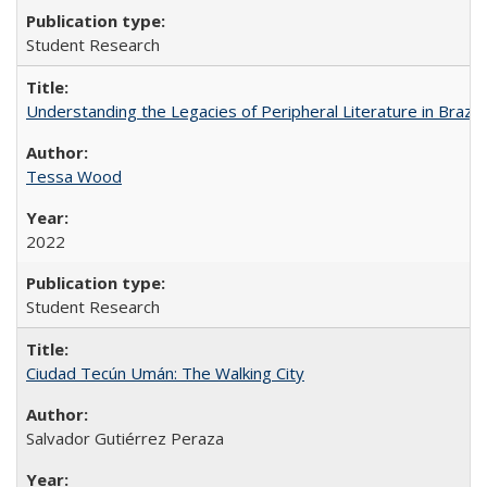
Student Research
Understanding the Legacies of Peripheral Literature in Brazil
Tessa Wood
2022
Student Research
Ciudad Tecún Umán: The Walking City
Salvador Gutiérrez Peraza