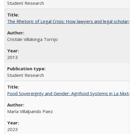
Student Research
The Rhetoric of Legal Crisis: How lawyers and legal scholars
Cristián Villalonga Torrijo
2013
Student Research
Food Sovereignty and Gender: Agrifood Systems in La Mixtec
María Villalpando Paez
2023