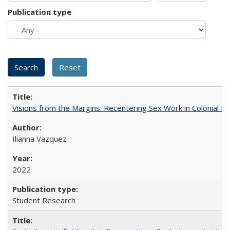
Publication type
Visions from the Margins: Recentering Sex Work in Colonial M
Ilianna Vazquez
2022
Student Research