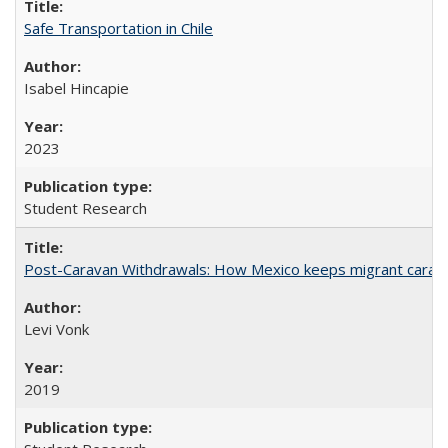
Safe Transportation in Chile
Isabel Hincapie
2023
Student Research
Post-Caravan Withdrawals: How Mexico keeps migrant caravan
Levi Vonk
2019