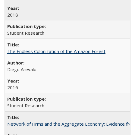
2018
Student Research
The Endless Colonization of the Amazon Forest
Diego Arevalo
2016
Student Research
Network of Firms and the Aggregate Economy: Evidence from