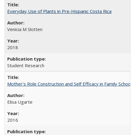
Everyday Use of Plants in Pre-Hispanic Costa Rica
Venicia M Slotten
2018
Student Research
Mother's Role Construction and Self Efficacy in Family School 
Elisa Ugarte
2016