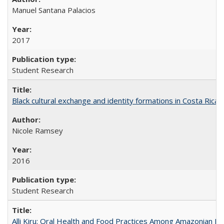
Manuel Santana Palacios
2017
Student Research
Black cultural exchange and identity formations in Costa Rica
Nicole Ramsey
2016
Student Research
Alli Kiru: Oral Health and Food Practices Among Amazonian K