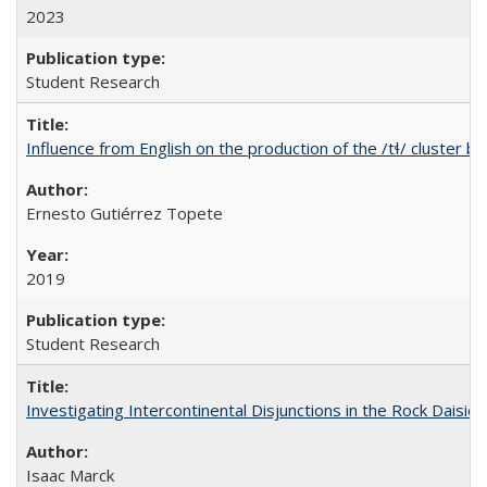
2023
Student Research
Influence from English on the production of the /tɬ/ cluster b
Ernesto Gutiérrez Topete
2019
Student Research
Investigating Intercontinental Disjunctions in the Rock Daisies
Isaac Marck