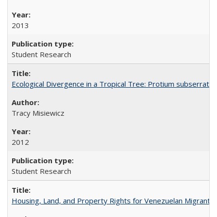
2013
Student Research
Ecological Divergence in a Tropical Tree: Protium subserrat
Tracy Misiewicz
2012
Student Research
Housing, Land, and Property Rights for Venezuelan Migrants 