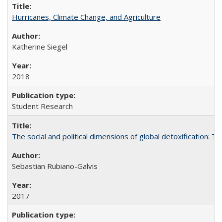
Hurricanes, Climate Change, and Agriculture
Katherine Siegel
2018
Student Research
The social and political dimensions of global detoxification: 
Sebastian Rubiano-Galvis
2017