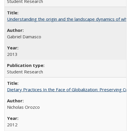
Student Research
Understanding the origin and the landscape dynamics of whit
Gabriel Damasco
2013
Student Research
Dietary Practices In the Face of Globalization: Preserving 
Nicholas Orozco
2012