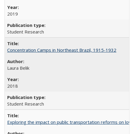
2019
Student Research
Concentration Camps in Northeast Brazil, 1915-1932
Laura Belik
2018
Student Research
Exploring the impact on public transportation reforms on low