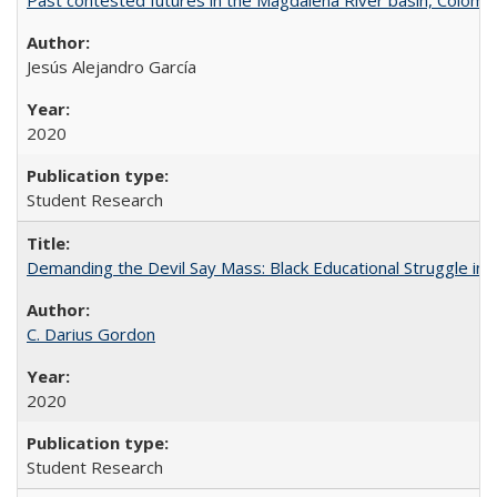
Jesús Alejandro García
2020
Student Research
Demanding the Devil Say Mass: Black Educational Struggle in 
C. Darius Gordon
2020
Student Research