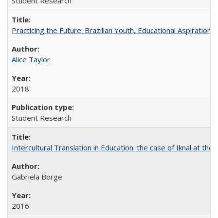
Student Research
Practicing the Future: Brazilian Youth, Educational Aspiration, 
Alice Taylor
2018
Student Research
Intercultural Translation in Education: the case of Iknal at th
Gabriela Borge
2016