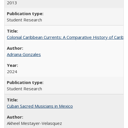
2013
Student Research
Colonial Caribbean Currents: A Comparative History of Cari
Adriana Gonzales
2024
Student Research
Cuban Sacred Musicians in Mexico
Akheel Mestayer-Velasquez