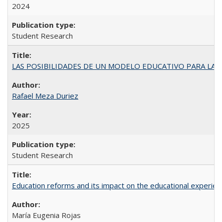
2024
Student Research
LAS POSIBILIDADES DE UN MODELO EDUCATIVO PARA LA
Rafael Meza Duriez
2025
Student Research
Education reforms and its impact on the educational experienc
María Eugenia Rojas