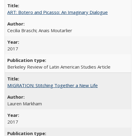
ART: Botero and Picasso: An Imaginary Dialogue
Cecilia Braschi; Anais Moutarlier
2017
Berkeley Review of Latin American Studies Article
MIGRATION: Stitching Together a New Life
Lauren Markham
2017