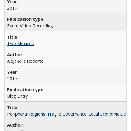
2017
Event Video Recording
Two Mexicos
Alejandra Rodarte
2017
Blog Entry
Peripheral Regions, Fragile Governance: Local Economic Deve