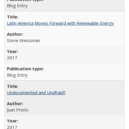
Blog Entry
Latin America Moves Forward with Renewable Energy
Steve Weissman
2017
Blog Entry
Undocumented and Unafraid?
Juan Prieto
2017