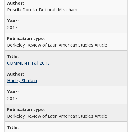
Priscila Dorella; Deborah Meacham
2017
Berkeley Review of Latin American Studies Article
COMMENT: Fall 2017
Harley Shaiken
2017
Berkeley Review of Latin American Studies Article