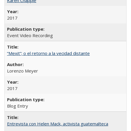
Karen Chapple
2017
Event Video Recording
“Mexit”; o el retorno a la vecidad distante
Lorenzo Meyer
2017
Blog Entry
Entrevista con Helen Mack, activista guatemalteca