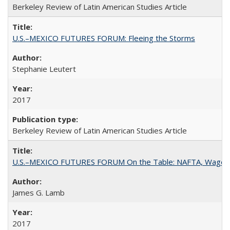
Berkeley Review of Latin American Studies Article
U.S.–MEXICO FUTURES FORUM: Fleeing the Storms
Stephanie Leutert
2017
Berkeley Review of Latin American Studies Article
U.S.–MEXICO FUTURES FORUM On the Table: NAFTA, Wages
James G. Lamb
2017