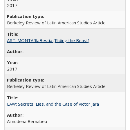
2017
Berkeley Review of Latin American Studies Article
ART: MONTARlaBestia (Riding the Beast)
2017
Berkeley Review of Latin American Studies Article
LAW: Secrets, Lies, and the Case of Victor Jara
Almudena Bernabeu