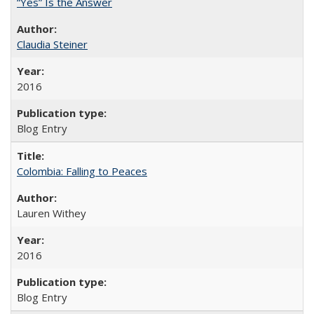
“Yes” Is the Answer
Claudia Steiner
2016
Blog Entry
Colombia: Falling to Peaces
Lauren Withey
2016
Blog Entry