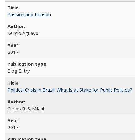
Passion and Reason
Sergio Aguayo
2017
Blog Entry
Political Crisis in Brazil: What is at Stake for Public Policies?
Carlos R. S. Milani
2017