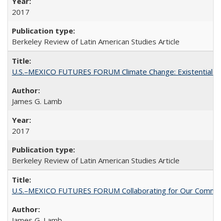
2017
Berkeley Review of Latin American Studies Article
U.S.–MEXICO FUTURES FORUM Climate Change: Existential Thr
James G. Lamb
2017
Berkeley Review of Latin American Studies Article
U.S.–MEXICO FUTURES FORUM Collaborating for Our Commo
James G. Lamb