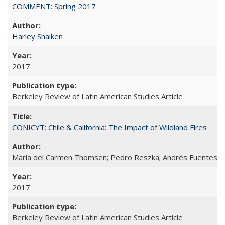
COMMENT: Spring 2017
Harley Shaiken
2017
Berkeley Review of Latin American Studies Article
CONICYT: Chile & California: The Impact of Wildland Fires
María del Carmen Thomsen; Pedro Reszka; Andrés Fuentes; C
2017
Berkeley Review of Latin American Studies Article