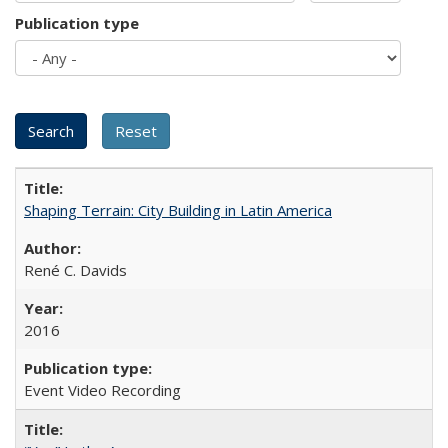
Publication type
Shaping Terrain: City Building in Latin America
René C. Davids
2016
Event Video Recording