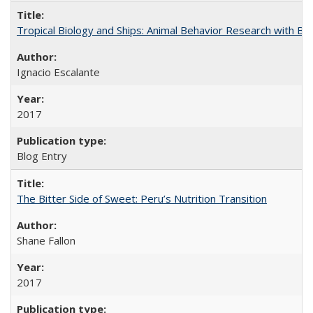
Tropical Biology and Ships: Animal Behavior Research with B
Ignacio Escalante
2017
Blog Entry
The Bitter Side of Sweet: Peru’s Nutrition Transition
Shane Fallon
2017