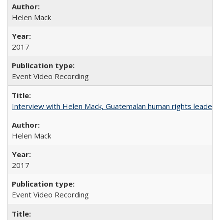
Helen Mack
2017
Event Video Recording
Interview with Helen Mack, Guatemalan human rights leader
Helen Mack
2017
Event Video Recording