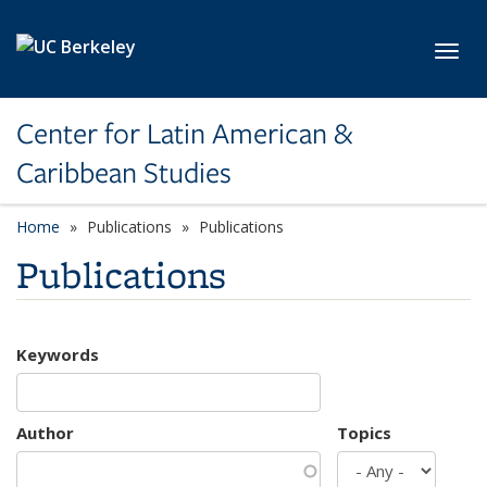
Skip to main content
Toggl
Center for Latin American &
Caribbean Studies
Home
Publications
Publications
Publications
Keywords
Author
Topics