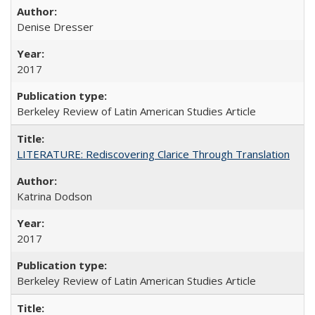
Denise Dresser
2017
Berkeley Review of Latin American Studies Article
LITERATURE: Rediscovering Clarice Through Translation
Katrina Dodson
2017
Berkeley Review of Latin American Studies Article