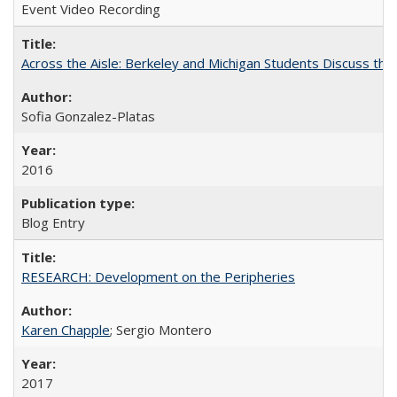
Event Video Recording
Across the Aisle: Berkeley and Michigan Students Discuss the 
Sofia Gonzalez-Platas
2016
Blog Entry
RESEARCH: Development on the Peripheries
Karen Chapple
; Sergio Montero
2017