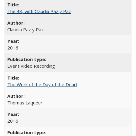
The 43, with Claudia Paz y Paz
Claudia Paz y Paz
2016
Event Video Recording
The Work of the Day of the Dead
Thomas Laqueur
2016