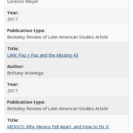
Lorenzo Meyer
2017
Berkeley Review of Latin American Studies Article
LAW: Paz y Paz and the Missing 43
Brittany Arsiniega
2017
Berkeley Review of Latin American Studies Article
MEXICO: Why Mexico Fell Apart, and How to Fix It