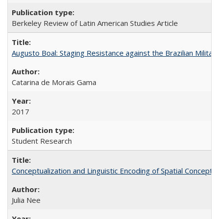
Berkeley Review of Latin American Studies Article
Augusto Boal: Staging Resistance against the Brazilian Militar
Catarina de Morais Gama
2017
Student Research
Conceptualization and Linguistic Encoding of Spatial Concepts
Julia Nee