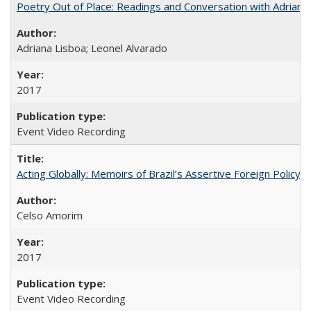
Poetry Out of Place: Readings and Conversation with Adriana
Adriana Lisboa; Leonel Alvarado
2017
Event Video Recording
Acting Globally: Memoirs of Brazil’s Assertive Foreign Policy
Celso Amorim
2017
Event Video Recording