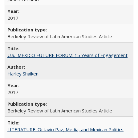
2017
Berkeley Review of Latin American Studies Article
U.S.–MEXICO FUTURE FORUM: 15 Years of Engagement
Harley Shaiken
2017
Berkeley Review of Latin American Studies Article
LITERATURE: Octavio Paz, Media, and Mexican Politics