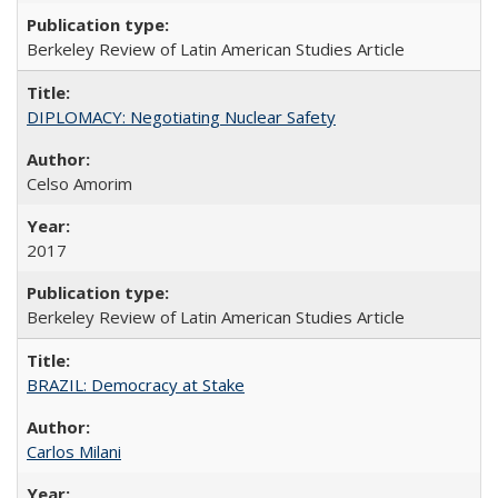
Berkeley Review of Latin American Studies Article
DIPLOMACY: Negotiating Nuclear Safety
Celso Amorim
2017
Berkeley Review of Latin American Studies Article
BRAZIL: Democracy at Stake
Carlos Milani