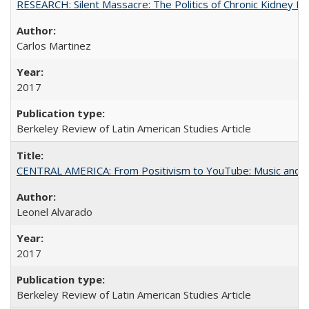
RESEARCH: Silent Massacre: The Politics of Chronic Kidney D
Carlos Martinez
2017
Berkeley Review of Latin American Studies Article
CENTRAL AMERICA: From Positivism to YouTube: Music and N
Leonel Alvarado
2017
Berkeley Review of Latin American Studies Article