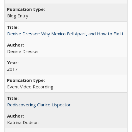
Blog Entry
Denise Dresser: Why Mexico Fell Apart, and How to Fix It
Denise Dresser
2017
Event Video Recording
Rediscovering Clarice Lispector
Katrina Dodson