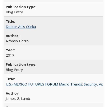
Blog Entry
Doctor Atl’s Olinka
Alfonso Fierro
2017
Blog Entry
U.S.–MEXICO FUTURES FORUM Macro Trends: Security, Violen
James G. Lamb