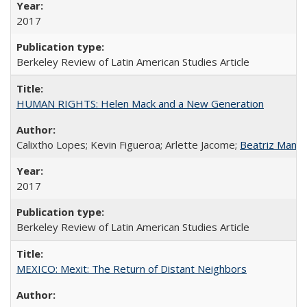
2017
Berkeley Review of Latin American Studies Article
HUMAN RIGHTS: Helen Mack and a New Generation
Calixtho Lopes; Kevin Figueroa; Arlette Jacome;
Beatriz Manz
2017
Berkeley Review of Latin American Studies Article
MEXICO: Mexit: The Return of Distant Neighbors