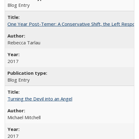
Blog Entry
One Year Post-Temer: A Conservative Shift, the Left Response
Rebecca Tarlau
2017
Blog Entry
Turning the Devil into an Angel
Michael Mitchell
2017