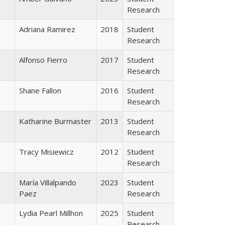
Research
Adriana Ramirez
2018
Student
Research
Alfonso Fierro
2017
Student
Research
Shane Fallon
2016
Student
Research
Katharine Burmaster
2013
Student
Research
Tracy Misiewicz
2012
Student
Research
María Villalpando
2023
Student
Paez
Research
Lydia Pearl Millhon
2025
Student
Research