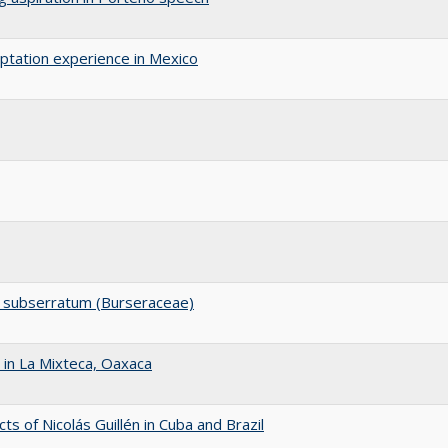
aptation experience in Mexico
um subserratum (Burseraceae)
in La Mixteca, Oaxaca
ts of Nicolás Guillén in Cuba and Brazil