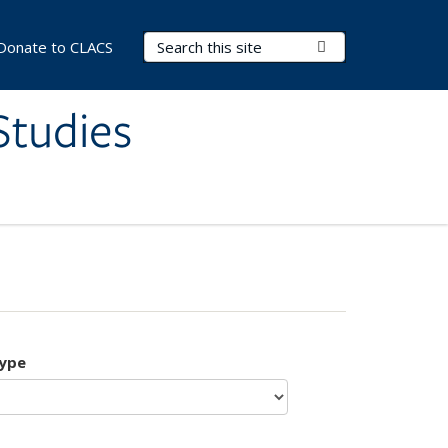
Search Terms
Submit Search
Donate to CLACS
Studies
type