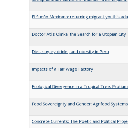
El Sueño Mexicano: returning migrant youth’s ad
Doctor Atl’s Olinka: the Search for a Utopian City
Diet, sugary drinks, and obesity in Peru
Impacts of a Fair Wage Factory
Ecological Divergence in a Tropical Tree: Proti
Food Sovereignty and Gender: Agrifood Systems 
Concrete Currents: The Poetic and Political Projec