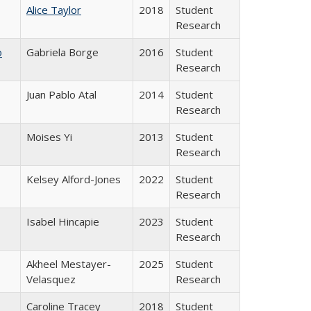
Alice Taylor
2018
Student
Research
o
Gabriela Borge
2016
Student
Research
Juan Pablo Atal
2014
Student
Research
Moises Yi
2013
Student
Research
Kelsey Alford-Jones
2022
Student
Research
Isabel Hincapie
2023
Student
Research
Akheel Mestayer-
2025
Student
Velasquez
Research
Caroline Tracey
2018
Student