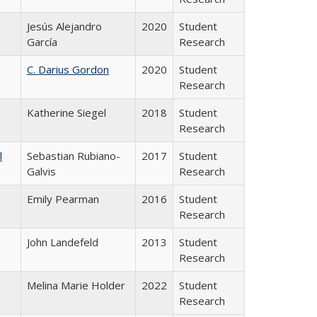
Jesús Alejandro
2020
Student
García
Research
C. Darius Gordon
2020
Student
Research
Katherine Siegel
2018
Student
Research
l
Sebastian Rubiano-
2017
Student
Galvis
Research
Emily Pearman
2016
Student
Research
John Landefeld
2013
Student
Research
Melina Marie Holder
2022
Student
Research