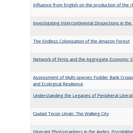
Influence from English on the production of the /
Investigating Intercontinental Disjunctions in the
The Endless Colonization of the Amazon Forest
Network of Firms and the Aggregate Economy: E
Assessment of Multi-species Fodder Bank Croppi
and Ecological Resilience
Understanding the Legacies of Peripheral Literatu
Ciudad Tecún Umán: The Walking City
Itinerant Photographers in the Andes: Possibiliti