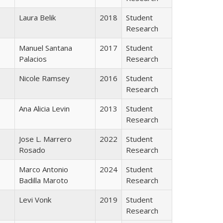
Laura Belik
2018
Student
Research
Manuel Santana
2017
Student
Palacios
Research
Nicole Ramsey
2016
Student
Research
Ana Alicia Levin
2013
Student
Research
Jose L. Marrero
2022
Student
Rosado
Research
Marco Antonio
2024
Student
Badilla Maroto
Research
Levi Vonk
2019
Student
Research