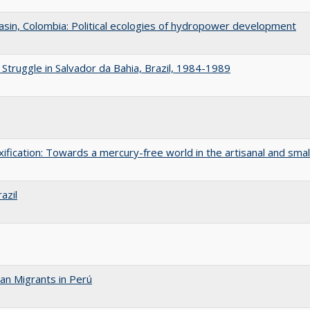
asin, Colombia: Political ecologies of hydropower development
Struggle in Salvador da Bahia, Brazil, 1984-1989
xification: Towards a mercury-free world in the artisanal and smal
azil
an Migrants in Perú