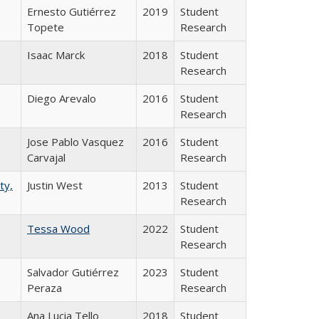
Ernesto Gutiérrez
2019
Student
Topete
Research
Isaac Marck
2018
Student
Research
Diego Arevalo
2016
Student
Research
Jose Pablo Vasquez
2016
Student
Carvajal
Research
ty,
Justin West
2013
Student
Research
Tessa Wood
2022
Student
Research
Salvador Gutiérrez
2023
Student
Peraza
Research
Ana Lucia Tello
2018
Student