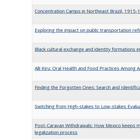
Concentration Camps in Northeast Brazil, 1915-
Exploring the impact on public transportation r
Black cultural exchange and identity formations i
Alli Kiru: Oral Health and Food Practices Among
Finding the Forgotten Ones: Search and Identific
Switching from High-stakes to Low-stakes Evalua
Post-Caravan Withdrawals: How Mexico keeps mi
legalization process