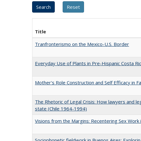
Title
Tranfronterismo on the Mexico-U.S. Border
Everyday Use of Plants in Pre-Hispanic Costa Ri
Mother's Role Construction and Self Efficacy in F
The Rhetoric of Legal Crisis: How lawyers and le
state (Chile 1964-1994)
Visions from the Margins: Recentering Sex Work i
Sociophonetic fieldwork in Buenos Aires: Explori