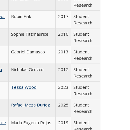
Research
yor
Robin Fink
2017
Student
Research
Sophie Fitzmaurice
2016
Student
Research
Gabriel Damasco
2013
Student
Research
a
Nicholas Orozco
2012
Student
Research
Tessa Wood
2023
Student
Research
Rafael Meza Duriez
2025
Student
Research
hile
María Eugenia Rojas
2019
Student
Research