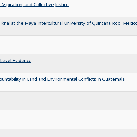
 Aspiration, and Collective Justice
f Iknal at the Maya Intercultural University of Quintana Roo, Mexic
 Level Evidence
ountability in Land and Environmental Conflicts in Guatemala