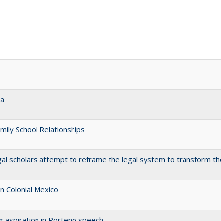
ca
amily School Relationships
gal scholars attempt to reframe the legal system to transform th
n Colonial Mexico
ng aspiration in Porteño speech