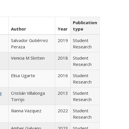
Publication
Author
Year
type
Salvador Gutiérrez
2019
Student
Peraza
Research
Venicia M Slotten
2018
Student
Research
Elisa Ugarte
2016
Student
Research
e
Cristián Villalonga
2013
Student
Torrijo
Research
Ilianna Vazquez
2022
Student
Research
Amber Galvano
2023
Student