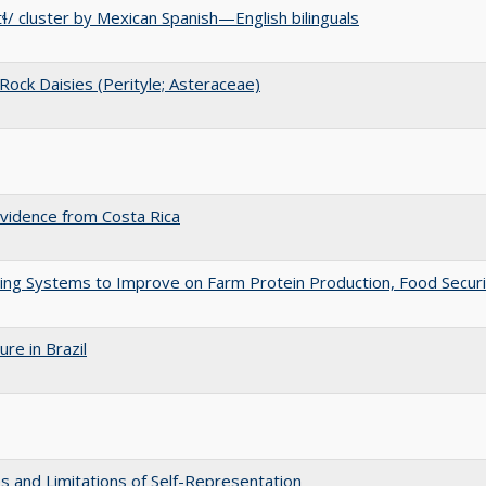
tɬ/ cluster by Mexican Spanish—English bilinguals
 Rock Daisies (Perityle; Asteraceae)
vidence from Costa Rica
ng Systems to Improve on Farm Protein Production, Food Securi
re in Brazil
es and Limitations of Self-Representation