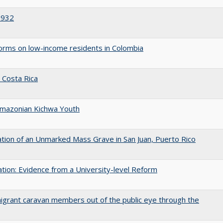
1932
eforms on low-income residents in Colombia
n Costa Rica
 Amazonian Kichwa Youth
ation of an Unmarked Mass Grave in San Juan, Puerto Rico
tion: Evidence from a University-level Reform
grant caravan members out of the public eye through the