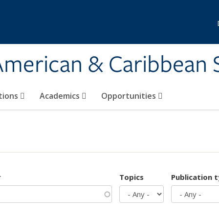
 American & Caribbean 
tions
Academics
Opportunities
r
Topics
Publication 