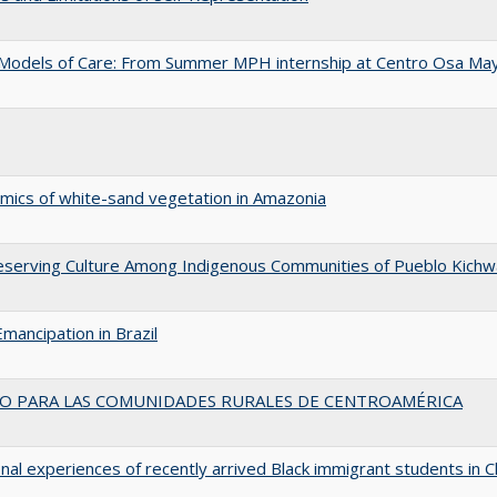
ry Models of Care: From Summer MPH internship at Centro Osa Ma
amics of white-sand vegetation in Amazonia
 Preserving Culture Among Indigenous Communities of Pueblo Kichw
Emancipation in Brazil
VO PARA LAS COMUNIDADES RURALES DE CENTROAMÉRICA
nal experiences of recently arrived Black immigrant students in C