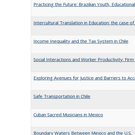
Practicing the Future: Brazilian Youth, Educational
Intercultural Translation in Education: the case o
Income Inequality and the Tax System in Chile
Social Interactions and Worker Productivity: Firm
Exploring Avenues for Justice and Barriers to Acc
Safe Transportation in Chile
Cuban Sacred Musicians in Mexico
Boundary Waters Between Mexico and the U.S.