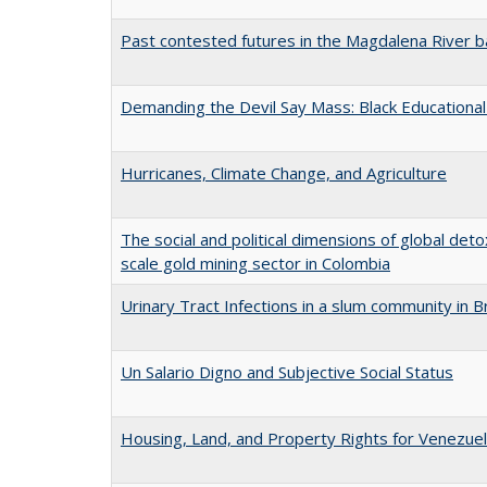
Past contested futures in the Magdalena River b
Demanding the Devil Say Mass: Black Educational 
Hurricanes, Climate Change, and Agriculture
The social and political dimensions of global deto
scale gold mining sector in Colombia
Urinary Tract Infections in a slum community in Br
Un Salario Digno and Subjective Social Status
Housing, Land, and Property Rights for Venezuel