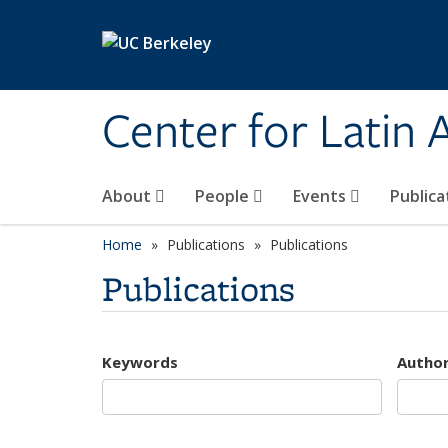
Skip to main content
Center for Latin
About
People
Events
Publica
Home
Publications
Publications
Publications
Keywords
Autho