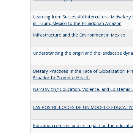
Learning from Successful Intercultural Midwife
in Tulum, México to the Ecuadorian Amazon
Infrastructure and the Environment in Mexico
Understanding the origin and the landscape dyn
Dietary Practices In the Face of Globalization:
Ecuador to Promote Health
Narrativizing Education, Violence, and Epistemic 
LAS POSIBILIDADES DE UN MODELO EDUCATI
Education reforms and its impact on the educatio