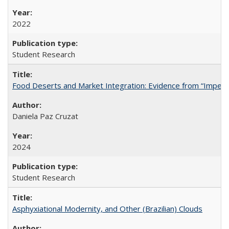
2022
Student Research
Food Deserts and Market Integration: Evidence from “Imperfec
Daniela Paz Cruzat
2024
Student Research
Asphyxiational Modernity, and Other (Brazilian) Clouds