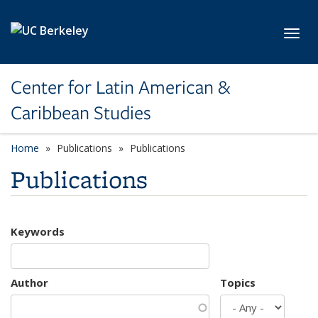
Skip to main content
Toggl
Center for Latin American &
Caribbean Studies
Home
Publications
Publications
Publications
Keywords
Author
Topics