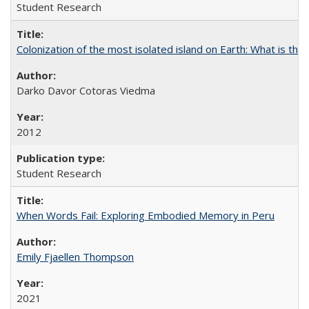
Student Research
Colonization of the most isolated island on Earth: What is the
Darko Davor Cotoras Viedma
2012
Student Research
When Words Fail: Exploring Embodied Memory in Peru
Emily Fjaellen Thompson
2021