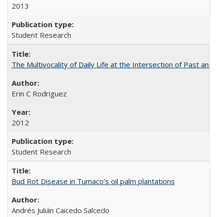
2013
Student Research
The Multivocality of Daily Life at the Intersection of Past and
Erin C Rodriguez
2012
Student Research
Bud Rot Disease in Tumaco’s oil palm plantations
Andrés Julián Caicedo Salcedo