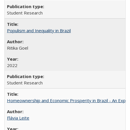
Student Research
Populism and Inequality in Brazil
Ritika Goel
2022
Student Research
Homeownership and Economic Prosperity in Brazil - An Explor
Flávia Leite