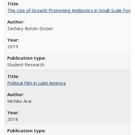
The Use of Growth Promoting Antibiotics in Small-Scale Food
Zachary Butzin-Dozier
2019
Student Research
Political Film in Latin America
Michiko Arai
2018