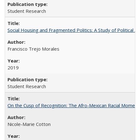
Student Research
Social Housing and Fragmented Politics: A Study of Political A
Francisco Trejo Morales
2019
Student Research
On the Cusp of Recognition: The Afro-Mexican Racial Moment 
Nicole-Marie Cotton