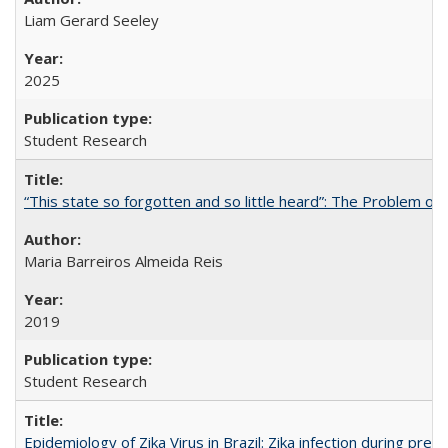
Liam Gerard Seeley
2025
Student Research
“This state so forgotten and so little heard”: The Problem 
Maria Barreiros Almeida Reis
2019
Student Research
Epidemiology of Zika Virus in Brazil: Zika infection during pr