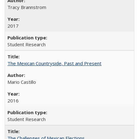
Tracy Brannstrom
2017
Student Research
The Mexican Countryside, Past and Present
Mario Castillo
2016
Student Research
The Challenges of Mexican Elections