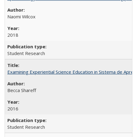
Naomi Wilcox
2018
Student Research
Examining Experiential Science Education in Sistema de Apren
Becca Shareff
2016
Student Research