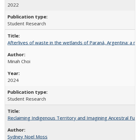
2022
Student Research
Afterlives of waste in the wetlands of Paraná, Argentina: a mu
Minah Choi
2024
Student Research
Reclaiming Indigenous Territory and Imagining Ancestral Futur
Sydney Noel Moss