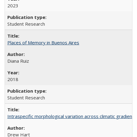
2023
Student Research
Places of Memory in Buenos Aires
Diana Ruiz
2018
Student Research
Intraspecific morphological variation across climatic gradients
Drew Hart