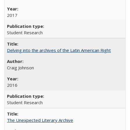
2017
Student Research
Delving into the archives of the Latin American Right
Craig Johnson
2016
Student Research
The Unexpected Literary Archive