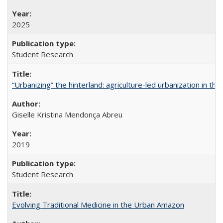
2025
Student Research
“Urbanizing” the hinterland: agriculture-led urbanization in th
Giselle Kristina Mendonça Abreu
2019
Student Research
Evolving Traditional Medicine in the Urban Amazon