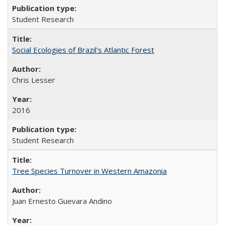
Student Research
Social Ecologies of Brazil's Atlantic Forest
Chris Lesser
2016
Student Research
Tree Species Turnover in Western Amazonia
Juan Ernesto Guevara Andino