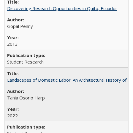
Discovering Research Opportunities in Quito, Ecuador
Gopal Penny
2013
Student Research
Landscapes of Domestic Labor: An Architectural History of As
Tania Osorio Harp
2022