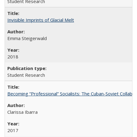
Student Research
Invisible Imprints of Glacial Melt
Emma Steigerwald
2018
Student Research
Becoming “Professional” Socialists: The Cuban-Soviet Collab
Clarissa Ibarra
2017