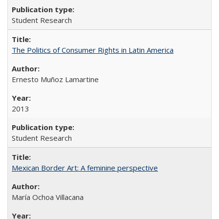
Student Research
The Politics of Consumer Rights in Latin America
Ernesto Muñoz Lamartine
2013
Student Research
Mexican Border Art: A feminine perspective
María Ochoa Villacana