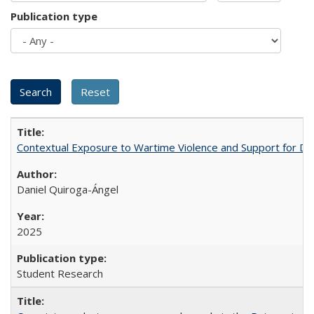
Publication type
Contextual Exposure to Wartime Violence and Support for De
Daniel Quiroga-Ángel
2025
Student Research