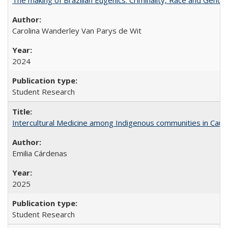
Carolina Wanderley Van Parys de Wit
2024
Student Research
Intercultural Medicine among Indigenous communities in Cau
Emilia Cárdenas
2025
Student Research