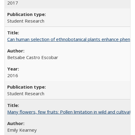
2017
Student Research
Can human selection of ethnobotanical plants enhance phenoty
Betsabe Castro Escobar
2016
Student Research
Many flowers, few fruits: Pollen limitation in wild and cultiv
Emily Kearney