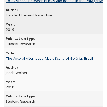
Co-existence between pumas and people in the Patagonian 
Harshad Hemant Karandikar
2019
Student Research
The Autoral Alternative Music Scene of Goiânia, Brazil
Jacob Wolbert
2018
Student Research