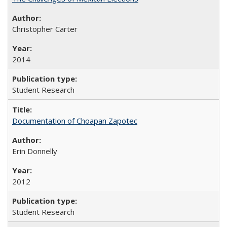
Christopher Carter
2014
Student Research
Documentation of Choapan Zapotec
Erin Donnelly
2012
Student Research