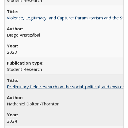
Student Research
Violence, Legitimacy, and Capture: Paramilitarism and the St
Diego Aristizábal
2023
Student Research
Preliminary field research on the social, political, and enviro
Nathaniel Dolton-Thornton
2024