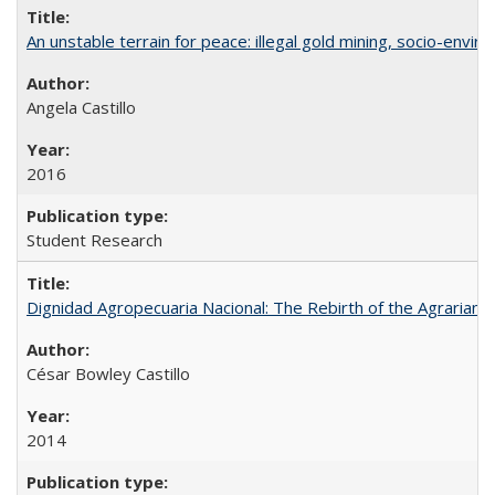
An unstable terrain for peace: illegal gold mining, socio-envir
Angela Castillo
2016
Student Research
Dignidad Agropecuaria Nacional: The Rebirth of the Agrarian
César Bowley Castillo
2014