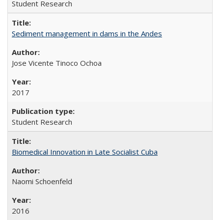
Student Research
Sediment management in dams in the Andes
Jose Vicente Tinoco Ochoa
2017
Student Research
Biomedical Innovation in Late Socialist Cuba
Naomi Schoenfeld
2016