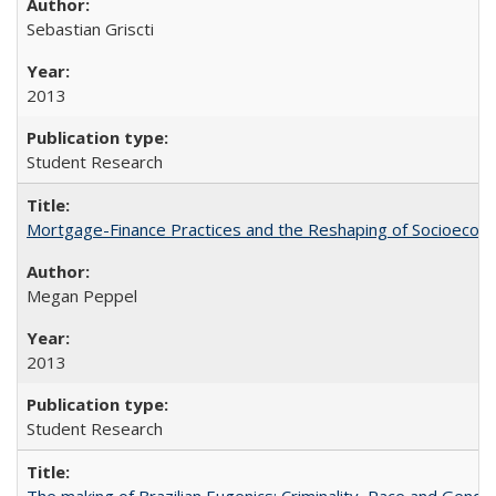
Sebastian Griscti
2013
Student Research
Mortgage-Finance Practices and the Reshaping of Socioeconom
Megan Peppel
2013
Student Research
The making of Brazilian Eugenics: Criminality, Race and Gende