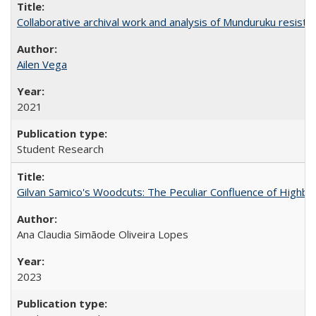
Collaborative archival work and analysis of Munduruku resista
Ailen Vega
2021
Student Research
Gilvan Samico's Woodcuts: The Peculiar Confluence of Highbro
Ana Claudia Simãode Oliveira Lopes
2023