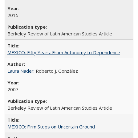
2015
Berkeley Review of Latin American Studies Article
MEXICO: Fifty Years: From Autonomy to Dependence
Laura Nader
; Roberto J. González
2007
Berkeley Review of Latin American Studies Article
MEXICO: Firm Steps on Uncertain Ground