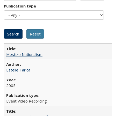
Publication type
Mestizo Nationalism
Estelle Tarica
2005
Event Video Recording