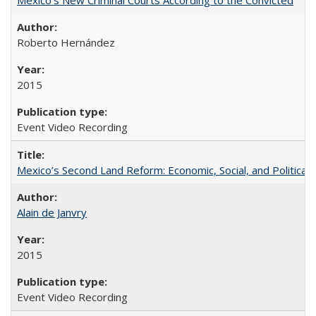
Roberto Hernández
2015
Event Video Recording
Mexico’s Second Land Reform: Economic, Social, and Political 
Alain de Janvry
2015
Event Video Recording