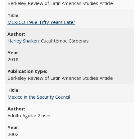
Berkeley Review of Latin American Studies Article
MEXICO 1968: Fifty Years Later
Harley Shaiken
; Cuauhtémoc Cárdenas
2018
Berkeley Review of Latin American Studies Article
Mexico in the Security Council
Adolfo Aguilar Zinser
2002