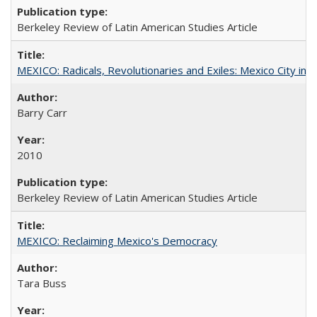
Berkeley Review of Latin American Studies Article
MEXICO: Radicals, Revolutionaries and Exiles: Mexico City in 
Barry Carr
2010
Berkeley Review of Latin American Studies Article
MEXICO: Reclaiming Mexico's Democracy
Tara Buss