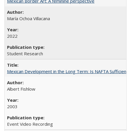
Mexican Border Art: A feminine perspective
María Ochoa Villacana
2022
Student Research
Mexican Development in the Long Term: Is NAFTA Sufficient?
Albert Fishlow
2003
Event Video Recording