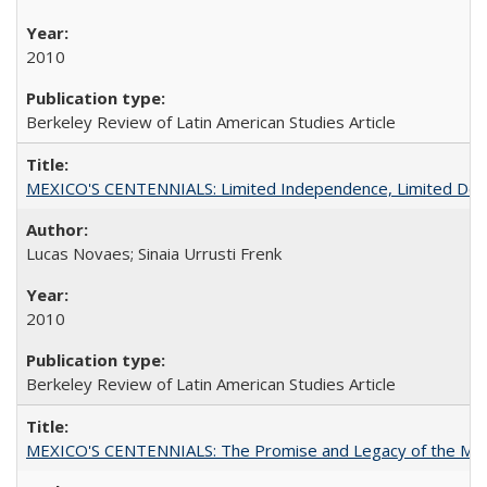
2010
Berkeley Review of Latin American Studies Article
MEXICO'S CENTENNIALS: Limited Independence, Limited De
Lucas Novaes; Sinaia Urrusti Frenk
2010
Berkeley Review of Latin American Studies Article
MEXICO'S CENTENNIALS: The Promise and Legacy of the Mex