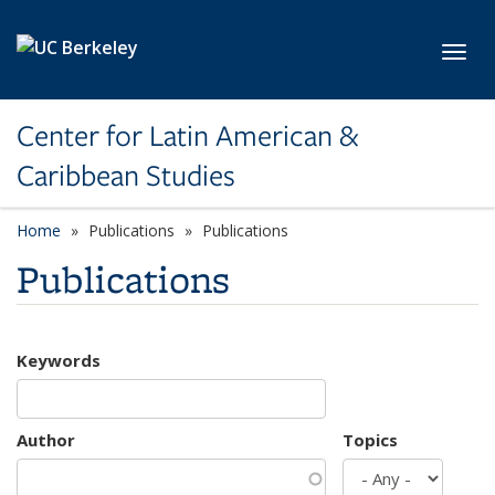
Skip to main content
Toggl
Center for Latin American &
Caribbean Studies
Home
Publications
Publications
Publications
Keywords
Author
Topics