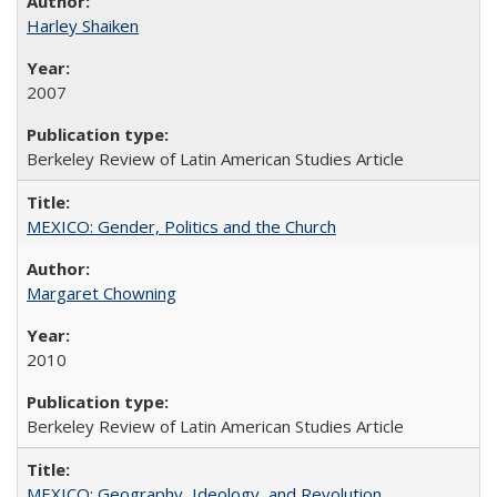
Harley Shaiken
2007
Berkeley Review of Latin American Studies Article
MEXICO: Gender, Politics and the Church
Margaret Chowning
2010
Berkeley Review of Latin American Studies Article
MEXICO: Geography, Ideology, and Revolution