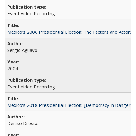
Event Video Recording
Mexico’s 2006 Presidential Election: The Factors and Actors 
Sergio Aguayo
2004
Event Video Recording
Mexico's 2018 Presidential Election: ¿Democracy in Danger?
Denise Dresser