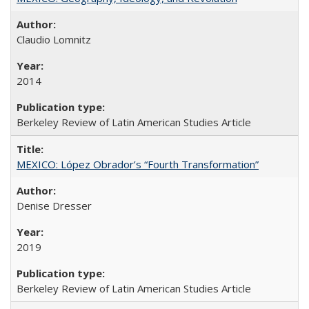
Claudio Lomnitz
2014
Berkeley Review of Latin American Studies Article
MEXICO: López Obrador’s “Fourth Transformation”
Denise Dresser
2019
Berkeley Review of Latin American Studies Article