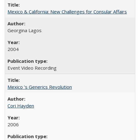
Mexico & California: New Challenges for Consular Affairs
Georgina Lagos
2004
Event Video Recording
Mexico ’s Generics Revolution
Cori Hayden
2006