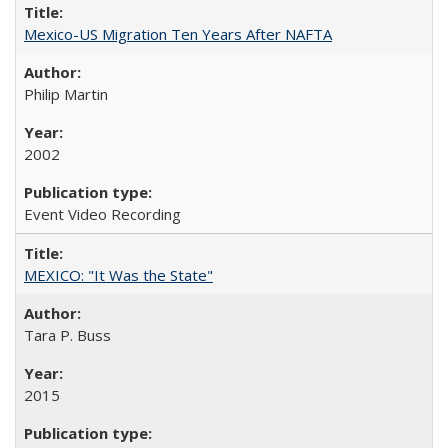
Mexico-US Migration Ten Years After NAFTA
Philip Martin
2002
Event Video Recording
MEXICO: "It Was the State"
Tara P. Buss
2015