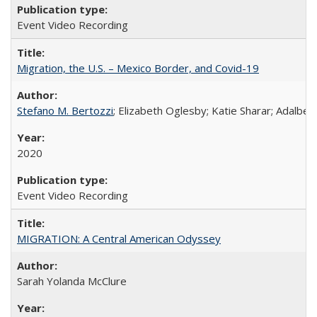
Event Video Recording
Migration, the U.S. – Mexico Border, and Covid-19
Stefano M. Bertozzi
; Elizabeth Oglesby; Katie Sharar; Adalbe
2020
Event Video Recording
MIGRATION: A Central American Odyssey
Sarah Yolanda McClure