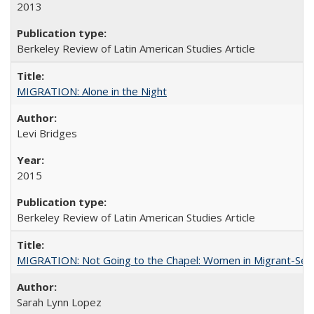
2013
Berkeley Review of Latin American Studies Article
MIGRATION: Alone in the Night
Levi Bridges
2015
Berkeley Review of Latin American Studies Article
MIGRATION: Not Going to the Chapel: Women in Migrant-Sen
Sarah Lynn Lopez