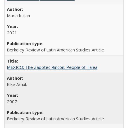
Maria Inclan
2021
Berkeley Review of Latin American Studies Article
MEXICO: The Zapotec Rincón: People of Talea
Kike Arnal.
2007
Berkeley Review of Latin American Studies Article