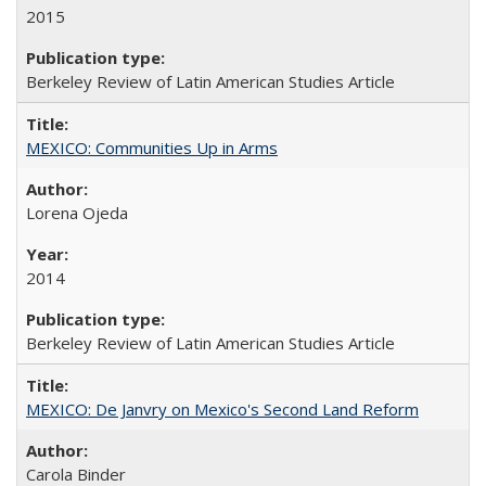
2015
Berkeley Review of Latin American Studies Article
MEXICO: Communities Up in Arms
Lorena Ojeda
2014
Berkeley Review of Latin American Studies Article
MEXICO: De Janvry on Mexico's Second Land Reform
Carola Binder