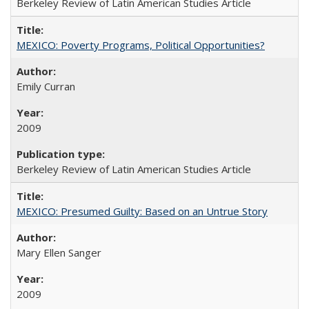
Berkeley Review of Latin American Studies Article
MEXICO: Poverty Programs, Political Opportunities?
Emily Curran
2009
Berkeley Review of Latin American Studies Article
MEXICO: Presumed Guilty: Based on an Untrue Story
Mary Ellen Sanger
2009