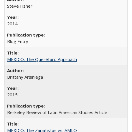
Steve Fisher
2014
Blog Entry
MEXICO: The Querétaro Approach
Brittany Arsiniega
2015
Berkeley Review of Latin American Studies Article
MEXICO: The Zapatistas vs. AMLO