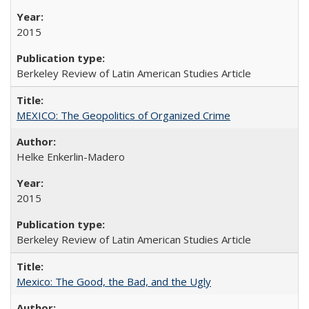
2015
Berkeley Review of Latin American Studies Article
MEXICO: The Geopolitics of Organized Crime
Helke Enkerlin-Madero
2015
Berkeley Review of Latin American Studies Article
Mexico: The Good, the Bad, and the Ugly