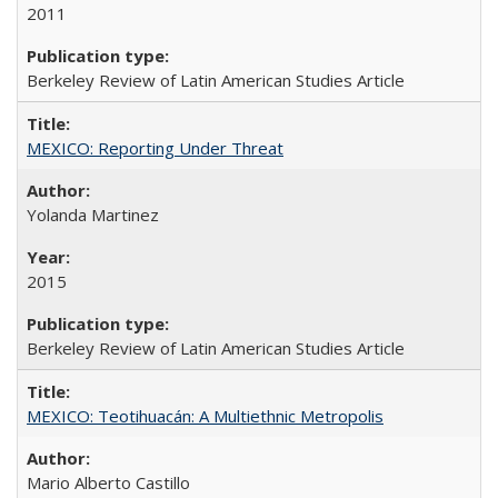
2011
Berkeley Review of Latin American Studies Article
MEXICO: Reporting Under Threat
Yolanda Martinez
2015
Berkeley Review of Latin American Studies Article
MEXICO: Teotihuacán: A Multiethnic Metropolis
Mario Alberto Castillo