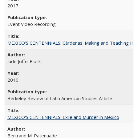
2017
Event Video Recording
MEXICO'S CENTENNIALS: Cárdenas: Making and Teaching His
Jude Joffe-Block
2010
Berkeley Review of Latin American Studies Article
MEXICO'S CENTENNIALS: Exile and Murder in Mexico
Bertrand M. Patenuade