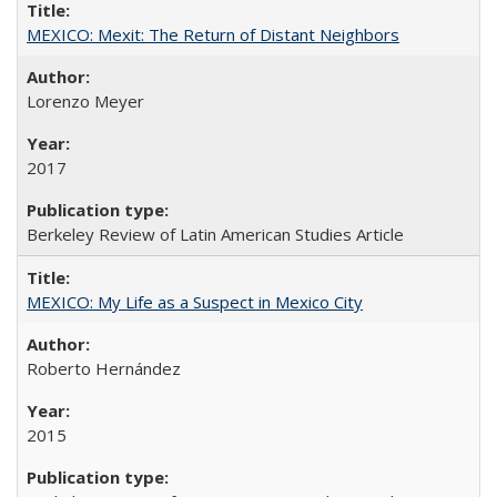
MEXICO: Mexit: The Return of Distant Neighbors
Lorenzo Meyer
2017
Berkeley Review of Latin American Studies Article
MEXICO: My Life as a Suspect in Mexico City
Roberto Hernández
2015