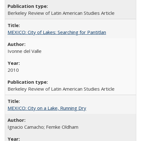
Berkeley Review of Latin American Studies Article
MEXICO: City of Lakes: Searching for Pantitlan
Ivonne del Valle
2010
Berkeley Review of Latin American Studies Article
MEXICO: City on a Lake, Running Dry
Ignacio Camacho; Femke Oldham