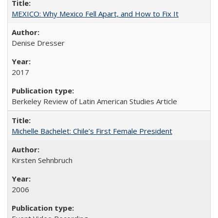
MEXICO: Why Mexico Fell Apart, and How to Fix It
Denise Dresser
2017
Berkeley Review of Latin American Studies Article
Michelle Bachelet: Chile’s First Female President
Kirsten Sehnbruch
2006