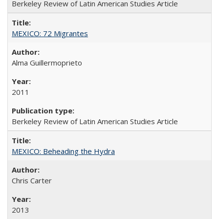
Berkeley Review of Latin American Studies Article
MEXICO: 72 Migrantes
Alma Guillermoprieto
2011
Berkeley Review of Latin American Studies Article
MEXICO: Beheading the Hydra
Chris Carter
2013