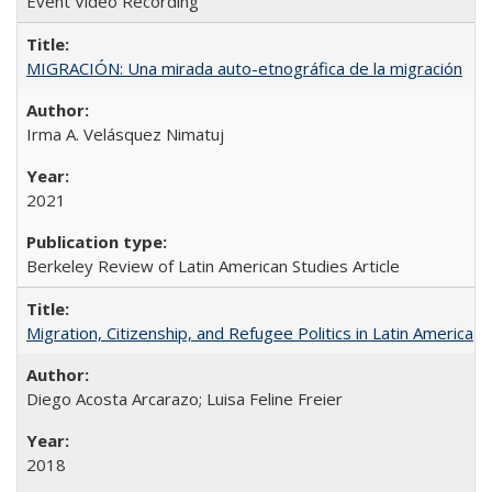
Event Video Recording
MIGRACIÓN: Una mirada auto-etnográfica de la migración
Irma A. Velásquez Nimatuj
2021
Berkeley Review of Latin American Studies Article
Migration, Citizenship, and Refugee Politics in Latin America
Diego Acosta Arcarazo; Luisa Feline Freier
2018