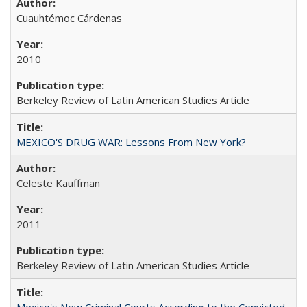
Cuauhtémoc Cárdenas
2010
Berkeley Review of Latin American Studies Article
MEXICO'S DRUG WAR: Lessons From New York?
Celeste Kauffman
2011
Berkeley Review of Latin American Studies Article
Mexico's New Criminal Courts According to the Convicted