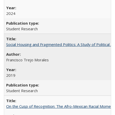
2024
Student Research
Social Housing and Fragmented Politics: A Study of Political A
Francisco Trejo Morales
2019
Student Research
On the Cusp of Recognition: The Afro-Mexican Racial Moment 