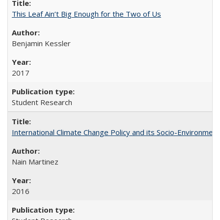
This Leaf Ain’t Big Enough for the Two of Us
Benjamin Kessler
2017
Student Research
International Climate Change Policy and its Socio-Environmen
Nain Martinez
2016