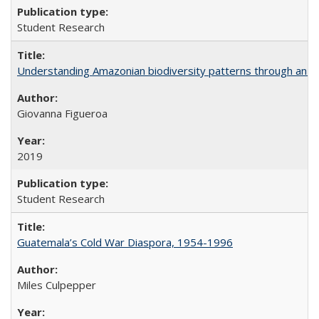
Student Research
Understanding Amazonian biodiversity patterns through an 
Giovanna Figueroa
2019
Student Research
Guatemala’s Cold War Diaspora, 1954-1996
Miles Culpepper