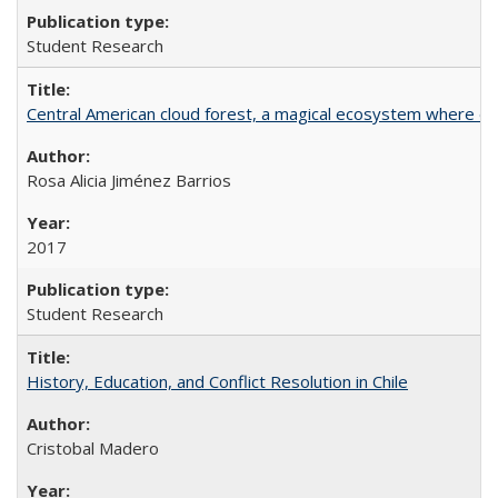
Student Research
Central American cloud forest, a magical ecosystem where eve
Rosa Alicia Jiménez Barrios
2017
Student Research
History, Education, and Conflict Resolution in Chile
Cristobal Madero