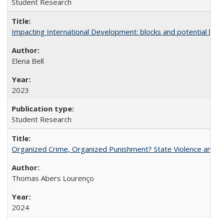
Student Research
Impacting International Development: blocks and potential leve
Elena Bell
2023
Student Research
Organized Crime, Organized Punishment? State Violence and 
Thomas Abers Lourenço
2024