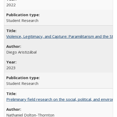
2022
Student Research
Violence, Legitimacy, and Capture: Paramilitarism and the St
Diego Aristizábal
2023
Student Research
Preliminary field research on the social, political, and enviro
Nathaniel Dolton-Thornton