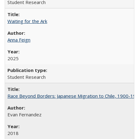
Student Research
Waiting for the Ark
Anna Feign
2025
Student Research
Race Beyond Borders: Japanese Migration to Chile, 1900-19
Evan Fernandez
2018