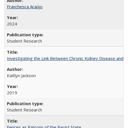
Franchesca Araújo
2024
Student Research
Investigating the Link Between Chronic Kidney Disease and Dri
Kaitlyn Jackson
2019
Student Research
Fences as Patrons of the Racist State