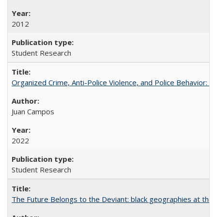
2012
Student Research
Organized Crime, Anti-Police Violence, and Police Behavior:
Juan Campos
2022
Student Research
The Future Belongs to the Deviant: black geographies at the l