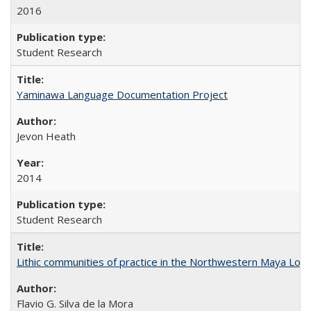
2016
Student Research
Yaminawa Language Documentation Project
Jevon Heath
2014
Student Research
Lithic communities of practice in the Northwestern Maya Lowlan
Flavio G. Silva de la Mora