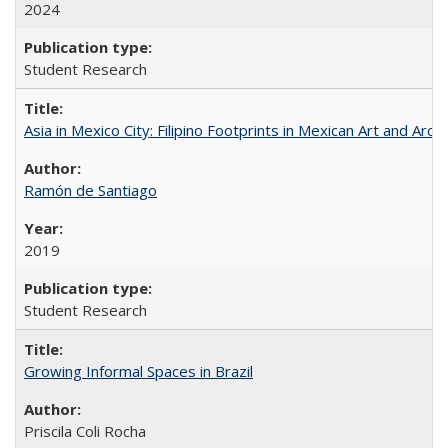
2024
Student Research
Asia in Mexico City: Filipino Footprints in Mexican Art and Arch
Ramón de Santiago
2019
Student Research
Growing Informal Spaces in Brazil
Priscila Coli Rocha