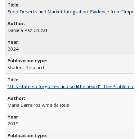
Food Deserts and Market Integration: Evidence from “Imperfec
Daniela Paz Cruzat
2024
Student Research
“This state so forgotten and so little heard”: The Problem 
Maria Barreiros Almeida Reis
2019