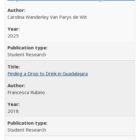
Carolina Wanderley Van Parys de Wit
2025
Student Research
Finding a Drop to Drink in Guadalajara
Francesca Rubino
2018
Student Research