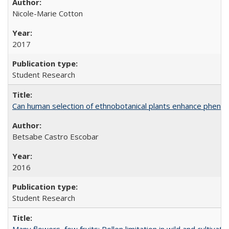
Nicole-Marie Cotton
2017
Student Research
Can human selection of ethnobotanical plants enhance phenoty
Betsabe Castro Escobar
2016
Student Research
Many flowers, few fruits: Pollen limitation in wild and cultiv