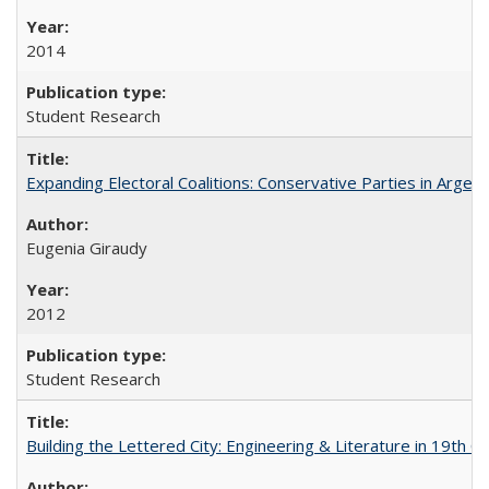
2014
Student Research
Expanding Electoral Coalitions: Conservative Parties in Argen
Eugenia Giraudy
2012
Student Research
Building the Lettered City: Engineering & Literature in 19th 