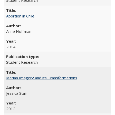
Student Research
Abortion in Chile
Anne Hoffman
2014
Student Research
Marian Imagery and its Transformations
Jessica Stair
2012