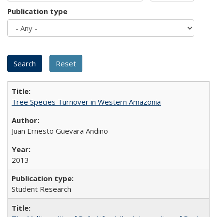
Publication type
Tree Species Turnover in Western Amazonia
Juan Ernesto Guevara Andino
2013
Student Research