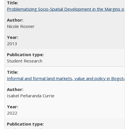
Problematizing Socio-Spatial Development in the Margins of R
Nicole Rosner
2013
Student Research
Informal and formal land markets, value and policy in Bogotá: A
Isabel Peñaranda Currie
2022