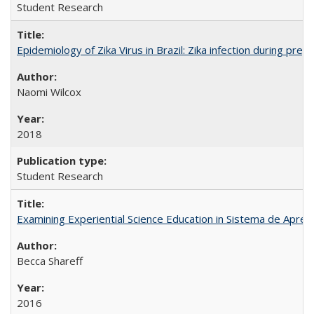
Student Research
Epidemiology of Zika Virus in Brazil: Zika infection during pr
Naomi Wilcox
2018
Student Research
Examining Experiential Science Education in Sistema de Apren
Becca Shareff
2016