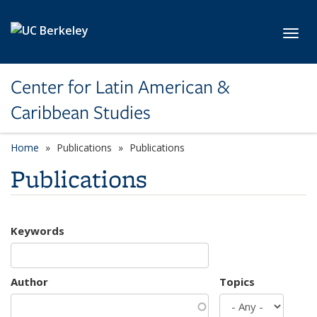
Skip to main content
Toggl
Center for Latin American &
Caribbean Studies
Home
Publications
Publications
Publications
Keywords
Author
Topics