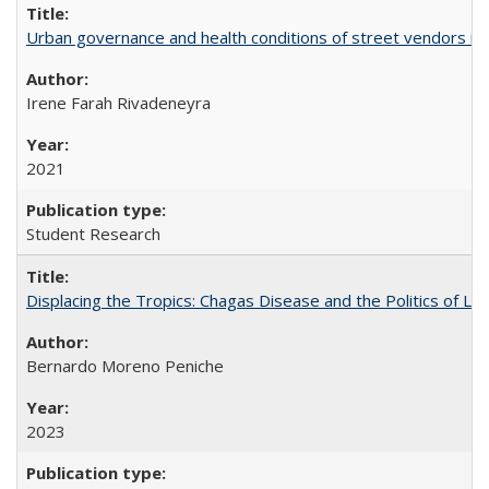
Urban governance and health conditions of street vendors in 
Irene Farah Rivadeneyra
2021
Student Research
Displacing the Tropics: Chagas Disease and the Politics of L
Bernardo Moreno Peniche
2023