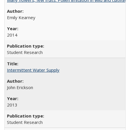
Emily Kearney
2014
Student Research
Intermittent Water Supply
John Erickson
2013
Student Research