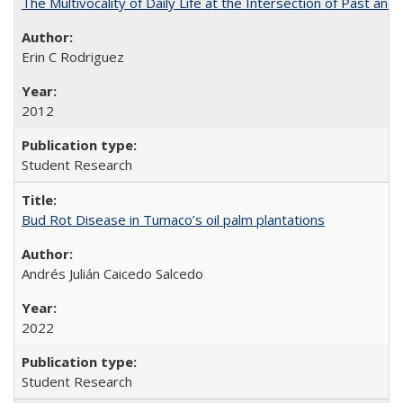
The Multivocality of Daily Life at the Intersection of Past and
Erin C Rodriguez
2012
Student Research
Bud Rot Disease in Tumaco’s oil palm plantations
Andrés Julián Caicedo Salcedo
2022
Student Research