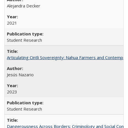
Alejandra Decker
2021
Student Research
Articulating Cintli Sovereignty: Nahua Farmers and Contempor
Jesús Nazario
2023
Student Research
Dangerousness Across Borders: Criminology and Social Control