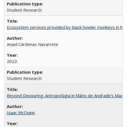
Student Research
Ecosystem services provided by black howler monkeys in hu
Anaid Cárdenas Navarrete
2022
Student Research
Beyond Devouring: Antropofagia in Mário de Andrade’s Macu
Isaac McQuinn