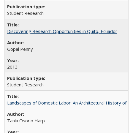
Student Research
Discovering Research Opportunities in Quito, Ecuador
Gopal Penny
2013
Student Research
Landscapes of Domestic Labor: An Architectural History of As
Tania Osorio Harp