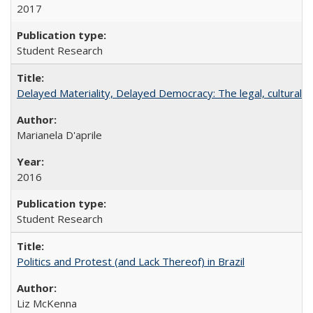
2017
Student Research
Delayed Materiality, Delayed Democracy: The legal, cultural 
Marianela D'aprile
2016
Student Research
Politics and Protest (and Lack Thereof) in Brazil
Liz McKenna