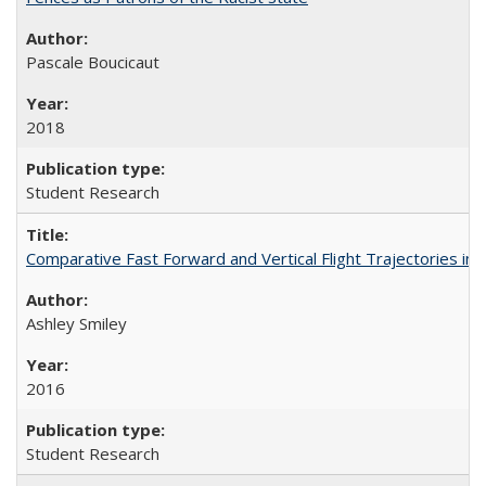
Pascale Boucicaut
2018
Student Research
Comparative Fast Forward and Vertical Flight Trajectories i
Ashley Smiley
2016
Student Research