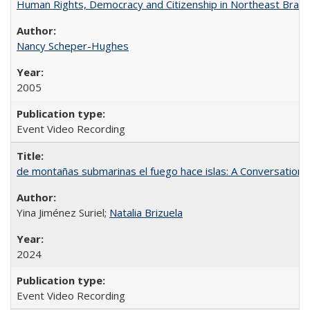
Human Rights, Democracy and Citizenship in Northeast Brazil
Nancy Scheper-Hughes
2005
Event Video Recording
de montañas submarinas el fuego hace islas: A Conversation
Yina Jiménez Suriel;
Natalia Brizuela
2024
Event Video Recording