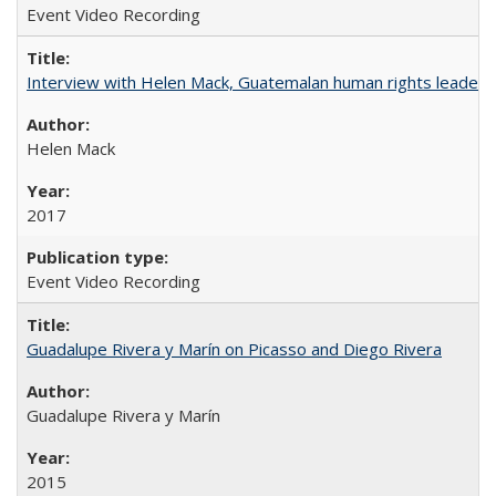
Event Video Recording
Interview with Helen Mack, Guatemalan human rights leader
Helen Mack
2017
Event Video Recording
Guadalupe Rivera y Marín on Picasso and Diego Rivera
Guadalupe Rivera y Marín
2015