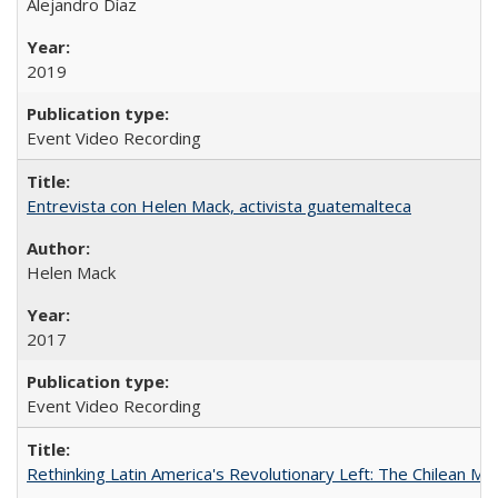
Alejandro Díaz
2019
Event Video Recording
Entrevista con Helen Mack, activista guatemalteca
Helen Mack
2017
Event Video Recording
Rethinking Latin America's Revolutionary Left: The Chilean MIR