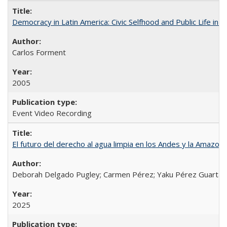
Democracy in Latin America: Civic Selfhood and Public Life in 
Carlos Forment
2005
Event Video Recording
El futuro del derecho al agua limpia en los Andes y la Amazoni
Deborah Delgado Pugley; Carmen Pérez; Yaku Pérez Guartamb
2025