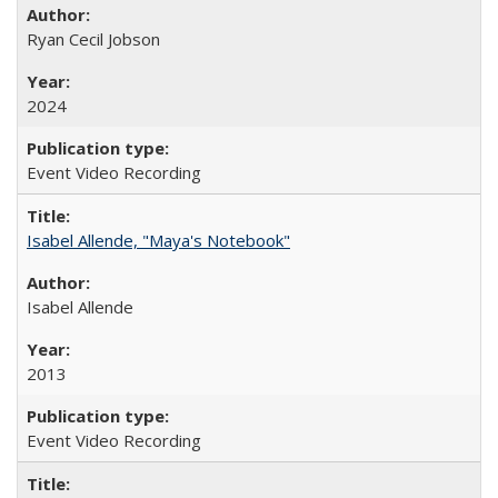
Ryan Cecil Jobson
2024
Event Video Recording
Isabel Allende, "Maya's Notebook"
Isabel Allende
2013
Event Video Recording