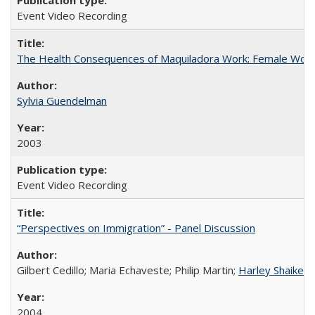
Event Video Recording
The Health Consequences of Maquiladora Work: Female Work
Sylvia Guendelman
2003
Event Video Recording
“Perspectives on Immigration” - Panel Discussion
Gilbert Cedillo; Maria Echaveste; Philip Martin;
Harley Shaiken
;
2004