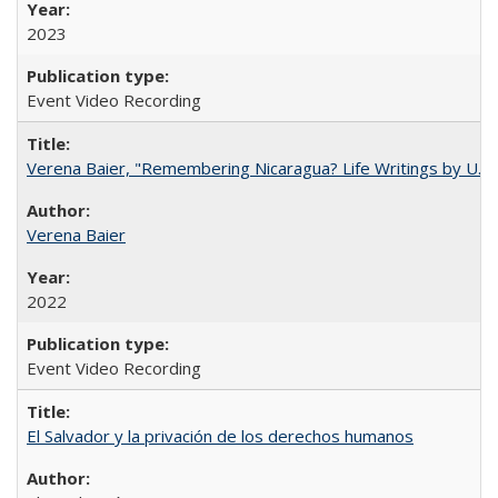
2023
Event Video Recording
Verena Baier, "Remembering Nicaragua? Life Writings by U.S. 
Verena Baier
2022
Event Video Recording
El Salvador y la privación de los derechos humanos