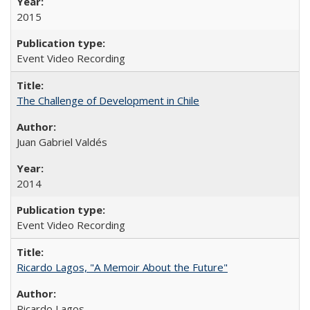
2015
Event Video Recording
The Challenge of Development in Chile
Juan Gabriel Valdés
2014
Event Video Recording
Ricardo Lagos, "A Memoir About the Future"
Ricardo Lagos