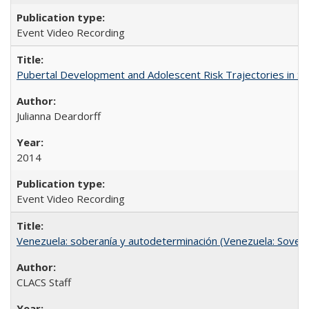
Event Video Recording
Pubertal Development and Adolescent Risk Trajectories in Salin
Julianna Deardorff
2014
Event Video Recording
Venezuela: soberanía y autodeterminación (Venezuela: Sovere
CLACS Staff