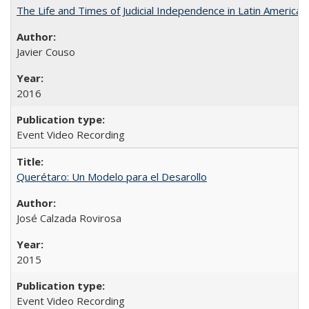
The Life and Times of Judicial Independence in Latin America
Javier Couso
2016
Event Video Recording
Querétaro: Un Modelo para el Desarollo
José Calzada Rovirosa
2015
Event Video Recording