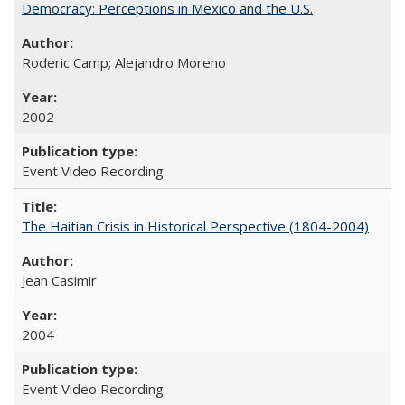
Democracy: Perceptions in Mexico and the U.S.
Roderic Camp; Alejandro Moreno
2002
Event Video Recording
The Haitian Crisis in Historical Perspective (1804-2004)
Jean Casimir
2004
Event Video Recording