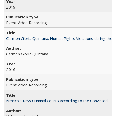
2019
Event Video Recording
Carmen Gloria Quintana: Human Rights Violations during the Di
Carmen Gloria Quintana
2016
Event Video Recording
Mexico's New Criminal Courts According to the Convicted