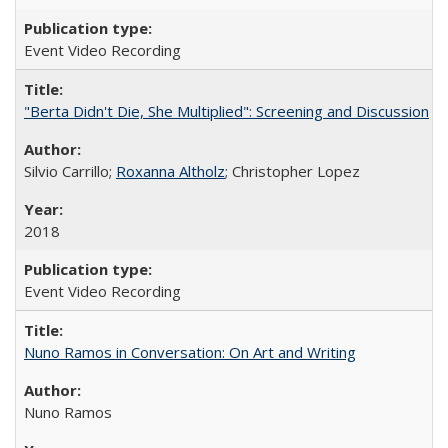
Event Video Recording
"Berta Didn't Die, She Multiplied": Screening and Discussion
Silvio Carrillo;
Roxanna Altholz
; Christopher Lopez
2018
Event Video Recording
Nuno Ramos in Conversation: On Art and Writing
Nuno Ramos