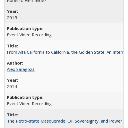
Roberto Hernández
2015
Event Video Recording
From Alta California to California, the Golden State: An Intern
Alex Saragoza
2014
Event Video Recording
The Petro-state Masquerade: Oil, Sovereignty, and Power in