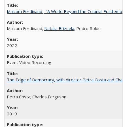
Malcom Ferdinand , "A World Beyond the Colonial Epistemolo
Malcom Ferdinand;
Natalia Brizuela
; Pedro Rolón
2022
Event Video Recording
The Edge of Democracy, with director Petra Costa and Charl
Petra Costa; Charles Ferguson
2019