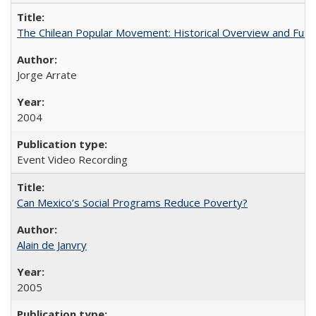
The Chilean Popular Movement: Historical Overview and Futu
Jorge Arrate
2004
Event Video Recording
Can Mexico’s Social Programs Reduce Poverty?
Alain de Janvry
2005