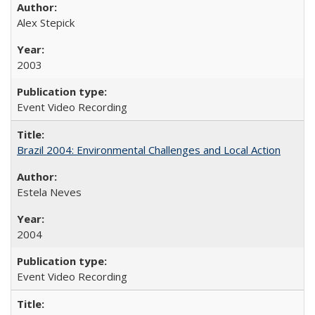
Alex Stepick
2003
Event Video Recording
Brazil 2004: Environmental Challenges and Local Action
Estela Neves
2004
Event Video Recording