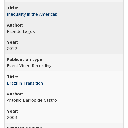
Inequality in the Americas
Ricardo Lagos
2012
Event Video Recording
Brazil in Transition
Antonio Barros de Castro
2003