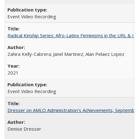
Event Video Recording
Radical Kinship Series: Afro-Latinx Feminisms in the URL & IR
Zahira Kelly-Cabrera; Janel Martinez; Alan Pelaez Lopez
2021
Event Video Recording
Dresser on AMLO Administration's Achievements, September
Denise Dresser