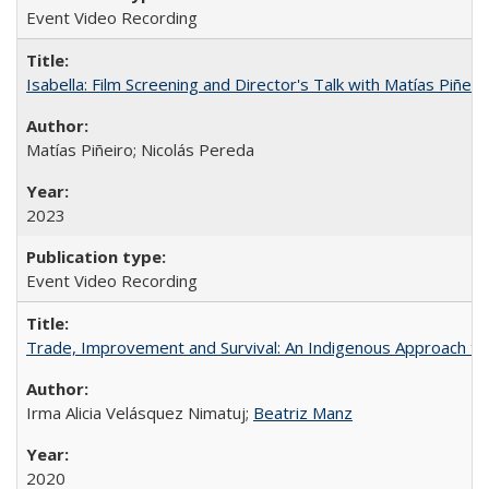
Event Video Recording
Isabella: Film Screening and Director's Talk with Matías Piñer
Matías Piñeiro; Nicolás Pereda
2023
Event Video Recording
Trade, Improvement and Survival: An Indigenous Approach to t
Irma Alicia Velásquez Nimatuj;
Beatriz Manz
2020