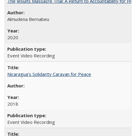
The Jesuits Massacre Trial: A Return to Accountability for Hu
Almudena Bernabeu
2020
Event Video Recording
Nicaragua’s Solidarity Caravan for Peace
2018
Event Video Recording