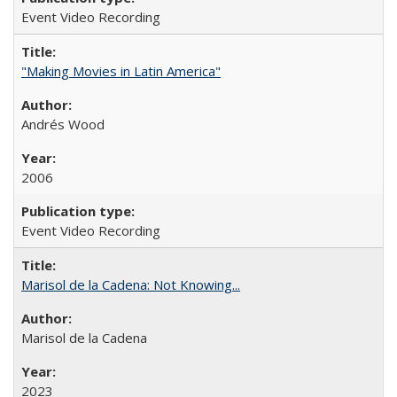
Event Video Recording
"Making Movies in Latin America"
Andrés Wood
2006
Event Video Recording
Marisol de la Cadena: Not Knowing...
Marisol de la Cadena
2023