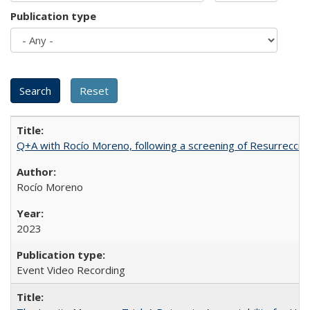
Publication type
Q+A with Rocío Moreno, following a screening of Resurrección
Rocío Moreno
2023
Event Video Recording