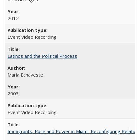
2012
Event Video Recording
Latinos and the Political Process
Maria Echaveste
2003
Event Video Recording
Immigrants, Race and Power in Miami: Reconfiguring Relation