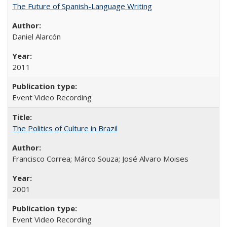
The Future of Spanish-Language Writing
Daniel Alarcón
2011
Event Video Recording
The Politics of Culture in Brazil
Francisco Correa; Márco Souza; José Alvaro Moises
2001
Event Video Recording