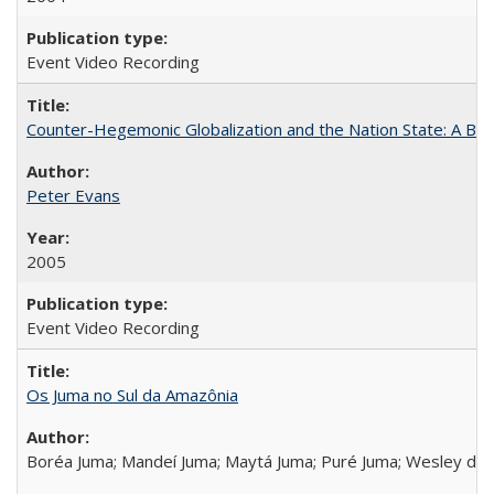
Event Video Recording
Counter-Hegemonic Globalization and the Nation State: A Braz
Peter Evans
2005
Event Video Recording
Os Juma no Sul da Amazônia
Boréa Juma; Mandeí Juma; Maytá Juma; Puré Juma; Wesley do