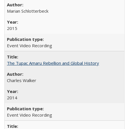
Marian Schlotterbeck
2015
Event Video Recording
The Tupac Amaru Rebellion and Global History
Charles Walker
2014
Event Video Recording