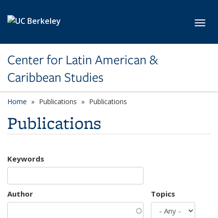
Skip to main content
Toggl
Center for Latin American &
Caribbean Studies
Home
Publications
Publications
Publications
Keywords
Author
Topics