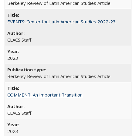
Berkeley Review of Latin American Studies Article
EVENTS: Center for Latin American Studies 2022-23
CLACS Staff
2023
Berkeley Review of Latin American Studies Article
COMMENT: An Important Transition
CLACS Staff
2023