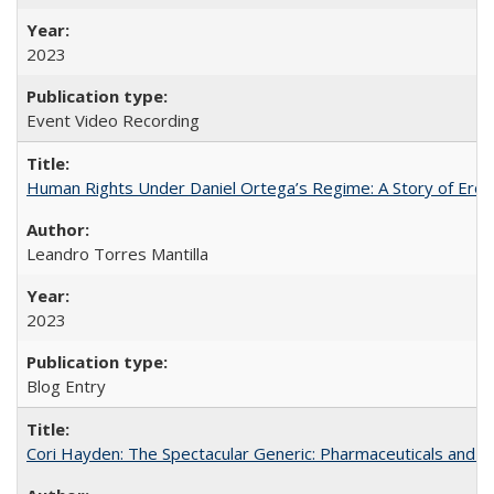
2023
Event Video Recording
Human Rights Under Daniel Ortega’s Regime: A Story of Eros
Leandro Torres Mantilla
2023
Blog Entry
Cori Hayden: The Spectacular Generic: Pharmaceuticals and the