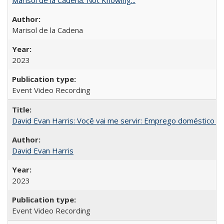
Marisol de la Cadena
2023
Event Video Recording
David Evan Harris: Você vai me servir: Emprego doméstico no
David Evan Harris
2023
Event Video Recording