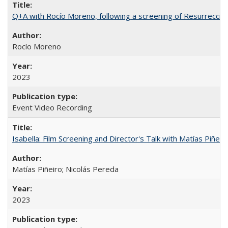
Q+A with Rocío Moreno, following a screening of Resurrección
Rocío Moreno
2023
Event Video Recording
Isabella: Film Screening and Director's Talk with Matías Piñer
Matías Piñeiro; Nicolás Pereda
2023