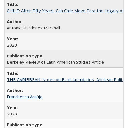
CHILE: After Fifty Years, Can Chile Move Past the Legacy of P
Antonia Mardones Marshall
2023
Berkeley Review of Latin American Studies Article
THE CARIBBEAN: Notes on Black latinidades, Antillean Politic
Franchesca Araújo
2023