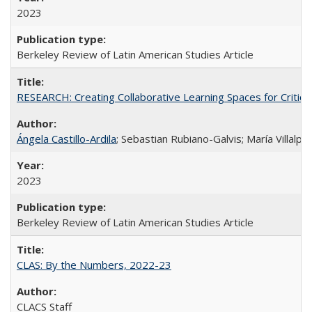
2023
Berkeley Review of Latin American Studies Article
RESEARCH: Creating Collaborative Learning Spaces for Critical
Ángela Castillo-Ardila
; Sebastian Rubiano-Galvis; María Villal
2023
Berkeley Review of Latin American Studies Article
CLAS: By the Numbers, 2022-23
CLACS Staff