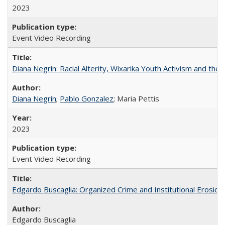
2023
Event Video Recording
Diana Negrín: Racial Alterity, Wixarika Youth Activism and the 
Diana Negrín
;
Pablo Gonzalez
; Maria Pettis
2023
Event Video Recording
Edgardo Buscaglia: Organized Crime and Institutional Erosion 
Edgardo Buscaglia