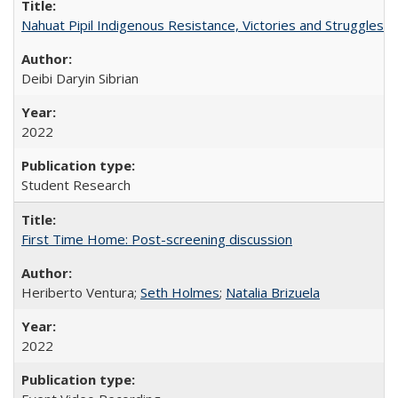
Nahuat Pipil Indigenous Resistance, Victories and Struggles:
Deibi Daryin Sibrian
2022
Student Research
First Time Home: Post-screening discussion
Heriberto Ventura;
Seth Holmes
;
Natalia Brizuela
2022