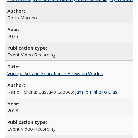
Rocío Moreno
2023
Event Video Recording
Voro'pi: Art and Education in Between Worlds
Naine Terena; Gustavo Caboco;
Jamille Pinheiro Dias
2023
Event Video Recording