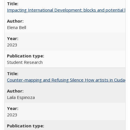
Impacting International Development: blocks and potential leve
Elena Bell
2023
Student Research
Counter-mapping and Refusing Silence How artists in Ciudad 
Laila Espinoza
2023