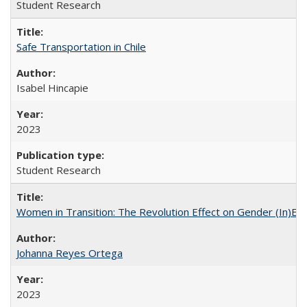
Student Research
Safe Transportation in Chile
Isabel Hincapie
2023
Student Research
Women in Transition: The Revolution Effect on Gender (In)Equ
Johanna Reyes Ortega
2023