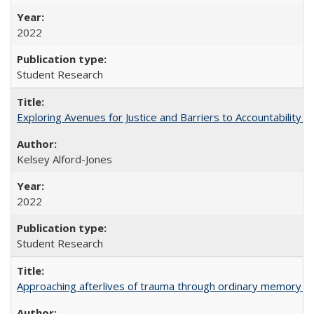
2022
Student Research
Exploring Avenues for Justice and Barriers to Accountability i
Kelsey Alford-Jones
2022
Student Research
Approaching afterlives of trauma through ordinary memory a