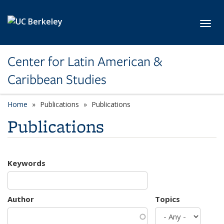
Skip to main content
Toggl
Center for Latin American &
Caribbean Studies
Home
Publications
Publications
Publications
Keywords
Author
Topics