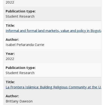
2022
Student Research
Informal and formal land markets, value and policy in Bogotá: A
Isabel Peñaranda Currie
2022
Student Research
La Frontera Islámica: Building Religious Community at the U.S
Brittany Dawson