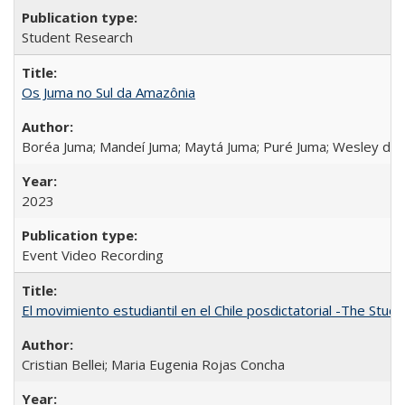
Student Research
Os Juma no Sul da Amazônia
Boréa Juma; Mandeí Juma; Maytá Juma; Puré Juma; Wesley do
2023
Event Video Recording
El movimiento estudiantil en el Chile posdictatorial -The Stud
Cristian Bellei; Maria Eugenia Rojas Concha