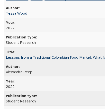
Tessa Wood
2022
Student Research
Lessons from a Traditional Colombian Food Market: What food 
Alexandra Reep
2022
Student Research