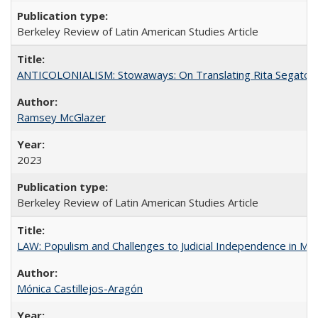
Berkeley Review of Latin American Studies Article
ANTICOLONIALISM: Stowaways: On Translating Rita Segato
Ramsey McGlazer
2023
Berkeley Review of Latin American Studies Article
LAW: Populism and Challenges to Judicial Independence in Me
Mónica Castillejos-Aragón