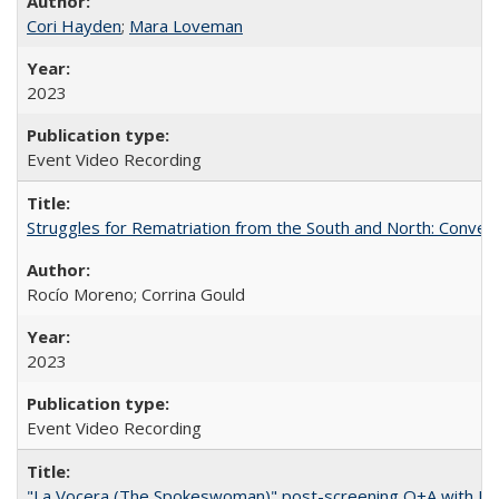
Cori Hayden
;
Mara Loveman
2023
Event Video Recording
Struggles for Rematriation from the South and North: Conver
Rocío Moreno; Corrina Gould
2023
Event Video Recording
"La Vocera (The Spokeswoman)" post-screening Q+A with Ro