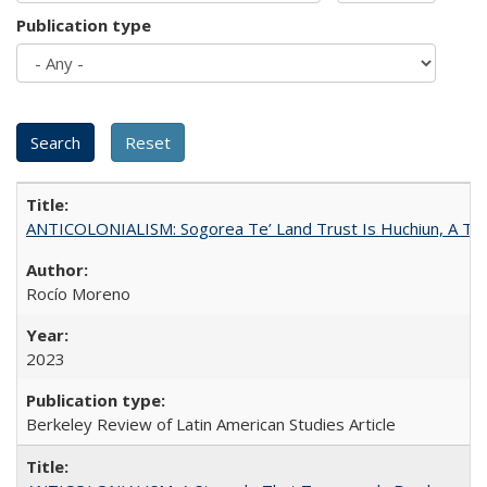
Publication type
ANTICOLONIALISM: Sogorea Te’ Land Trust Is Huchiun, A Terr
Rocío Moreno
2023
Berkeley Review of Latin American Studies Article