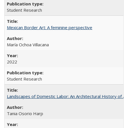
Student Research
Mexican Border Art: A feminine perspective
María Ochoa Villacana
2022
Student Research
Landscapes of Domestic Labor: An Architectural History of As
Tania Osorio Harp