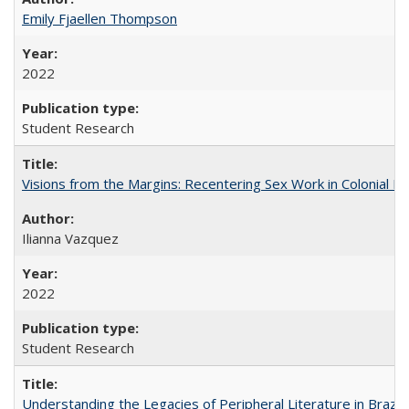
Emily Fjaellen Thompson
2022
Student Research
Visions from the Margins: Recentering Sex Work in Colonial M
Ilianna Vazquez
2022
Student Research
Understanding the Legacies of Peripheral Literature in Brazil