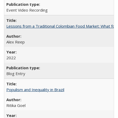
Event Video Recording
Lessons from a Traditional Colombian Food Market: What food
Alex Reep
2022
Blog Entry
Populism and Inequality in Brazil
Ritika Goel