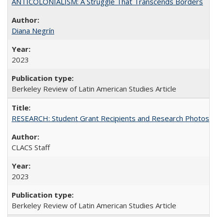
ANTICOLONIALISM: A Struggle That Transcends Borders
Diana Negrín
2023
Berkeley Review of Latin American Studies Article
RESEARCH: Student Grant Recipients and Research Photos
CLACS Staff
2023
Berkeley Review of Latin American Studies Article