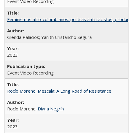
Event Video Recording
Feminismos afro-colombianos: polítcas anti-racistas, producc
Glenda Palacios; Yanith Cristancho Segura
2023
Event Video Recording
Rocío Moreno: Mezcala: A Long Road of Resistance
Rocío Moreno;
Diana Negrín
2023