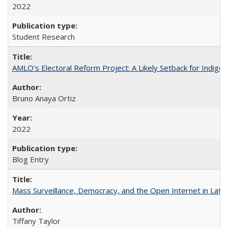
2022
Student Research
AMLO’s Electoral Reform Project: A Likely Setback for Indige
Bruno Anaya Ortiz
2022
Blog Entry
Mass Surveillance, Democracy, and the Open Internet in Lati
Tiffany Taylor