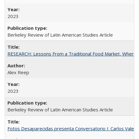
2023
Berkeley Review of Latin American Studies Article
RESEARCH: Lessons From a Traditional Food Market, Where C
Alex Reep
2023
Berkeley Review of Latin American Studies Article
Fotos Desaparecidas presenta Conversatorio I: Carlos Valer D