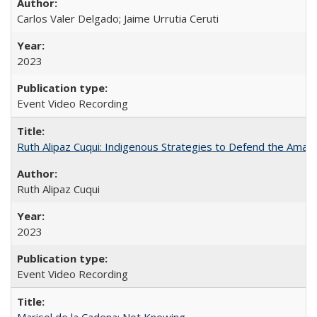
Carlos Valer Delgado; Jaime Urrutia Ceruti
2023
Event Video Recording
Ruth Alipaz Cuqui: Indigenous Strategies to Defend the Amaz
Ruth Alipaz Cuqui
2023
Event Video Recording
Marisol de la Cadena: Not Knowing...