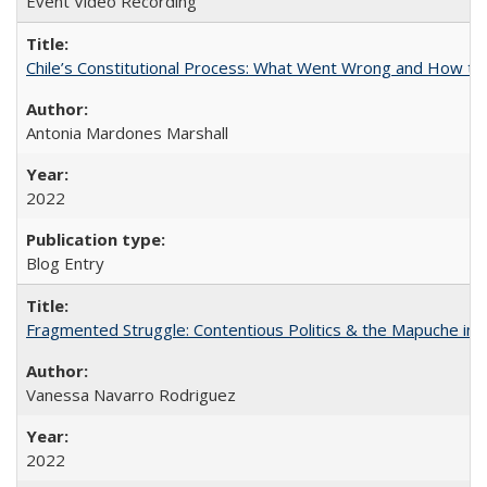
Event Video Recording
Chile’s Constitutional Process: What Went Wrong and How t
Antonia Mardones Marshall
2022
Blog Entry
Fragmented Struggle: Contentious Politics & the Mapuche in C
Vanessa Navarro Rodriguez
2022