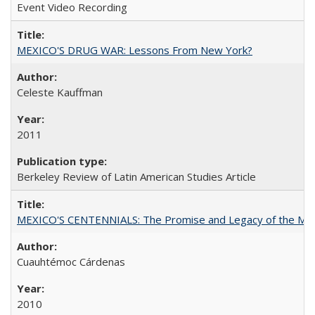
Event Video Recording
MEXICO'S DRUG WAR: Lessons From New York?
Celeste Kauffman
2011
Berkeley Review of Latin American Studies Article
MEXICO'S CENTENNIALS: The Promise and Legacy of the Mex
Cuauhtémoc Cárdenas
2010