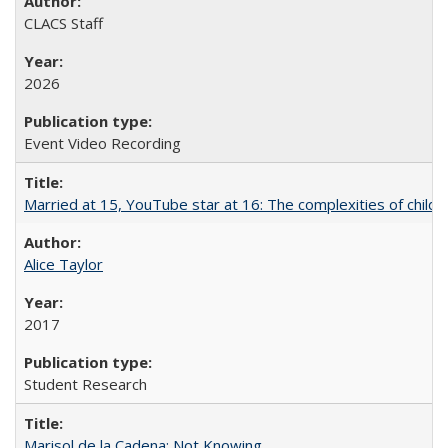
CLACS Staff
2026
Event Video Recording
Married at 15, YouTube star at 16: The complexities of child m
Alice Taylor
2017
Student Research
Marisol de la Cadena: Not Knowing...