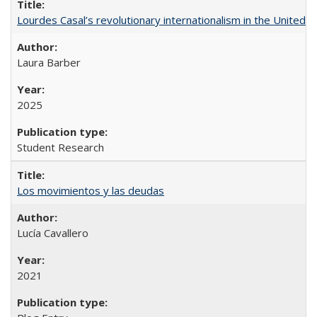
Lourdes Casal’s revolutionary internationalism in the United S
Laura Barber
2025
Student Research
Los movimientos y las deudas
Lucía Cavallero
2021