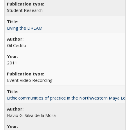
Student Research
Living the DREAM
Gil Cedillo
2011
Event Video Recording
Lithic communities of practice in the Northwestern Maya Lowlan
Flavio G. Silva de la Mora