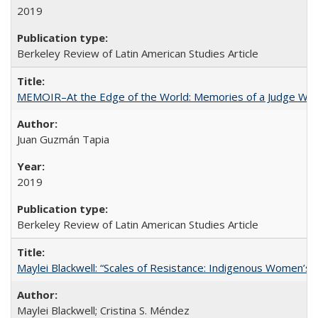
2019
Berkeley Review of Latin American Studies Article
MEMOIR–At the Edge of the World: Memories of a Judge Who
Juan Guzmán Tapia
2019
Berkeley Review of Latin American Studies Article
Maylei Blackwell: “Scales of Resistance: Indigenous Women’s 
Maylei Blackwell; Cristina S. Méndez