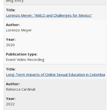
Blog Entry
Lorenzo Meyer: "AMLO and Challenges for Mexico"
Lorenzo Meyer
2020
Event Video Recording
Long-Term Impacts of Online Sexual Education in Colombia
Rebecca Cardinali
2022