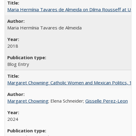
Maria Hermínia Tavares de Almeida on Dilma Rousseff at UC 
Maria Hermínia Tavares de Almeida
2018
Blog Entry
Margaret Chowning: Catholic Women and Mexican Politics, 1
Margaret Chowning
; Elena Schneider;
Gisselle Perez-Leon
2024