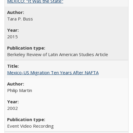
MEXICO: "It Was the State"
Tara P. Buss
2015
Berkeley Review of Latin American Studies Article
Mexico-US Migration Ten Years After NAFTA
Philip Martin
2002
Event Video Recording