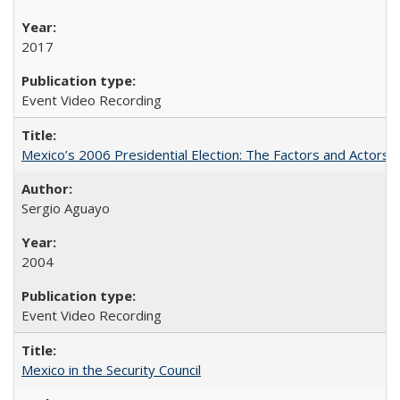
2017
Event Video Recording
Mexico’s 2006 Presidential Election: The Factors and Actors 
Sergio Aguayo
2004
Event Video Recording
Mexico in the Security Council