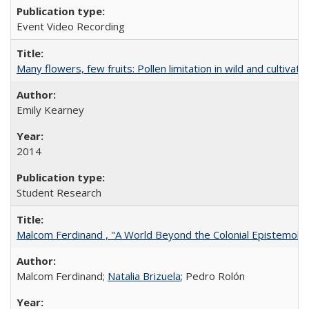
Event Video Recording
Many flowers, few fruits: Pollen limitation in wild and cultiv
Emily Kearney
2014
Student Research
Malcom Ferdinand , "A World Beyond the Colonial Epistemolo
Malcom Ferdinand;
Natalia Brizuela
; Pedro Rolón