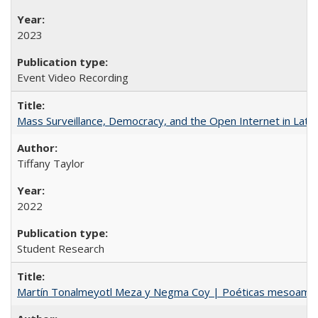
2023
Event Video Recording
Mass Surveillance, Democracy, and the Open Internet in Lati
Tiffany Taylor
2022
Student Research
Martín Tonalmeyotl Meza y Negma Coy | Poéticas mesoamer