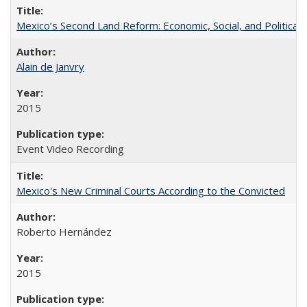
Mexico’s Second Land Reform: Economic, Social, and Political 
Alain de Janvry
2015
Event Video Recording
Mexico's New Criminal Courts According to the Convicted
Roberto Hernández
2015