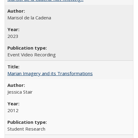
Marisol de la Cadena
2023
Event Video Recording
Marian Imagery and its Transformations
Jessica Stair
2012
Student Research