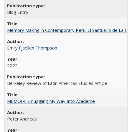
Blog Entry
Memory Making in Contemporary Peru: El Santuario de La Ho
Emily Fjaellen Thompson
2022
Berkeley Review of Latin American Studies Article
MEMOIR: Smuggling My Way Into Academe
Peter Andreas