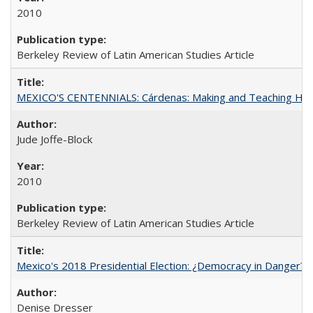
2010
Berkeley Review of Latin American Studies Article
MEXICO'S CENTENNIALS: Cárdenas: Making and Teaching His
Jude Joffe-Block
2010
Berkeley Review of Latin American Studies Article
Mexico's 2018 Presidential Election: ¿Democracy in Danger?
Denise Dresser