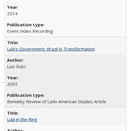
2014
Event Video Recording
Lula’s Government: Brazil in Transformation
Luiz Dulci
2005
Berkeley Review of Latin American Studies Article
Lula in the Ring