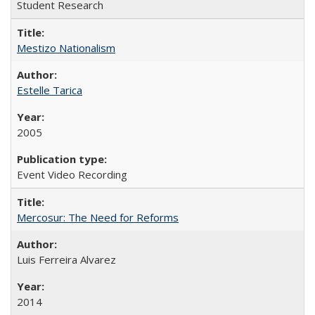
Student Research
Mestizo Nationalism
Estelle Tarica
2005
Event Video Recording
Mercosur: The Need for Reforms
Luis Ferreira Alvarez
2014