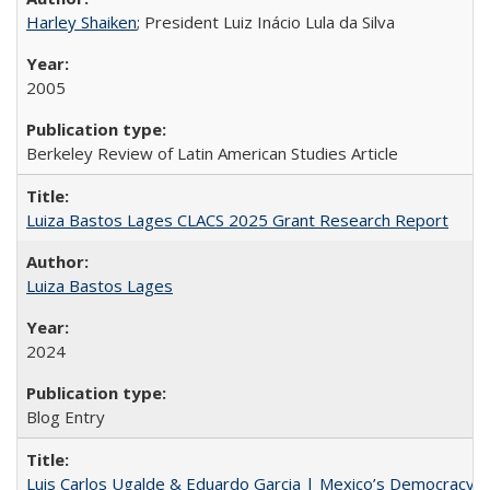
Harley Shaiken
; President Luiz Inácio Lula da Silva
2005
Berkeley Review of Latin American Studies Article
Luiza Bastos Lages CLACS 2025 Grant Research Report
Luiza Bastos Lages
2024
Blog Entry
Luis Carlos Ugalde & Eduardo Garcia | Mexico’s Democracy at R