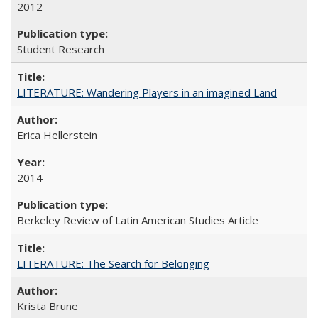
2012
Student Research
LITERATURE: Wandering Players in an imagined Land
Erica Hellerstein
2014
Berkeley Review of Latin American Studies Article
LITERATURE: The Search for Belonging
Krista Brune