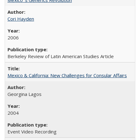
Cori Hayden
2006
Berkeley Review of Latin American Studies Article
Mexico & California: New Challenges for Consular Affairs
Georgina Lagos
2004
Event Video Recording