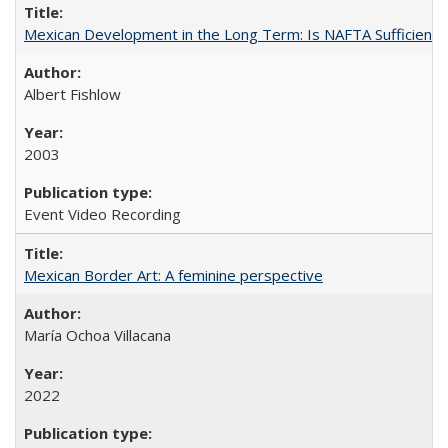
Mexican Development in the Long Term: Is NAFTA Sufficient?
Albert Fishlow
2003
Event Video Recording
Mexican Border Art: A feminine perspective
María Ochoa Villacana
2022