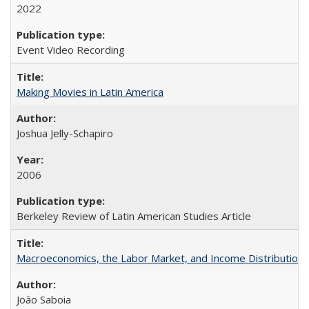
2022
Event Video Recording
Making Movies in Latin America
Joshua Jelly-Schapiro
2006
Berkeley Review of Latin American Studies Article
Macroeconomics, the Labor Market, and Income Distribution in
João Saboia