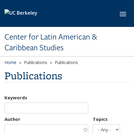
Skip to main content
Toggl
Center for Latin American &
Caribbean Studies
Home
Publications
Publications
Publications
Keywords
Author
Topics