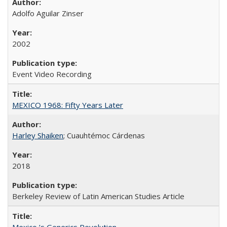
Adolfo Aguilar Zinser
2002
Event Video Recording
MEXICO 1968: Fifty Years Later
Harley Shaiken
; Cuauhtémoc Cárdenas
2018
Berkeley Review of Latin American Studies Article
Mexico ’s Generics Revolution