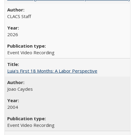
CLACS Staff
2026
Event Video Recording
Luia's First 18 Months: A Labor Perspective
Joao Caydes
2004
Event Video Recording