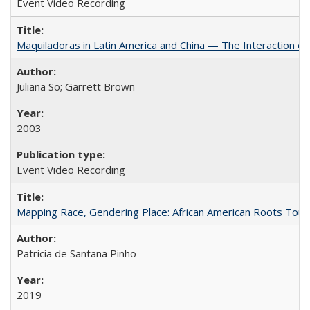
Event Video Recording
Maquiladoras in Latin America and China — The Interaction 
Juliana So; Garrett Brown
2003
Event Video Recording
Mapping Race, Gendering Place: African American Roots Touris
Patricia de Santana Pinho
2019