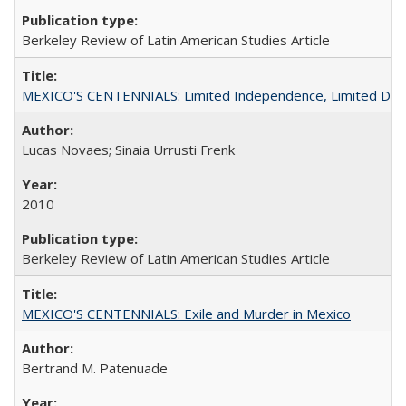
Berkeley Review of Latin American Studies Article
MEXICO'S CENTENNIALS: Limited Independence, Limited De
Lucas Novaes; Sinaia Urrusti Frenk
2010
Berkeley Review of Latin American Studies Article
MEXICO'S CENTENNIALS: Exile and Murder in Mexico
Bertrand M. Patenuade