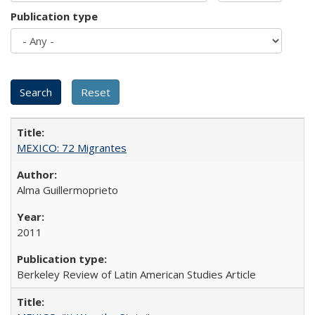
Publication type
MEXICO: 72 Migrantes
Alma Guillermoprieto
2011
Berkeley Review of Latin American Studies Article