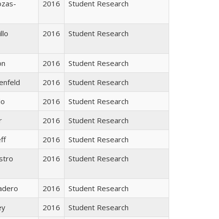
ozas-
2016
Student Research
llo
2016
Student Research
on
2016
Student Research
enfeld
2016
Student Research
lo
2016
Student Research
r
2016
Student Research
ff
2016
Student Research
stro
2016
Student Research
adero
2016
Student Research
ey
2016
Student Research