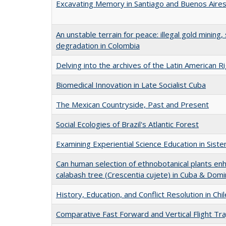
Excavating Memory in Santiago and Buenos Aire
An unstable terrain for peace: illegal gold mining,
degradation in Colombia
Delving into the archives of the Latin American R
Biomedical Innovation in Late Socialist Cuba
The Mexican Countryside, Past and Present
Social Ecologies of Brazil's Atlantic Forest
Examining Experiential Science Education in Sis
Can human selection of ethnobotanical plants en
calabash tree (Crescentia cujete) in Cuba & Domi
History, Education, and Conflict Resolution in Chil
Comparative Fast Forward and Vertical Flight Tr