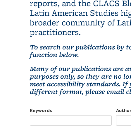
reports, and the CLACS Bl
Latin American Studies hig
broader community of Lati
practitioners.
To search our publications by to
function below.
Many of our publications are ar
purposes only, so they are no 
meet accessibility standards. If
different format, please email
c
Keywords
Autho