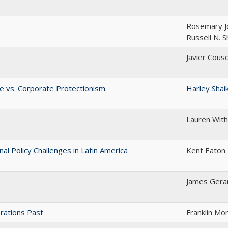
Rosemary J
Russell N. 
Javier Cous
e vs. Corporate Protectionism
Harley Shai
Lauren Wit
l Policy Challenges in Latin America
Kent Eaton
James Gera
rations Past
Franklin Mo