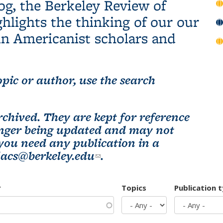
og, the Berkeley Review of
hlights the thinking of our our
n Americanist scholars and
pic or author, use the search
chived. They are kept for reference
longer being updated and may not
 you need any publication in a
lacs@berkeley.edu
(link sends e-mail)
.
r
Topics
Publication 