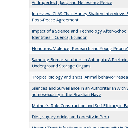
An Imperfect, Just, and Necessary Peace
Interview: CLAS Chair Harley Shaiken Interviews 
Post-Peace Agreement
Impact of a Science and Technology After-School 
Identities - Cuenca, Ecuador
Honduras: Violence, Research and Young People’
Sampling Bomarea tubers in Antioquia: A Prelimin
Underground Storage Organs
Tropical biology and ships: Animal behavior rese
Silences and Surveillance in an Authoritarian Archi
homosexuality in the Brazilian Navy
Mother's Role Construction and Self Efficacy in F
Diet, sugary drinks, and obesity in Peru
Urinary Tract Infections in a slum community in Br