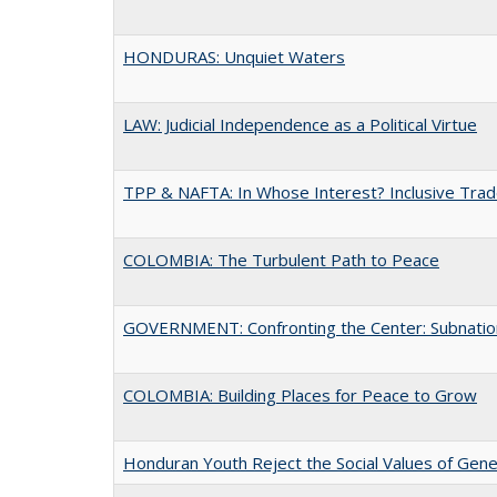
HONDURAS: Unquiet Waters
LAW: Judicial Independence as a Political Virtue
TPP & NAFTA: In Whose Interest? Inclusive Trad
COLOMBIA: The Turbulent Path to Peace
GOVERNMENT: Confronting the Center: Subnationa
COLOMBIA: Building Places for Peace to Grow
Honduran Youth Reject the Social Values of Gene