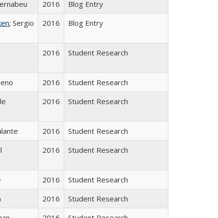
ernabeu
2016
Blog Entry
ken
; Sergio
2016
Blog Entry
2016
Student Research
reno
2016
Student Research
le
2016
Student Research
alante
2016
Student Research
l
2016
Student Research
e
2016
Student Research
n
2016
Student Research
man
2016
Student Research