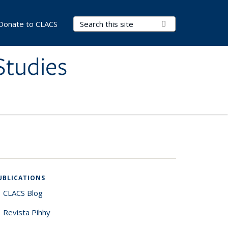
Search Terms
Submit Search
Donate to CLACS
Studies
UBLICATIONS
CLACS Blog
Revista Pihhy