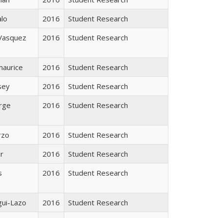
alo
2016
Student Research
 Vasquez
2016
Student Research
maurice
2016
Student Research
sey
2016
Student Research
rge
2016
Student Research
rzo
2016
Student Research
r
2016
Student Research
s
2016
Student Research
gui-Lazo
2016
Student Research