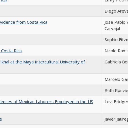
Diego Arev
vidence from Costa Rica
Jose Pablo
Carvajal
Sophie Fitz
n Costa Rica
Nicole Ram
 Iknal at the Maya Intercultural University of
Gabriela Bo
Marcelo Ga
Ruth Rouvie
riences of Mexican Laborers Employed in the US
Levi Bridge
le
Javier Jaure