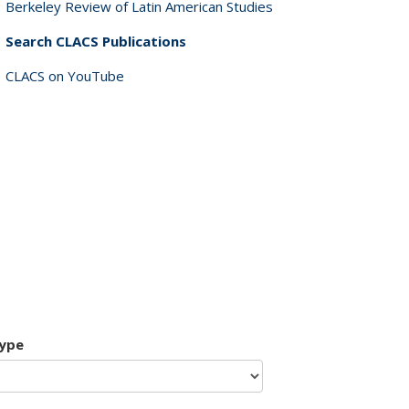
Berkeley Review of Latin American Studies
Search CLACS Publications
CLACS on YouTube
type