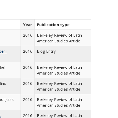
Year
Publication type
s
2016
Berkeley Review of Latin
American Studies Article
per-
2016
Blog Entry
hel
2016
Berkeley Review of Latin
American Studies Article
lino
2016
Berkeley Review of Latin
American Studies Article
odgrass
2016
Berkeley Review of Latin
American Studies Article
s
2016
Berkeley Review of Latin