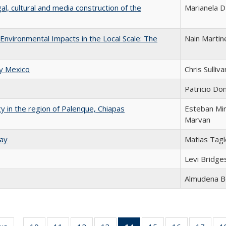
l, cultural and media construction of the
Marianela D'
-Environmental Impacts in the Local Scale: The
Nain Martin
ry Mexico
Chris Sulliva
Patricio Do
gy in the region of Palenque, Chiapas
Esteban Mi
Marvan
uay
Matias Tagl
Levi Bridge
Almudena B