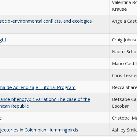
s
Valentina R
Krause
 socio-environmental conflicts, and ecological
Angela Casti
ight
Craig Johns
Naomi Scho
Mario Castil
Chris Lesse
tema de Aprendizaje Tutorial Program
Becca Share
hance phenotypic variation? The case of the
Betsabe Ca
nican Republic
Escobar
e
Cristobal M
ajectories in Colombian Hummingbirds
Ashley Smil