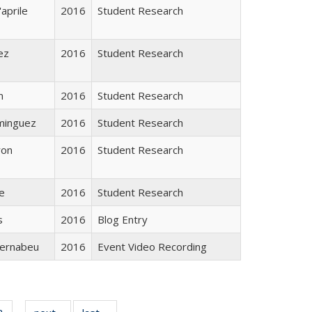
aprile
2016
Student Research
ez
2016
Student Research
n
2016
Student Research
minguez
2016
Student Research
ron
2016
Student Research
e
2016
Student Research
s
2016
Blog Entry
ernabeu
2016
Event Video Recording