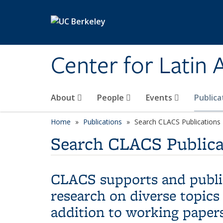
Skip to main content
Center for Latin
About
People
Events
Publica
Home
Publications
Search CLACS Publications
Search CLACS Publica
CLACS supports and publis
research on diverse topics
addition to working papers