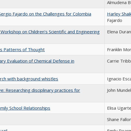
Almudena B
Sergio Fajardo on the Challenges for Colombia
Harley Shai
Fajardo
Workshop on Children’s Scientific and Engineering
Elena Duran
s Patterns of Thought
Franklin Mo
ary Evaluation of Chemical Defense in
Carrie Tribb
arch with background whistles
Ignacio Esc
ve: Researching disciplinary practices for
John Mundel
amily School Relationships
Elisa Ugart
Shane Fallo
azil
Emily Pear