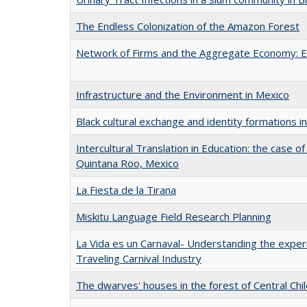
The Endless Colonization of the Amazon Forest
Network of Firms and the Aggregate Economy: E
Infrastructure and the Environment in Mexico
Black cultural exchange and identity formations i
Intercultural Translation in Education: the case of
Quintana Roo, Mexico
La Fiesta de la Tirana
Miskitu Language Field Research Planning
La Vida es un Carnaval- Understanding the expe
Traveling Carnival Industry
The dwarves' houses in the forest of Central Chi