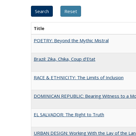
Title
POETRY: Beyond the Mythic Mistral
Brazil: Zika, Chika, Coup d’Etat
RACE & ETHNICITY: The Limits of Inclusion
DOMINICAN REPUBLIC: Bearing Witness to a M
EL SALVADOR: The Right to Truth
URBAN DESIGN: Working With the Lay of the La