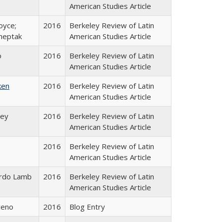
American Studies Article
oyce;
2016
Berkeley Review of Latin
Sheptak
American Studies Article
o
2016
Berkeley Review of Latin
American Studies Article
ken
2016
Berkeley Review of Latin
American Studies Article
hey
2016
Berkeley Review of Latin
American Studies Article
2016
Berkeley Review of Latin
American Studies Article
rdo Lamb
2016
Berkeley Review of Latin
American Studies Article
reno
2016
Blog Entry