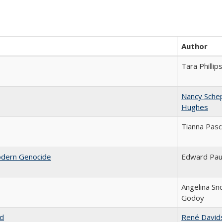
Author
Tara Phillip
Nancy Sche
Hughes
Tianna Pasc
odern Genocide
Edward Pau
Angelina Sn
Godoy
nd
René David