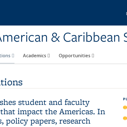
 American & Caribbean 
tions
Academics
Opportunities
tions
hes student and faculty
P
 that impact the Americas. In
, policy papers, research