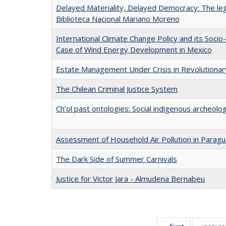
Delayed Materiality, Delayed Democracy: The lega
Biblioteca Nacional Mariano Moreno
International Climate Change Policy and its Socio
Case of Wind Energy Development in Mexico
Estate Management Under Crisis in Revolutiona
The Chilean Criminal Justice System
Ch'ol past ontologies: Social indigenous archeolo
Assessment of Household Air Pollution in Parag
The Dark Side of Summer Carnivals
Justice for Victor Jara - Almudena Bernabeu