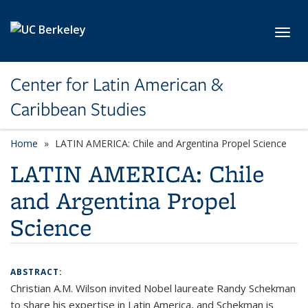
Skip to main content
Toggl
Center for Latin American &
Caribbean Studies
Home
LATIN AMERICA: Chile and Argentina Propel Science
LATIN AMERICA: Chile
and Argentina Propel
Science
ABSTRACT:
Christian A.M. Wilson invited Nobel laureate Randy Schekman
to share his expertise in Latin America, and Schekman is