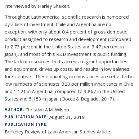
interviewed by Harley Shaiken.
Throughout Latin America, scientific research is hampered
by a lack of investment. Chile and Argentina are no
exception, with only about 0.4 percent of gross domestic
product assigned to research and development (compared
to 2.73 percent in the United States and 3.47 percent in
Japan), and most of this R&D investment is public funding.
The lack of resources limits access to grant opportunities
and equipment, drives up costs, and results in low salaries
for scientists. These daunting circumstances are reflected in
low numbers of scientists: 320 per million inhabitants in Chile
and 1,121 in Argentina, compared to 3,867 in the United
States and 5,153 in Japan (Ciocca & Deglado, 2017).
Christian A.M. Wilson
AUTHOR:
August 21, 2019
PUBLICATION DATE:
PUBLICATION TYPE:
Berkeley Review of Latin American Studies Article