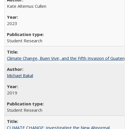
Kate Altemus Cullen
2023
Student Research
Climate Change, Buen Vivir, and the Fifth Invasion of Guatema
Michael Bakal
2019
Student Research
CLIMATE CHANGE: Investigating the New Abnormal