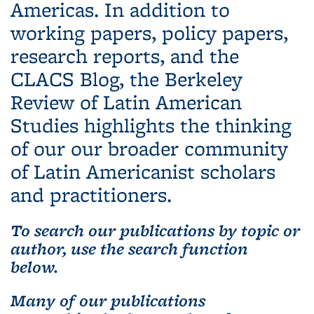
Americas. In addition to
working papers, policy papers,
research reports, and the
CLACS Blog, the Berkeley
Review of Latin American
Studies highlights the thinking
of our our broader community
of Latin Americanist scholars
and practitioners.
To search our publications by topic or
author, use the search function
below.
Many of our publications