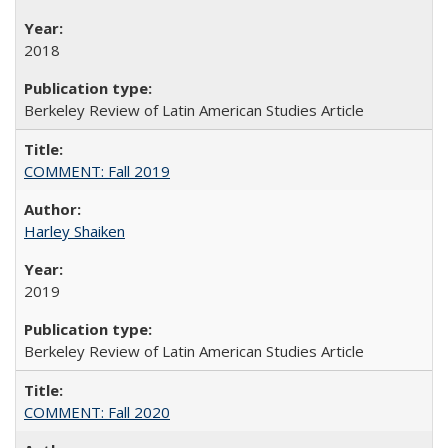
2018
Berkeley Review of Latin American Studies Article
COMMENT: Fall 2019
Harley Shaiken
2019
Berkeley Review of Latin American Studies Article
COMMENT: Fall 2020