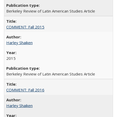
Berkeley Review of Latin American Studies Article
COMMENT: Fall 2015
Harley Shaiken
2015
Berkeley Review of Latin American Studies Article
COMMENT: Fall 2016
Harley Shaiken