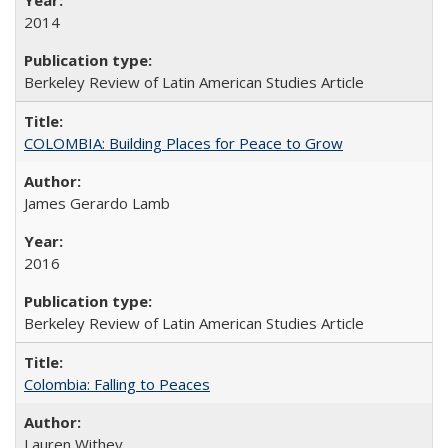
2014
Berkeley Review of Latin American Studies Article
COLOMBIA: Building Places for Peace to Grow
James Gerardo Lamb
2016
Berkeley Review of Latin American Studies Article
Colombia: Falling to Peaces
Lauren Withey