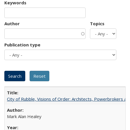
Keywords
Author
Topics
Publication type
City of Rubble, Visions of Order: Architects, Powerbrokers an
Mark Alan Healey