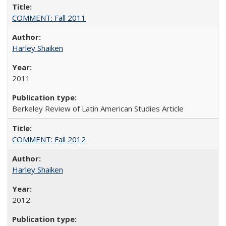
COMMENT: Fall 2011
Harley Shaiken
2011
Berkeley Review of Latin American Studies Article
COMMENT: Fall 2012
Harley Shaiken
2012