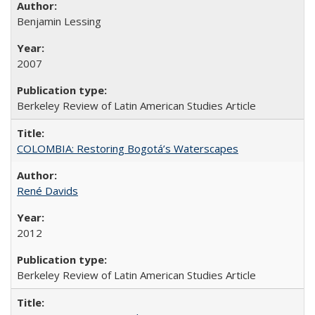
Benjamin Lessing
2007
Berkeley Review of Latin American Studies Article
COLOMBIA: Restoring Bogotá’s Waterscapes
René Davids
2012
Berkeley Review of Latin American Studies Article