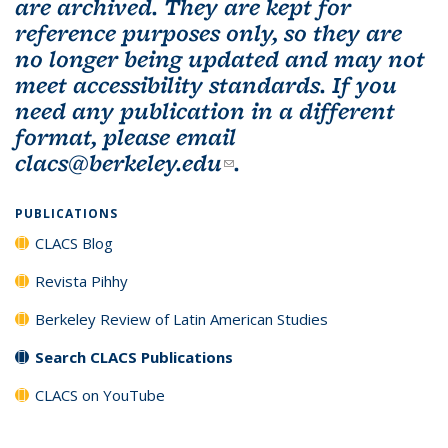
are archived. They are kept for
reference purposes only, so they are
no longer being updated and may not
meet accessibility standards. If you
need any publication in a different
format, please email
clacs@berkeley.edu
(link sends e-mail)
.
PUBLICATIONS
CLACS Blog
Revista Pihhy
Berkeley Review of Latin American Studies
Search CLACS Publications
CLACS on YouTube