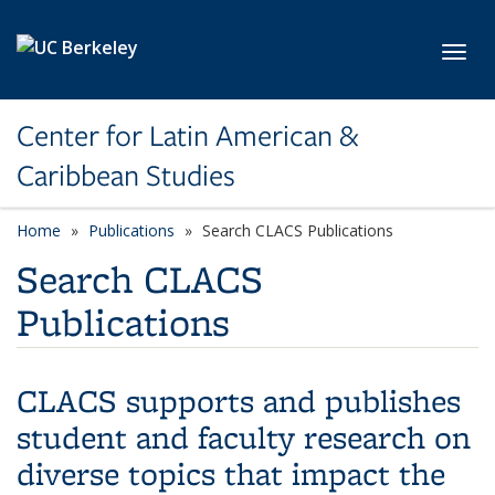
Skip to main content
Toggl
Center for Latin American &
Caribbean Studies
Home
Publications
Search CLACS Publications
Search CLACS
Publications
CLACS supports and publishes
student and faculty research on
diverse topics that impact the