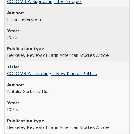
COLOMBIA: Supporting the Troops?
Erica Hellerstein
2013
Berkeley Review of Latin American Studies Article
COLOMBIA: Teaching a New Kind of Politics
Natalia Garbiras-Díaz
2018
Berkeley Review of Latin American Studies Article