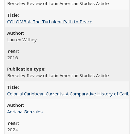
Berkeley Review of Latin American Studies Article
COLOMBIA: The Turbulent Path to Peace
Lauren Withey
2016
Berkeley Review of Latin American Studies Article
Colonial Caribbean Currents: A Comparative History of Cari
Adriana Gonzales
2024