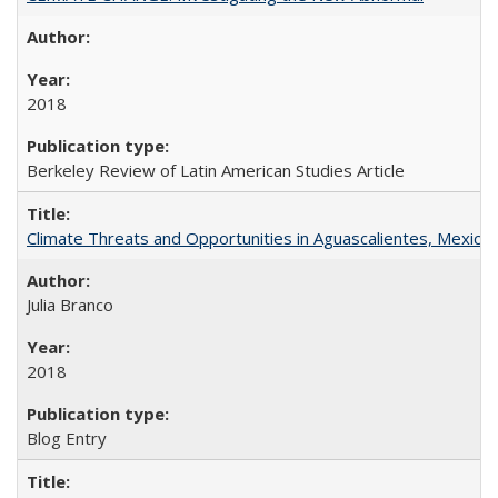
2018
Berkeley Review of Latin American Studies Article
Climate Threats and Opportunities in Aguascalientes, Mexico
Julia Branco
2018
Blog Entry