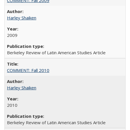
COMMENT: Fall 2009
Harley Shaiken
2009
Berkeley Review of Latin American Studies Article
COMMENT: Fall 2010
Harley Shaiken
2010
Berkeley Review of Latin American Studies Article