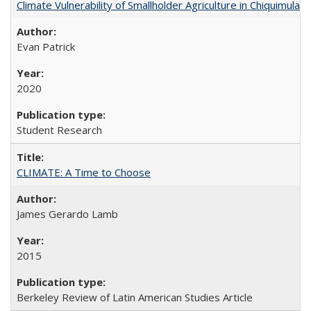
Climate Vulnerability of Smallholder Agriculture in Chiquimul
Evan Patrick
2020
Student Research
CLIMATE: A Time to Choose
James Gerardo Lamb
2015
Berkeley Review of Latin American Studies Article