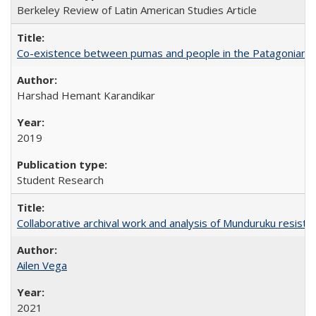
Berkeley Review of Latin American Studies Article
Co-existence between pumas and people in the Patagonian 
Harshad Hemant Karandikar
2019
Student Research
Collaborative archival work and analysis of Munduruku resista
Ailen Vega
2021