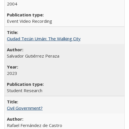
2004
Event Video Recording
Ciudad Tecún Umán: The Walking City
Salvador Gutiérrez Peraza
2023
Student Research
Civil Government?
Rafael Fernández de Castro