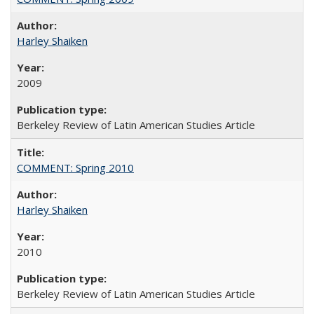
Harley Shaiken
2009
Berkeley Review of Latin American Studies Article
COMMENT: Spring 2010
Harley Shaiken
2010
Berkeley Review of Latin American Studies Article