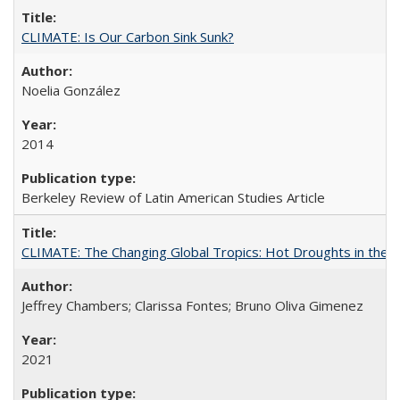
CLIMATE: Is Our Carbon Sink Sunk?
Noelia González
2014
Berkeley Review of Latin American Studies Article
CLIMATE: The Changing Global Tropics: Hot Droughts in the
Jeffrey Chambers; Clarissa Fontes; Bruno Oliva Gimenez
2021