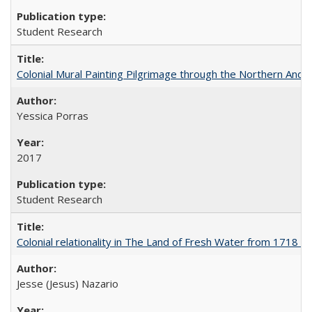
Student Research
Colonial Mural Painting Pilgrimage through the Northern Ande
Yessica Porras
2017
Student Research
Colonial relationality in The Land of Fresh Water from 1718 t
Jesse (Jesus) Nazario