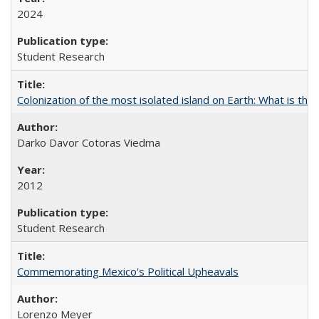
2024
Student Research
Colonization of the most isolated island on Earth: What is the
Darko Davor Cotoras Viedma
2012
Student Research
Commemorating Mexico's Political Upheavals
Lorenzo Meyer