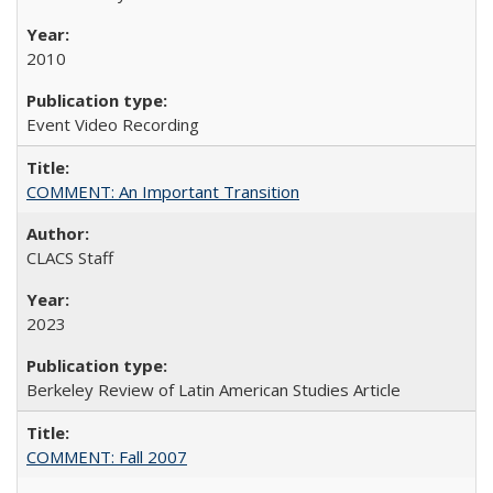
2010
Event Video Recording
COMMENT: An Important Transition
CLACS Staff
2023
Berkeley Review of Latin American Studies Article
COMMENT: Fall 2007