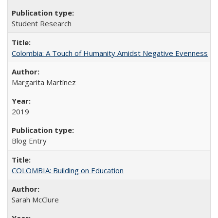
Student Research
Colombia: A Touch of Humanity Amidst Negative Evenness
Margarita Martínez
2019
Blog Entry
COLOMBIA: Building on Education
Sarah McClure