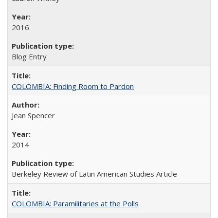
2016
Blog Entry
COLOMBIA: Finding Room to Pardon
Jean Spencer
2014
Berkeley Review of Latin American Studies Article
COLOMBIA: Paramilitaries at the Polls