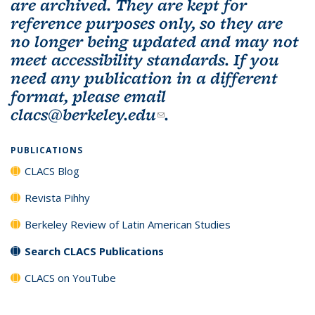
are archived. They are kept for
reference purposes only, so they are
no longer being updated and may not
meet accessibility standards. If you
need any publication in a different
format, please email
clacs@berkeley.edu
(link sends e-mail)
.
PUBLICATIONS
CLACS Blog
Revista Pihhy
Berkeley Review of Latin American Studies
Search CLACS Publications
CLACS on YouTube