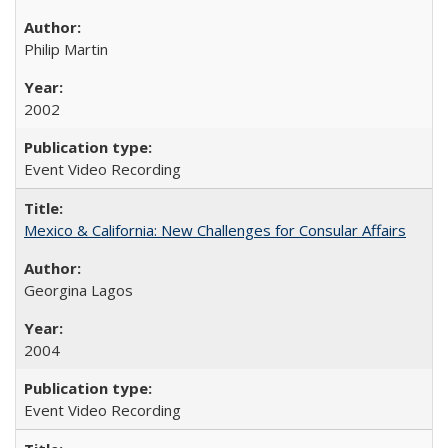
Philip Martin
2002
Event Video Recording
Mexico & California: New Challenges for Consular Affairs
Georgina Lagos
2004
Event Video Recording