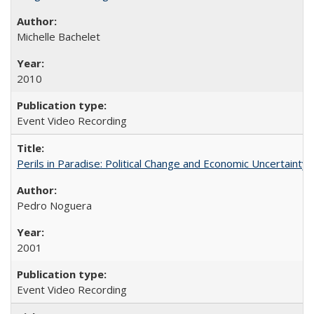
Michelle Bachelet
2010
Event Video Recording
Perils in Paradise: Political Change and Economic Uncertainty 
Pedro Noguera
2001
Event Video Recording