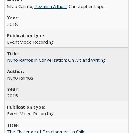
Silvio Carrillo;
Roxanna Altholz
; Christopher Lopez
2018
Event Video Recording
Nuno Ramos in Conversation: On Art and Writing
Nuno Ramos
2015
Event Video Recording
The Challenge of Development in Chile