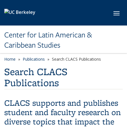
Skip to main content
Toggl
Center for Latin American &
Caribbean Studies
Home
Publications
Search CLACS Publications
Search CLACS
Publications
CLACS supports and publishes
student and faculty research on
diverse topics that impact the