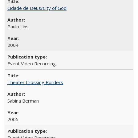
Cidade de Deus/City of God
Paulo Lins
2004
Event Video Recording
Theater Crossing Borders
Sabina Berman
2005
Event Video Recording