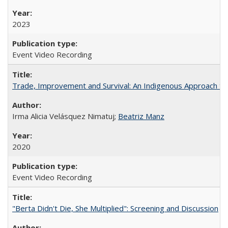
2023
Event Video Recording
Trade, Improvement and Survival: An Indigenous Approach to t
Irma Alicia Velásquez Nimatuj;
Beatriz Manz
2020
Event Video Recording
"Berta Didn't Die, She Multiplied": Screening and Discussion