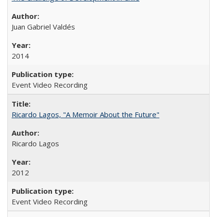
Juan Gabriel Valdés
2014
Event Video Recording
Ricardo Lagos, "A Memoir About the Future"
Ricardo Lagos
2012
Event Video Recording