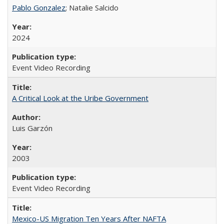
Pablo Gonzalez
; Natalie Salcido
2024
Event Video Recording
A Critical Look at the Uribe Government
Luis Garzón
2003
Event Video Recording
Mexico-US Migration Ten Years After NAFTA