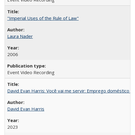
"Imperial Uses of the Rule of Law"
Laura Nader
2006
Event Video Recording
David Evan Harris: Você vai me servir: Emprego doméstico no
David Evan Harris
2023