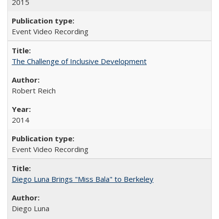
2015
Event Video Recording
The Challenge of Inclusive Development
Robert Reich
2014
Event Video Recording
Diego Luna Brings "Miss Bala" to Berkeley
Diego Luna