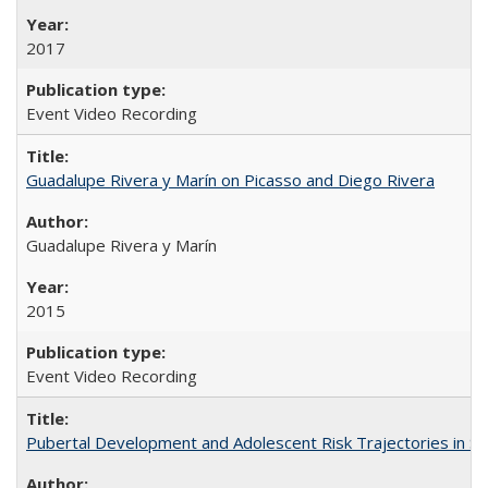
2017
Event Video Recording
Guadalupe Rivera y Marín on Picasso and Diego Rivera
Guadalupe Rivera y Marín
2015
Event Video Recording
Pubertal Development and Adolescent Risk Trajectories in Salin