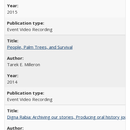
2015
Event Video Recording
People, Palm Trees, and Survival
Tarek E. Milleron
2014
Event Video Recording
Digna Rabia: Archiving our stories, Producing oral history jou