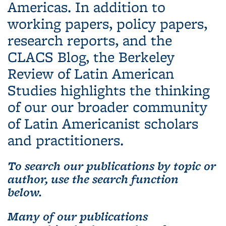
Americas. In addition to
working papers, policy papers,
research reports, and the
CLACS Blog, the Berkeley
Review of Latin American
Studies highlights the thinking
of our our broader community
of Latin Americanist scholars
and practitioners.
To search our publications by topic or
author, use the search function
below.
Many of our publications