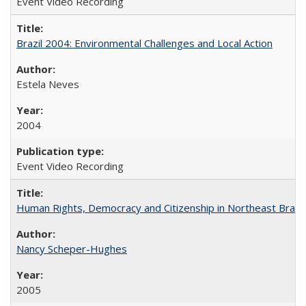
Event Video Recording
Brazil 2004: Environmental Challenges and Local Action
Estela Neves
2004
Event Video Recording
Human Rights, Democracy and Citizenship in Northeast Brazil
Nancy Scheper-Hughes
2005