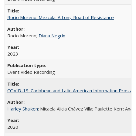
Rocío Moreno: Mezcala: A Long Road of Resistance
Rocío Moreno;
Diana Negrín
2023
Event Video Recording
COVID-19: Caribbean and Latin American Information Pros and
Harley Shaiken
; Micaela Alicia Chávez Villa; Paulette Kerr; An
2020