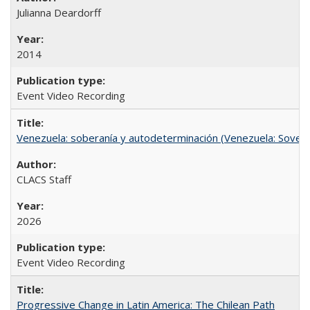
Julianna Deardorff
2014
Event Video Recording
Venezuela: soberanía y autodeterminación (Venezuela: Sovere
CLACS Staff
2026
Event Video Recording
Progressive Change in Latin America: The Chilean Path