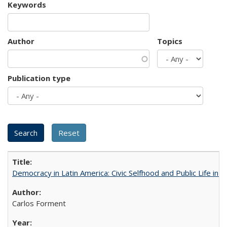
Keywords
Author
Topics
Publication type
Democracy in Latin America: Civic Selfhood and Public Life in 
Carlos Forment