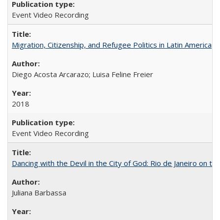
Event Video Recording
Migration, Citizenship, and Refugee Politics in Latin America
Diego Acosta Arcarazo; Luisa Feline Freier
2018
Event Video Recording
Dancing with the Devil in the City of God: Rio de Janeiro on the
Juliana Barbassa