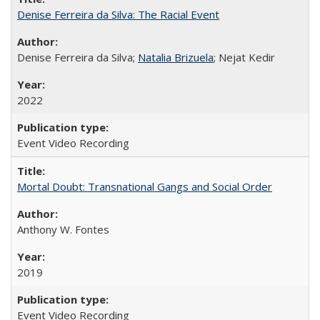
Denise Ferreira da Silva: The Racial Event
Denise Ferreira da Silva;
Natalia Brizuela
; Nejat Kedir
2022
Event Video Recording
Mortal Doubt: Transnational Gangs and Social Order
Anthony W. Fontes
2019
Event Video Recording