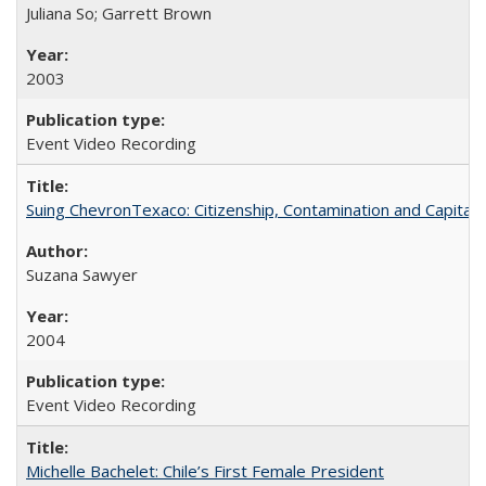
Juliana So; Garrett Brown
2003
Event Video Recording
Suing ChevronTexaco: Citizenship, Contamination and Capital
Suzana Sawyer
2004
Event Video Recording
Michelle Bachelet: Chile’s First Female President