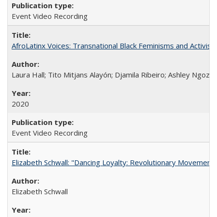
Event Video Recording
AfroLatinx Voices: Transnational Black Feminisms and Activism
Laura Hall; Tito Mitjans Alayón; Djamila Ribeiro; Ashley Ngozi
2020
Event Video Recording
Elizabeth Schwall: "Dancing Loyalty: Revolutionary Movements
Elizabeth Schwall