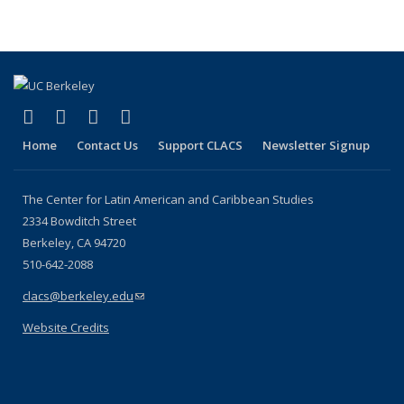
(link is external)
(link is external)
(link is external)
(link is external)
Facebook
LinkedIn
YouTube
Instagram
Home
Contact Us
Support CLACS
Newsletter Signup
The Center for Latin American and Caribbean Studies
2334 Bowditch Street
Berkeley, CA 94720
510-642-2088
clacs@berkeley.edu
(link sends e-mail)
Website Credits