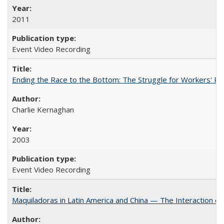
2011
Event Video Recording
Ending the Race to the Bottom: The Struggle for Workers' Ri
Charlie Kernaghan
2003
Event Video Recording
Maquiladoras in Latin America and China — The Interaction 