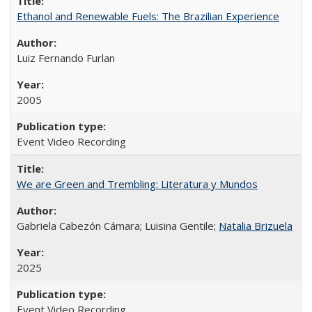
Ethanol and Renewable Fuels: The Brazilian Experience
Luiz Fernando Furlan
2005
Event Video Recording
We are Green and Trembling: Literatura y Mundos
Gabriela Cabezón Cámara; Luisina Gentile;
Natalia Brizuela
2025
Event Video Recording