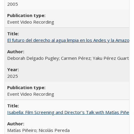
2005
Event Video Recording
El futuro del derecho al agua limpia en los Andes y la Amazoni
Deborah Delgado Pugley; Carmen Pérez; Yaku Pérez Guartamb
2025
Event Video Recording
Isabella: Film Screening and Director's Talk with Matías Piñer
Matías Piñeiro; Nicolás Pereda