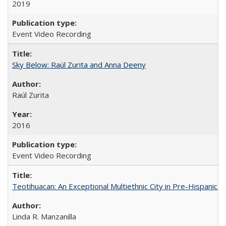
2019
Event Video Recording
Sky Below: Raúl Zurita and Anna Deeny
Raúl Zurita
2016
Event Video Recording
Teotihuacan: An Exceptional Multiethnic City in Pre-Hispanic 
Linda R. Manzanilla