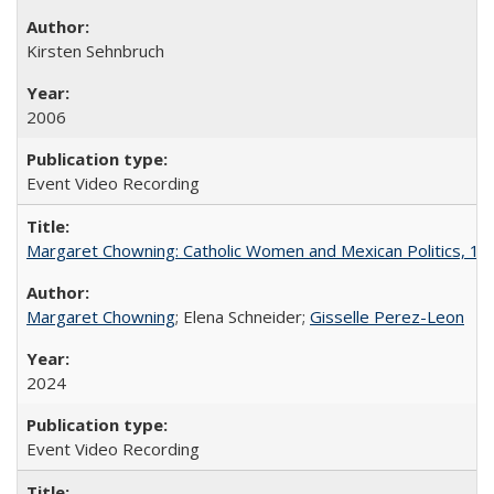
Kirsten Sehnbruch
2006
Event Video Recording
Margaret Chowning: Catholic Women and Mexican Politics, 1
Margaret Chowning
; Elena Schneider;
Gisselle Perez-Leon
2024
Event Video Recording