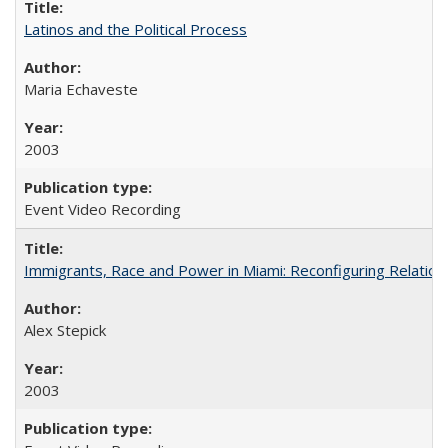
Latinos and the Political Process
Maria Echaveste
2003
Event Video Recording
Immigrants, Race and Power in Miami: Reconfiguring Relation
Alex Stepick
2003