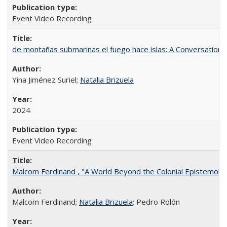
Event Video Recording
de montañas submarinas el fuego hace islas: A Conversation
Yina Jiménez Suriel;
Natalia Brizuela
2024
Event Video Recording
Malcom Ferdinand , "A World Beyond the Colonial Epistemolo
Malcom Ferdinand;
Natalia Brizuela
; Pedro Rolón