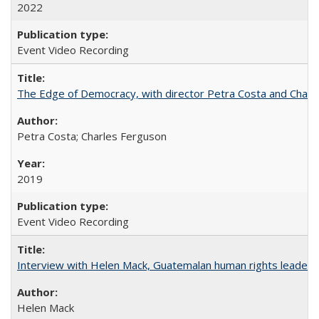
2022
Event Video Recording
The Edge of Democracy, with director Petra Costa and Charl
Petra Costa; Charles Ferguson
2019
Event Video Recording
Interview with Helen Mack, Guatemalan human rights leader
Helen Mack