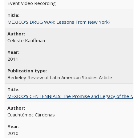
Event Video Recording
MEXICO'S DRUG WAR: Lessons From New York?
Celeste Kauffman
2011
Berkeley Review of Latin American Studies Article
MEXICO'S CENTENNIALS: The Promise and Legacy of the Mex
Cuauhtémoc Cárdenas
2010