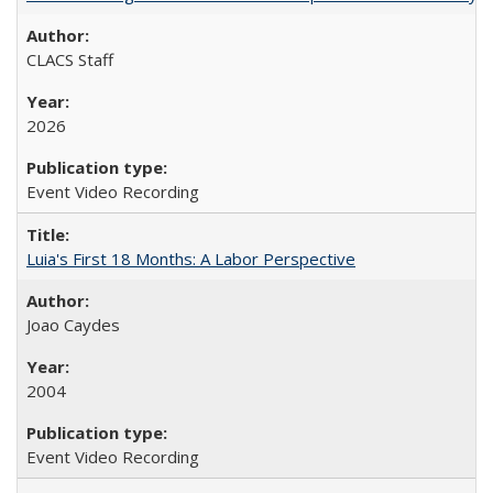
CLACS Staff
2026
Event Video Recording
Luia's First 18 Months: A Labor Perspective
Joao Caydes
2004
Event Video Recording