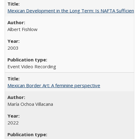
Mexican Development in the Long Term: Is NAFTA Sufficient?
Albert Fishlow
2003
Event Video Recording
Mexican Border Art: A feminine perspective
María Ochoa Villacana
2022