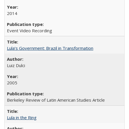
2014
Event Video Recording
Lula’s Government: Brazil in Transformation
Luiz Dulci
2005
Berkeley Review of Latin American Studies Article
Lula in the Ring