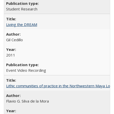
Student Research
Living the DREAM
Gil Cedillo
2011
Event Video Recording
Lithic communities of practice in the Northwestern Maya Lowlan
Flavio G. Silva de la Mora