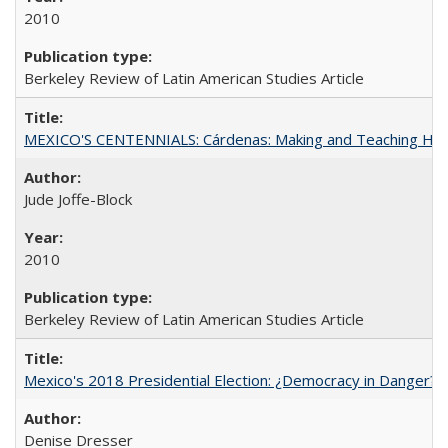
2010
Berkeley Review of Latin American Studies Article
MEXICO'S CENTENNIALS: Cárdenas: Making and Teaching His
Jude Joffe-Block
2010
Berkeley Review of Latin American Studies Article
Mexico's 2018 Presidential Election: ¿Democracy in Danger?
Denise Dresser