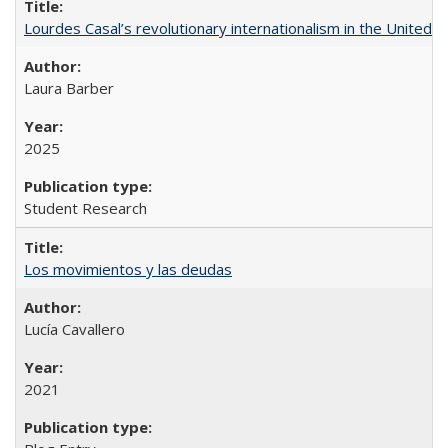
Lourdes Casal’s revolutionary internationalism in the United S
Laura Barber
2025
Student Research
Los movimientos y las deudas
Lucía Cavallero
2021