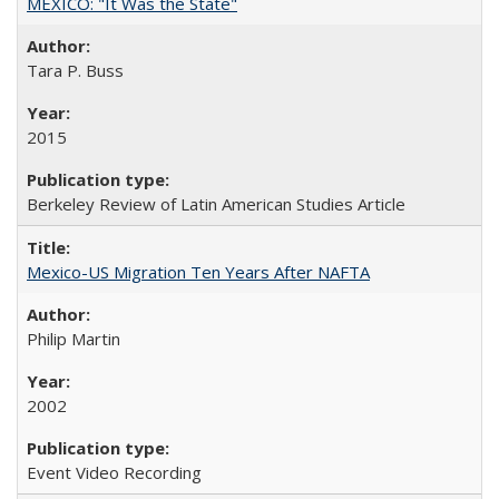
MEXICO: "It Was the State"
Tara P. Buss
2015
Berkeley Review of Latin American Studies Article
Mexico-US Migration Ten Years After NAFTA
Philip Martin
2002
Event Video Recording