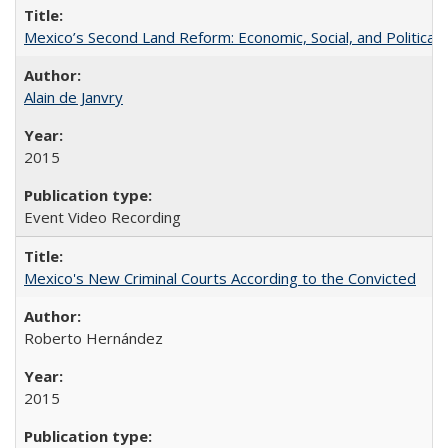
Mexico’s Second Land Reform: Economic, Social, and Political 
Alain de Janvry
2015
Event Video Recording
Mexico's New Criminal Courts According to the Convicted
Roberto Hernández
2015