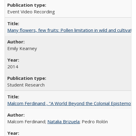
Event Video Recording
Many flowers, few fruits: Pollen limitation in wild and cultiv
Emily Kearney
2014
Student Research
Malcom Ferdinand , "A World Beyond the Colonial Epistemolo
Malcom Ferdinand;
Natalia Brizuela
; Pedro Rolón