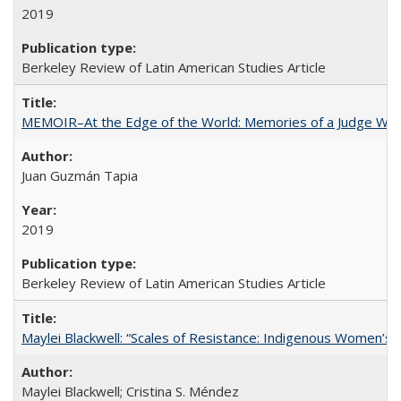
2019
Berkeley Review of Latin American Studies Article
MEMOIR–At the Edge of the World: Memories of a Judge Who
Juan Guzmán Tapia
2019
Berkeley Review of Latin American Studies Article
Maylei Blackwell: “Scales of Resistance: Indigenous Women’s 
Maylei Blackwell; Cristina S. Méndez