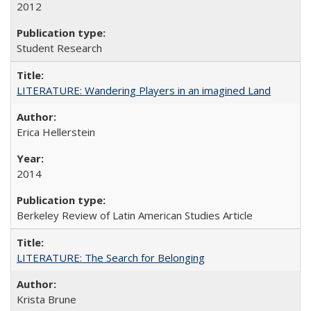
2012
Student Research
LITERATURE: Wandering Players in an imagined Land
Erica Hellerstein
2014
Berkeley Review of Latin American Studies Article
LITERATURE: The Search for Belonging
Krista Brune