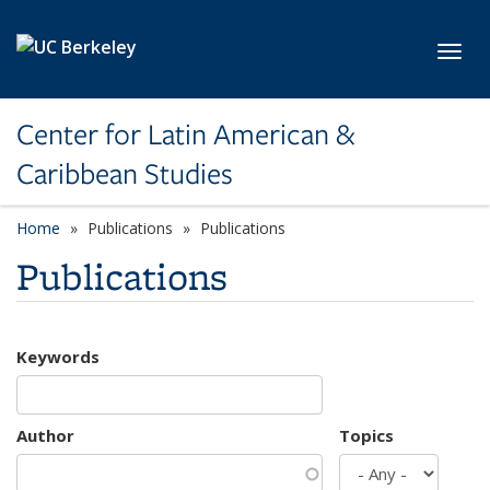
Skip to main content
Toggl
Center for Latin American &
Caribbean Studies
Home
Publications
Publications
Publications
Keywords
Author
Topics