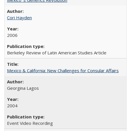
Cori Hayden
2006
Berkeley Review of Latin American Studies Article
Mexico & California: New Challenges for Consular Affairs
Georgina Lagos
2004
Event Video Recording