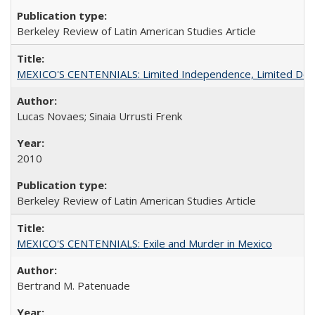
Berkeley Review of Latin American Studies Article
MEXICO'S CENTENNIALS: Limited Independence, Limited De
Lucas Novaes; Sinaia Urrusti Frenk
2010
Berkeley Review of Latin American Studies Article
MEXICO'S CENTENNIALS: Exile and Murder in Mexico
Bertrand M. Patenuade