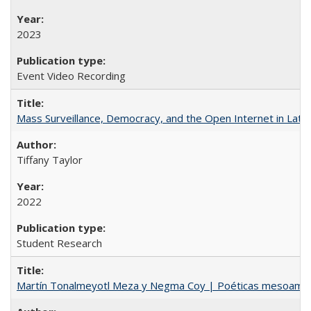
2023
Event Video Recording
Mass Surveillance, Democracy, and the Open Internet in Lati
Tiffany Taylor
2022
Student Research
Martín Tonalmeyotl Meza y Negma Coy | Poéticas mesoamer