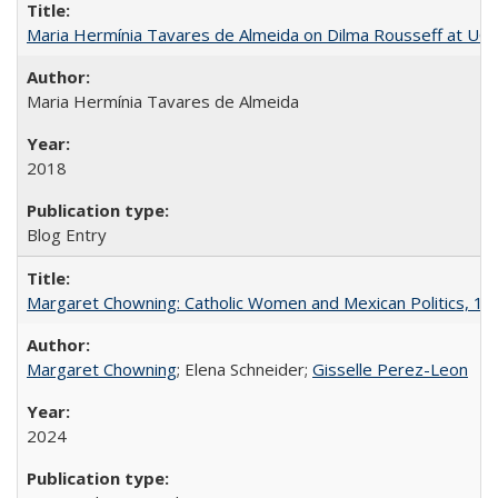
Maria Hermínia Tavares de Almeida on Dilma Rousseff at UC 
Maria Hermínia Tavares de Almeida
2018
Blog Entry
Margaret Chowning: Catholic Women and Mexican Politics, 1
Margaret Chowning
; Elena Schneider;
Gisselle Perez-Leon
2024