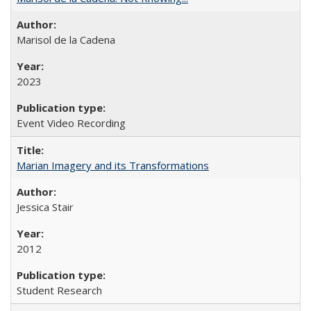
Marisol de la Cadena
2023
Event Video Recording
Marian Imagery and its Transformations
Jessica Stair
2012
Student Research