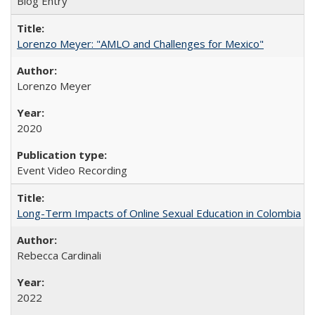
Blog Entry
Lorenzo Meyer: "AMLO and Challenges for Mexico"
Lorenzo Meyer
2020
Event Video Recording
Long-Term Impacts of Online Sexual Education in Colombia
Rebecca Cardinali
2022