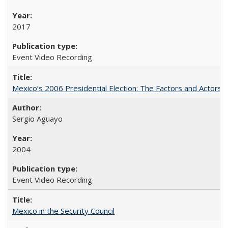
2017
Event Video Recording
Mexico’s 2006 Presidential Election: The Factors and Actors 
Sergio Aguayo
2004
Event Video Recording
Mexico in the Security Council