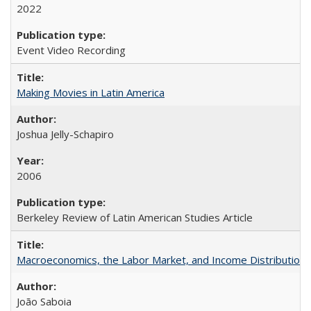
2022
Event Video Recording
Making Movies in Latin America
Joshua Jelly-Schapiro
2006
Berkeley Review of Latin American Studies Article
Macroeconomics, the Labor Market, and Income Distribution in
João Saboia