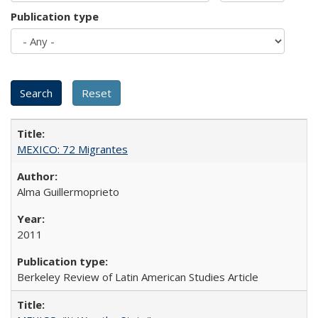
Publication type
MEXICO: 72 Migrantes
Alma Guillermoprieto
2011
Berkeley Review of Latin American Studies Article