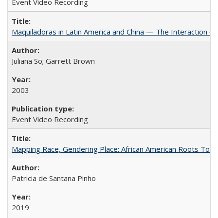
Event Video Recording
Maquiladoras in Latin America and China — The Interaction 
Juliana So; Garrett Brown
2003
Event Video Recording
Mapping Race, Gendering Place: African American Roots Touris
Patricia de Santana Pinho
2019