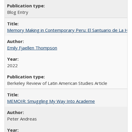
Blog Entry
Memory Making in Contemporary Peru: El Santuario de La Ho
Emily Fjaellen Thompson
2022
Berkeley Review of Latin American Studies Article
MEMOIR: Smuggling My Way Into Academe
Peter Andreas