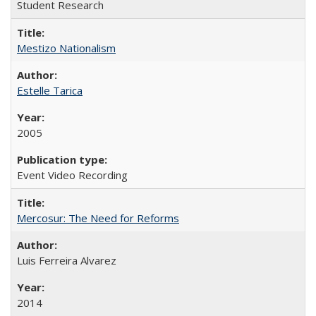
Student Research
Mestizo Nationalism
Estelle Tarica
2005
Event Video Recording
Mercosur: The Need for Reforms
Luis Ferreira Alvarez
2014