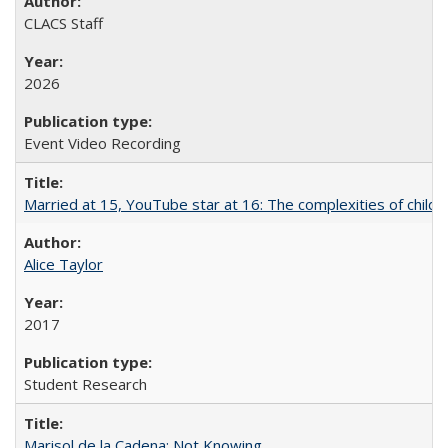
CLACS Staff
2026
Event Video Recording
Married at 15, YouTube star at 16: The complexities of child m
Alice Taylor
2017
Student Research
Marisol de la Cadena: Not Knowing...