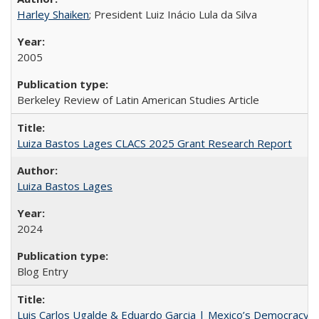
Harley Shaiken
; President Luiz Inácio Lula da Silva
2005
Berkeley Review of Latin American Studies Article
Luiza Bastos Lages CLACS 2025 Grant Research Report
Luiza Bastos Lages
2024
Blog Entry
Luis Carlos Ugalde & Eduardo Garcia | Mexico’s Democracy at R