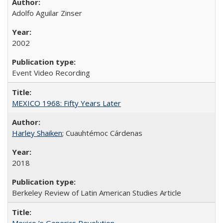
Adolfo Aguilar Zinser
2002
Event Video Recording
MEXICO 1968: Fifty Years Later
Harley Shaiken
; Cuauhtémoc Cárdenas
2018
Berkeley Review of Latin American Studies Article
Mexico ’s Generics Revolution