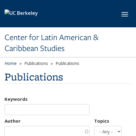
Skip to main content
Toggl
Center for Latin American &
Caribbean Studies
Home
Publications
Publications
Publications
Keywords
Author
Topics