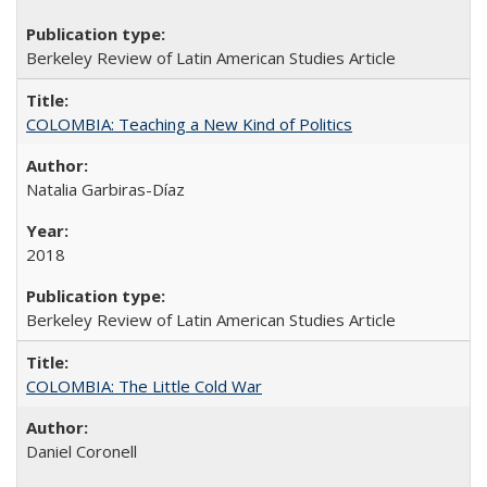
Berkeley Review of Latin American Studies Article
COLOMBIA: Teaching a New Kind of Politics
Natalia Garbiras-Díaz
2018
Berkeley Review of Latin American Studies Article
COLOMBIA: The Little Cold War
Daniel Coronell