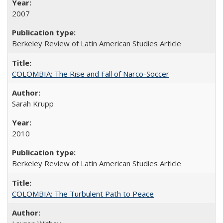
2007
Berkeley Review of Latin American Studies Article
COLOMBIA: The Rise and Fall of Narco-Soccer
Sarah Krupp
2010
Berkeley Review of Latin American Studies Article
COLOMBIA: The Turbulent Path to Peace