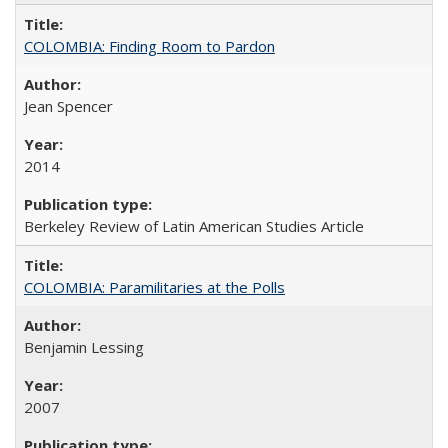
COLOMBIA: Finding Room to Pardon
Jean Spencer
2014
Berkeley Review of Latin American Studies Article
COLOMBIA: Paramilitaries at the Polls
Benjamin Lessing
2007