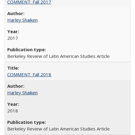
COMMENT: Fall 2017
Harley Shaiken
2017
Berkeley Review of Latin American Studies Article
COMMENT: Fall 2018
Harley Shaiken
2018
Berkeley Review of Latin American Studies Article