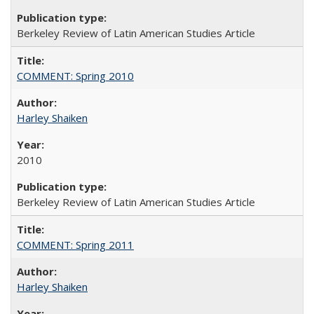
Berkeley Review of Latin American Studies Article
COMMENT: Spring 2010
Harley Shaiken
2010
Berkeley Review of Latin American Studies Article
COMMENT: Spring 2011
Harley Shaiken