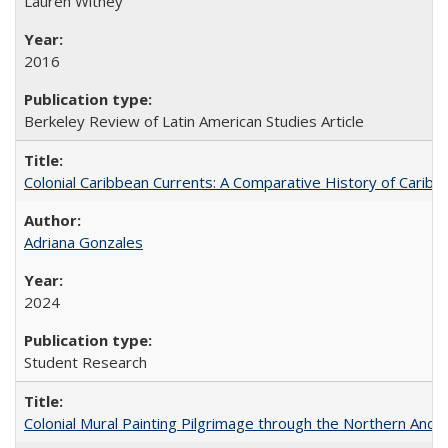
Lauren Withey
2016
Berkeley Review of Latin American Studies Article
Colonial Caribbean Currents: A Comparative History of Cari
Adriana Gonzales
2024
Student Research
Colonial Mural Painting Pilgrimage through the Northern Ande