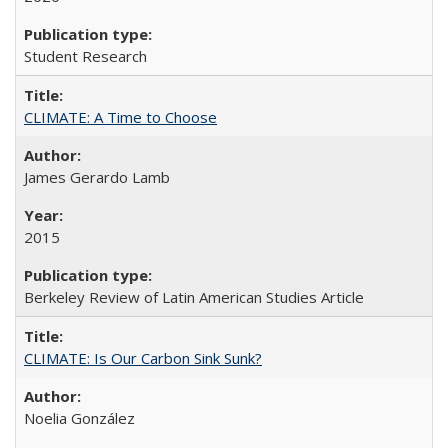
Student Research
CLIMATE: A Time to Choose
James Gerardo Lamb
2015
Berkeley Review of Latin American Studies Article
CLIMATE: Is Our Carbon Sink Sunk?
Noelia González