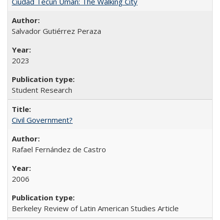
Ciudad Tecún Umán: The Walking City
Salvador Gutiérrez Peraza
2023
Student Research
Civil Government?
Rafael Fernández de Castro
2006
Berkeley Review of Latin American Studies Article