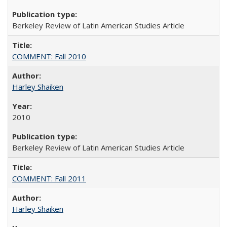
Berkeley Review of Latin American Studies Article
COMMENT: Fall 2010
Harley Shaiken
2010
Berkeley Review of Latin American Studies Article
COMMENT: Fall 2011
Harley Shaiken