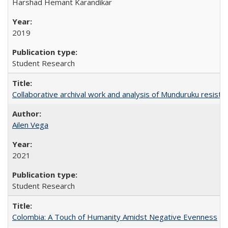
Harshad Hemant Karandikar
2019
Student Research
Collaborative archival work and analysis of Munduruku resista
Ailen Vega
2021
Student Research
Colombia: A Touch of Humanity Amidst Negative Evenness