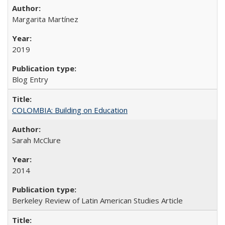
Margarita Martínez
2019
Blog Entry
COLOMBIA: Building on Education
Sarah McClure
2014
Berkeley Review of Latin American Studies Article