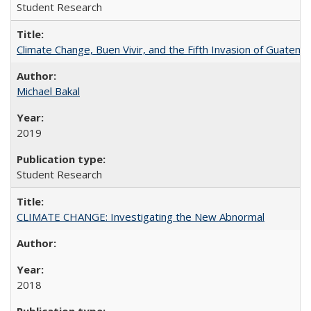
Student Research
Climate Change, Buen Vivir, and the Fifth Invasion of Guatema
Michael Bakal
2019
Student Research
CLIMATE CHANGE: Investigating the New Abnormal
2018