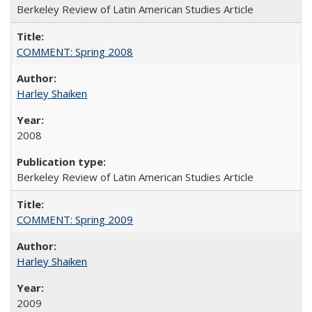
Berkeley Review of Latin American Studies Article
COMMENT: Spring 2008
Harley Shaiken
2008
Berkeley Review of Latin American Studies Article
COMMENT: Spring 2009
Harley Shaiken
2009