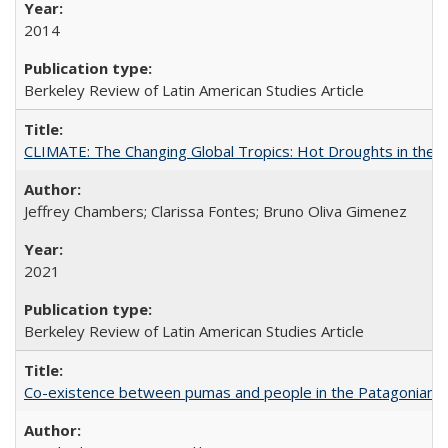
2014
Berkeley Review of Latin American Studies Article
CLIMATE: The Changing Global Tropics: Hot Droughts in the
Jeffrey Chambers; Clarissa Fontes; Bruno Oliva Gimenez
2021
Berkeley Review of Latin American Studies Article
Co-existence between pumas and people in the Patagonian 