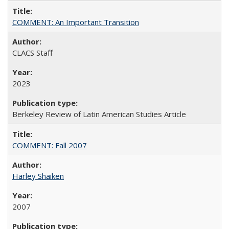
COMMENT: An Important Transition
CLACS Staff
2023
Berkeley Review of Latin American Studies Article
COMMENT: Fall 2007
Harley Shaiken
2007