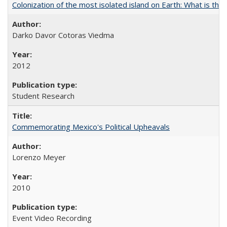
Colonization of the most isolated island on Earth: What is the
Darko Davor Cotoras Viedma
2012
Student Research
Commemorating Mexico's Political Upheavals
Lorenzo Meyer
2010
Event Video Recording