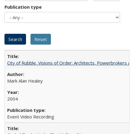
Publication type
City of Rubble, Visions of Order: Architects, Powerbrokers an
Mark Alan Healey
2004
Event Video Recording