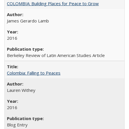
COLOMBIA: Building Places for Peace to Grow
James Gerardo Lamb
2016
Berkeley Review of Latin American Studies Article
Colombia: Falling to Peaces
Lauren Withey
2016
Blog Entry