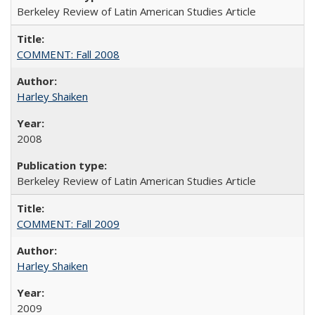
Berkeley Review of Latin American Studies Article
COMMENT: Fall 2008
Harley Shaiken
2008
Berkeley Review of Latin American Studies Article
COMMENT: Fall 2009
Harley Shaiken
2009