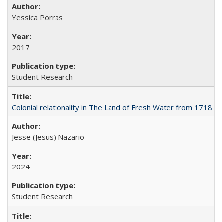
Yessica Porras
2017
Student Research
Colonial relationality in The Land of Fresh Water from 1718 t
Jesse (Jesus) Nazario
2024
Student Research