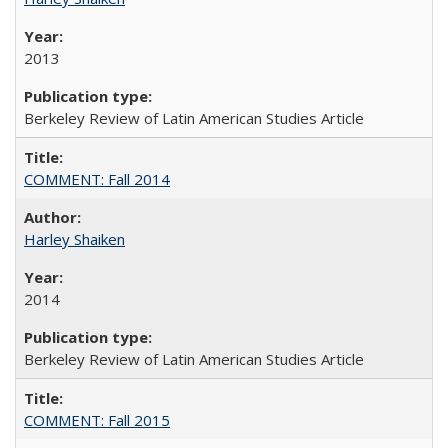
2013
Berkeley Review of Latin American Studies Article
COMMENT: Fall 2014
Harley Shaiken
2014
Berkeley Review of Latin American Studies Article
COMMENT: Fall 2015