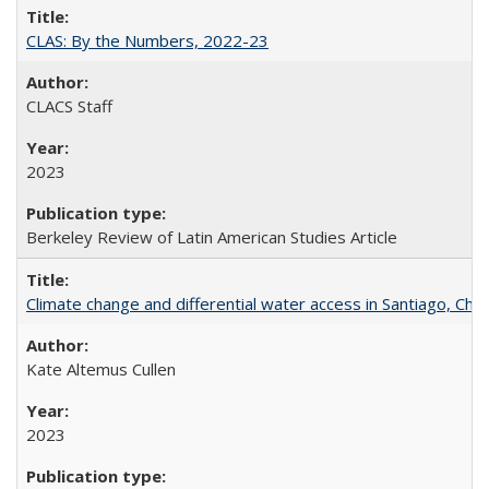
CLAS: By the Numbers, 2022-23
CLACS Staff
2023
Berkeley Review of Latin American Studies Article
Climate change and differential water access in Santiago, Chile:
Kate Altemus Cullen
2023