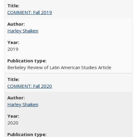
COMMENT: Fall 2019
Harley Shaiken
2019
Berkeley Review of Latin American Studies Article
COMMENT: Fall 2020
Harley Shaiken
2020