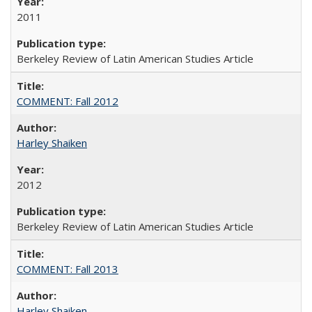
2011
Berkeley Review of Latin American Studies Article
COMMENT: Fall 2012
Harley Shaiken
2012
Berkeley Review of Latin American Studies Article
COMMENT: Fall 2013
Harley Shaiken