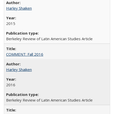
Harley Shaiken
2015
Berkeley Review of Latin American Studies Article
COMMENT: Fall 2016
Harley Shaiken
2016
Berkeley Review of Latin American Studies Article