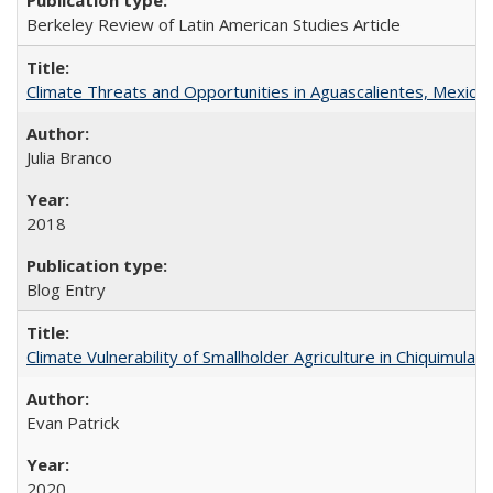
Berkeley Review of Latin American Studies Article
Climate Threats and Opportunities in Aguascalientes, Mexico
Julia Branco
2018
Blog Entry
Climate Vulnerability of Smallholder Agriculture in Chiquimul
Evan Patrick
2020