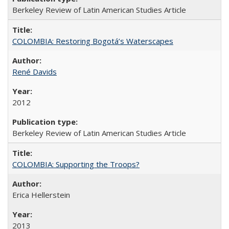
Berkeley Review of Latin American Studies Article
COLOMBIA: Restoring Bogotá’s Waterscapes
René Davids
2012
Berkeley Review of Latin American Studies Article
COLOMBIA: Supporting the Troops?
Erica Hellerstein
2013