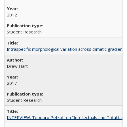
2012
Student Research
Intraspecific morphological variation across climatic gradients
Drew Hart
2017
Student Research
INTERVIEW: Teodoro Petkoff on "Intellectuals and Totalitari