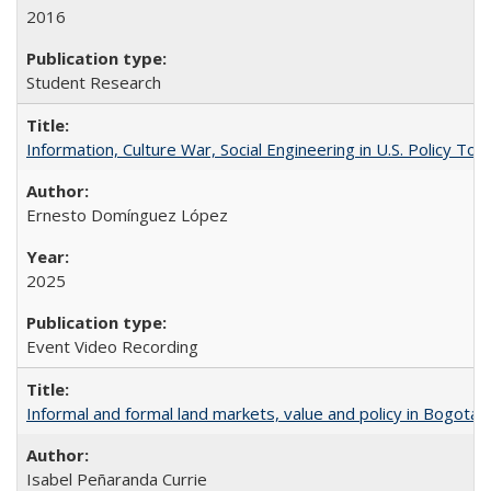
2016
Student Research
Information, Culture War, Social Engineering in U.S. Policy To
Ernesto Domínguez López
2025
Event Video Recording
Informal and formal land markets, value and policy in Bogotá: A
Isabel Peñaranda Currie