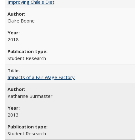
Improving Chile's Diet
Claire Boone
2018
Student Research
Impacts of a Fair Wage Factory
Katharine Burmaster
2013
Student Research