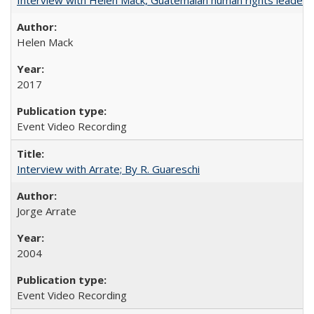
Helen Mack
2017
Event Video Recording
Interview with Arrate; By R. Guareschi
Jorge Arrate
2004
Event Video Recording