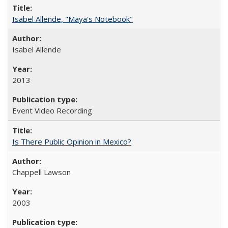
Isabel Allende, "Maya's Notebook"
Isabel Allende
2013
Event Video Recording
Is There Public Opinion in Mexico?
Chappell Lawson
2003