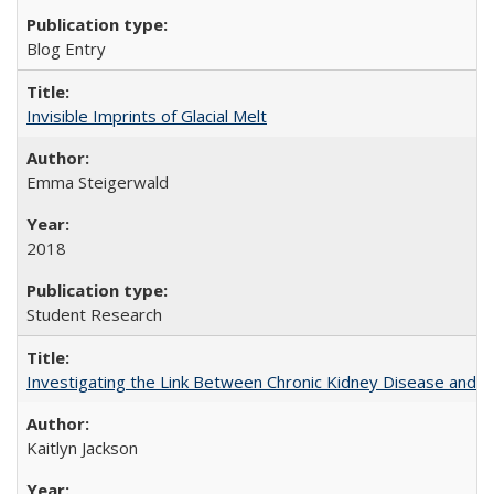
Blog Entry
Invisible Imprints of Glacial Melt
Emma Steigerwald
2018
Student Research
Investigating the Link Between Chronic Kidney Disease and Dri
Kaitlyn Jackson