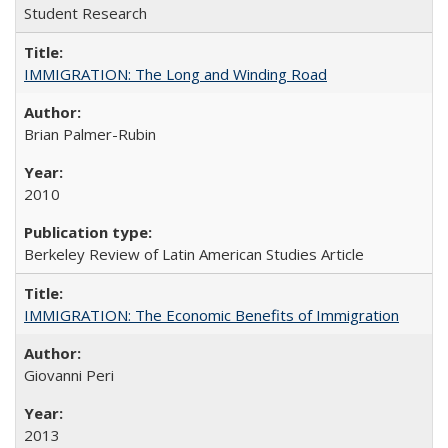
Student Research
IMMIGRATION: The Long and Winding Road
Brian Palmer-Rubin
2010
Berkeley Review of Latin American Studies Article
IMMIGRATION: The Economic Benefits of Immigration
Giovanni Peri
2013