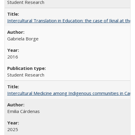
Student Research
Intercultural Translation in Education: the case of Iknal at th
Gabriela Borge
2016
Student Research
Intercultural Medicine among Indigenous communities in Cau
Emilia Cárdenas
2025