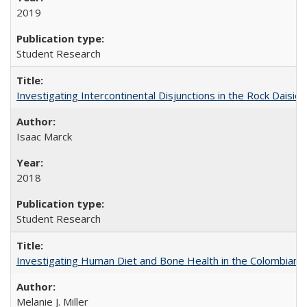
2019
Student Research
Investigating Intercontinental Disjunctions in the Rock Daisies
Isaac Marck
2018
Student Research
Investigating Human Diet and Bone Health in the Colombian An
Melanie J. Miller