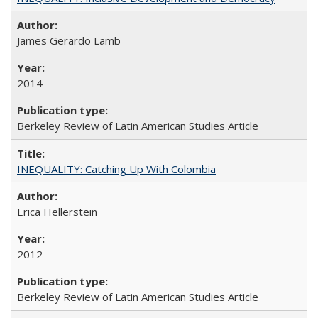
James Gerardo Lamb
2014
Berkeley Review of Latin American Studies Article
INEQUALITY: Catching Up With Colombia
Erica Hellerstein
2012
Berkeley Review of Latin American Studies Article