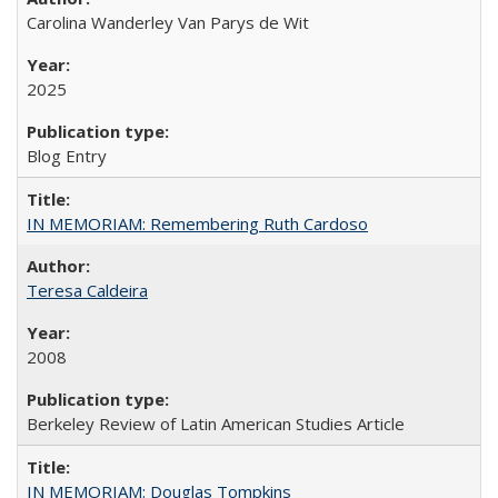
Carolina Wanderley Van Parys de Wit
2025
Blog Entry
IN MEMORIAM: Remembering Ruth Cardoso
Teresa Caldeira
2008
Berkeley Review of Latin American Studies Article
IN MEMORIAM: Douglas Tompkins