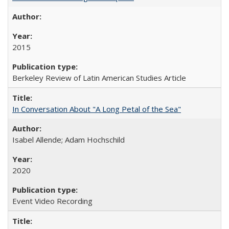
2015
Berkeley Review of Latin American Studies Article
In Conversation About "A Long Petal of the Sea"
Isabel Allende; Adam Hochschild
2020
Event Video Recording