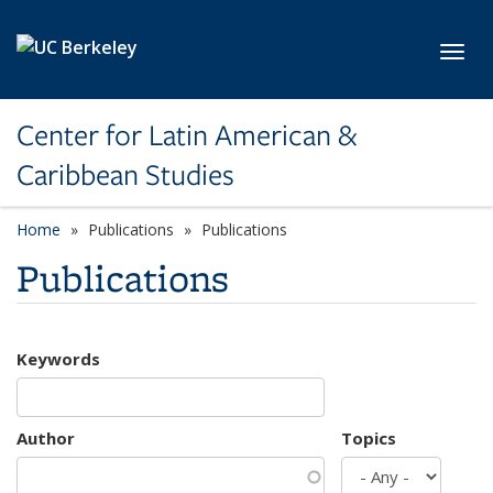
Skip to main content
Toggl
Center for Latin American &
Caribbean Studies
Home
Publications
Publications
Publications
Keywords
Author
Topics