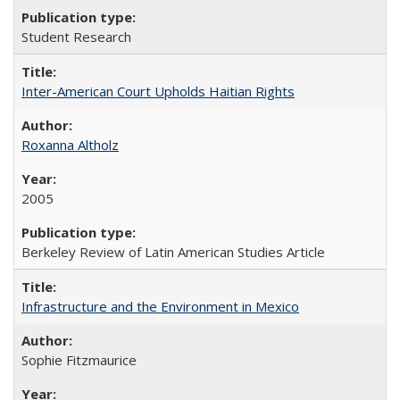
Student Research
Inter-American Court Upholds Haitian Rights
Roxanna Altholz
2005
Berkeley Review of Latin American Studies Article
Infrastructure and the Environment in Mexico
Sophie Fitzmaurice