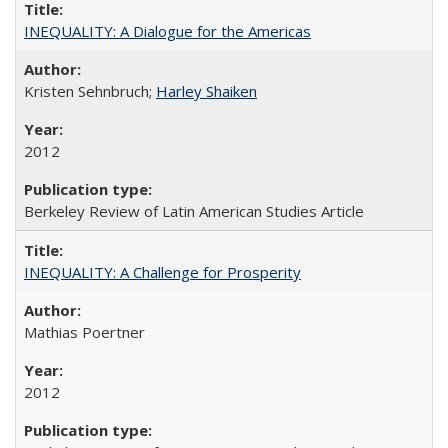
INEQUALITY: A Dialogue for the Americas
Kristen Sehnbruch;
Harley Shaiken
2012
Berkeley Review of Latin American Studies Article
INEQUALITY: A Challenge for Prosperity
Mathias Poertner
2012