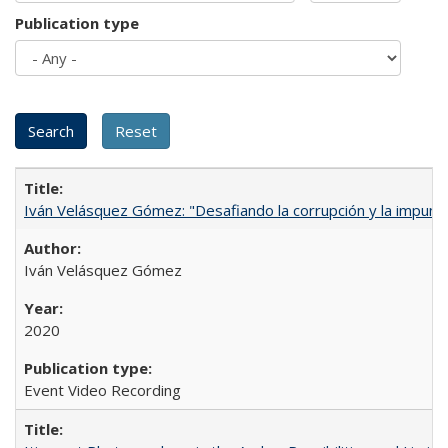
Publication type
Iván Velásquez Gómez: "Desafiando la corrupción y la impun
Iván Velásquez Gómez
2020
Event Video Recording