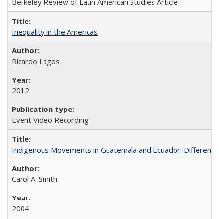
Berkeley Review of Latin American Studies Article
Inequality in the Americas
Ricardo Lagos
2012
Event Video Recording
Indigenous Movements in Guatemala and Ecuador: Different His
Carol A. Smith
2004