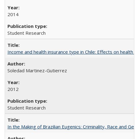
2014
Student Research
Income and health insurance type in Chile: Effects on health an
Soledad Martinez-Gutierrez
2012
Student Research
In the Making of Brazilian Eugenics: Criminality, Race and Gen