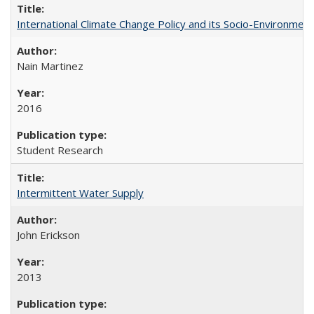
International Climate Change Policy and its Socio-Environmen
Nain Martinez
2016
Student Research
Intermittent Water Supply
John Erickson
2013