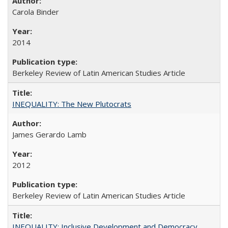
Carola Binder
2014
Berkeley Review of Latin American Studies Article
INEQUALITY: The New Plutocrats
James Gerardo Lamb
2012
Berkeley Review of Latin American Studies Article
INEQUALITY: Inclusive Development and Democracy