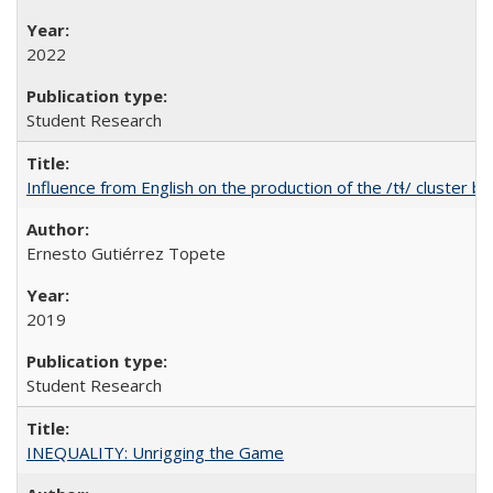
2022
Student Research
Influence from English on the production of the /tɬ/ cluster b
Ernesto Gutiérrez Topete
2019
Student Research
INEQUALITY: Unrigging the Game