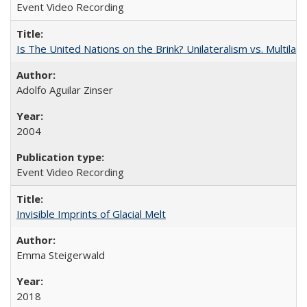
Event Video Recording
Is The United Nations on the Brink? Unilateralism vs. Multila
Adolfo Aguilar Zinser
2004
Event Video Recording
Invisible Imprints of Glacial Melt
Emma Steigerwald
2018