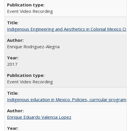
Event Video Recording
Indigenous Engineering and Aesthetics in Colonial Mexico City
Enrique Rodriguez-Alegria
2017
Event Video Recording
Indigenous education in Mexico: Policies, curricular progra
Enrique Eduardo Valencia Lopez