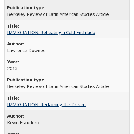
Berkeley Review of Latin American Studies Article
IMMIGRATION: Reheating a Cold Enchilada
Lawrence Downes
2013
Berkeley Review of Latin American Studies Article
IMMIGRATION: Reclaiming the Dream
Kevin Escudero