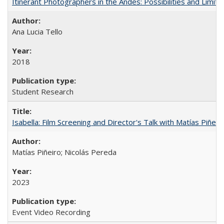
Itinerant Photographers in the Andes: Possibilities and Limita
Ana Lucia Tello
2018
Student Research
Isabella: Film Screening and Director's Talk with Matías Piñer
Matías Piñeiro; Nicolás Pereda
2023
Event Video Recording