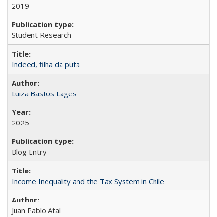
2019
Student Research
Indeed, filha da puta
Luiza Bastos Lages
2025
Blog Entry
Income Inequality and the Tax System in Chile
Juan Pablo Atal