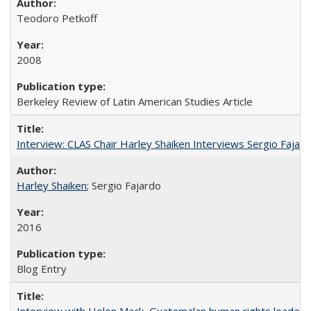
Teodoro Petkoff
2008
Berkeley Review of Latin American Studies Article
Interview: CLAS Chair Harley Shaiken Interviews Sergio Faja
Harley Shaiken
; Sergio Fajardo
2016
Blog Entry
Interview with Helen Mack, Guatemalan human rights leader