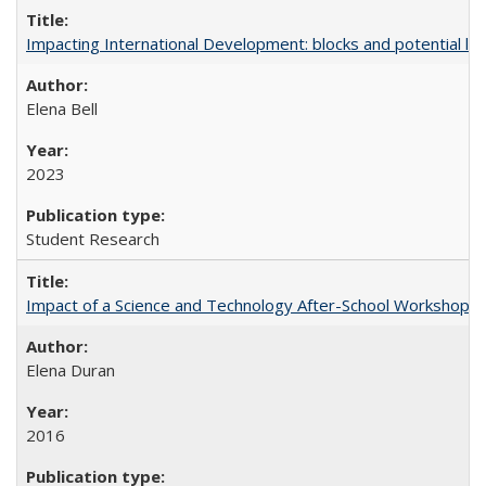
Impacting International Development: blocks and potential leve
Elena Bell
2023
Student Research
Impact of a Science and Technology After-School Workshop on C
Elena Duran
2016