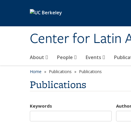
Skip to main content
Center for Latin
About
People
Events
Publica
Home
Publications
Publications
Publications
Keywords
Autho