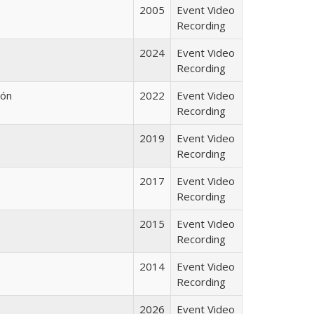
2005
Event Video
Recording
2024
Event Video
Recording
lón
2022
Event Video
Recording
2019
Event Video
Recording
2017
Event Video
Recording
2015
Event Video
Recording
2014
Event Video
Recording
2026
Event Video