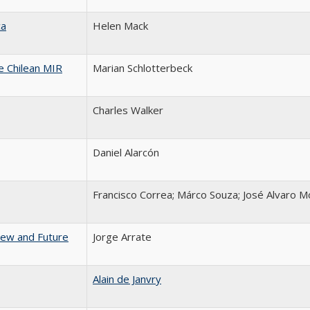
ca
Helen Mack
he Chilean MIR
Marian Schlotterbeck
Charles Walker
Daniel Alarcón
Francisco Correa; Márco Souza; José Alvaro M
iew and Future
Jorge Arrate
Alain de Janvry