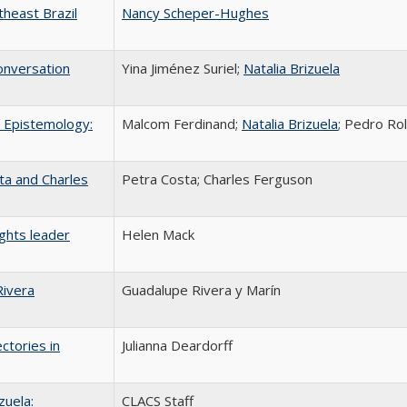
heast Brazil
Nancy Scheper-Hughes
onversation
Yina Jiménez Suriel;
Natalia Brizuela
l Epistemology:
Malcom Ferdinand;
Natalia Brizuela
; Pedro Ro
ta and Charles
Petra Costa; Charles Ferguson
ghts leader
Helen Mack
Rivera
Guadalupe Rivera y Marín
ctories in
Julianna Deardorff
zuela:
CLACS Staff