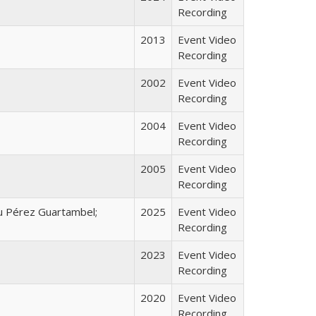
Recording
2013
Event Video
Recording
2002
Event Video
Recording
2004
Event Video
Recording
2005
Event Video
Recording
u Pérez Guartambel;
2025
Event Video
Recording
2023
Event Video
Recording
2020
Event Video
Recording