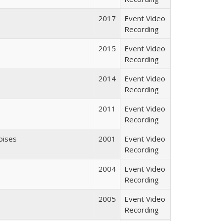
2017
Event Video
Recording
2015
Event Video
Recording
2014
Event Video
Recording
2011
Event Video
Recording
oises
2001
Event Video
Recording
2004
Event Video
Recording
2005
Event Video
Recording