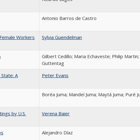
Antonio Barros de Castro
 Female Workers
Sylvia Guendelman
n
Gilbert Cedillo; Maria Echaveste; Philip Martin
Guttentag
State: A
Peter Evans
Boréa Juma; Mandeí Juma; Maytá Juma; Puré 
ings by U.S.
Verena Baier
os
Alejandro Díaz