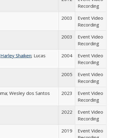
Recording
2003
Event Video
Recording
2003
Event Video
Recording
;
Harley Shaiken
; Lucas
2004
Event Video
Recording
2005
Event Video
Recording
Juma; Wesley dos Santos
2023
Event Video
Recording
2022
Event Video
Recording
2019
Event Video
Recording