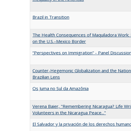
Brazil in Transition
The Health Consequences of Maquiladora Work:
on the U.S.–Mexico Border
“Perspectives on Immigration” - Panel Discussio
Counter-Hegemonic Globalization and the Nation 
Brazilian Lens
Os Juma no Sul da Amazônia
Verena Baier, "Remembering Nicaragua? Life Writ
Volunteers in the Nicaragua Peace..."
El Salvador y la privación de los derechos human