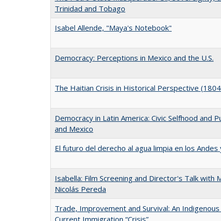
Trinidad and Tobago
Isabel Allende, "Maya's Notebook"
Democracy: Perceptions in Mexico and the U.S.
The Haitian Crisis in Historical Perspective (180
Democracy in Latin America: Civic Selfhood and Pub
and Mexico
El futuro del derecho al agua limpia en los Andes
Isabella: Film Screening and Director's Talk with
Nicolás Pereda
Trade, Improvement and Survival: An Indigenous
Current Immigration “Crisis”