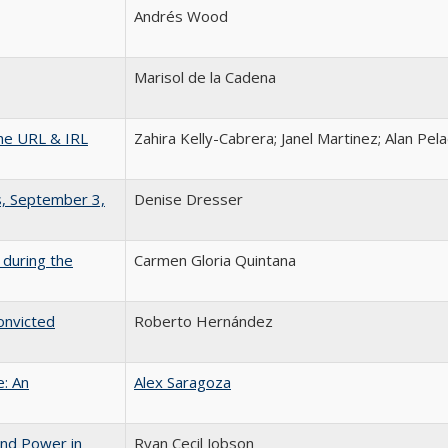
Andrés Wood
Marisol de la Cadena
the URL & IRL
Zahira Kelly-Cabrera; Janel Martinez; Alan Pe
s, September 3,
Denise Dresser
 during the
Carmen Gloria Quintana
onvicted
Roberto Hernández
e: An
Alex Saragoza
and Power in
Ryan Cecil Jobson