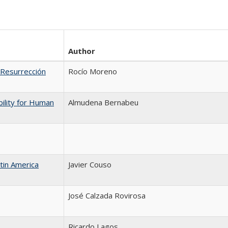
Author
 Resurrección
Rocío Moreno
bility for Human
Almudena Bernabeu
atin America
Javier Couso
José Calzada Rovirosa
Ricardo Lagos