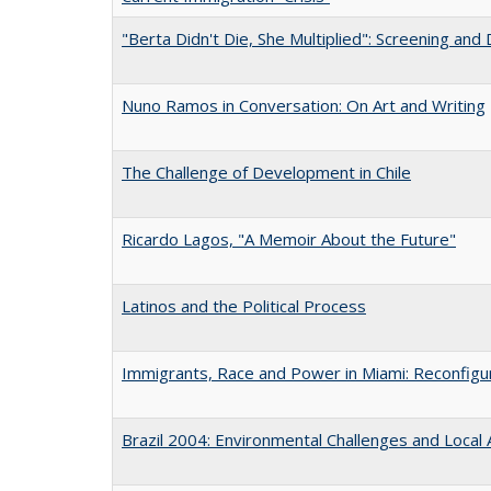
"Berta Didn't Die, She Multiplied": Screening and
Nuno Ramos in Conversation: On Art and Writing
The Challenge of Development in Chile
Ricardo Lagos, "A Memoir About the Future"
Latinos and the Political Process
Immigrants, Race and Power in Miami: Reconfigur
Brazil 2004: Environmental Challenges and Local 