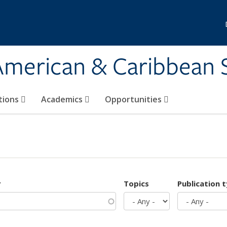
 American & Caribbean 
tions
Academics
Opportunities
r
Topics
Publication 