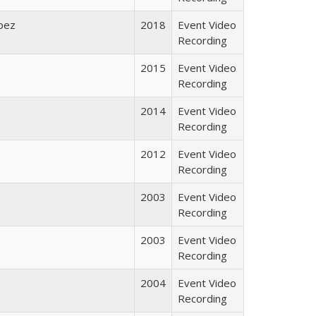
opez
2018
Event Video
Recording
2015
Event Video
Recording
2014
Event Video
Recording
2012
Event Video
Recording
2003
Event Video
Recording
2003
Event Video
Recording
2004
Event Video
Recording