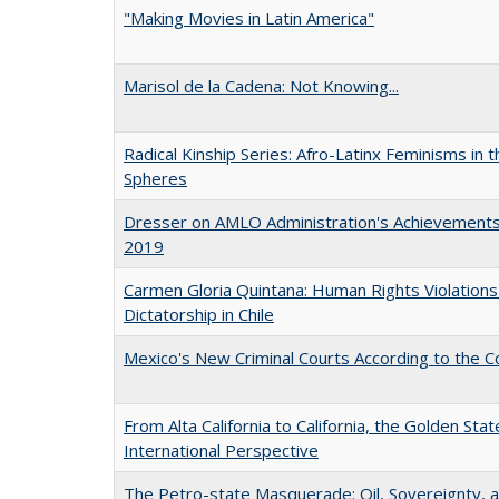
"Making Movies in Latin America"
Marisol de la Cadena: Not Knowing...
Radical Kinship Series: Afro-Latinx Feminisms in 
Spheres
Dresser on AMLO Administration's Achievement
2019
Carmen Gloria Quintana: Human Rights Violations
Dictatorship in Chile
Mexico's New Criminal Courts According to the C
From Alta California to California, the Golden Stat
International Perspective
The Petro-state Masquerade: Oil, Sovereignty, 