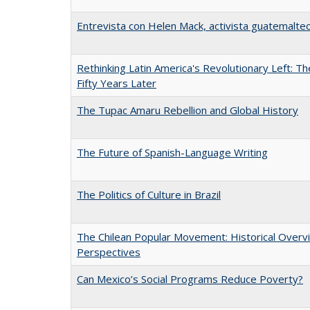
Entrevista con Helen Mack, activista guatemalte
Rethinking Latin America's Revolutionary Left: T
Fifty Years Later
The Tupac Amaru Rebellion and Global History
The Future of Spanish-Language Writing
The Politics of Culture in Brazil
The Chilean Popular Movement: Historical Overv
Perspectives
Can Mexico’s Social Programs Reduce Poverty?