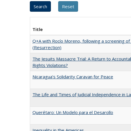
Title
Q+A with Rocío Moreno, following a screening of
(Resurrection)
The Jesuits Massacre Trial: A Return to Accounta
Rights Violations?
Nicaragua’s Solidarity Caravan for Peace
The Life and Times of Judicial Independence in L
Querétaro: Un Modelo para el Desarollo
Inequality in the Americas