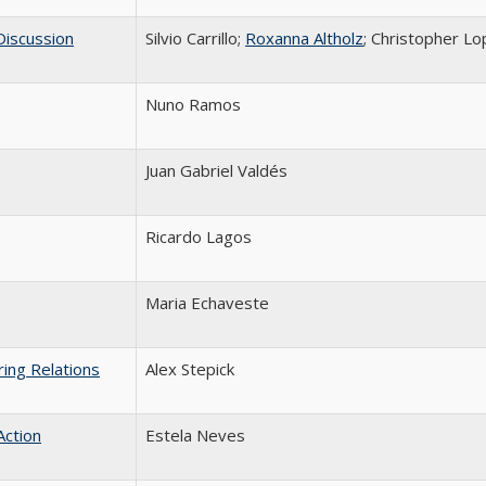
 Discussion
Silvio Carrillo;
Roxanna Altholz
; Christopher L
Nuno Ramos
Juan Gabriel Valdés
Ricardo Lagos
Maria Echaveste
ing Relations
Alex Stepick
Action
Estela Neves