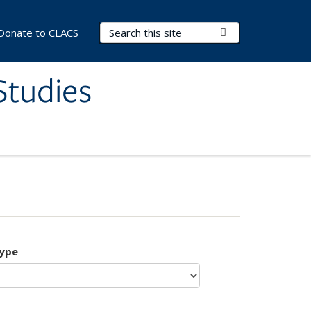
Search Terms
Submit Search
Donate to CLACS
Studies
type