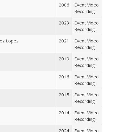
2006
Event Video
Recording
2023
Event Video
Recording
laez Lopez
2021
Event Video
Recording
2019
Event Video
Recording
2016
Event Video
Recording
2015
Event Video
Recording
2014
Event Video
Recording
2024
Event Video