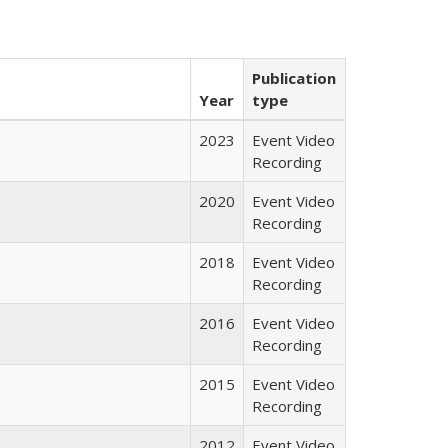
Publication
Year
type
2023
Event Video
Recording
2020
Event Video
Recording
2018
Event Video
Recording
2016
Event Video
Recording
2015
Event Video
Recording
2012
Event Video