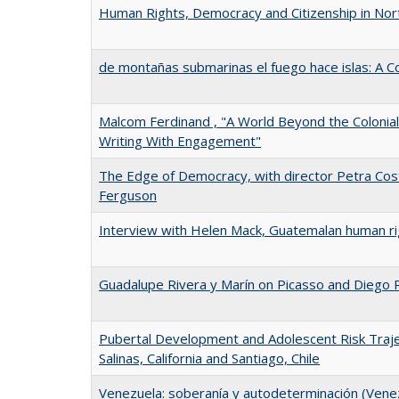
Human Rights, Democracy and Citizenship in Nort
de montañas submarinas el fuego hace islas: A C
Malcom Ferdinand , "A World Beyond the Colonia
Writing With Engagement"
The Edge of Democracy, with director Petra Cos
Ferguson
Interview with Helen Mack, Guatemalan human ri
Guadalupe Rivera y Marín on Picasso and Diego 
Pubertal Development and Adolescent Risk Traje
Salinas, California and Santiago, Chile
Venezuela: soberanía y autodeterminación (Vene