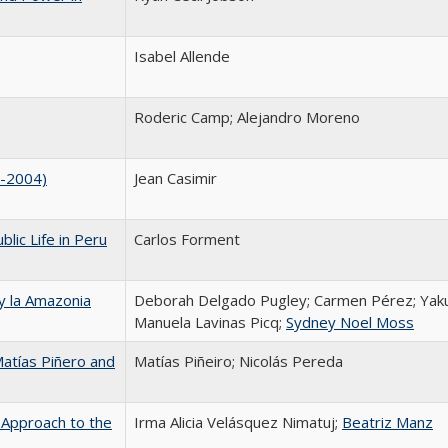
Isabel Allende
Roderic Camp; Alejandro Moreno
4-2004)
Jean Casimir
lic Life in Peru
Carlos Forment
 y la Amazonia
Deborah Delgado Pugley; Carmen Pérez; Yak
Manuela Lavinas Picq;
Sydney Noel Moss
 Matías Piñero and
Matías Piñeiro; Nicolás Pereda
 Approach to the
Irma Alicia Velásquez Nimatuj;
Beatriz Manz