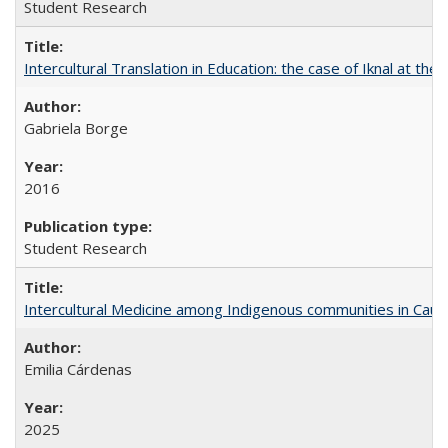
Student Research
Intercultural Translation in Education: the case of Iknal at th
Gabriela Borge
2016
Student Research
Intercultural Medicine among Indigenous communities in Cau
Emilia Cárdenas
2025