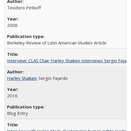
Teodoro Petkoff
2008
Berkeley Review of Latin American Studies Article
Interview: CLAS Chair Harley Shaiken Interviews Sergio Faja
Harley Shaiken
; Sergio Fajardo
2016
Blog Entry
Interview with Helen Mack, Guatemalan human rights leader