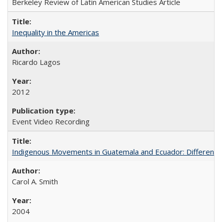
Berkeley Review of Latin American Studies Article
Inequality in the Americas
Ricardo Lagos
2012
Event Video Recording
Indigenous Movements in Guatemala and Ecuador: Different His
Carol A. Smith
2004