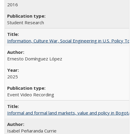
2016
Student Research
Information, Culture War, Social Engineering in U.S. Policy To
Ernesto Domínguez López
2025
Event Video Recording
Informal and formal land markets, value and policy in Bogotá: A
Isabel Peñaranda Currie