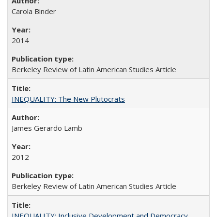
Carola Binder
2014
Berkeley Review of Latin American Studies Article
INEQUALITY: The New Plutocrats
James Gerardo Lamb
2012
Berkeley Review of Latin American Studies Article
INEQUALITY: Inclusive Development and Democracy