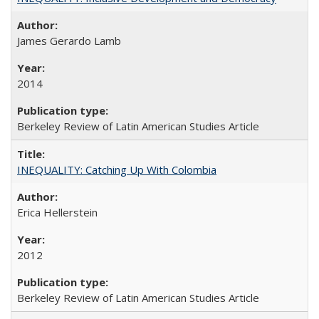
James Gerardo Lamb
2014
Berkeley Review of Latin American Studies Article
INEQUALITY: Catching Up With Colombia
Erica Hellerstein
2012
Berkeley Review of Latin American Studies Article