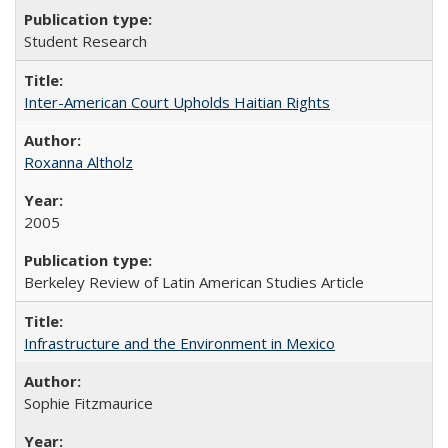
Student Research
Inter-American Court Upholds Haitian Rights
Roxanna Altholz
2005
Berkeley Review of Latin American Studies Article
Infrastructure and the Environment in Mexico
Sophie Fitzmaurice