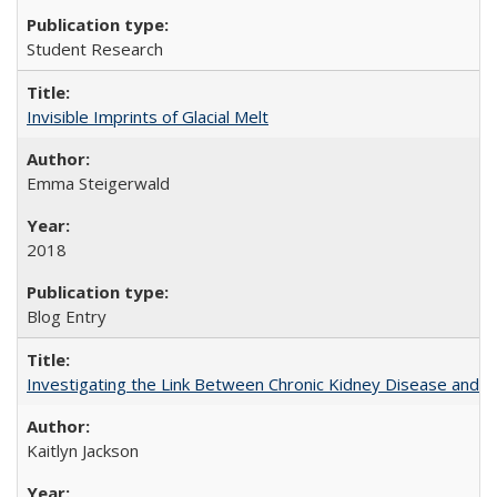
Student Research
Invisible Imprints of Glacial Melt
Emma Steigerwald
2018
Blog Entry
Investigating the Link Between Chronic Kidney Disease and Dri
Kaitlyn Jackson