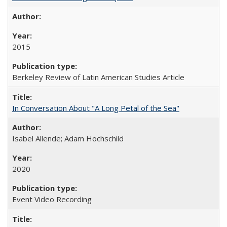
2015
Berkeley Review of Latin American Studies Article
In Conversation About "A Long Petal of the Sea"
Isabel Allende; Adam Hochschild
2020
Event Video Recording