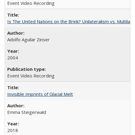
Event Video Recording
Is The United Nations on the Brink? Unilateralism vs. Multila
Adolfo Aguilar Zinser
2004
Event Video Recording
Invisible Imprints of Glacial Melt
Emma Steigerwald
2018