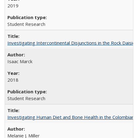
2019
Student Research
Investigating Intercontinental Disjunctions in the Rock Daisies
Isaac Marck
2018
Student Research
Investigating Human Diet and Bone Health in the Colombian An
Melanie J. Miller