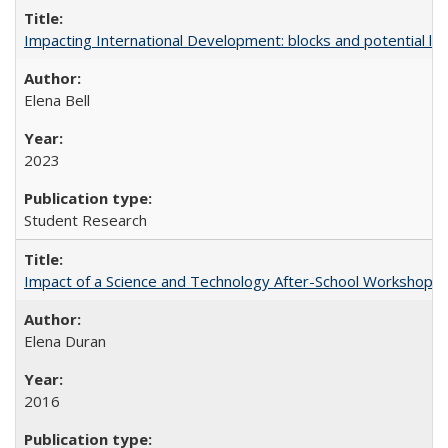
Impacting International Development: blocks and potential leve
Elena Bell
2023
Student Research
Impact of a Science and Technology After-School Workshop on C
Elena Duran
2016