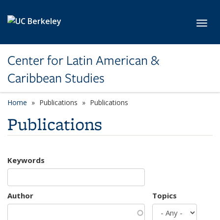
Skip to main content
Toggl
Center for Latin American &
Caribbean Studies
Home
Publications
Publications
Publications
Keywords
Author
Topics