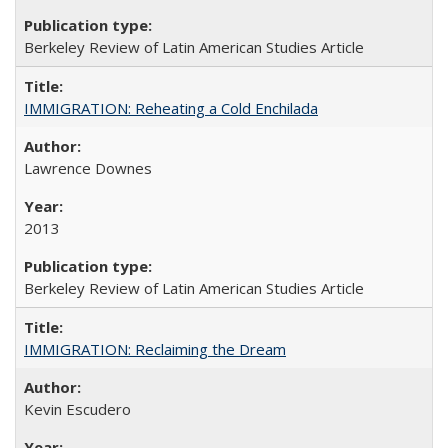
Berkeley Review of Latin American Studies Article
IMMIGRATION: Reheating a Cold Enchilada
Lawrence Downes
2013
Berkeley Review of Latin American Studies Article
IMMIGRATION: Reclaiming the Dream
Kevin Escudero