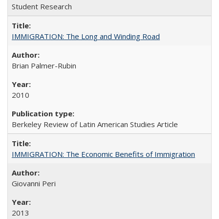
Student Research
IMMIGRATION: The Long and Winding Road
Brian Palmer-Rubin
2010
Berkeley Review of Latin American Studies Article
IMMIGRATION: The Economic Benefits of Immigration
Giovanni Peri
2013