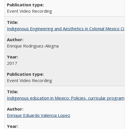
Event Video Recording
Indigenous Engineering and Aesthetics in Colonial Mexico City
Enrique Rodriguez-Alegria
2017
Event Video Recording
Indigenous education in Mexico: Policies, curricular progra
Enrique Eduardo Valencia Lopez