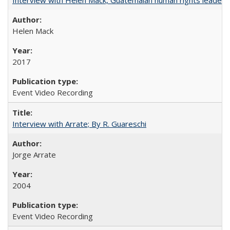
Helen Mack
2017
Event Video Recording
Interview with Arrate; By R. Guareschi
Jorge Arrate
2004
Event Video Recording