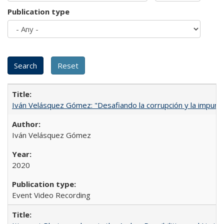
Publication type
Iván Velásquez Gómez: "Desafiando la corrupción y la impun
Iván Velásquez Gómez
2020
Event Video Recording