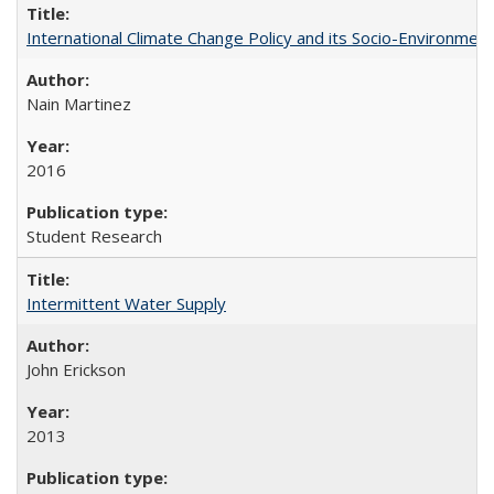
International Climate Change Policy and its Socio-Environmen
Nain Martinez
2016
Student Research
Intermittent Water Supply
John Erickson
2013