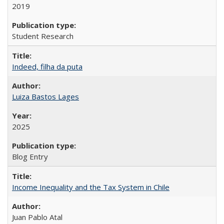
2019
Student Research
Indeed, filha da puta
Luiza Bastos Lages
2025
Blog Entry
Income Inequality and the Tax System in Chile
Juan Pablo Atal