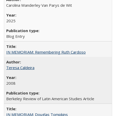
Carolina Wanderley Van Parys de Wit
2025
Blog Entry
IN MEMORIAM: Remembering Ruth Cardoso
Teresa Caldeira
2008
Berkeley Review of Latin American Studies Article
IN MEMORIAM: Douglas Tompkins