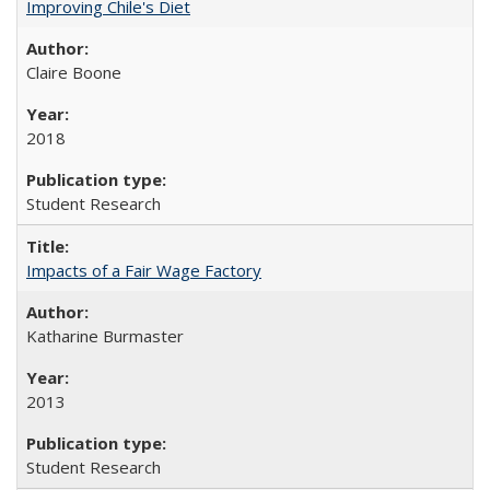
Improving Chile's Diet
Claire Boone
2018
Student Research
Impacts of a Fair Wage Factory
Katharine Burmaster
2013
Student Research