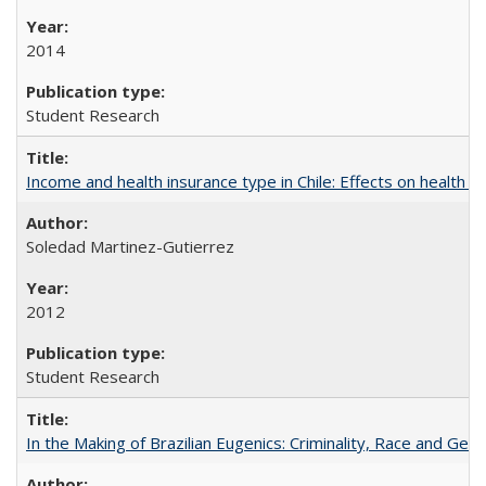
2014
Student Research
Income and health insurance type in Chile: Effects on health an
Soledad Martinez-Gutierrez
2012
Student Research
In the Making of Brazilian Eugenics: Criminality, Race and Gen