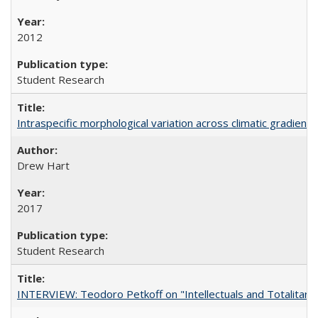
2012
Student Research
Intraspecific morphological variation across climatic gradients
Drew Hart
2017
Student Research
INTERVIEW: Teodoro Petkoff on "Intellectuals and Totalitari