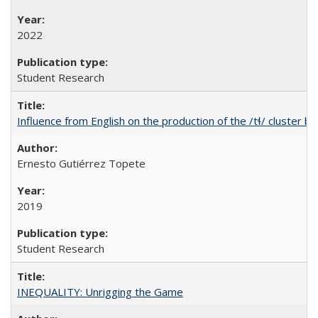
2022
Student Research
Influence from English on the production of the /tɬ/ cluster b
Ernesto Gutiérrez Topete
2019
Student Research
INEQUALITY: Unrigging the Game