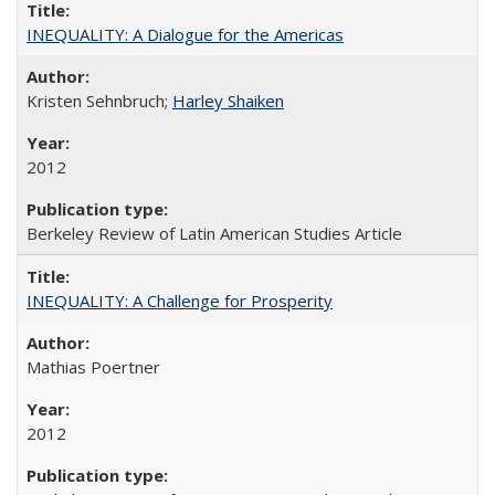
INEQUALITY: A Dialogue for the Americas
Kristen Sehnbruch;
Harley Shaiken
2012
Berkeley Review of Latin American Studies Article
INEQUALITY: A Challenge for Prosperity
Mathias Poertner
2012