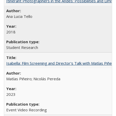
Itinerant Photographers in the Andes: Possibilities and Limita
Ana Lucia Tello
2018
Student Research
Isabella: Film Screening and Director's Talk with Matías Piñer
Matías Piñeiro; Nicolás Pereda
2023
Event Video Recording