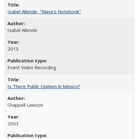
Isabel Allende, "Maya's Notebook"
Isabel Allende
2013
Event Video Recording
Is There Public Opinion in Mexico?
Chappell Lawson
2003