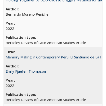
Bernardo Moreno Peniche
2022
Berkeley Review of Latin American Studies Article
Memory Making in Contemporary Peru: El Santuario de La Ho
Emily Fjaellen Thompson
2022
Berkeley Review of Latin American Studies Article