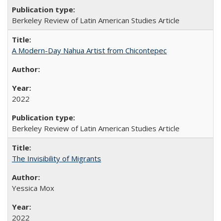
Berkeley Review of Latin American Studies Article
A Modern-Day Nahua Artist from Chicontepec
2022
Berkeley Review of Latin American Studies Article
The Invisibility of Migrants
Yessica Mox
2022