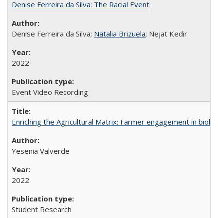
Denise Ferreira da Silva: The Racial Event
Denise Ferreira da Silva;
Natalia Brizuela
; Nejat Kedir
2022
Event Video Recording
Enriching the Agricultural Matrix: Farmer engagement in biologi
Yesenia Valverde
2022
Student Research