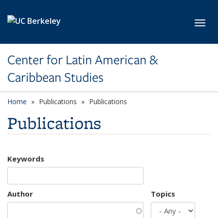
Skip to main content
Toggl
Center for Latin American &
Caribbean Studies
Home
Publications
Publications
Publications
Keywords
Author
Topics