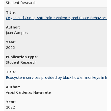
Student Research
Organized Crime, Anti-Police Violence, and Police Behavior:
Juan Campos
2022
Student Research
Ecosystem services provided by black howler monkeys in hu
Anaid Cárdenas Navarrete
2022