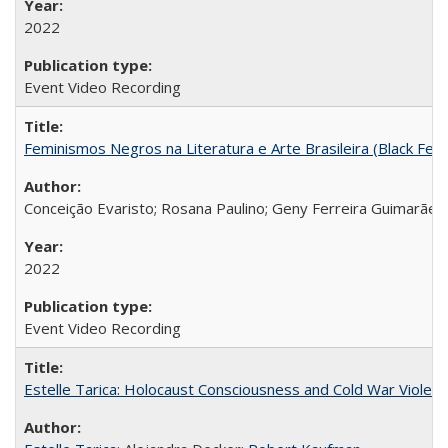
2022
Event Video Recording
Feminismos Negros na Literatura e Arte Brasileira (Black Femin
Conceição Evaristo; Rosana Paulino; Geny Ferreira Guimarães
2022
Event Video Recording
Estelle Tarica: Holocaust Consciousness and Cold War Violenc