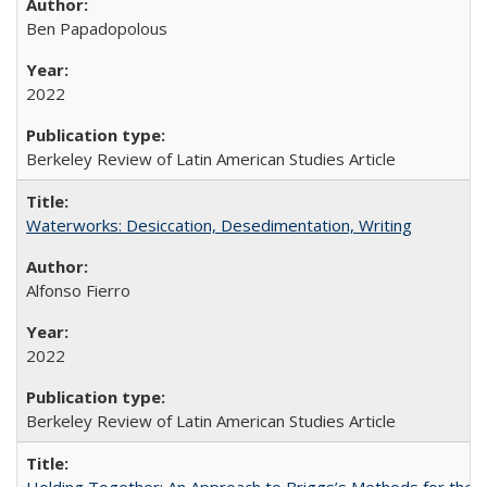
Ben Papadopolous
2022
Berkeley Review of Latin American Studies Article
Waterworks: Desiccation, Desedimentation, Writing
Alfonso Fierro
2022
Berkeley Review of Latin American Studies Article
Holding Together: An Approach to Briggs’s Methods for the 