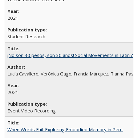
2021
Student Research
¡No son 30 pesos, son 30 años! Social Movements in Latin Am
Lucía Cavallero; Verónica Gago; Francia Márquez; Tianna Pasch
2021
Event Video Recording
When Words Fail: Exploring Embodied Memory in Peru