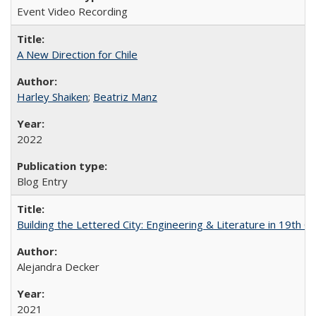
Event Video Recording
A New Direction for Chile
Harley Shaiken
;
Beatriz Manz
2022
Blog Entry
Building the Lettered City: Engineering & Literature in 19th 
Alejandra Decker
2021