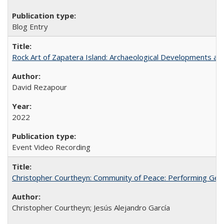
Blog Entry
Rock Art of Zapatera Island: Archaeological Developments an
David Rezapour
2022
Event Video Recording
Christopher Courtheyn: Community of Peace: Performing Geogr
Christopher Courtheyn; Jesús Alejandro García