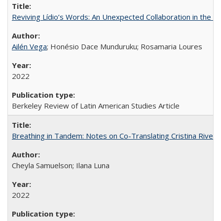
Reviving Lídio’s Words: An Unexpected Collaboration in the B
Ailén Vega
; Honésio Dace Munduruku; Rosamaria Loures
2022
Berkeley Review of Latin American Studies Article
Breathing in Tandem: Notes on Co-Translating Cristina Rivera
Cheyla Samuelson; Ilana Luna
2022