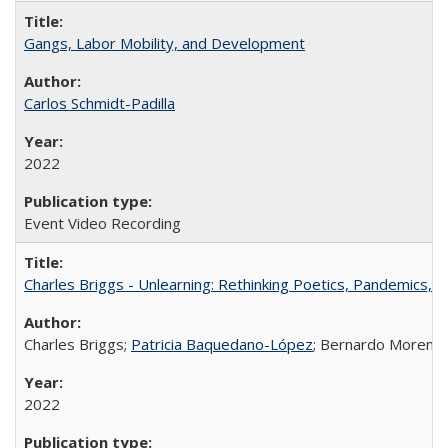
Gangs, Labor Mobility, and Development
Carlos Schmidt-Padilla
2022
Event Video Recording
Charles Briggs - Unlearning: Rethinking Poetics, Pandemics, a
Charles Briggs;
Patricia Baquedano-López
; Bernardo Moreno
2022