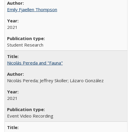
Emily Fjaellen Thompson
2021
Student Research
Nicolás Pereda and "Fauna"
Nicolás Pereda; Jeffrey Skoller; Lázaro González
2021
Event Video Recording