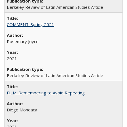
Berkeley Review of Latin American Studies Article
COMMENT: Spring 2021
Rosemary Joyce
2021
Berkeley Review of Latin American Studies Article
FILM: Remembering to Avoid Repeating
Diego Mondaca
2021