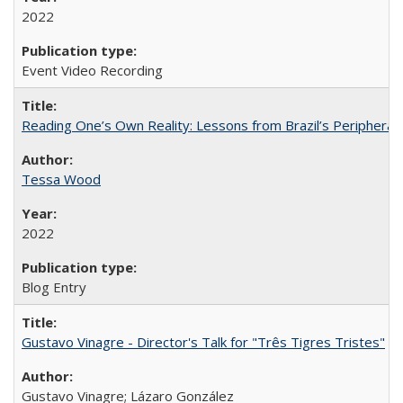
2022
Event Video Recording
Reading One’s Own Reality: Lessons from Brazil’s Peripheral 
Tessa Wood
2022
Blog Entry
Gustavo Vinagre - Director's Talk for "Três Tigres Tristes"
Gustavo Vinagre; Lázaro González