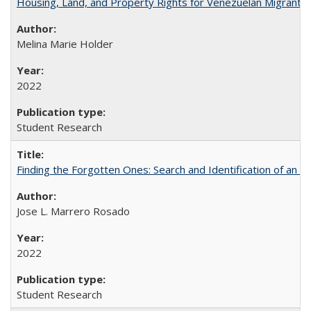
Housing, Land, and Property Rights for Venezuelan Migrants 
Melina Marie Holder
2022
Student Research
Finding the Forgotten Ones: Search and Identification of an 
Jose L. Marrero Rosado
2022
Student Research