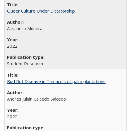
Queer Culture Under Dictatorship
Alejandro Múnera
2022
Student Research
Bud Rot Disease in Tumaco’s oil palm plantations
Andrés Julián Caicedo Salcedo
2022