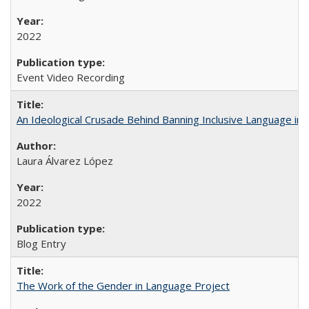
2022
Event Video Recording
An Ideological Crusade Behind Banning Inclusive Language in 
Laura Álvarez López
2022
Blog Entry
The Work of the Gender in Language Project