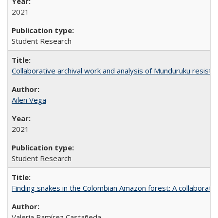
2021
Student Research
Collaborative archival work and analysis of Munduruku resista
Ailen Vega
2021
Student Research
Finding snakes in the Colombian Amazon forest: A collaborati
Valeria Ramírez Castañeda