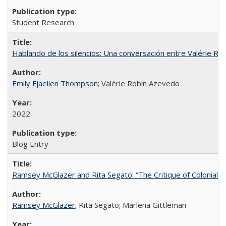
Student Research
Hablando de los silencios: Una conversación entre Valérie R
Emily Fjaellen Thompson
; Valérie Robin Azevedo
2022
Blog Entry
Ramsey McGlazer and Rita Segato: “The Critique of Coloniality
Ramsey McGlazer
; Rita Segato; Marlena Gittleman