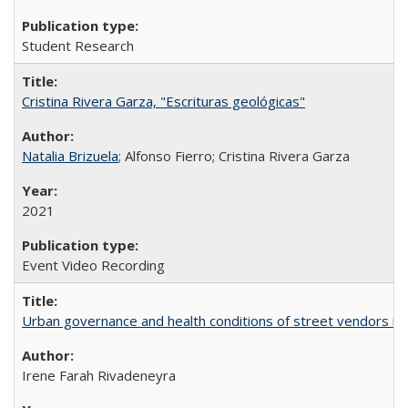
Student Research
Cristina Rivera Garza, "Escrituras geológicas"
Natalia Brizuela
; Alfonso Fierro; Cristina Rivera Garza
2021
Event Video Recording
Urban governance and health conditions of street vendors in 
Irene Farah Rivadeneyra