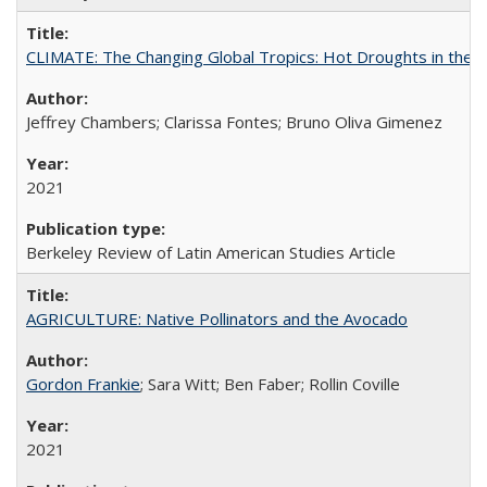
CLIMATE: The Changing Global Tropics: Hot Droughts in the
Jeffrey Chambers; Clarissa Fontes; Bruno Oliva Gimenez
2021
Berkeley Review of Latin American Studies Article
AGRICULTURE: Native Pollinators and the Avocado
Gordon Frankie
; Sara Witt; Ben Faber; Rollin Coville
2021