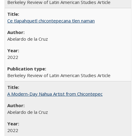
Berkeley Review of Latin American Studies Article
Ce tlapahquetl chicontepecana tlen naman
Abelardo de la Cruz
2022
Berkeley Review of Latin American Studies Article
A Modern-Day Nahua Artist from Chicontepec
Abelardo de la Cruz
2022