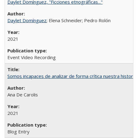
Daylet Domínguez, "Ficciones etnográficas..."
Daylet Domínguez
; Elena Schneider; Pedro Rolón
2021
Event Video Recording
Somos incapaces de analizar de forma crítica nuestra histori
Ana De Carolis
2021
Blog Entry