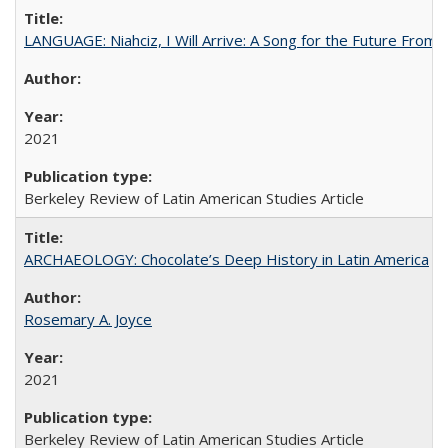
LANGUAGE: Niahciz, I Will Arrive: A Song for the Future From 
2021
Berkeley Review of Latin American Studies Article
ARCHAEOLOGY: Chocolate’s Deep History in Latin America
Rosemary A. Joyce
2021
Berkeley Review of Latin American Studies Article