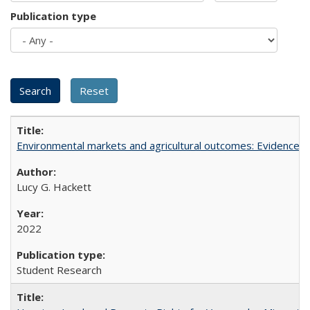
Publication type
Environmental markets and agricultural outcomes: Evidence f
Lucy G. Hackett
2022
Student Research