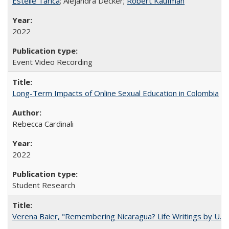
Estelle Tarica
; Alejandra Decker;
Robert Kaufman
2022
Event Video Recording
Long-Term Impacts of Online Sexual Education in Colombia
Rebecca Cardinali
2022
Student Research
Verena Baier, "Remembering Nicaragua? Life Writings by U.S. 