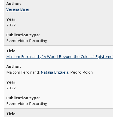
Verena Baier
2022
Event Video Recording
Malcom Ferdinand , "A World Beyond the Colonial Epistemolo
Malcom Ferdinand;
Natalia Brizuela
; Pedro Rolón
2022
Event Video Recording