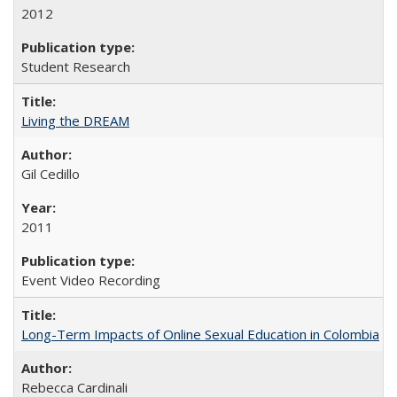
2012
Student Research
Living the DREAM
Gil Cedillo
2011
Event Video Recording
Long-Term Impacts of Online Sexual Education in Colombia
Rebecca Cardinali