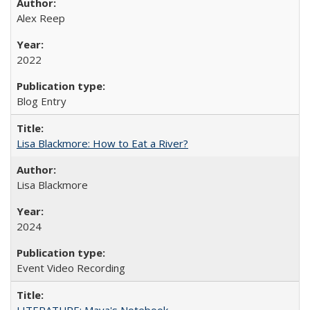
Alex Reep
2022
Blog Entry
Lisa Blackmore: How to Eat a River?
Lisa Blackmore
2024
Event Video Recording
LITERATURE: Maya's Notebook