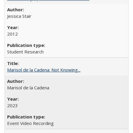
Jessica Stair
2012
Student Research
Marisol de la Cadena: Not Knowing...
Marisol de la Cadena
2023
Event Video Recording