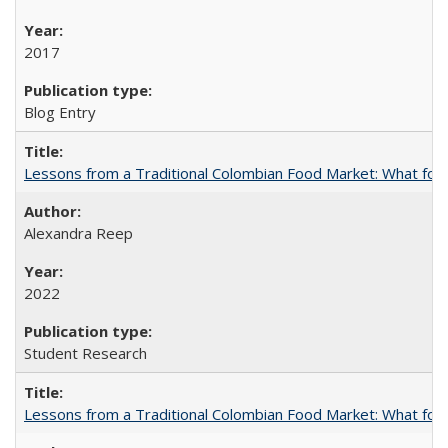
2017
Blog Entry
Lessons from a Traditional Colombian Food Market: What food 
Alexandra Reep
2022
Student Research
Lessons from a Traditional Colombian Food Market: What food