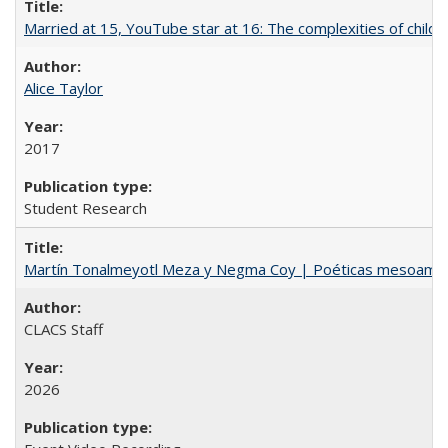
Married at 15, YouTube star at 16: The complexities of child m
Alice Taylor
2017
Student Research
Martín Tonalmeyotl Meza y Negma Coy | Poéticas mesoamer
CLACS Staff
2026