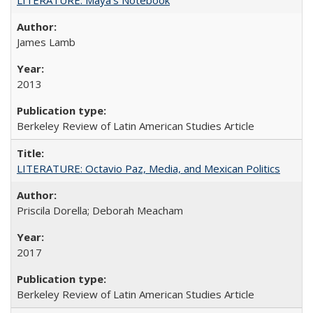
James Lamb
2013
Berkeley Review of Latin American Studies Article
LITERATURE: Octavio Paz, Media, and Mexican Politics
Priscila Dorella; Deborah Meacham
2017
Berkeley Review of Latin American Studies Article