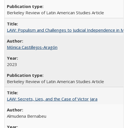
Berkeley Review of Latin American Studies Article
LAW: Populism and Challenges to Judicial Independence in Me
Mónica Castillejos-Aragón
2023
Berkeley Review of Latin American Studies Article
LAW: Secrets, Lies, and the Case of Victor Jara
Almudena Bernabeu