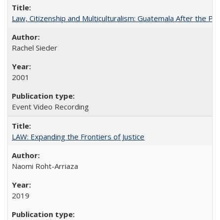
Law, Citizenship and Multiculturalism: Guatemala After the P
Rachel Sieder
2001
Event Video Recording
LAW: Expanding the Frontiers of Justice
Naomi Roht-Arriaza
2019