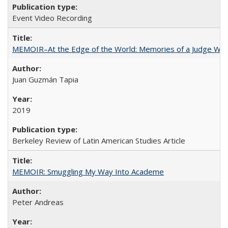
Event Video Recording
MEMOIR–At the Edge of the World: Memories of a Judge Who
Juan Guzmán Tapia
2019
Berkeley Review of Latin American Studies Article
MEMOIR: Smuggling My Way Into Academe
Peter Andreas