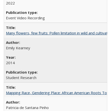
2022
Event Video Recording
Many flowers, few fruits: Pollen limitation in wild and cultiv
Emily Kearney
2014
Student Research
Mapping Race, Gendering Place: African American Roots Touris
Patricia de Santana Pinho