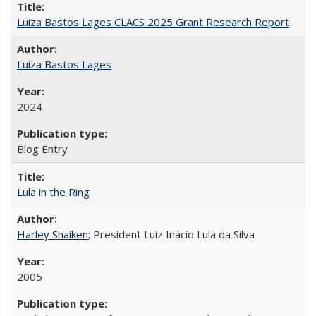
Luiza Bastos Lages CLACS 2025 Grant Research Report
Luiza Bastos Lages
2024
Blog Entry
Lula in the Ring
Harley Shaiken
; President Luiz Inácio Lula da Silva
2005