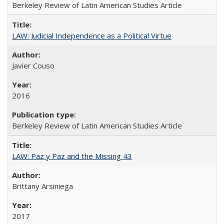
Berkeley Review of Latin American Studies Article
LAW: Judicial Independence as a Political Virtue
Javier Couso
2016
Berkeley Review of Latin American Studies Article
LAW: Paz y Paz and the Missing 43
Brittany Arsiniega
2017