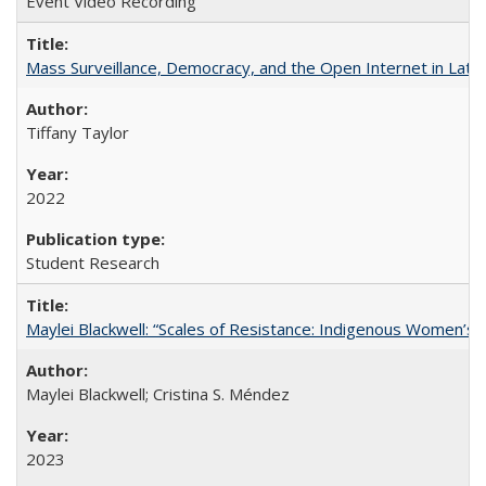
Event Video Recording
Mass Surveillance, Democracy, and the Open Internet in Lati
Tiffany Taylor
2022
Student Research
Maylei Blackwell: “Scales of Resistance: Indigenous Women’s 
Maylei Blackwell; Cristina S. Méndez
2023