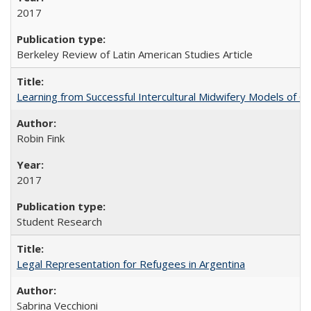
2017
Berkeley Review of Latin American Studies Article
Learning from Successful Intercultural Midwifery Models of
Robin Fink
2017
Student Research
Legal Representation for Refugees in Argentina
Sabrina Vecchioni