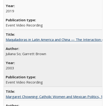
2019
Event Video Recording
Maquiladoras in Latin America and China — The Interaction 
Juliana So; Garrett Brown
2003
Event Video Recording
Margaret Chowning: Catholic Women and Mexican Politics, 1