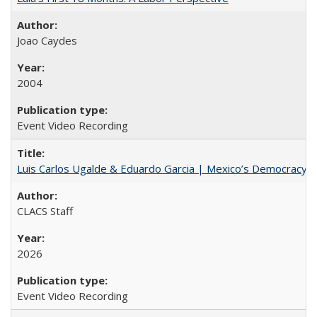
Joao Caydes
2004
Event Video Recording
Luis Carlos Ugalde & Eduardo Garcia | Mexico’s Democracy at R
CLACS Staff
2026
Event Video Recording