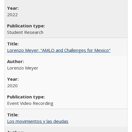
2022
Student Research
Lorenzo Meyer: "AMLO and Challenges for Mexico"
Lorenzo Meyer
2020
Event Video Recording
Los movimientos y las deudas