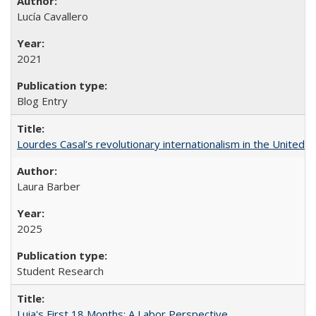
Lucía Cavallero
2021
Blog Entry
Lourdes Casal’s revolutionary internationalism in the United S
Laura Barber
2025
Student Research
Luia's First 18 Months: A Labor Perspective