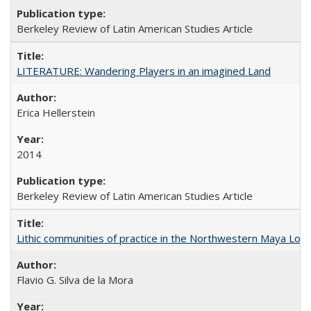
Berkeley Review of Latin American Studies Article
LITERATURE: Wandering Players in an imagined Land
Erica Hellerstein
2014
Berkeley Review of Latin American Studies Article
Lithic communities of practice in the Northwestern Maya Lowlan
Flavio G. Silva de la Mora