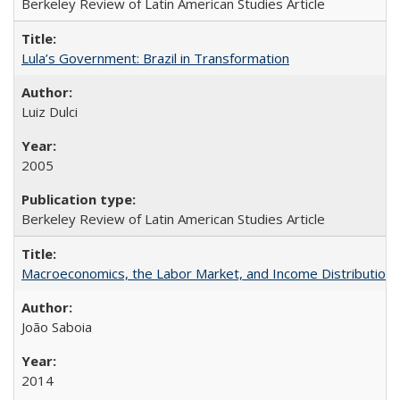
Berkeley Review of Latin American Studies Article
Lula’s Government: Brazil in Transformation
Luiz Dulci
2005
Berkeley Review of Latin American Studies Article
Macroeconomics, the Labor Market, and Income Distribution in
João Saboia
2014