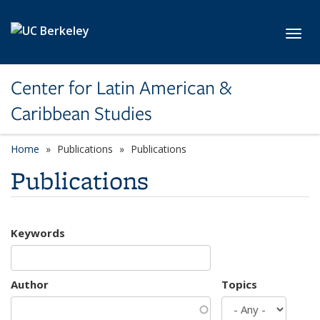
Skip to main content
Toggl
Center for Latin American &
Caribbean Studies
Home
Publications
Publications
Publications
Keywords
Author
Topics