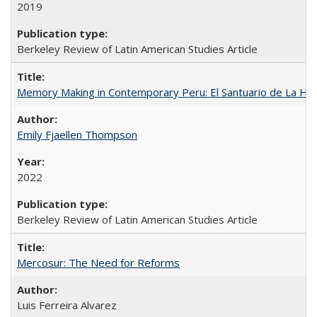
2019
Berkeley Review of Latin American Studies Article
Memory Making in Contemporary Peru: El Santuario de La Ho
Emily Fjaellen Thompson
2022
Berkeley Review of Latin American Studies Article
Mercosur: The Need for Reforms
Luis Ferreira Alvarez