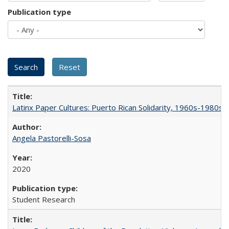
Publication type
Latinx Paper Cultures: Puerto Rican Solidarity, 1960s-1980s
Angela Pastorelli-Sosa
2020
Student Research