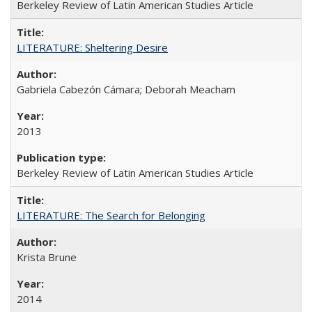
Berkeley Review of Latin American Studies Article
LITERATURE: Sheltering Desire
Gabriela Cabezón Cámara; Deborah Meacham
2013
Berkeley Review of Latin American Studies Article
LITERATURE: The Search for Belonging
Krista Brune
2014