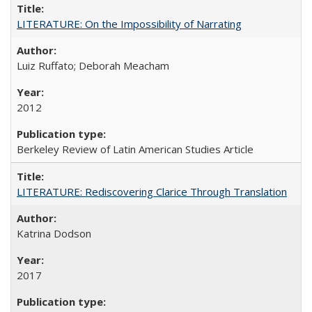
LITERATURE: On the Impossibility of Narrating
Luiz Ruffato; Deborah Meacham
2012
Berkeley Review of Latin American Studies Article
LITERATURE: Rediscovering Clarice Through Translation
Katrina Dodson
2017