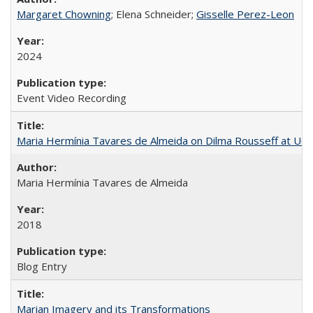
Margaret Chowning
; Elena Schneider;
Gisselle Perez-Leon
2024
Event Video Recording
Maria Hermínia Tavares de Almeida on Dilma Rousseff at UC 
Maria Hermínia Tavares de Almeida
2018
Blog Entry
Marian Imagery and its Transformations