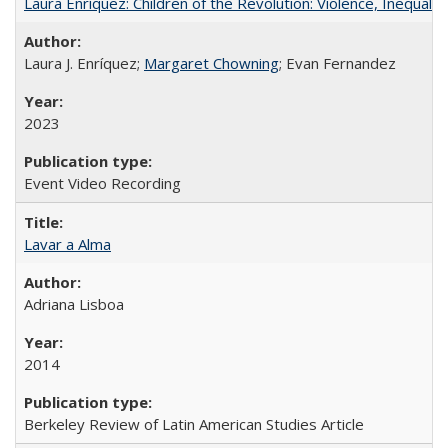
Laura Enríquez: Children of the Revolution: Violence, Inequali
Laura J. Enríquez;
Margaret Chowning
; Evan Fernandez
2023
Event Video Recording
Lavar a Alma
Adriana Lisboa
2014
Berkeley Review of Latin American Studies Article