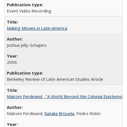
Event Video Recording
Making Movies in Latin America
Joshua Jelly-Schapiro
2006
Berkeley Review of Latin American Studies Article
Malcom Ferdinand , "A World Beyond the Colonial Epistemolo
Malcom Ferdinand;
Natalia Brizuela
; Pedro Rolón