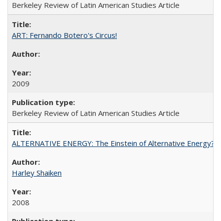
Berkeley Review of Latin American Studies Article
ART: Fernando Botero's Circus!
2009
Berkeley Review of Latin American Studies Article
ALTERNATIVE ENERGY: The Einstein of Alternative Energy?
Harley Shaiken
2008