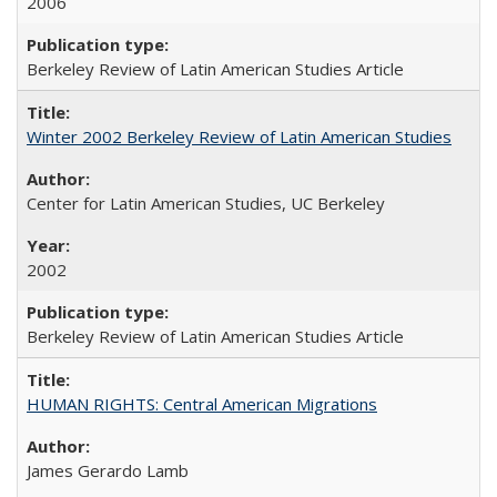
2006
Berkeley Review of Latin American Studies Article
Winter 2002 Berkeley Review of Latin American Studies
Center for Latin American Studies, UC Berkeley
2002
Berkeley Review of Latin American Studies Article
HUMAN RIGHTS: Central American Migrations
James Gerardo Lamb