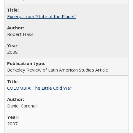
Excerpt from ‘State of the Planet’
Robert Hass
2008
Berkeley Review of Latin American Studies Article
COLOMBIA: The Little Cold War
Daniel Coronell
2007