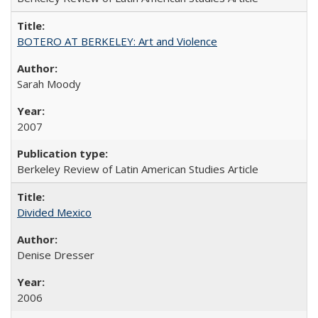
BOTERO AT BERKELEY: Art and Violence
Sarah Moody
2007
Berkeley Review of Latin American Studies Article
Divided Mexico
Denise Dresser
2006