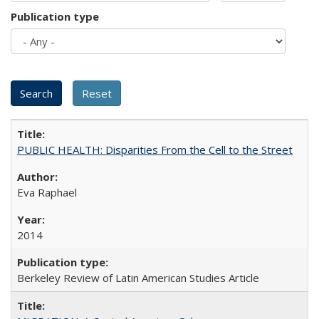
Publication type
PUBLIC HEALTH: Disparities From the Cell to the Street
Eva Raphael
2014
Berkeley Review of Latin American Studies Article