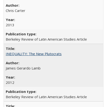
Chris Carter
2013
Berkeley Review of Latin American Studies Article
INEQUALITY: The New Plutocrats
James Gerardo Lamb
2012
Berkeley Review of Latin American Studies Article