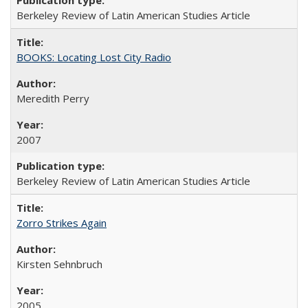
Berkeley Review of Latin American Studies Article
BOOKS: Locating Lost City Radio
Meredith Perry
2007
Berkeley Review of Latin American Studies Article
Zorro Strikes Again
Kirsten Sehnbruch
2005