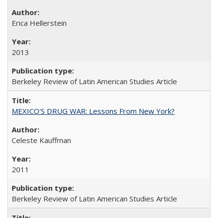
Erica Hellerstein
2013
Berkeley Review of Latin American Studies Article
MEXICO'S DRUG WAR: Lessons From New York?
Celeste Kauffman
2011
Berkeley Review of Latin American Studies Article