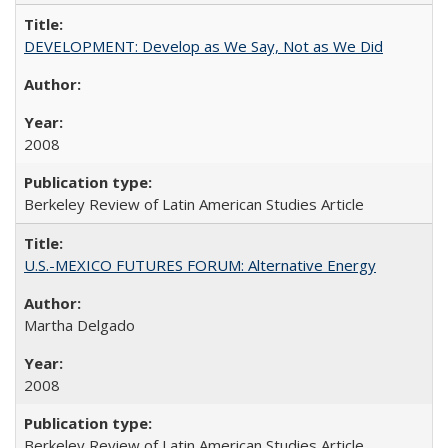
DEVELOPMENT: Develop as We Say, Not as We Did
2008
Berkeley Review of Latin American Studies Article
U.S.-MEXICO FUTURES FORUM: Alternative Energy
Martha Delgado
2008
Berkeley Review of Latin American Studies Article