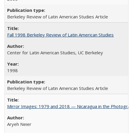
Berkeley Review of Latin American Studies Article
Fall 1998 Berkeley Review of Latin American Studies
Center for Latin American Studies, UC Berkeley
1998
Berkeley Review of Latin American Studies Article
Mirror Images: 1979 and 2018 — Nicaragua in the Photograp
Aryeh Neier