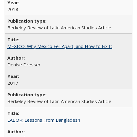
2018
Berkeley Review of Latin American Studies Article
MEXICO: Why Mexico Fell Apart, and How to Fix It
Denise Dresser
2017
Berkeley Review of Latin American Studies Article
LABOR: Lessons From Bangladesh