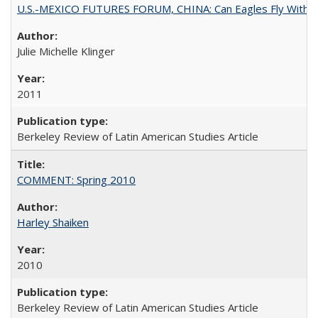
U.S.-MEXICO FUTURES FORUM, CHINA: Can Eagles Fly With Dra
Julie Michelle Klinger
2011
Berkeley Review of Latin American Studies Article
COMMENT: Spring 2010
Harley Shaiken
2010
Berkeley Review of Latin American Studies Article