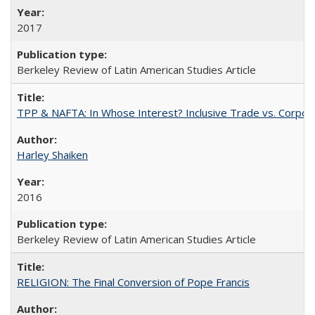
2017
Berkeley Review of Latin American Studies Article
TPP & NAFTA: In Whose Interest? Inclusive Trade vs. Corpor
Harley Shaiken
2016
Berkeley Review of Latin American Studies Article
RELIGION: The Final Conversion of Pope Francis