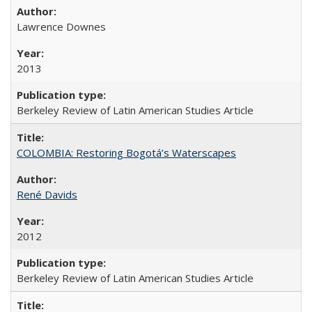
Lawrence Downes
2013
Berkeley Review of Latin American Studies Article
COLOMBIA: Restoring Bogotá’s Waterscapes
René Davids
2012
Berkeley Review of Latin American Studies Article