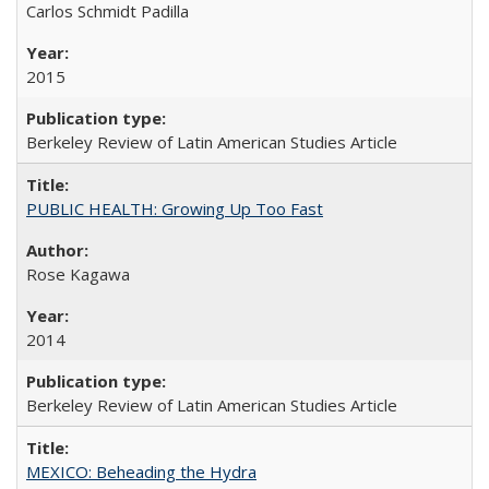
Carlos Schmidt Padilla
2015
Berkeley Review of Latin American Studies Article
PUBLIC HEALTH: Growing Up Too Fast
Rose Kagawa
2014
Berkeley Review of Latin American Studies Article
MEXICO: Beheading the Hydra