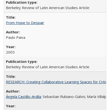
Berkeley Review of Latin American Studies Article
From Hope to Despair
Paulo Paiva
2005
Berkeley Review of Latin American Studies Article
RESEARCH: Creating Collaborative Learning Spaces for Critical
Ángela Castillo-Ardila
; Sebastian Rubiano-Galvis; María Villal