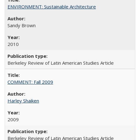
ENVIRONMENT: Sustainable Architecture
Sandy Brown
2010
Berkeley Review of Latin American Studies Article
COMMENT: Fall 2009
Harley Shaiken
2009
Berkeley Review of Latin American Studies Article