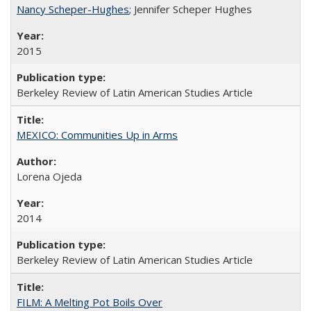
Nancy Scheper-Hughes
; Jennifer Scheper Hughes
2015
Berkeley Review of Latin American Studies Article
MEXICO: Communities Up in Arms
Lorena Ojeda
2014
Berkeley Review of Latin American Studies Article
FILM: A Melting Pot Boils Over