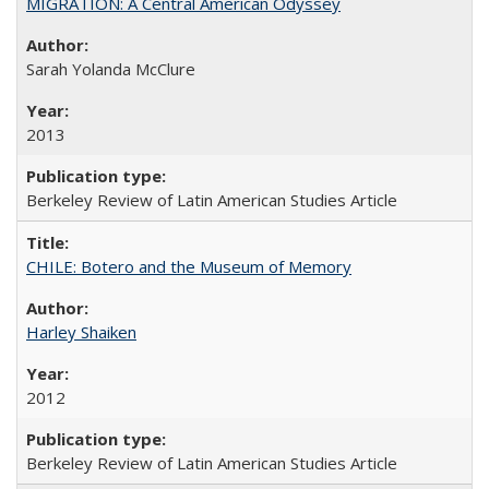
MIGRATION: A Central American Odyssey
Sarah Yolanda McClure
2013
Berkeley Review of Latin American Studies Article
CHILE: Botero and the Museum of Memory
Harley Shaiken
2012
Berkeley Review of Latin American Studies Article