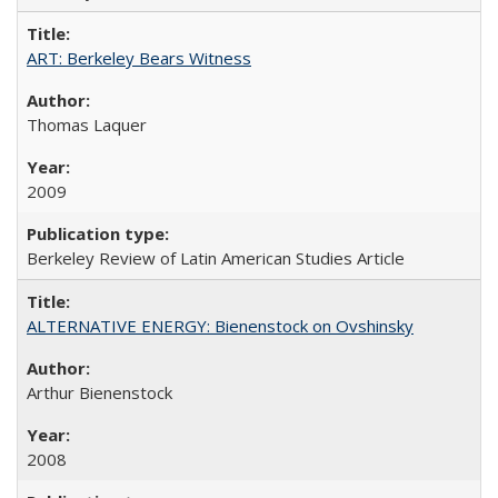
ART: Berkeley Bears Witness
Thomas Laquer
2009
Berkeley Review of Latin American Studies Article
ALTERNATIVE ENERGY: Bienenstock on Ovshinsky
Arthur Bienenstock
2008