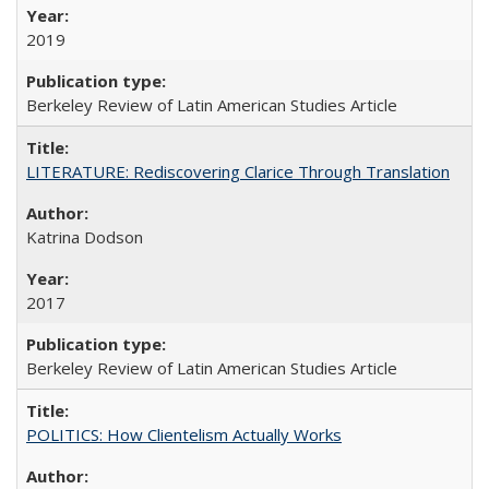
2019
Berkeley Review of Latin American Studies Article
LITERATURE: Rediscovering Clarice Through Translation
Katrina Dodson
2017
Berkeley Review of Latin American Studies Article
POLITICS: How Clientelism Actually Works