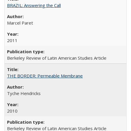
BRAZIL: Answering the Call
Marcel Paret
2011
Berkeley Review of Latin American Studies Article
THE BORDER: Permeable Membrane
Tyche Hendricks
2010
Berkeley Review of Latin American Studies Article