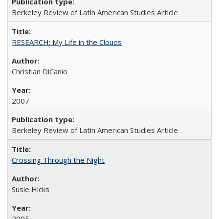
Berkeley Review of Latin American Studies Article
RESEARCH: My Life in the Clouds
Christian DiCanio
2007
Berkeley Review of Latin American Studies Article
Crossing Through the Night
Susie Hicks
2005