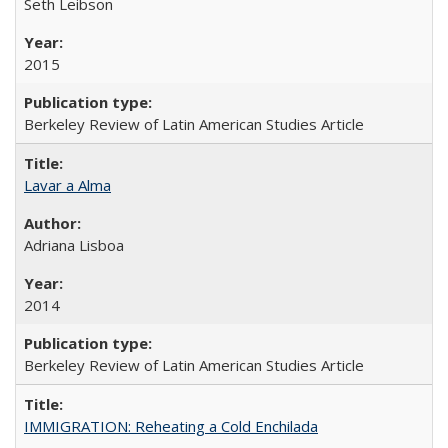
Seth Leibson
2015
Berkeley Review of Latin American Studies Article
Lavar a Alma
Adriana Lisboa
2014
Berkeley Review of Latin American Studies Article
IMMIGRATION: Reheating a Cold Enchilada