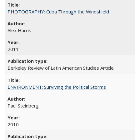
PHOTOGRAPHY: Cuba Through the Windshield
Alex Harris
2011
Berkeley Review of Latin American Studies Article
ENVIRONMENT: Surviving the Political Storms
Paul Steinberg
2010