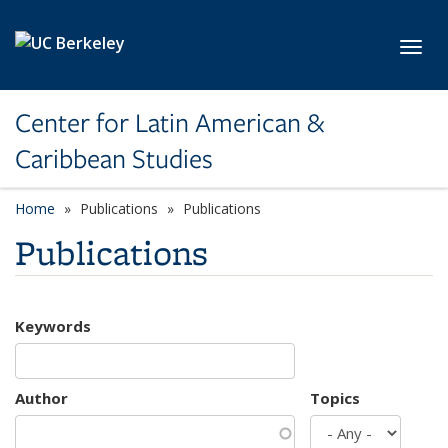
Skip to main content
Toggl
Center for Latin American &
Caribbean Studies
Home
Publications
Publications
Publications
Keywords
Author
Topics