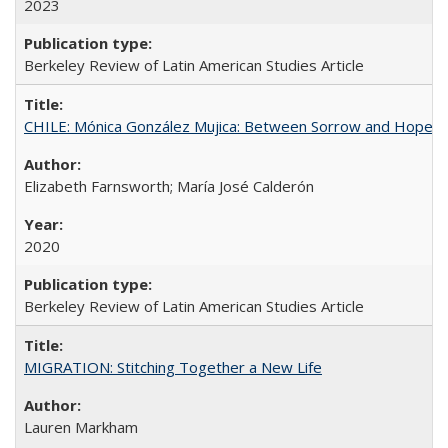
2023
Berkeley Review of Latin American Studies Article
CHILE: Mónica González Mujica: Between Sorrow and Hope
Elizabeth Farnsworth; María José Calderón
2020
Berkeley Review of Latin American Studies Article
MIGRATION: Stitching Together a New Life
Lauren Markham