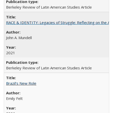
Berkeley Review of Latin American Studies Article
RACE & IDENTITY: Legacies of Struggle: Reflecting on the Af
John A. Mundell
2021
Berkeley Review of Latin American Studies Article
Brazil’s New Role
Emily Felt