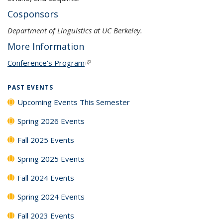
Cosponsors
Department of Linguistics at UC Berkeley.
More Information
Conference's Program
(link is external)
PAST EVENTS
Upcoming Events This Semester
Spring 2026 Events
Fall 2025 Events
Spring 2025 Events
Fall 2024 Events
Spring 2024 Events
Fall 2023 Events