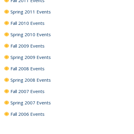
Fall 2011 Events
Spring 2011 Events
Fall 2010 Events
Spring 2010 Events
Fall 2009 Events
Spring 2009 Events
Fall 2008 Events
Spring 2008 Events
Fall 2007 Events
Spring 2007 Events
Fall 2006 Events