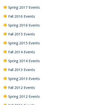
Spring 2017 Events
Fall 2016 Events
Spring 2016 Events
Fall 2015 Events
Spring 2015 Events
Fall 2014 Events
Spring 2014 Events
Fall 2013 Events
Spring 2013 Events
Fall 2012 Events
Spring 2012 Events