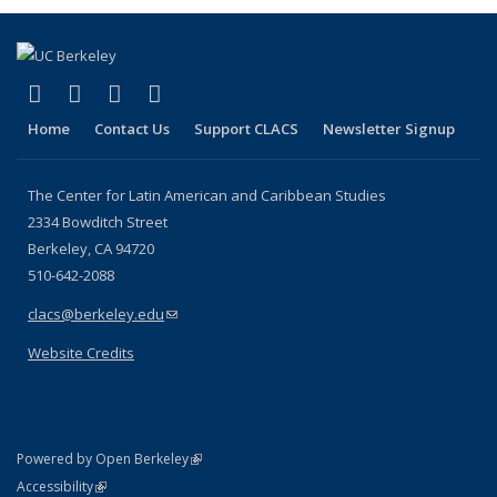
(link is external)
(link is external)
(link is external)
(link is external)
Facebook
LinkedIn
YouTube
Instagram
Home
Contact Us
Support CLACS
Newsletter Signup
The Center for Latin American and Caribbean Studies
2334 Bowditch Street
Berkeley, CA 94720
510-642-2088
clacs@berkeley.edu
(link sends e-mail)
Website Credits
(link is external)
Powered by Open Berkeley
Statement
(link is external)
Accessibility