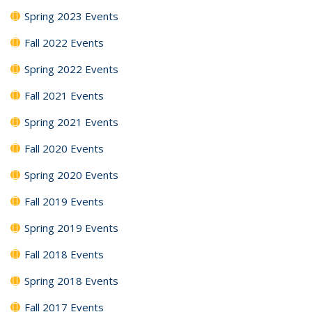
Spring 2023 Events
Fall 2022 Events
Spring 2022 Events
Fall 2021 Events
Spring 2021 Events
Fall 2020 Events
Spring 2020 Events
Fall 2019 Events
Spring 2019 Events
Fall 2018 Events
Spring 2018 Events
Fall 2017 Events