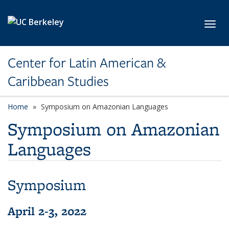
Skip to main content
Toggl
Center for Latin American &
Caribbean Studies
Home
Symposium on Amazonian Languages
Symposium on Amazonian
Languages
Symposium
April 2-3, 2022