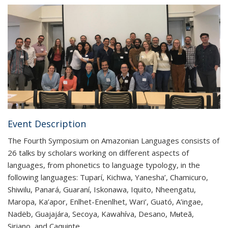
Event Description
The Fourth Symposium on Amazonian Languages consists of
26 talks by scholars working on different aspects of
languages, from phonetics to language typology, in the
following languages: Tuparí, Kichwa, Yanesha’, Chamicuro,
Shiwilu, Panará, Guaraní, Iskonawa, Iquito, Nheengatu,
Maropa, Ka’apor, Enlhet-Enenlhet, Wari’, Guató, A’ingae,
Nadëb, Guajajára, Secoya, Kawahíva, Desano, Mʉteã,
Siriano, and Caquinte.