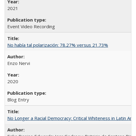
2021
Event Video Recording
No había tal polarización: 78.27% versus 21.73%
Enzo Nervi
2020
Blog Entry
No Longer a Racial Democracy: Critical Whiteness in Latin Am