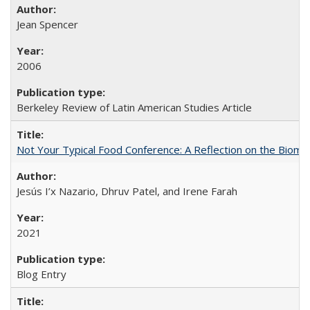
Jean Spencer
2006
Berkeley Review of Latin American Studies Article
Not Your Typical Food Conference: A Reflection on the Biomi
Jesús I’x Nazario, Dhruv Patel, and Irene Farah
2021
Blog Entry