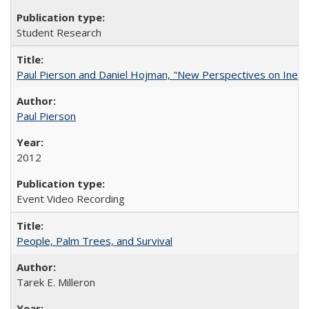
Student Research
Paul Pierson and Daniel Hojman, "New Perspectives on Inequa
Paul Pierson
2012
Event Video Recording
People, Palm Trees, and Survival
Tarek E. Milleron