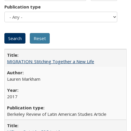
Publication type
MIGRATION: Stitching Together a New Life
Lauren Markham
2017
Berkeley Review of Latin American Studies Article