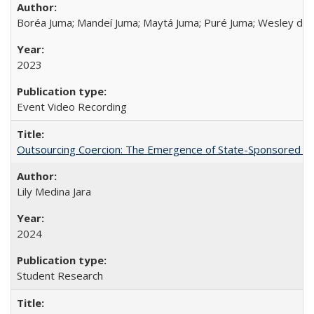
Boréa Juma; Mandeí Juma; Maytá Juma; Puré Juma; Wesley do
2023
Event Video Recording
Outsourcing Coercion: The Emergence of State-Sponsored Mili
Lily Medina Jara
2024
Student Research