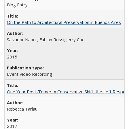
Blog Entry
On the Path to Architectural Preservation in Buenos Aires
Salvador Napoli; Fabian Rossi; Jerry Coe
2015
Event Video Recording
One Year Post-Temer: A Conservative Shift, the Left Response
Rebecca Tarlau
2017