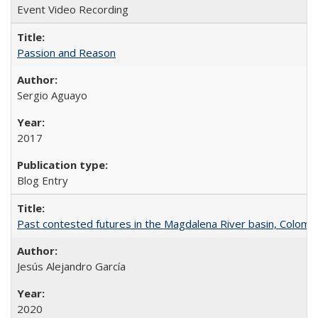
Event Video Recording
Passion and Reason
Sergio Aguayo
2017
Blog Entry
Past contested futures in the Magdalena River basin, Colomb
Jesús Alejandro García
2020