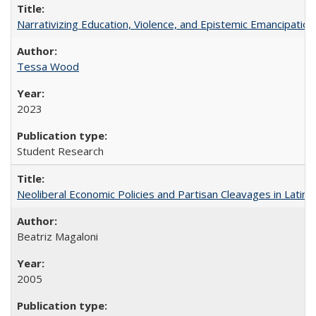
Narrativizing Education, Violence, and Epistemic Emancipation 
Tessa Wood
2023
Student Research
Neoliberal Economic Policies and Partisan Cleavages in Latin 
Beatriz Magaloni
2005