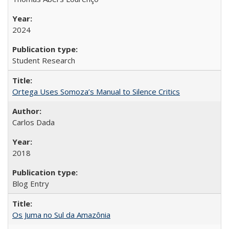
2024
Student Research
Ortega Uses Somoza’s Manual to Silence Critics
Carlos Dada
2018
Blog Entry
Os Juma no Sul da Amazônia