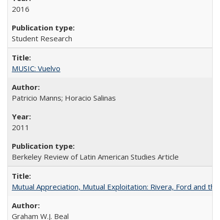
2016
Student Research
MUSIC: Vuelvo
Patricio Manns; Horacio Salinas
2011
Berkeley Review of Latin American Studies Article
Mutual Appreciation, Mutual Exploitation: Rivera, Ford and the
Graham W.J. Beal