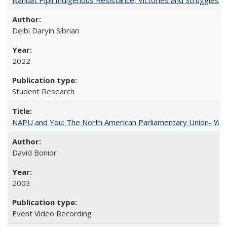
Deibi Daryin Sibrian
2022
Student Research
NAPU and You: The North American Parliamentary Union- Wha
David Bonior
2003
Event Video Recording