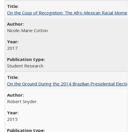
On the Cusp of Recognition: The Afro-Mexican Racial Moment 
Nicole-Marie Cotton
2017
Student Research
On the Ground During the 2014 Brazilian Presidential Election
Robert Snyder
2015