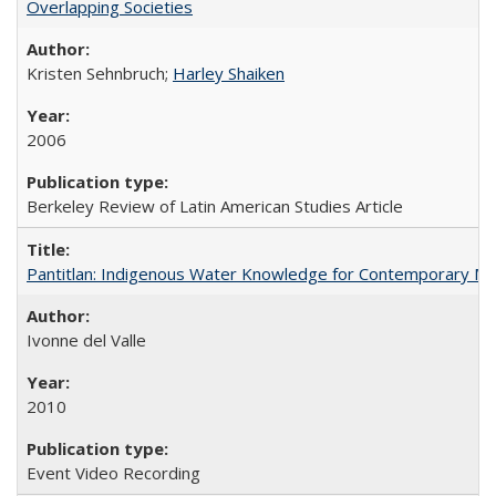
Overlapping Societies
Kristen Sehnbruch;
Harley Shaiken
2006
Berkeley Review of Latin American Studies Article
Pantitlan: Indigenous Water Knowledge for Contemporary Me
Ivonne del Valle
2010
Event Video Recording