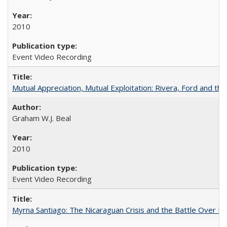
2010
Event Video Recording
Mutual Appreciation, Mutual Exploitation: Rivera, Ford and the
Graham W.J. Beal
2010
Event Video Recording
Myrna Santiago: The Nicaraguan Crisis and the Battle Over Hi