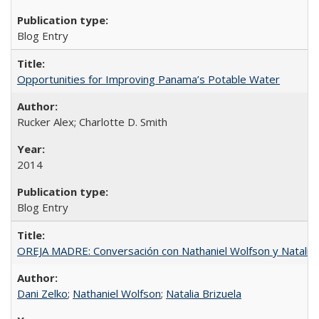
Blog Entry
Opportunities for Improving Panama’s Potable Water
Rucker Alex; Charlotte D. Smith
2014
Blog Entry
OREJA MADRE: Conversación con Nathaniel Wolfson y Natalia 
Dani Zelko
;
Nathaniel Wolfson
;
Natalia Brizuela