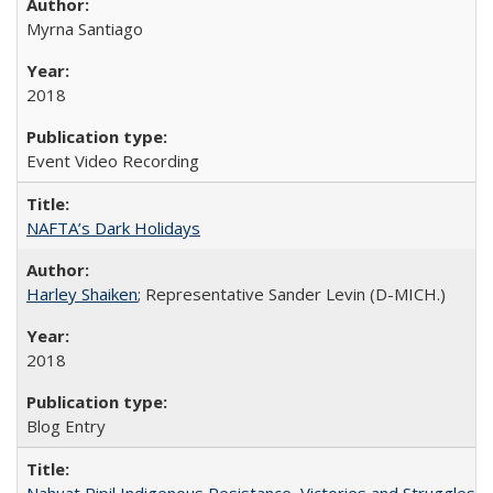
Myrna Santiago
2018
Event Video Recording
NAFTA’s Dark Holidays
Harley Shaiken
; Representative Sander Levin (D-MICH.)
2018
Blog Entry
Nahuat Pipil Indigenous Resistance, Victories and Struggles: