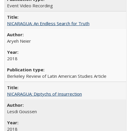
Event Video Recording
NICARAGUA: An Endless Search for Truth
Aryeh Neier
2018
Berkeley Review of Latin American Studies Article
NICARAGUA: Diptychs of Insurrection
Lesdi Goussen
2018