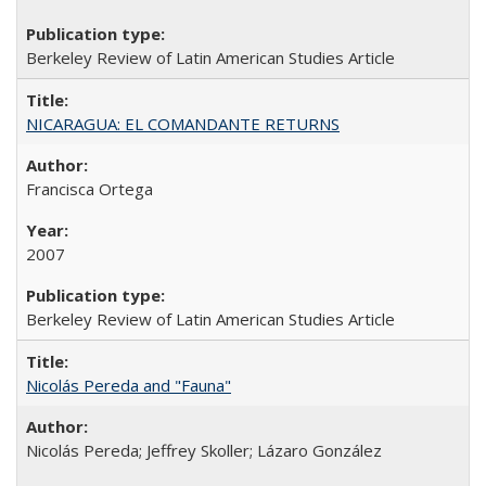
Berkeley Review of Latin American Studies Article
NICARAGUA: EL COMANDANTE RETURNS
Francisca Ortega
2007
Berkeley Review of Latin American Studies Article
Nicolás Pereda and "Fauna"
Nicolás Pereda; Jeffrey Skoller; Lázaro González