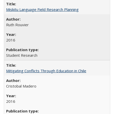
Miskitu Language Field Research Planning
Ruth Rouvier
2016
Student Research
Mitigating Conflicts Through Education in Chile
Cristobal Madero
2016