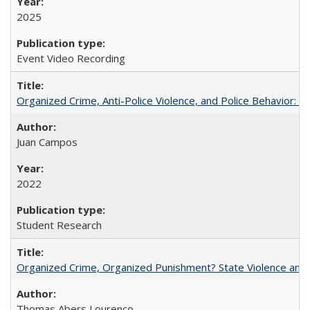
2025
Event Video Recording
Organized Crime, Anti-Police Violence, and Police Behavior:
Juan Campos
2022
Student Research
Organized Crime, Organized Punishment? State Violence and 
Thomas Abers Lourenço