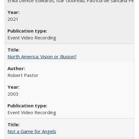
Erika Denise Edwards; Isar Godreau; Patricia de Santana Pinho
2021
Event Video Recording
North America: Vision or Illusion?
Robert Pastor
2003
Event Video Recording
Not a Game for Angels