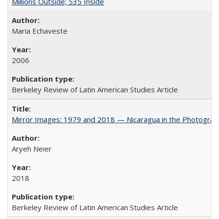
Millions Outside; 535 Inside
Maria Echaveste
2006
Berkeley Review of Latin American Studies Article
Mirror Images: 1979 and 2018 — Nicaragua in the Photograp
Aryeh Neier
2018
Berkeley Review of Latin American Studies Article