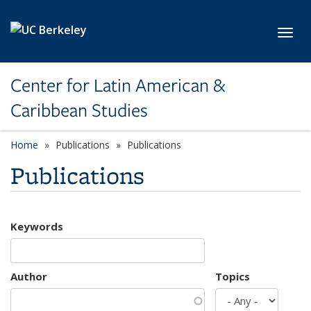
Skip to main content
Toggl
Center for Latin American &
Caribbean Studies
Home
Publications
Publications
Publications
Keywords
Author
Topics