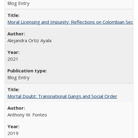
Blog Entry
Moral Licensing and Impunity: Reflections on Colombian Secur
Alejandra Ortiz Ayala
2021
Blog Entry
Mortal Doubt: Transnational Gangs and Social Order
Anthony W. Fontes
2019