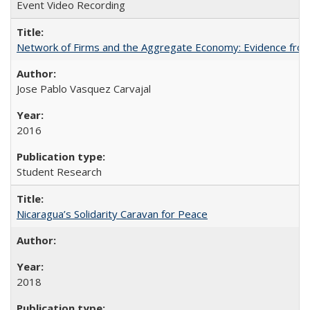
Event Video Recording
Network of Firms and the Aggregate Economy: Evidence from
Jose Pablo Vasquez Carvajal
2016
Student Research
Nicaragua’s Solidarity Caravan for Peace
2018