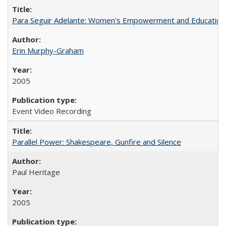
Para Seguir Adelante: Women's Empowerment and Education
Erin Murphy-Graham
2005
Event Video Recording
Parallel Power: Shakespeare, Gunfire and Silence
Paul Heritage
2005