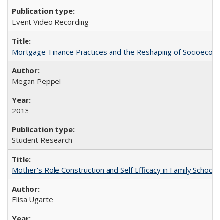
Event Video Recording
Mortgage-Finance Practices and the Reshaping of Socioeconom
Megan Peppel
2013
Student Research
Mother's Role Construction and Self Efficacy in Family School 
Elisa Ugarte