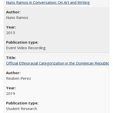
Nuno Ramos in Conversation: On Art and Writing
Nuno Ramos
2015
Event Video Recording
Official Ethnoracial Categorization in the Dominican Republic
Reuben Perez
2019
Student Research