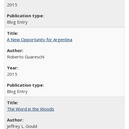
2015
Blog Entry
A New Opportunity for Argentina
Roberto Guareschi
2015
Blog Entry
The Word in the Woods
Jeffrey L. Gould