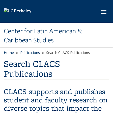
Skip to main content
Toggl
Center for Latin American &
Caribbean Studies
Home
Publications
Search CLACS Publications
Search CLACS
Publications
CLACS supports and publishes
student and faculty research on
diverse topics that impact the