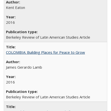
Kent Eaton
2016
Berkeley Review of Latin American Studies Article
COLOMBIA: Building Places for Peace to Grow
James Gerardo Lamb
2016
Berkeley Review of Latin American Studies Article