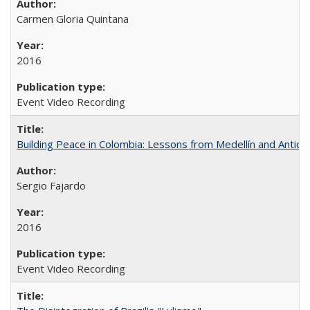
Carmen Gloria Quintana
2016
Event Video Recording
Building Peace in Colombia: Lessons from Medellín and Antioq
Sergio Fajardo
2016
Event Video Recording