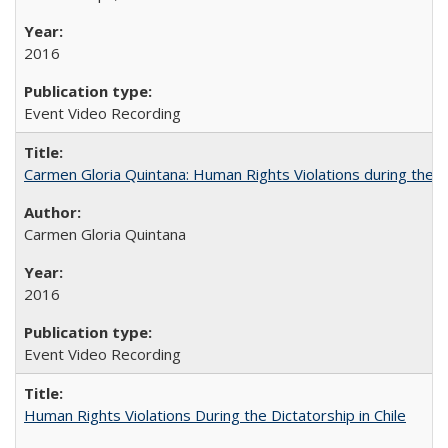
2016
Event Video Recording
Carmen Gloria Quintana: Human Rights Violations during the Di
Carmen Gloria Quintana
2016
Event Video Recording
Human Rights Violations During the Dictatorship in Chile