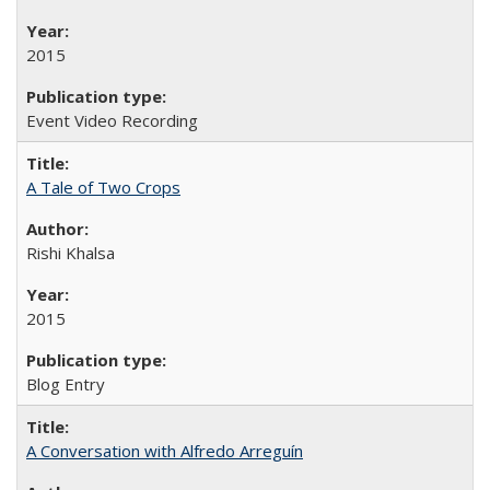
2015
Event Video Recording
A Tale of Two Crops
Rishi Khalsa
2015
Blog Entry
A Conversation with Alfredo Arreguín