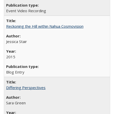
Event Video Recording
Reckoning the Hill within Nahua Cosmovision
Jessica Stair
2015
Blog Entry
Differing Perspectives
Sara Green