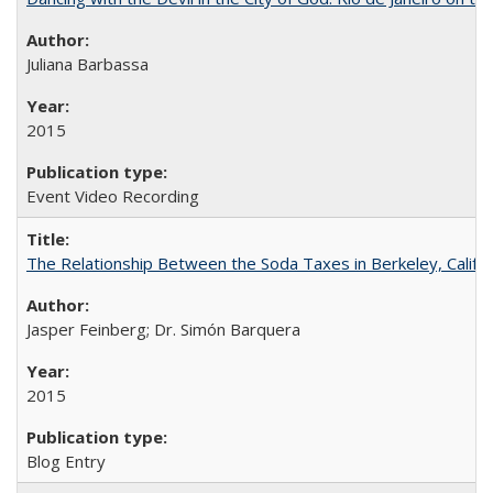
Juliana Barbassa
2015
Event Video Recording
The Relationship Between the Soda Taxes in Berkeley, Califo
Jasper Feinberg; Dr. Simón Barquera
2015
Blog Entry