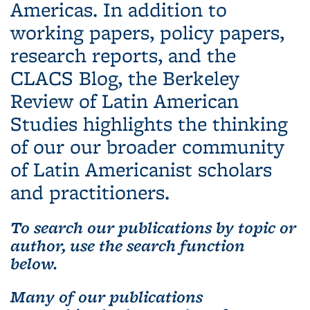
Americas. In addition to
working papers, policy papers,
research reports, and the
CLACS Blog, the Berkeley
Review of Latin American
Studies highlights the thinking
of our our broader community
of Latin Americanist scholars
and practitioners.
To search our publications by topic or
author, use the search function
below.
Many of our publications