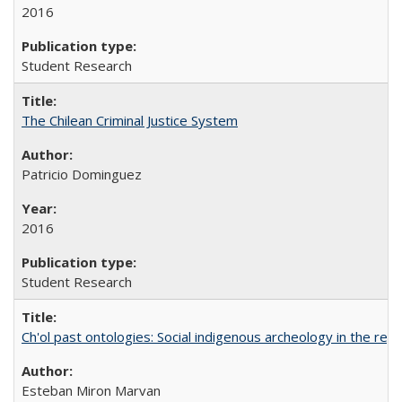
2016
Student Research
The Chilean Criminal Justice System
Patricio Dominguez
2016
Student Research
Ch'ol past ontologies: Social indigenous archeology in the reg
Esteban Miron Marvan