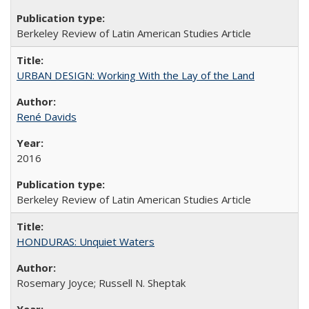
Berkeley Review of Latin American Studies Article
URBAN DESIGN: Working With the Lay of the Land
René Davids
2016
Berkeley Review of Latin American Studies Article
HONDURAS: Unquiet Waters
Rosemary Joyce; Russell N. Sheptak