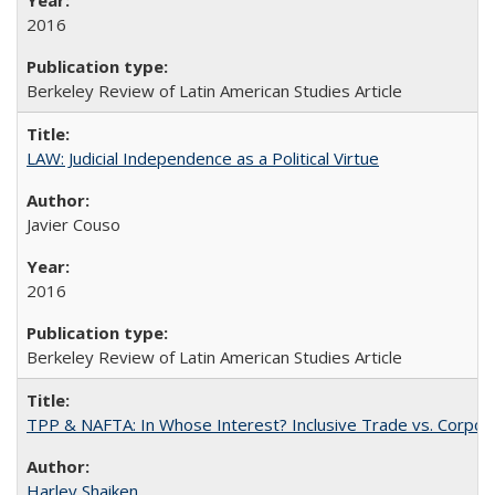
2016
Berkeley Review of Latin American Studies Article
LAW: Judicial Independence as a Political Virtue
Javier Couso
2016
Berkeley Review of Latin American Studies Article
TPP & NAFTA: In Whose Interest? Inclusive Trade vs. Corpor
Harley Shaiken