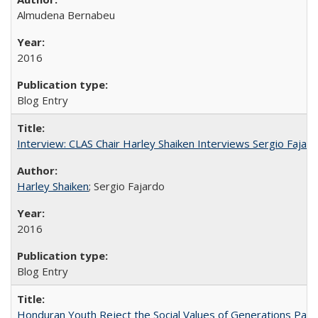
Almudena Bernabeu
2016
Blog Entry
Interview: CLAS Chair Harley Shaiken Interviews Sergio Faja
Harley Shaiken
; Sergio Fajardo
2016
Blog Entry
Honduran Youth Reject the Social Values of Generations Past