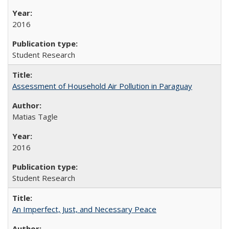
2016
Student Research
Assessment of Household Air Pollution in Paraguay
Matias Tagle
2016
Student Research
An Imperfect, Just, and Necessary Peace