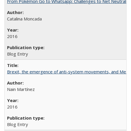
From Pokémon Go to Whatsapp: Challenges to Net Neutrality 
Catalina Moncada
2016
Blog Entry
Brexit, the emergence of anti-system movements, and Mexi
Nain Martínez
2016
Blog Entry