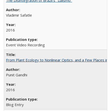
The Disintegration of Brazil's "Lulismo"
Vladimir Safatle
2016
Event Video Recording
From Plant Ecology to Nonlinear Optics, and a Few Places in
Punit Gandhi
2016
Blog Entry