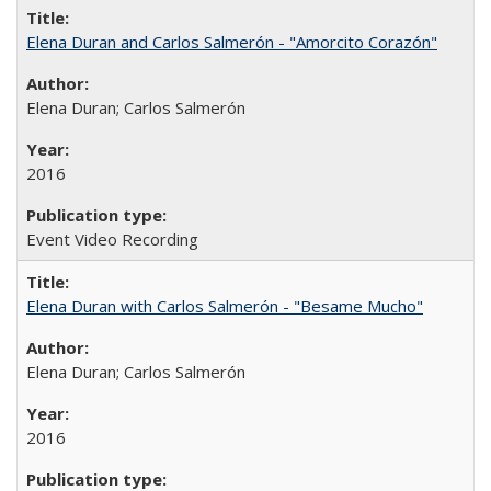
Elena Duran and Carlos Salmerón - "Amorcito Corazón"
Elena Duran; Carlos Salmerón
2016
Event Video Recording
Elena Duran with Carlos Salmerón - "Besame Mucho"
Elena Duran; Carlos Salmerón
2016