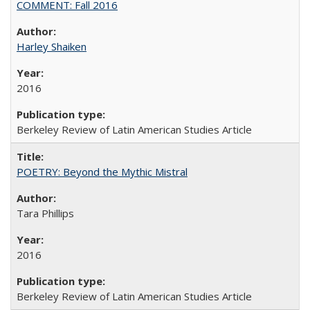
COMMENT: Fall 2016
Harley Shaiken
2016
Berkeley Review of Latin American Studies Article
POETRY: Beyond the Mythic Mistral
Tara Phillips
2016
Berkeley Review of Latin American Studies Article