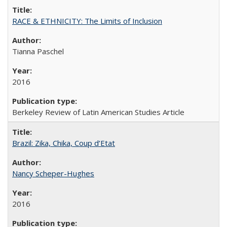
RACE & ETHNICITY: The Limits of Inclusion
Tianna Paschel
2016
Berkeley Review of Latin American Studies Article
Brazil: Zika, Chika, Coup d’Etat
Nancy Scheper-Hughes
2016