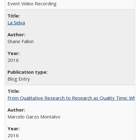
Event Video Recording
La Selva
Shane Fallon
2016
Blog Entry
From Qualitative Research to Research as Quality Time: When 
Marcelo Garzo Montalvo
2016