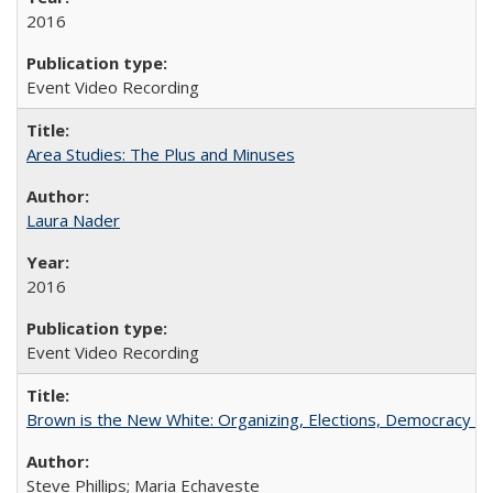
2016
Event Video Recording
Area Studies: The Plus and Minuses
Laura Nader
2016
Event Video Recording
Brown is the New White: Organizing, Elections, Democracy a
Steve Phillips; Maria Echaveste