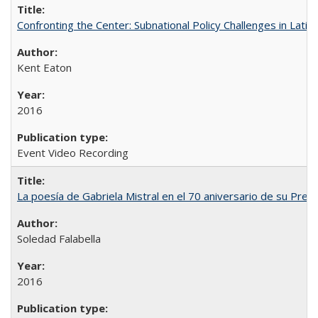
Confronting the Center: Subnational Policy Challenges in Latin
Kent Eaton
2016
Event Video Recording
La poesía de Gabriela Mistral en el 70 aniversario de su Prem
Soledad Falabella
2016