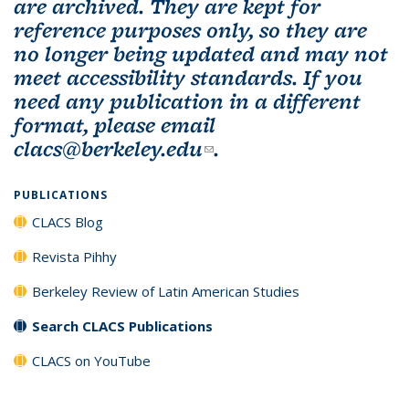
are archived. They are kept for
reference purposes only, so they are
no longer being updated and may not
meet accessibility standards. If you
need any publication in a different
format, please email
clacs@berkeley.edu
(link sends e-mail)
.
PUBLICATIONS
CLACS Blog
Revista Pihhy
Berkeley Review of Latin American Studies
Search CLACS Publications
CLACS on YouTube