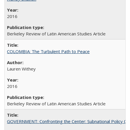
2016
Berkeley Review of Latin American Studies Article
COLOMBIA: The Turbulent Path to Peace
Lauren Withey
2016
Berkeley Review of Latin American Studies Article
GOVERNMENT: Confronting the Center: Subnational Policy Chal