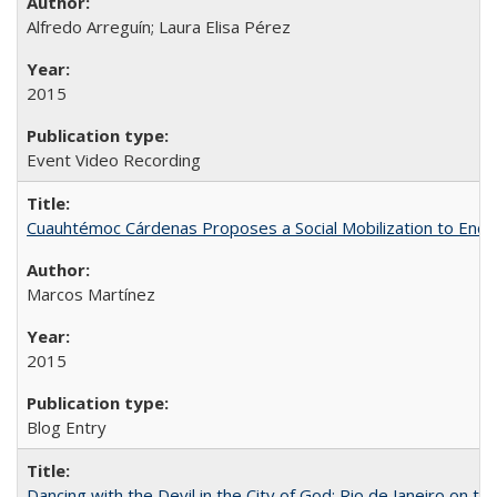
Alfredo Arreguín; Laura Elisa Pérez
2015
Event Video Recording
Cuauhtémoc Cárdenas Proposes a Social Mobilization to End C
Marcos Martínez
2015
Blog Entry
Dancing with the Devil in the City of God: Rio de Janeiro on the