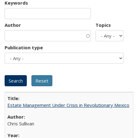
Keywords
Author
Topics
Publication type
Estate Management Under Crisis in Revolutionary Mexico
Chris Sullivan