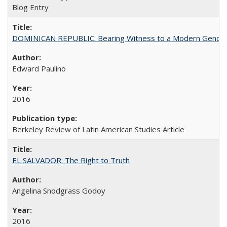
Blog Entry
DOMINICAN REPUBLIC: Bearing Witness to a Modern Genoc
Edward Paulino
2016
Berkeley Review of Latin American Studies Article
EL SALVADOR: The Right to Truth
Angelina Snodgrass Godoy
2016