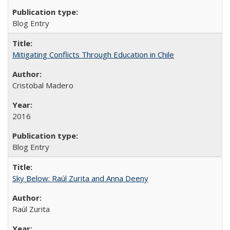
Blog Entry
Mitigating Conflicts Through Education in Chile
Cristobal Madero
2016
Blog Entry
Sky Below: Raúl Zurita and Anna Deeny
Raúl Zurita