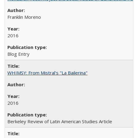
Franklin Moreno
2016
Blog Entry
WHIMSY: From Mistral's "La Bailerina"
2016
Berkeley Review of Latin American Studies Article