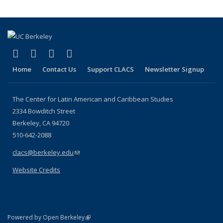
(link is external)
(link is external)
(link is external)
(link is external)
Facebook
LinkedIn
YouTube
Instagram
Home
Contact Us
Support CLACS
Newsletter Signup
The Center for Latin American and Caribbean Studies
2334 Bowditch Street
Berkeley, CA 94720
510-642-2088
clacs@berkeley.edu
(link sends e-mail)
Website Credits
(link is external)
Powered by Open Berkeley