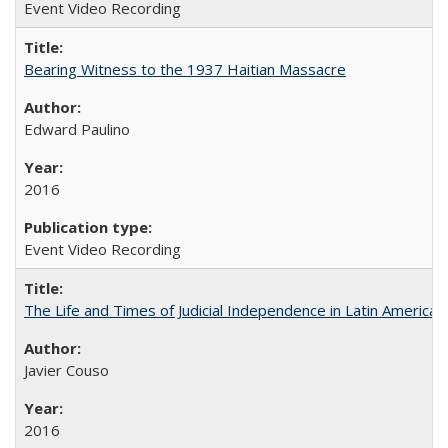
Event Video Recording
Bearing Witness to the 1937 Haitian Massacre
Edward Paulino
2016
Event Video Recording
The Life and Times of Judicial Independence in Latin America
Javier Couso
2016