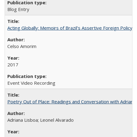
Blog Entry
Acting Globally: Memoirs of Brazil’s Assertive Foreign Policy
Celso Amorim
2017
Event Video Recording
Poetry Out of Place: Readings and Conversation with Adriana
Adriana Lisboa; Leonel Alvarado