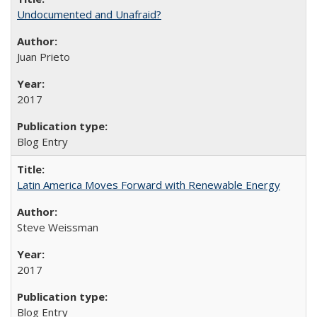
Undocumented and Unafraid?
Juan Prieto
2017
Blog Entry
Latin America Moves Forward with Renewable Energy
Steve Weissman
2017
Blog Entry