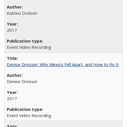
Katrina Dodson
2017
Event Video Recording
Denise Dresser: Why Mexico Fell Apart, and How to Fix It
Denise Dresser
2017
Event Video Recording