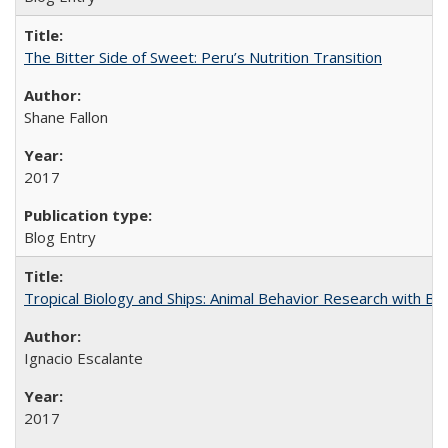
The Bitter Side of Sweet: Peru’s Nutrition Transition
Shane Fallon
2017
Blog Entry
Tropical Biology and Ships: Animal Behavior Research with B
Ignacio Escalante
2017