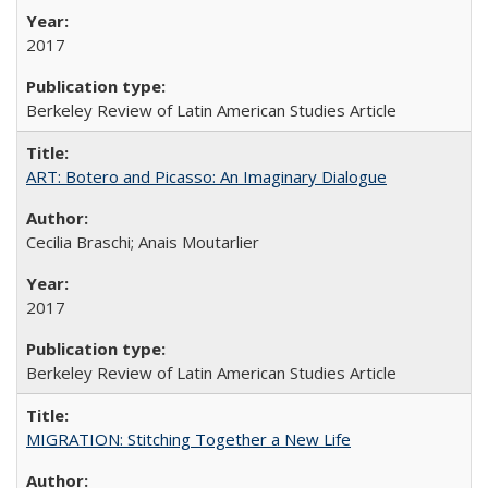
2017
Berkeley Review of Latin American Studies Article
ART: Botero and Picasso: An Imaginary Dialogue
Cecilia Braschi; Anais Moutarlier
2017
Berkeley Review of Latin American Studies Article
MIGRATION: Stitching Together a New Life