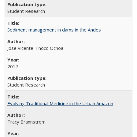
Student Research
Sediment management in dams in the Andes
Jose Vicente Tinoco Ochoa
2017
Student Research
Evolving Traditional Medicine in the Urban Amazon
Tracy Brannstrom