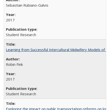
Sebastian Rubiano-Galvis
2017
Student Research
Learning from Successful Intercultural Midwifery Models of
Robin Fink
2017
Student Research
Exploring the impact on public transportation reforms on low