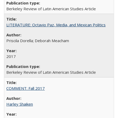
Berkeley Review of Latin American Studies Article
LITERATURE: Octavio Paz, Media, and Mexican Politics
Priscila Dorella; Deborah Meacham
2017
Berkeley Review of Latin American Studies Article
COMMENT: Fall 2017
Harley Shaiken