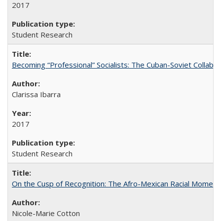
2017
Student Research
Becoming “Professional” Socialists: The Cuban-Soviet Collab
Clarissa Ibarra
2017
Student Research
On the Cusp of Recognition: The Afro-Mexican Racial Moment 
Nicole-Marie Cotton