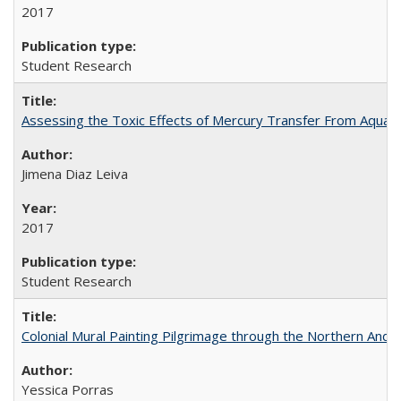
2017
Student Research
Assessing the Toxic Effects of Mercury Transfer From Aquati
Jimena Diaz Leiva
2017
Student Research
Colonial Mural Painting Pilgrimage through the Northern Ande
Yessica Porras