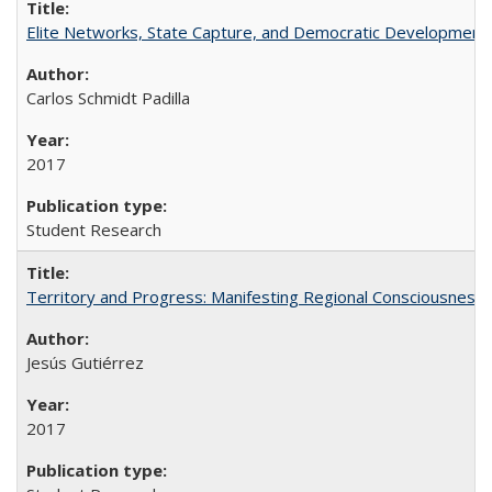
Elite Networks, State Capture, and Democratic Development 
Carlos Schmidt Padilla
2017
Student Research
Territory and Progress: Manifesting Regional Consciousness i
Jesús Gutiérrez
2017