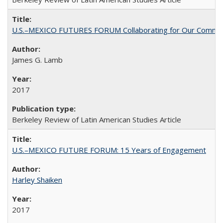
U.S.–MEXICO FUTURES FORUM Collaborating for Our Commo
James G. Lamb
2017
Berkeley Review of Latin American Studies Article
U.S.–MEXICO FUTURE FORUM: 15 Years of Engagement
Harley Shaiken
2017