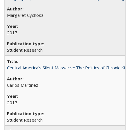
Margaret Cychosz
2017
Student Research
Central America’s Silent Massacre: The Politics of Chronic Kid
Carlos Martinez
2017
Student Research