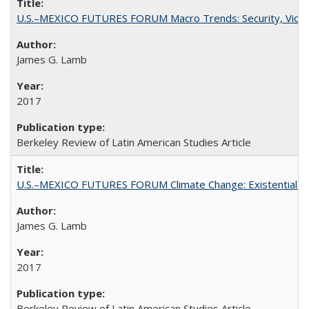
U.S.–MEXICO FUTURES FORUM Macro Trends: Security, Violen
James G. Lamb
2017
Berkeley Review of Latin American Studies Article
U.S.–MEXICO FUTURES FORUM Climate Change: Existential Thr
James G. Lamb
2017
Berkeley Review of Latin American Studies Article