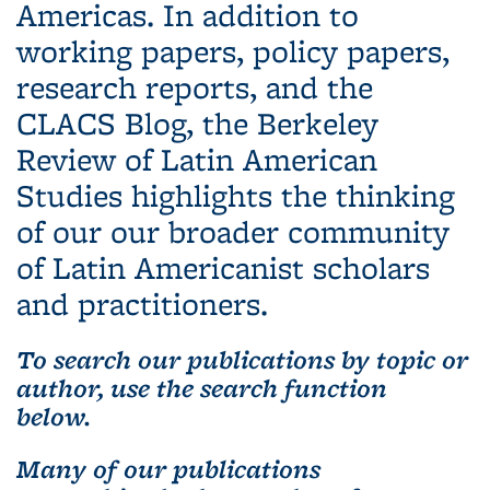
Americas. In addition to
working papers, policy papers,
research reports, and the
CLACS Blog, the Berkeley
Review of Latin American
Studies highlights the thinking
of our our broader community
of Latin Americanist scholars
and practitioners.
To search our publications by topic or
author, use the search function
below.
Many of our publications