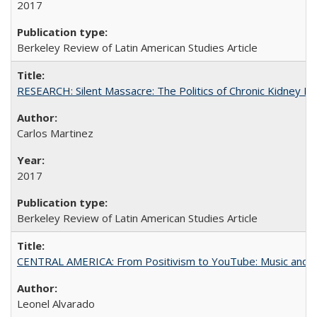
2017
Berkeley Review of Latin American Studies Article
RESEARCH: Silent Massacre: The Politics of Chronic Kidney D
Carlos Martinez
2017
Berkeley Review of Latin American Studies Article
CENTRAL AMERICA: From Positivism to YouTube: Music and N
Leonel Alvarado