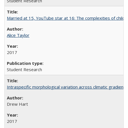
Student Research
Married at 15, YouTube star at 16: The complexities of child m
Alice Taylor
2017
Student Research
Intraspecific morphological variation across climatic gradients
Drew Hart
2017