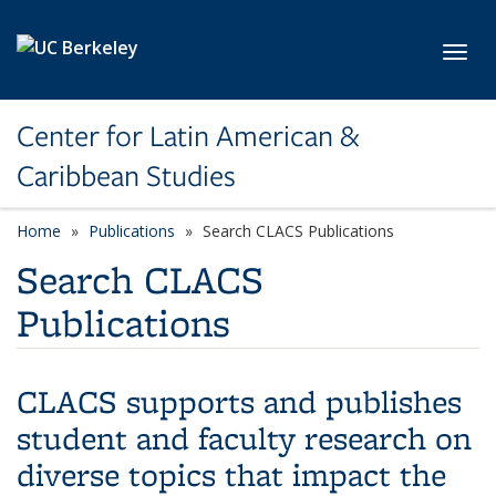
Skip to main content
Toggl
Center for Latin American &
Caribbean Studies
Home
Publications
Search CLACS Publications
Search CLACS
Publications
CLACS supports and publishes
student and faculty research on
diverse topics that impact the