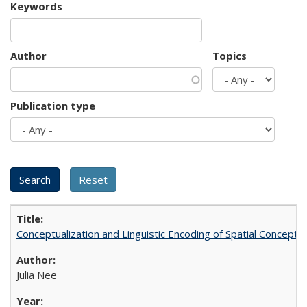
Keywords
Author
Topics
Publication type
Conceptualization and Linguistic Encoding of Spatial Concepts
Julia Nee