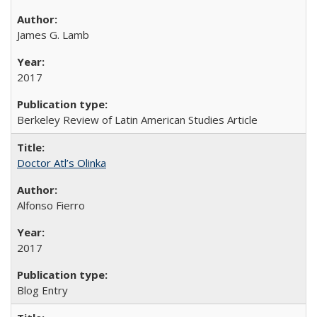
James G. Lamb
2017
Berkeley Review of Latin American Studies Article
Doctor Atl’s Olinka
Alfonso Fierro
2017
Blog Entry