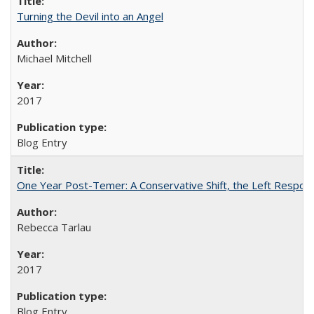
Turning the Devil into an Angel
Michael Mitchell
2017
Blog Entry
One Year Post-Temer: A Conservative Shift, the Left Response
Rebecca Tarlau
2017
Blog Entry