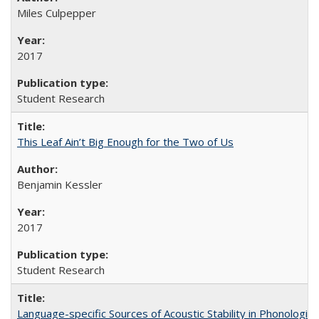
Miles Culpepper
2017
Student Research
This Leaf Ain’t Big Enough for the Two of Us
Benjamin Kessler
2017
Student Research
Language-specific Sources of Acoustic Stability in Phonologi