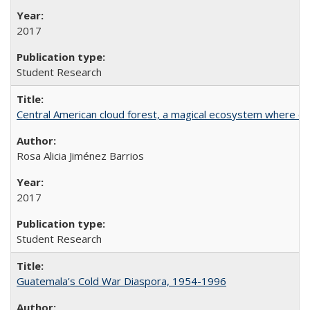
2017
Student Research
Central American cloud forest, a magical ecosystem where eve
Rosa Alicia Jiménez Barrios
2017
Student Research
Guatemala’s Cold War Diaspora, 1954-1996