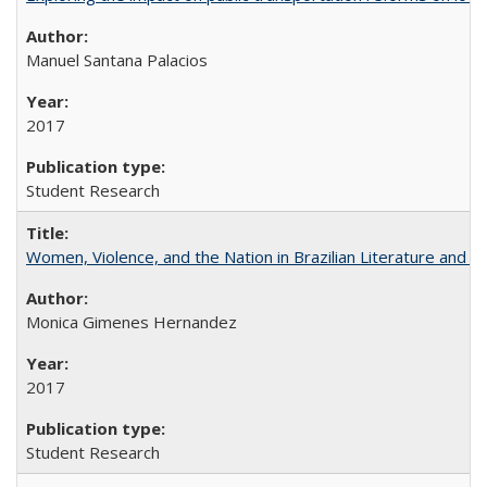
Manuel Santana Palacios
2017
Student Research
Women, Violence, and the Nation in Brazilian Literature and Fi
Monica Gimenes Hernandez
2017
Student Research