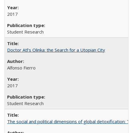
2017
Student Research
Doctor Atl’s Olinka: the Search for a Utopian City
Alfonso Fierro
2017
Student Research
The social and political dimensions of global detoxification: 