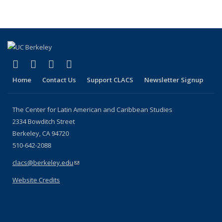
(link is external)
(link is external)
(link is external)
(link is external)
Facebook
LinkedIn
YouTube
Instagram
Home
Contact Us
Support CLACS
Newsletter Signup
The Center for Latin American and Caribbean Studies
2334 Bowditch Street
Berkeley, CA 94720
510-642-2088
clacs@berkeley.edu
(link sends e-mail)
Website Credits