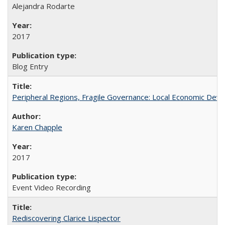
Alejandra Rodarte
2017
Blog Entry
Peripheral Regions, Fragile Governance: Local Economic Deve
Karen Chapple
2017
Event Video Recording
Rediscovering Clarice Lispector