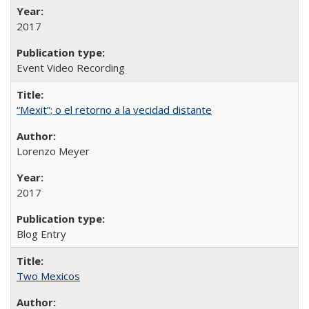
2017
Event Video Recording
“Mexit”; o el retorno a la vecidad distante
Lorenzo Meyer
2017
Blog Entry
Two Mexicos