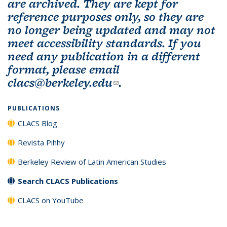
are archived. They are kept for
reference purposes only, so they are
no longer being updated and may not
meet accessibility standards. If you
need any publication in a different
format, please email
clacs@berkeley.edu
(link sends e-mail)
.
PUBLICATIONS
CLACS Blog
Revista Pihhy
Berkeley Review of Latin American Studies
Search CLACS Publications
CLACS on YouTube