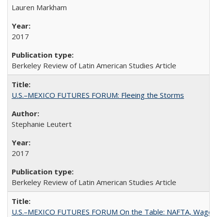
Lauren Markham
2017
Berkeley Review of Latin American Studies Article
U.S.–MEXICO FUTURES FORUM: Fleeing the Storms
Stephanie Leutert
2017
Berkeley Review of Latin American Studies Article
U.S.–MEXICO FUTURES FORUM On the Table: NAFTA, Wages