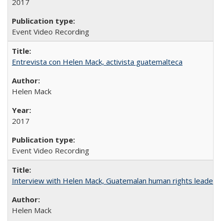
2017
Event Video Recording
Entrevista con Helen Mack, activista guatemalteca
Helen Mack
2017
Event Video Recording
Interview with Helen Mack, Guatemalan human rights leader
Helen Mack