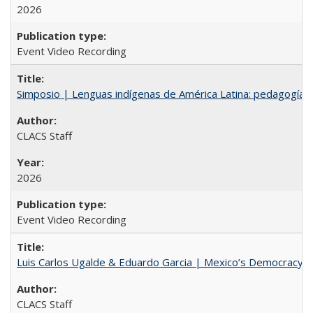
2026
Event Video Recording
Simposio | Lenguas indígenas de América Latina: pedagogía y
CLACS Staff
2026
Event Video Recording
Luis Carlos Ugalde & Eduardo Garcia | Mexico’s Democracy at R
CLACS Staff