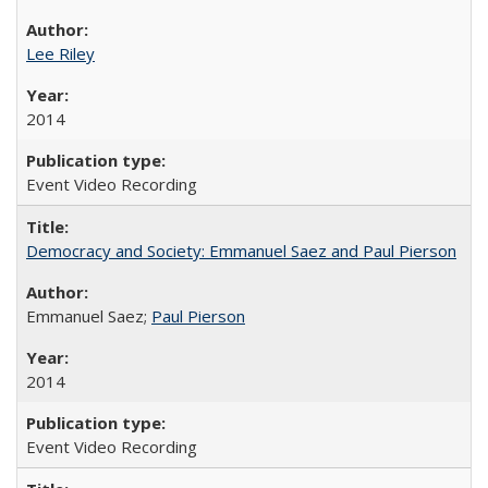
Lee Riley
2014
Event Video Recording
Democracy and Society: Emmanuel Saez and Paul Pierson
Emmanuel Saez;
Paul Pierson
2014
Event Video Recording