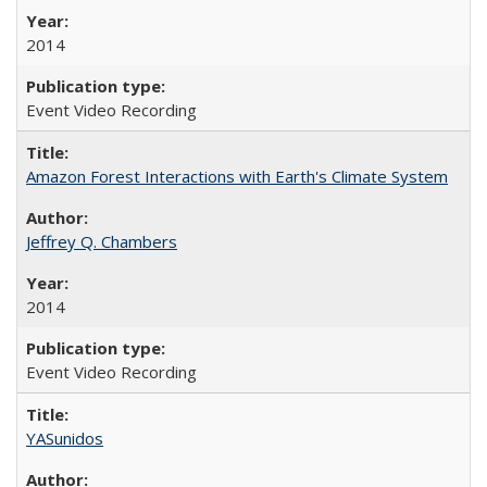
2014
Event Video Recording
Amazon Forest Interactions with Earth's Climate System
Jeffrey Q. Chambers
2014
Event Video Recording
YASunidos