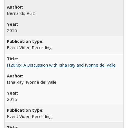
Bernardo Ruiz
2015
Event Video Recording
H20Mx: A Discussion with Isha Ray and Ivonne del Valle
Isha Ray; Ivonne del Valle
2015
Event Video Recording