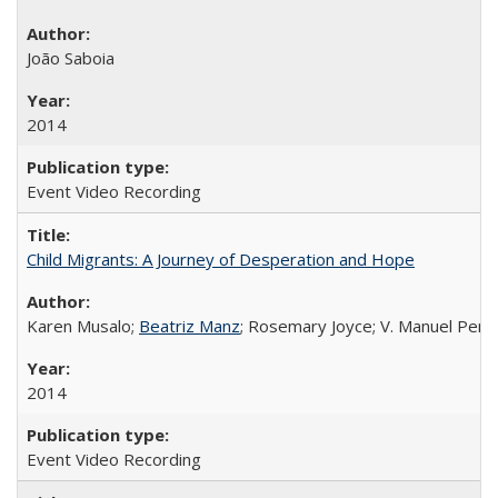
João Saboia
2014
Event Video Recording
Child Migrants: A Journey of Desperation and Hope
Karen Musalo;
Beatriz Manz
; Rosemary Joyce; V. Manuel Pere
2014
Event Video Recording