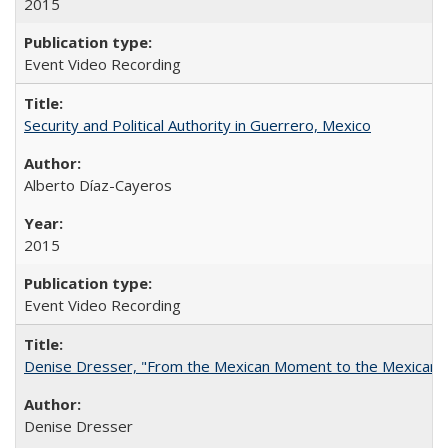
2015
Event Video Recording
Security and Political Authority in Guerrero, Mexico
Alberto Díaz-Cayeros
2015
Event Video Recording
Denise Dresser, "From the Mexican Moment to the Mexican 
Denise Dresser