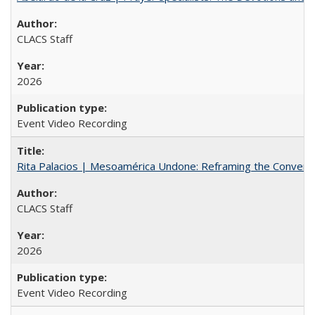
CLACS Staff
2026
Event Video Recording
Rita Palacios | Mesoamérica Undone: Reframing the Convers
CLACS Staff
2026
Event Video Recording