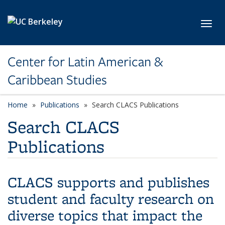
Skip to main content
Toggl
Center for Latin American &
Caribbean Studies
Home
Publications
Search CLACS Publications
Search CLACS
Publications
CLACS supports and publishes
student and faculty research on
diverse topics that impact the