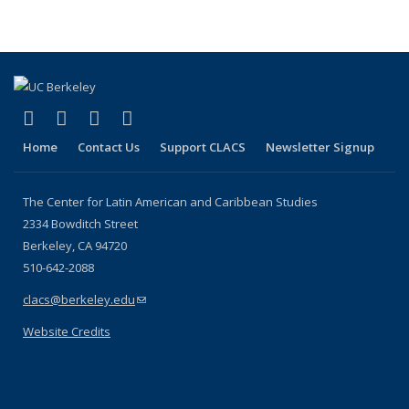
(link is external)
(link is external)
(link is external)
(link is external)
Facebook
LinkedIn
YouTube
Instagram
Home
Contact Us
Support CLACS
Newsletter Signup
The Center for Latin American and Caribbean Studies
2334 Bowditch Street
Berkeley, CA 94720
510-642-2088
clacs@berkeley.edu
(link sends e-mail)
Website Credits