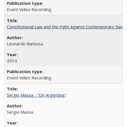
Event Video Recording
Constitutional Law and the Fight Against Contemporary Slavery
Leonardo Barbosa
2014
Event Video Recording
Sergio Massa - "On Argentina"
Sergio Massa