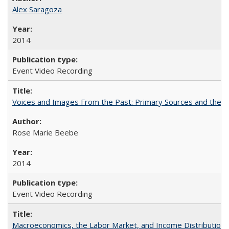
Alex Saragoza
2014
Event Video Recording
Voices and Images From the Past: Primary Sources and the C
Rose Marie Beebe
2014
Event Video Recording
Macroeconomics, the Labor Market, and Income Distribution in