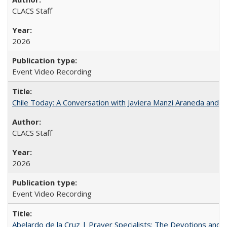
CLACS Staff
2026
Event Video Recording
Chile Today: A Conversation with Javiera Manzi Araneda and Cl
CLACS Staff
2026
Event Video Recording
Abelardo de la Cruz | Prayer Specialists: The Devotions and 