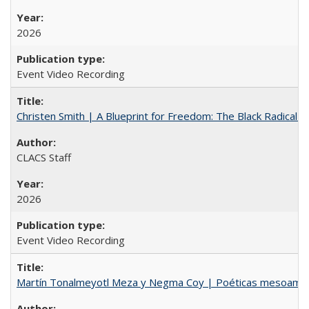
2026
Event Video Recording
Christen Smith | A Blueprint for Freedom: The Black Radical 
CLACS Staff
2026
Event Video Recording
Martín Tonalmeyotl Meza y Negma Coy | Poéticas mesoamer