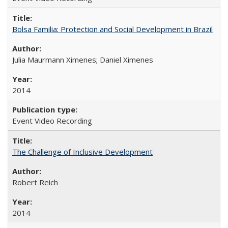
Bolsa Familia: Protection and Social Development in Brazil
Julia Maurmann Ximenes; Daniel Ximenes
2014
Event Video Recording
The Challenge of Inclusive Development
Robert Reich
2014