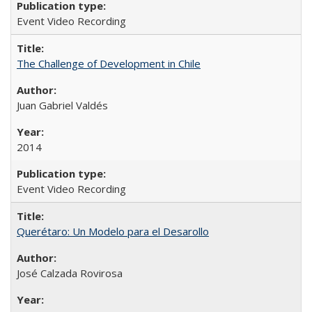
Event Video Recording
The Challenge of Development in Chile
Juan Gabriel Valdés
2014
Event Video Recording
Querétaro: Un Modelo para el Desarollo
José Calzada Rovirosa