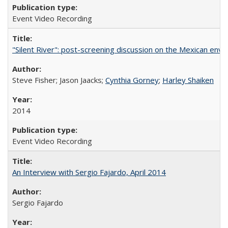
Event Video Recording
"Silent River": post-screening discussion on the Mexican env
Steve Fisher; Jason Jaacks;
Cynthia Gorney
;
Harley Shaiken
2014
Event Video Recording
An Interview with Sergio Fajardo, April 2014
Sergio Fajardo