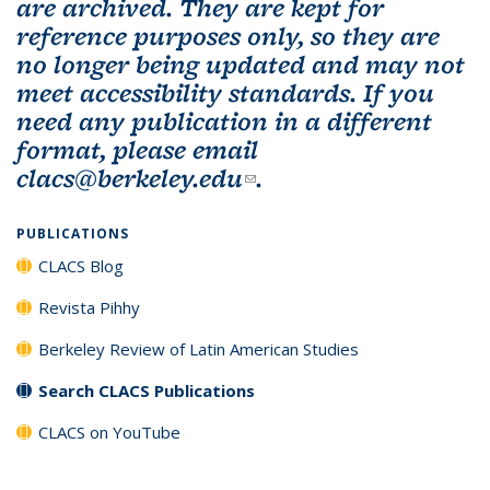
are archived. They are kept for
reference purposes only, so they are
no longer being updated and may not
meet accessibility standards. If you
need any publication in a different
format, please email
clacs@berkeley.edu
(link sends e-mail)
.
PUBLICATIONS
CLACS Blog
Revista Pihhy
Berkeley Review of Latin American Studies
Search CLACS Publications
CLACS on YouTube