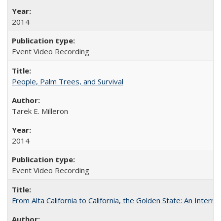
2014
Event Video Recording
People, Palm Trees, and Survival
Tarek E. Milleron
2014
Event Video Recording
From Alta California to California, the Golden State: An Intern