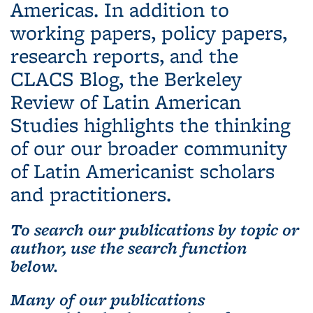
Americas. In addition to
working papers, policy papers,
research reports, and the
CLACS Blog, the Berkeley
Review of Latin American
Studies highlights the thinking
of our our broader community
of Latin Americanist scholars
and practitioners.
To search our publications by topic or
author, use the search function
below.
Many of our publications