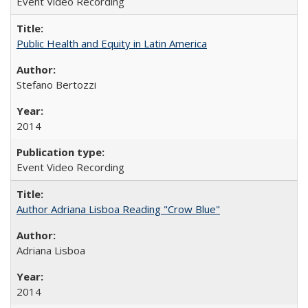
Event Video Recording
Public Health and Equity in Latin America
Stefano Bertozzi
2014
Event Video Recording
Author Adriana Lisboa Reading "Crow Blue"
Adriana Lisboa
2014