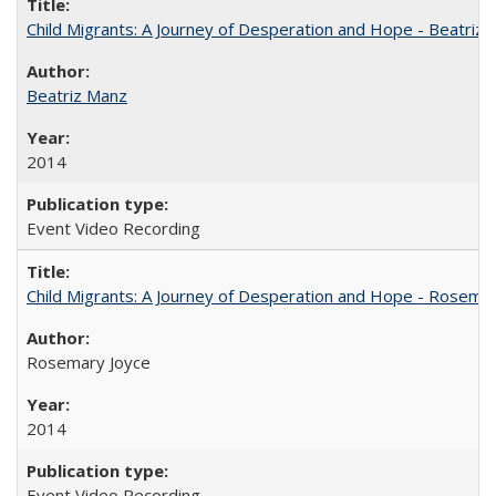
Child Migrants: A Journey of Desperation and Hope - Beatriz
Beatriz Manz
2014
Event Video Recording
Child Migrants: A Journey of Desperation and Hope - Rosema
Rosemary Joyce
2014
Event Video Recording