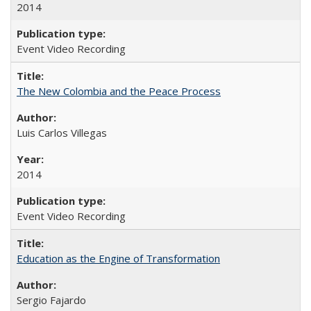
2014
Event Video Recording
The New Colombia and the Peace Process
Luis Carlos Villegas
2014
Event Video Recording
Education as the Engine of Transformation
Sergio Fajardo