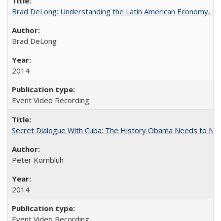
Brad DeLong: Understanding the Latin American Economy, 1
Brad DeLong
2014
Event Video Recording
Secret Dialogue With Cuba: The History Obama Needs to Nor
Peter Kornbluh
2014
Event Video Recording