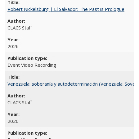
Robert Nickelsburg | El Salvador: The Past is Prologue
CLACS Staff
2026
Event Video Recording
Venezuela: soberanía y autodeterminación (Venezuela: Sovere
CLACS Staff
2026