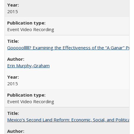
2015
Event Video Recording
Gooooollllll? Examining the Effectiveness of the “A Ganar” Pr
Erin Murphy-Graham
2015
Event Video Recording
Mexico’s Second Land Reform: Economic, Social, and Political 