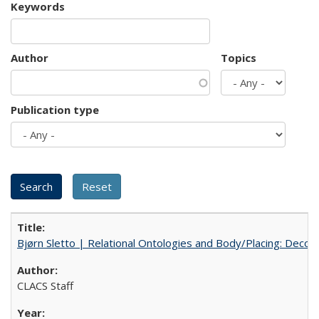
Keywords
Author
Topics
Publication type
Bjørn Sletto | Relational Ontologies and Body/Placing: Decolo
CLACS Staff