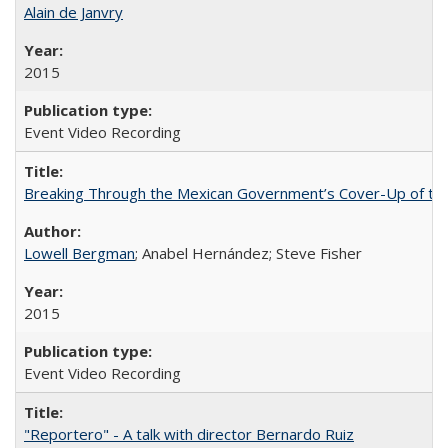
Alain de Janvry
2015
Event Video Recording
Breaking Through the Mexican Government’s Cover-Up of the 
Lowell Bergman
; Anabel Hernández; Steve Fisher
2015
Event Video Recording
"Reportero" - A talk with director Bernardo Ruiz