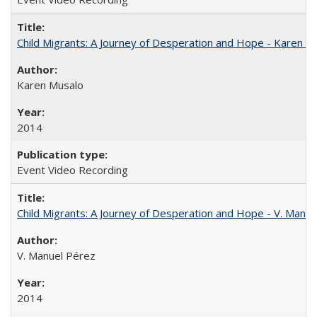
Child Migrants: A Journey of Desperation and Hope - Karen M
Karen Musalo
2014
Event Video Recording
Child Migrants: A Journey of Desperation and Hope - V. Manu
V. Manuel Pérez
2014