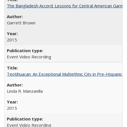
The Bangladesh Accord: Lessons for Central American Garm
Garrett Brown
2015
Event Video Recording
Teotihuacan: An Exceptional Multiethnic City in Pre-Hispanic 
Linda R. Manzanilla
2015
Event Video Recording