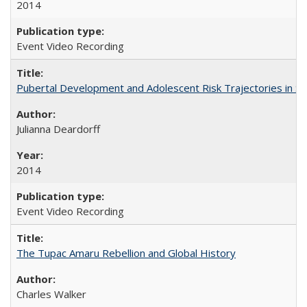
2014
Event Video Recording
Pubertal Development and Adolescent Risk Trajectories in Salin
Julianna Deardorff
2014
Event Video Recording
The Tupac Amaru Rebellion and Global History
Charles Walker