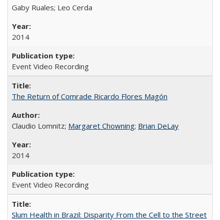
Gaby Ruales; Leo Cerda
2014
Event Video Recording
The Return of Comrade Ricardo Flores Magón
Claudio Lomnitz;
Margaret Chowning
;
Brian DeLay
2014
Event Video Recording
Slum Health in Brazil: Disparity From the Cell to the Street