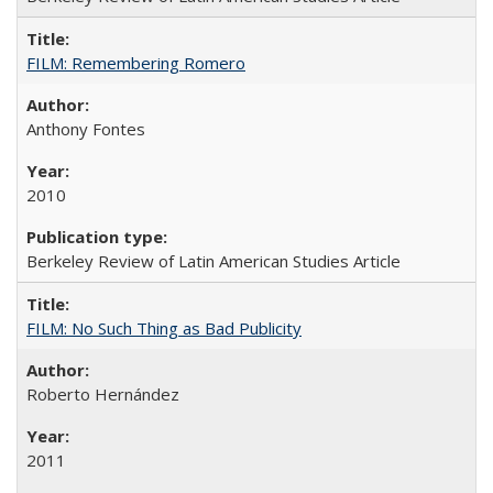
FILM: Remembering Romero
Anthony Fontes
2010
Berkeley Review of Latin American Studies Article
FILM: No Such Thing as Bad Publicity
Roberto Hernández
2011