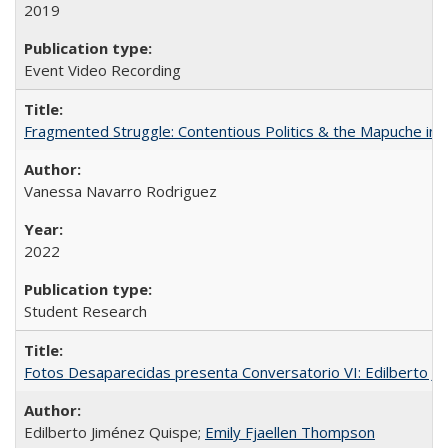
2019
Event Video Recording
Fragmented Struggle: Contentious Politics & the Mapuche in C
Vanessa Navarro Rodriguez
2022
Student Research
Fotos Desaparecidas presenta Conversatorio VI: Edilberto J
Edilberto Jiménez Quispe;
Emily Fjaellen Thompson