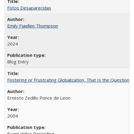
Fotos Desaparecidas
Emily Fjaellen Thompson
2024
Blog Entry
Fostering or Frustrating Globalization, That Is the Question
Ernesto Zedillo Ponce de Leon
2004
Event Video Recording