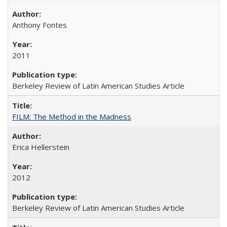
Anthony Fontes
2011
Berkeley Review of Latin American Studies Article
FILM: The Method in the Madness
Erica Hellerstein
2012
Berkeley Review of Latin American Studies Article