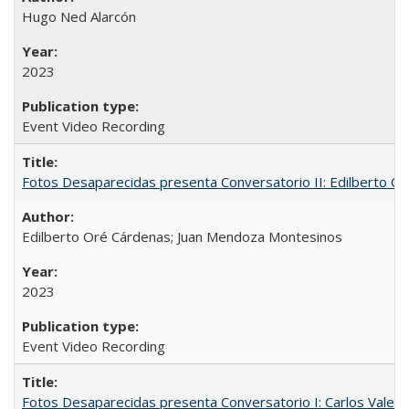
Hugo Ned Alarcón
2023
Event Video Recording
Fotos Desaparecidas presenta Conversatorio II: Edilberto 
Edilberto Oré Cárdenas; Juan Mendoza Montesinos
2023
Event Video Recording
Fotos Desaparecidas presenta Conversatorio I: Carlos Valer D