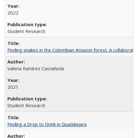
2022
Student Research
Finding snakes in the Colombian Amazon forest: A collaborati
Valeria Ramírez Castañeda
2021
Student Research
Finding a Drop to Drink in Guadalajara