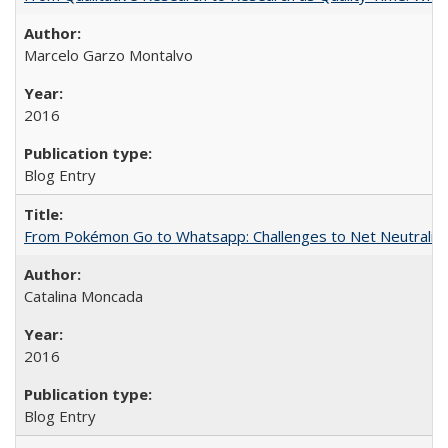
Marcelo Garzo Montalvo
2016
Blog Entry
From Pokémon Go to Whatsapp: Challenges to Net Neutrality 
Catalina Moncada
2016
Blog Entry