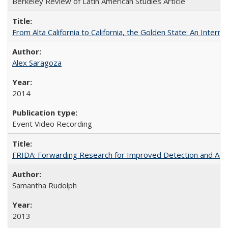
Berkeley Review of Latin American Studies Article
From Alta California to California, the Golden State: An Intern
Alex Saragoza
2014
Event Video Recording
FRIDA: Forwarding Research for Improved Detection and Acces
Samantha Rudolph
2013