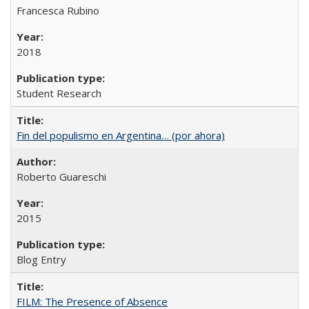
Francesca Rubino
2018
Student Research
Fin del populismo en Argentina… (por ahora)
Roberto Guareschi
2015
Blog Entry
FILM: The Presence of Absence