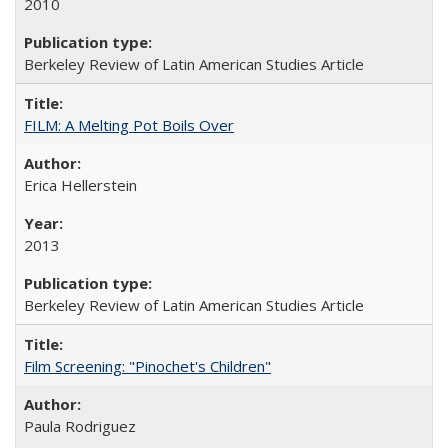
2010
Berkeley Review of Latin American Studies Article
FILM: A Melting Pot Boils Over
Erica Hellerstein
2013
Berkeley Review of Latin American Studies Article
Film Screening: "Pinochet's Children"
Paula Rodriguez