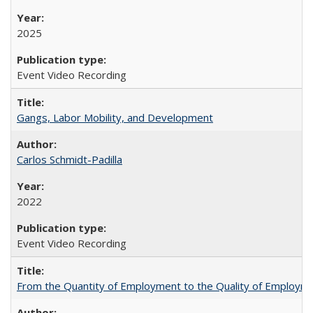
2025
Event Video Recording
Gangs, Labor Mobility, and Development
Carlos Schmidt-Padilla
2022
Event Video Recording
From the Quantity of Employment to the Quality of Employmen