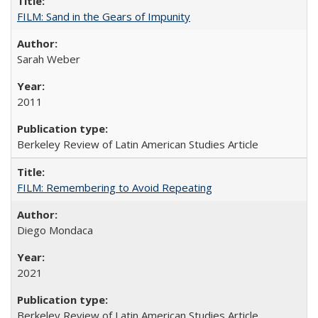
FILM: Sand in the Gears of Impunity
Sarah Weber
2011
Berkeley Review of Latin American Studies Article
FILM: Remembering to Avoid Repeating
Diego Mondaca
2021
Berkeley Review of Latin American Studies Article