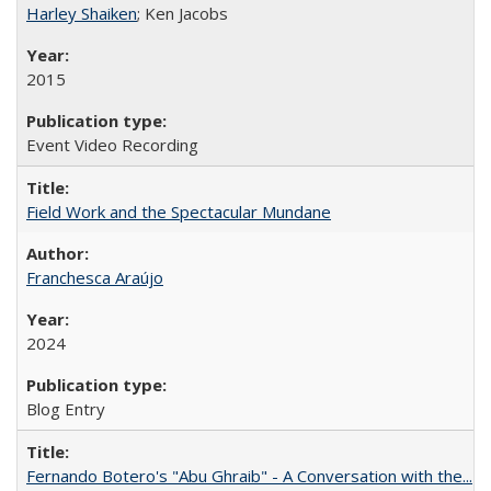
Harley Shaiken
; Ken Jacobs
2015
Event Video Recording
Field Work and the Spectacular Mundane
Franchesca Araújo
2024
Blog Entry
Fernando Botero's "Abu Ghraib" - A Conversation with the...