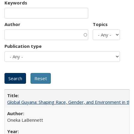
Keywords
Author
Topics
Publication type
Global Guyana: Shaping Race, Gender, and Environment in th
Oneka LaBennett