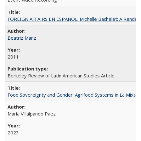
FOREIGN AFFAIRS EN ESPAÑOL: Michelle Bachelet: A Rendezv
Beatriz Manz
2011
Berkeley Review of Latin American Studies Article
Food Sovereignty and Gender: Agrifood Systems in La Mixtec
María Villalpando Paez
2023