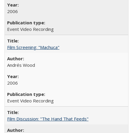
2006
Event Video Recording
Film Screening: "Machuca"
Andrés Wood
2006
Event Video Recording
Film Discussion: "The Hand That Feeds"