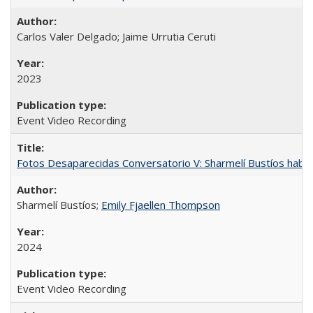
Carlos Valer Delgado; Jaime Urrutia Ceruti
2023
Event Video Recording
Fotos Desaparecidas Conversatorio V: Sharmelí Bustíos habla
Sharmelí Bustíos;
Emily Fjaellen Thompson
2024
Event Video Recording