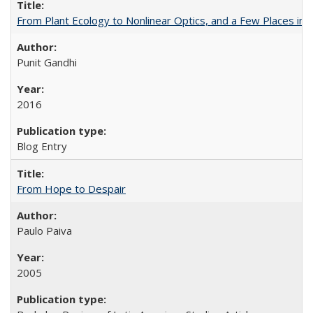
From Plant Ecology to Nonlinear Optics, and a Few Places in
Punit Gandhi
2016
Blog Entry
From Hope to Despair
Paulo Paiva
2005