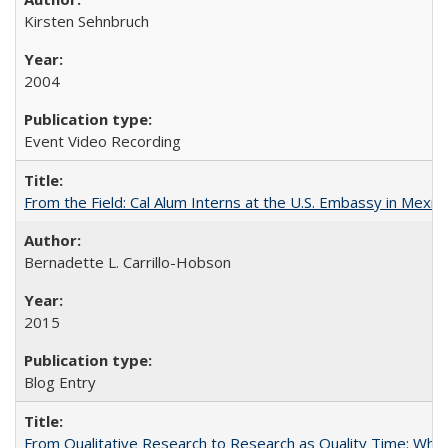
Kirsten Sehnbruch
2004
Event Video Recording
From the Field: Cal Alum Interns at the U.S. Embassy in Mexico
Bernadette L. Carrillo-Hobson
2015
Blog Entry
From Qualitative Research to Research as Quality Time: When 