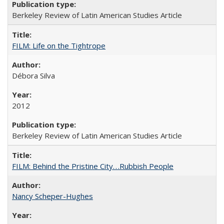
Berkeley Review of Latin American Studies Article
FILM: Life on the Tightrope
Débora Silva
2012
Berkeley Review of Latin American Studies Article
FILM: Behind the Pristine City. . .Rubbish People
Nancy Scheper-Hughes