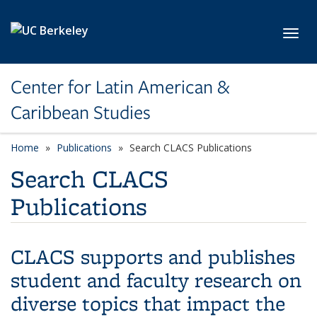
Skip to main content
Toggl
Center for Latin American &
Caribbean Studies
Home
Publications
Search CLACS Publications
Search CLACS
Publications
CLACS supports and publishes
student and faculty research on
diverse topics that impact the