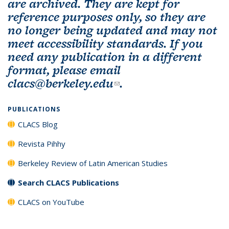
are archived. They are kept for
reference purposes only, so they are
no longer being updated and may not
meet accessibility standards. If you
need any publication in a different
format, please email
clacs@berkeley.edu
(link sends e-mail)
.
PUBLICATIONS
CLACS Blog
Revista Pihhy
Berkeley Review of Latin American Studies
Search CLACS Publications
CLACS on YouTube