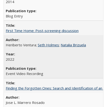
2014
Blog Entry
First Time Home: Post-screening discussion
Heriberto Ventura;
Seth Holmes
;
Natalia Brizuela
2022
Event Video Recording
Finding the Forgotten Ones: Search and Identification of an 
Jose L. Marrero Rosado