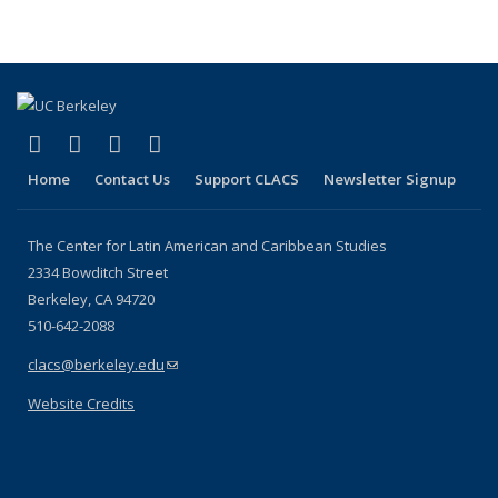
page)
(link is external)
(link is external)
(link is external)
(link is external)
Facebook
LinkedIn
YouTube
Instagram
Home
Contact Us
Support CLACS
Newsletter Signup
The Center for Latin American and Caribbean Studies
2334 Bowditch Street
Berkeley, CA 94720
510-642-2088
clacs@berkeley.edu
(link sends e-mail)
Website Credits