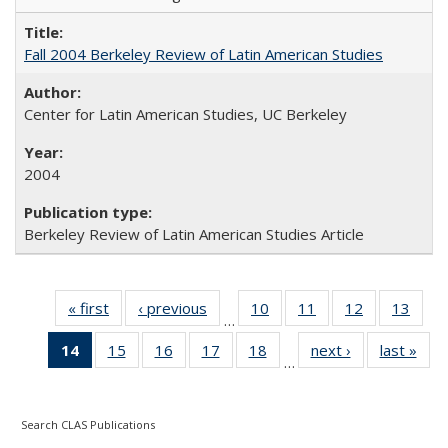
Fall 2004 Berkeley Review of Latin American Studies
Center for Latin American Studies, UC Berkeley
2004
Berkeley Review of Latin American Studies Article
« first
Full listing
‹ previous
Full listing
10
of 24 Full
11
of 24 Full
12
of 24 Full
13
of 2
…
table:
table:
listing table:
listing table:
listing table:
listin
14
of 24 Full
15
of 24 Full
16
of 24 Full
17
of 24 Full
18
of 24 Full
next ›
Full listing
last »
Full
Publications
Publications
Publications
Publications
Publications
Publi
…
listing
listing table:
listing table:
listing table:
listing table:
table:
t
table:
Publications
Publications
Publications
Publications
Publications
Publ
Publications
Search CLAS Publications
(Current