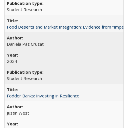
Student Research
Food Deserts and Market Integration: Evidence from “Imperfec
Daniela Paz Cruzat
2024
Student Research
Fodder Banks: Investing in Resilience
Justin West