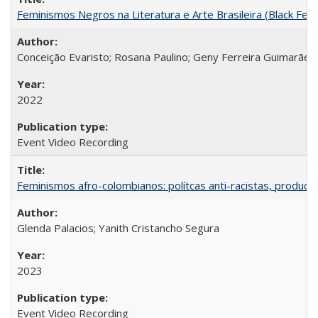
Feminismos Negros na Literatura e Arte Brasileira (Black Femin
Conceição Evaristo; Rosana Paulino; Geny Ferreira Guimarães
2022
Event Video Recording
Feminismos afro-colombianos: polítcas anti-racistas, producc
Glenda Palacios; Yanith Cristancho Segura
2023
Event Video Recording