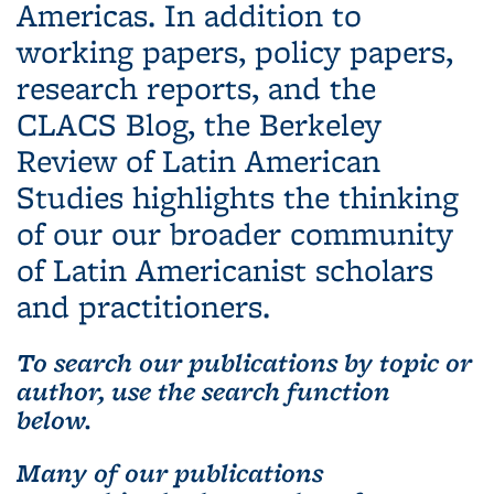
Americas. In addition to
working papers, policy papers,
research reports, and the
CLACS Blog, the Berkeley
Review of Latin American
Studies highlights the thinking
of our our broader community
of Latin Americanist scholars
and practitioners.
To search our publications by topic or
author, use the search function
below.
Many of our publications