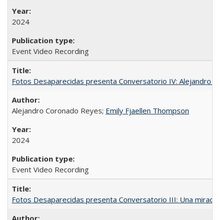
2024
Event Video Recording
Fotos Desaparecidas presenta Conversatorio IV: Alejandro 
Alejandro Coronado Reyes;
Emily Fjaellen Thompson
2024
Event Video Recording
Fotos Desaparecidas presenta Conversatorio III: Una mirada 