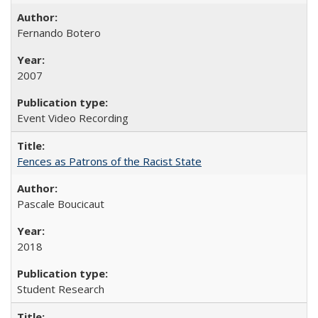
Fernando Botero
2007
Event Video Recording
Fences as Patrons of the Racist State
Pascale Boucicaut
2018
Student Research