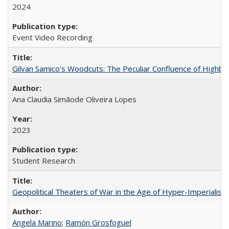
2024
Event Video Recording
Gilvan Samico's Woodcuts: The Peculiar Confluence of Highbro
Ana Claudia Simãode Oliveira Lopes
2023
Student Research
Geopolitical Theaters of War in the Age of Hyper-Imperialism
Angela Marino
;
Ramón Grosfoguel