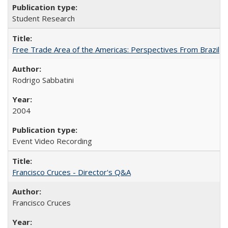
Student Research
Free Trade Area of the Americas: Perspectives From Brazil
Rodrigo Sabbatini
2004
Event Video Recording
Francisco Cruces - Director's Q&A
Francisco Cruces