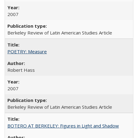
2007
Berkeley Review of Latin American Studies Article
POETRY: Measure
Robert Hass
2007
Berkeley Review of Latin American Studies Article
BOTERO AT BERKELEY: Figures in Light and Shadow