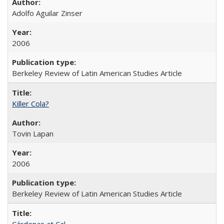
Adolfo Aguilar Zinser
2006
Berkeley Review of Latin American Studies Article
Killer Cola?
Tovin Lapan
2006
Berkeley Review of Latin American Studies Article
Cárdenas at Cal