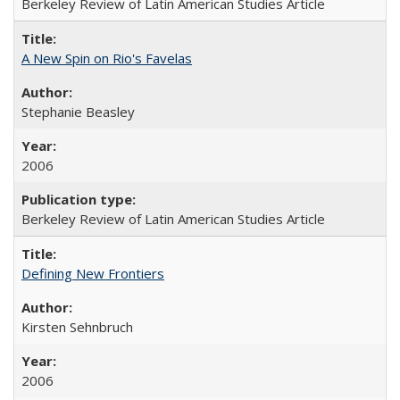
Berkeley Review of Latin American Studies Article
A New Spin on Rio's Favelas
Stephanie Beasley
2006
Berkeley Review of Latin American Studies Article
Defining New Frontiers
Kirsten Sehnbruch
2006