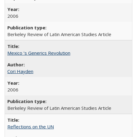
2006
Berkeley Review of Latin American Studies Article
Mexico ’s Generics Revolution
Cori Hayden
2006
Berkeley Review of Latin American Studies Article
Reflections on the UN