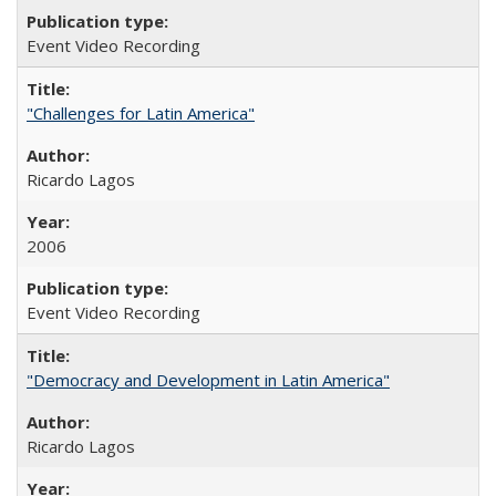
Event Video Recording
"Challenges for Latin America"
Ricardo Lagos
2006
Event Video Recording
"Democracy and Development in Latin America"
Ricardo Lagos