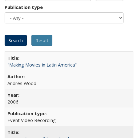
Publication type
"Making Movies in Latin America"
Andrés Wood
2006
Event Video Recording