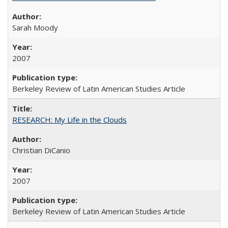
Sarah Moody
2007
Berkeley Review of Latin American Studies Article
RESEARCH: My Life in the Clouds
Christian DiCanio
2007
Berkeley Review of Latin American Studies Article