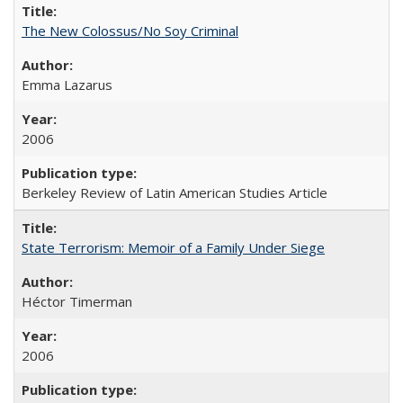
The New Colossus/No Soy Criminal
Emma Lazarus
2006
Berkeley Review of Latin American Studies Article
State Terrorism: Memoir of a Family Under Siege
Héctor Timerman
2006