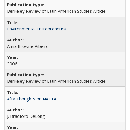
Berkeley Review of Latin American Studies Article
Environmental Entrepreneurs
Anna Browne Ribeiro
2006
Berkeley Review of Latin American Studies Article
Afta Thoughts on NAFTA
J. Bradford DeLong