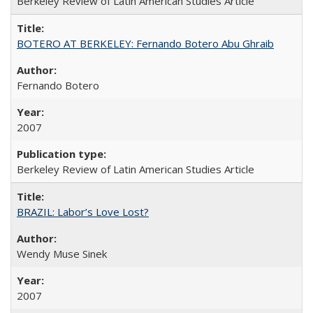
Berkeley Review of Latin American Studies Article
BOTERO AT BERKELEY: Fernando Botero Abu Ghraib
Fernando Botero
2007
Berkeley Review of Latin American Studies Article
BRAZIL: Labor’s Love Lost?
Wendy Muse Sinek
2007