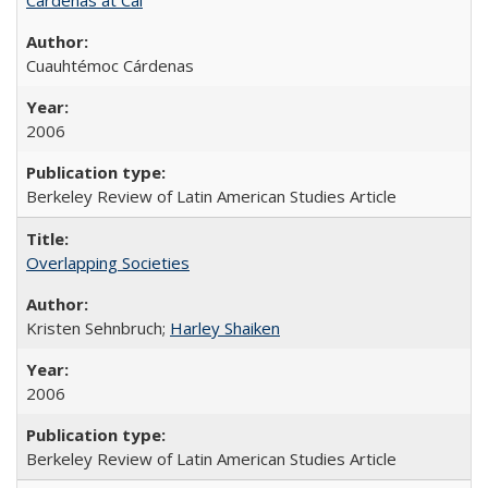
Cuauhtémoc Cárdenas
2006
Berkeley Review of Latin American Studies Article
Overlapping Societies
Kristen Sehnbruch;
Harley Shaiken
2006
Berkeley Review of Latin American Studies Article