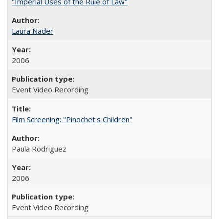
"Imperial Uses of the Rule of Law"
Laura Nader
2006
Event Video Recording
Film Screening: "Pinochet's Children"
Paula Rodriguez
2006
Event Video Recording