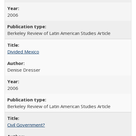
2006
Berkeley Review of Latin American Studies Article
Divided Mexico
Denise Dresser
2006
Berkeley Review of Latin American Studies Article
Civil Government?