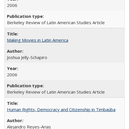
2006
Berkeley Review of Latin American Studies Article
Making Movies in Latin America
Joshua Jelly-Schapiro
2006
Berkeley Review of Latin American Studies Article
Human Rights, Democracy and Citizenship in Timbaúba
Alejandro Reyes-Arias