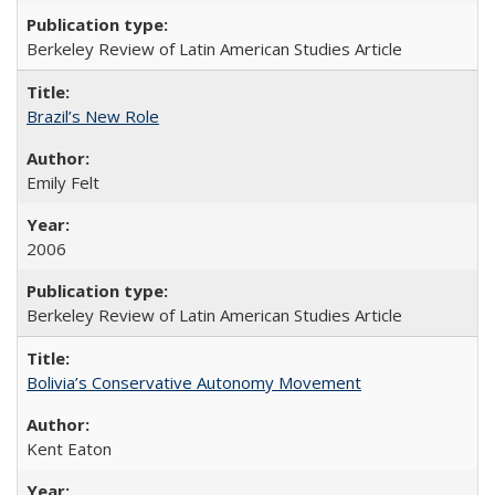
Berkeley Review of Latin American Studies Article
Brazil’s New Role
Emily Felt
2006
Berkeley Review of Latin American Studies Article
Bolivia’s Conservative Autonomy Movement
Kent Eaton