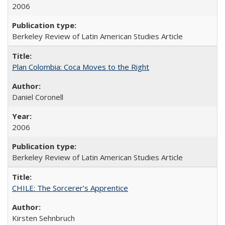
2006
Berkeley Review of Latin American Studies Article
Plan Colombia: Coca Moves to the Right
Daniel Coronell
2006
Berkeley Review of Latin American Studies Article
CHILE: The Sorcerer’s Apprentice
Kirsten Sehnbruch