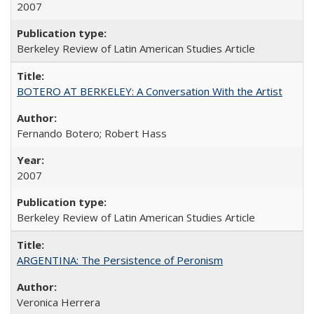
2007
Berkeley Review of Latin American Studies Article
BOTERO AT BERKELEY: A Conversation With the Artist
Fernando Botero; Robert Hass
2007
Berkeley Review of Latin American Studies Article
ARGENTINA: The Persistence of Peronism
Veronica Herrera