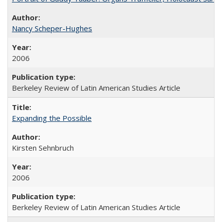
Nancy Scheper-Hughes
2006
Berkeley Review of Latin American Studies Article
Expanding the Possible
Kirsten Sehnbruch
2006
Berkeley Review of Latin American Studies Article