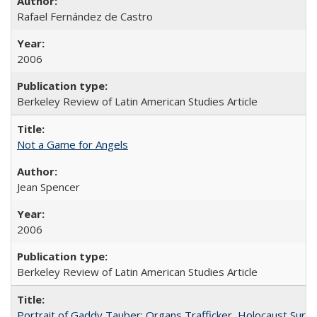
Rafael Fernández de Castro
2006
Berkeley Review of Latin American Studies Article
Not a Game for Angels
Jean Spencer
2006
Berkeley Review of Latin American Studies Article
Portrait of Gaddy Tauber: Organs Trafficker, Holocaust Survi