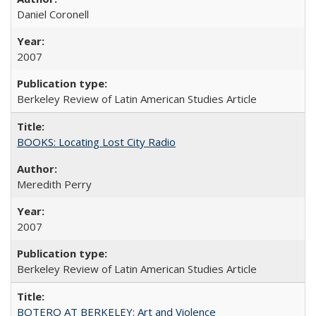
Daniel Coronell
2007
Berkeley Review of Latin American Studies Article
BOOKS: Locating Lost City Radio
Meredith Perry
2007
Berkeley Review of Latin American Studies Article
BOTERO AT BERKELEY: Art and Violence