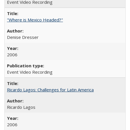
Event Video Recording
"Where is Mexico Headed?"
Denise Dresser
2006
Event Video Recording
Ricardo Lagos: Challenges for Latin America
Ricardo Lagos
2006