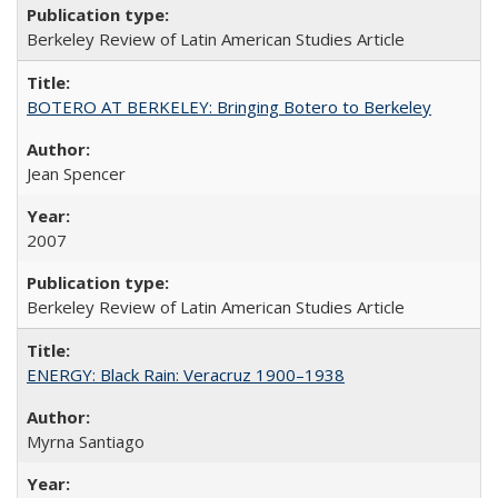
Berkeley Review of Latin American Studies Article
BOTERO AT BERKELEY: Bringing Botero to Berkeley
Jean Spencer
2007
Berkeley Review of Latin American Studies Article
ENERGY: Black Rain: Veracruz 1900–1938
Myrna Santiago