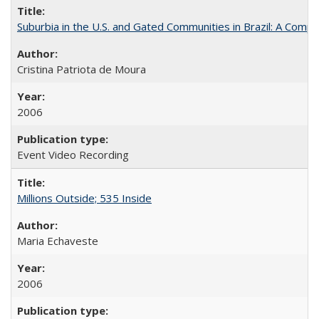
Suburbia in the U.S. and Gated Communities in Brazil: A Comp
Cristina Patriota de Moura
2006
Event Video Recording
Millions Outside; 535 Inside
Maria Echaveste
2006