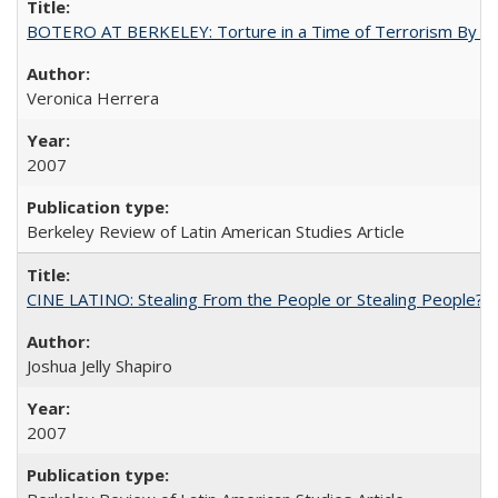
BOTERO AT BERKELEY: Torture in a Time of Terrorism By Ve
Veronica Herrera
2007
Berkeley Review of Latin American Studies Article
CINE LATINO: Stealing From the People or Stealing People?
Joshua Jelly Shapiro
2007