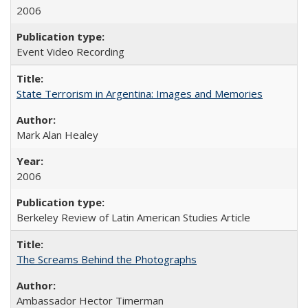
2006
Event Video Recording
State Terrorism in Argentina: Images and Memories
Mark Alan Healey
2006
Berkeley Review of Latin American Studies Article
The Screams Behind the Photographs
Ambassador Hector Timerman