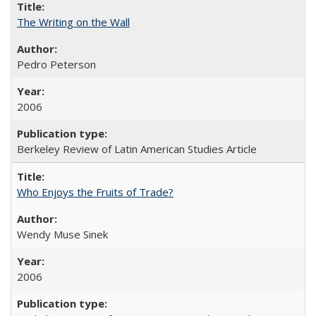
The Writing on the Wall
Pedro Peterson
2006
Berkeley Review of Latin American Studies Article
Who Enjoys the Fruits of Trade?
Wendy Muse Sinek
2006