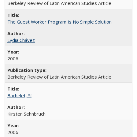
Berkeley Review of Latin American Studies Article
The Guest Worker Program Is No Simple Solution
Lydia Chávez
2006
Berkeley Review of Latin American Studies Article
Bachelet, Sí
Kirsten Sehnbruch
2006