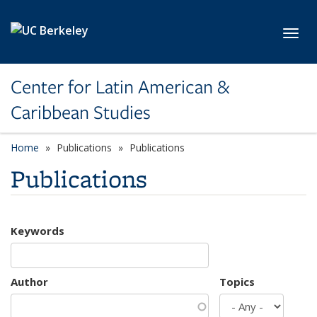
Skip to main content
Toggl
Center for Latin American &
Caribbean Studies
Home
Publications
Publications
Publications
Keywords
Author
Topics