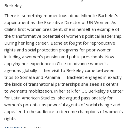
Berkeley.
There is something momentous about Michelle Bachelet’s
appointment as the Executive Director of UN Women. As
Chile’s first woman president, she is herself an example of
the transformative potential of women’s political leadership.
During her long career, Bachelet fought for reproductive
rights and social protection programs for poor women,
including a women’s pension and public preschools. Now
applying her experience in Chile to advance women’s
agendas globally — her visit to Berkeley came between
trips to Somalia and Panama — Bachelet engages in exactly
the kinds of transnational partnerships she sees as central
to women’s mobilization. In her talk for UC Berkeley’s Center
for Latin American Studies, she argued passionately for
women’s potential as powerful agents of social change and
appealed to the audience to become champions of women’s
rights.