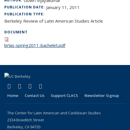
Gowri Vijayakumar
AUTHOR:
January 11, 2011
PUBLICATION DATE:
PUBLICATION TYPE:
Berkeley Review of Latin American Studies Article
DOCUMENT
brlas-spring2011-bachelet.pdf
(link is external)
(link is external)
(link is external)
(link is external)
Facebook
LinkedIn
YouTube
Instagram
Home
Contact Us
Support CLACS
Newsletter Signup
The Center for Latin American and Caribbean Studies
2334 Bowditch Street
Berkeley, CA 94720