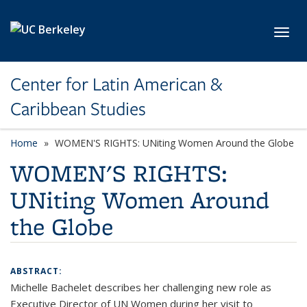
Skip to main content
Toggl
Center for Latin American &
Caribbean Studies
Home
WOMEN'S RIGHTS: UNiting Women Around the Globe
WOMEN'S RIGHTS:
UNiting Women Around
the Globe
ABSTRACT:
Michelle Bachelet describes her challenging new role as
Executive Director of UN Women during her visit to