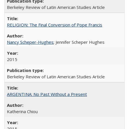
Berkeley Review of Latin American Studies Article
RELIGION: The Final Conversion of Pope Francis
Nancy Scheper-Hughes
; Jennifer Scheper Hughes
2015
Berkeley Review of Latin American Studies Article
ARGENTINA: No Past Without a Present
Katherina Chiou
2015