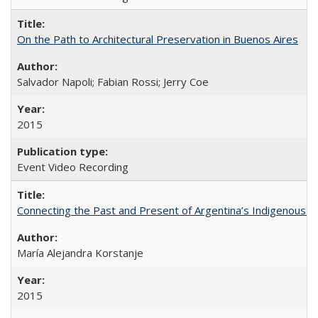
On the Path to Architectural Preservation in Buenos Aires
Salvador Napoli; Fabian Rossi; Jerry Coe
2015
Event Video Recording
Connecting the Past and Present of Argentina’s Indigenous
María Alejandra Korstanje
2015