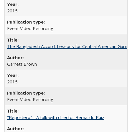
2015
Event Video Recording
The Bangladesh Accord: Lessons for Central American Garm
Garrett Brown
2015
Event Video Recording
"Reportero" - A talk with director Bernardo Ruiz