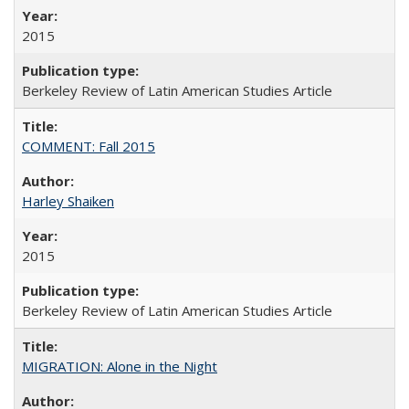
2015
Berkeley Review of Latin American Studies Article
COMMENT: Fall 2015
Harley Shaiken
2015
Berkeley Review of Latin American Studies Article
MIGRATION: Alone in the Night