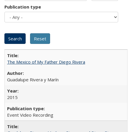
Publication type
The Mexico of My Father Diego Rivera
Guadalupe Rivera y Marín
2015
Event Video Recording