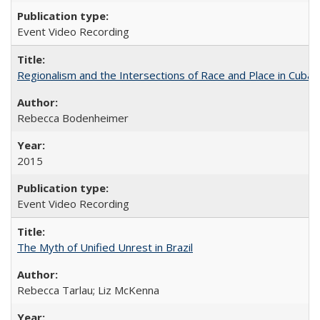
Event Video Recording
Regionalism and the Intersections of Race and Place in Cuba
Rebecca Bodenheimer
2015
Event Video Recording
The Myth of Unified Unrest in Brazil
Rebecca Tarlau; Liz McKenna