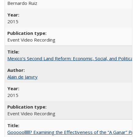
Bernardo Ruiz
2015
Event Video Recording
Mexico’s Second Land Reform: Economic, Social, and Political 
Alain de Janvry
2015
Event Video Recording
Gooooollllll? Examining the Effectiveness of the “A Ganar” Pr