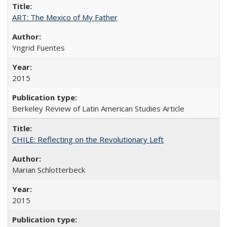
ART: The Mexico of My Father
Yngrid Fuentes
2015
Berkeley Review of Latin American Studies Article
CHILE: Reflecting on the Revolutionary Left
Marian Schlotterbeck
2015