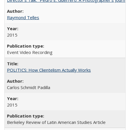
Raymond Telles
2015
Event Video Recording
POLITICS: How Clientelism Actually Works
Carlos Schmidt Padilla
2015
Berkeley Review of Latin American Studies Article