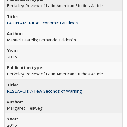
Berkeley Review of Latin American Studies Article
LATIN AMERICA: Economic Faultlines
Manuel Castells; Fernando Calderón
2015
Berkeley Review of Latin American Studies Article
RESEARCH: A Few Seconds of Warning
Margaret Hellweg
2015