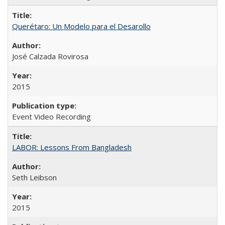
Querétaro: Un Modelo para el Desarollo
José Calzada Rovirosa
2015
Event Video Recording
LABOR: Lessons From Bangladesh
Seth Leibson
2015