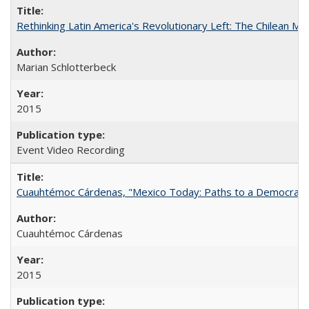
Rethinking Latin America's Revolutionary Left: The Chilean MIR
Marian Schlotterbeck
2015
Event Video Recording
Cuauhtémoc Cárdenas, "Mexico Today: Paths to a Democratic
Cuauhtémoc Cárdenas
2015