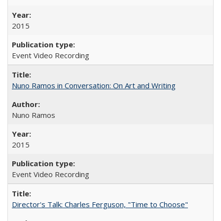
2015
Event Video Recording
Nuno Ramos in Conversation: On Art and Writing
Nuno Ramos
2015
Event Video Recording
Director's Talk: Charles Ferguson, "Time to Choose"