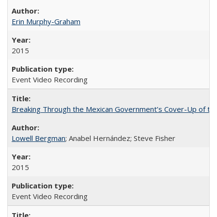
Erin Murphy-Graham
2015
Event Video Recording
Breaking Through the Mexican Government’s Cover-Up of the 
Lowell Bergman
; Anabel Hernández; Steve Fisher
2015
Event Video Recording