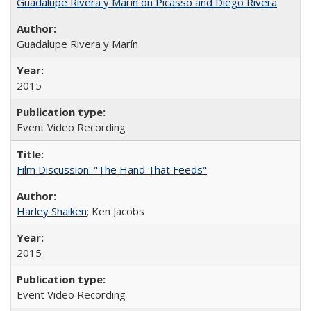
Guadalupe Rivera y Marín on Picasso and Diego Rivera
Guadalupe Rivera y Marín
2015
Event Video Recording
Film Discussion: "The Hand That Feeds"
Harley Shaiken
; Ken Jacobs
2015
Event Video Recording