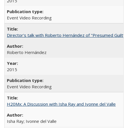
2015
Event Video Recording
Director's talk with Roberto Hernández of "Presumed Guilty"
Roberto Hernández
2015
Event Video Recording
H20Mx: A Discussion with Isha Ray and Ivonne del Valle
Isha Ray; Ivonne del Valle