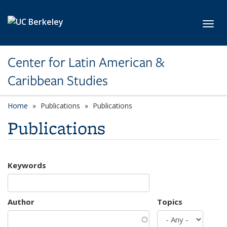
Skip to main content
Toggl
Center for Latin American &
Caribbean Studies
Home
Publications
Publications
Publications
Keywords
Author
Topics