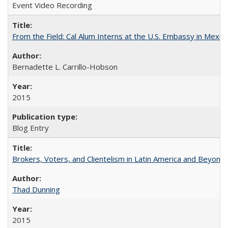
Event Video Recording
From the Field: Cal Alum Interns at the U.S. Embassy in Mexico
Bernadette L. Carrillo-Hobson
2015
Blog Entry
Brokers, Voters, and Clientelism in Latin America and Beyond
Thad Dunning
2015