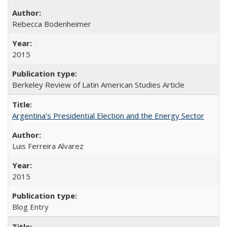
Rebecca Bodenheimer
2015
Berkeley Review of Latin American Studies Article
Argentina’s Presidential Election and the Energy Sector
Luis Ferreira Alvarez
2015
Blog Entry