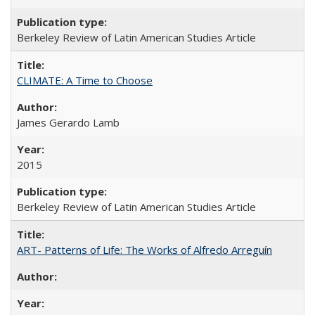
Berkeley Review of Latin American Studies Article
CLIMATE: A Time to Choose
James Gerardo Lamb
2015
Berkeley Review of Latin American Studies Article
ART- Patterns of Life: The Works of Alfredo Arreguín