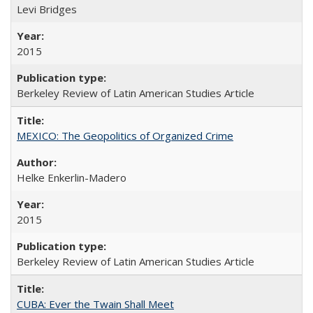
Levi Bridges
2015
Berkeley Review of Latin American Studies Article
MEXICO: The Geopolitics of Organized Crime
Helke Enkerlin-Madero
2015
Berkeley Review of Latin American Studies Article
CUBA: Ever the Twain Shall Meet