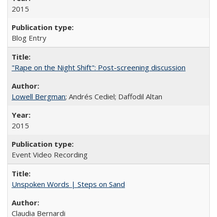
2015
Blog Entry
"Rape on the Night Shift": Post-screening discussion
Lowell Bergman
; Andrés Cediel; Daffodil Altan
2015
Event Video Recording
Unspoken Words | Steps on Sand
Claudia Bernardi