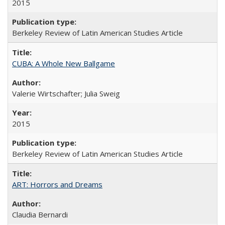
2015
Berkeley Review of Latin American Studies Article
CUBA: A Whole New Ballgame
Valerie Wirtschafter; Julia Sweig
2015
Berkeley Review of Latin American Studies Article
ART: Horrors and Dreams
Claudia Bernardi