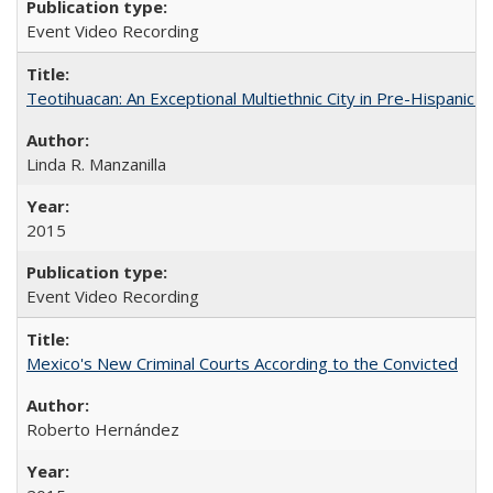
Event Video Recording
Teotihuacan: An Exceptional Multiethnic City in Pre-Hispanic 
Linda R. Manzanilla
2015
Event Video Recording
Mexico's New Criminal Courts According to the Convicted
Roberto Hernández