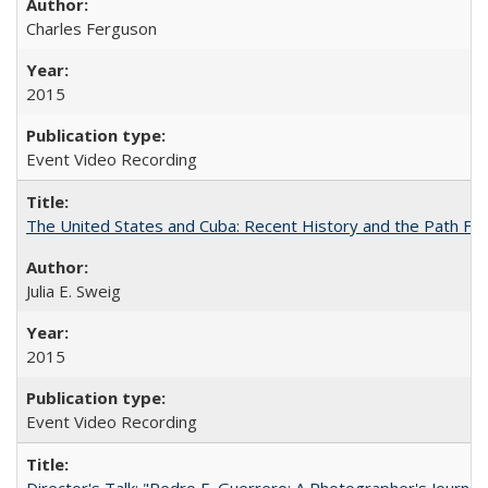
Charles Ferguson
2015
Event Video Recording
The United States and Cuba: Recent History and the Path Fo
Julia E. Sweig
2015
Event Video Recording
Director's Talk: "Pedro E. Guerrero: A Photographer's Journey