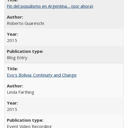
Fin del populismo en Argentina… (por ahora)
Roberto Guareschi
2015
Blog Entry
Evo's Bolivia: Continuity and Change
Linda Farthing
2015
Event Video Recording