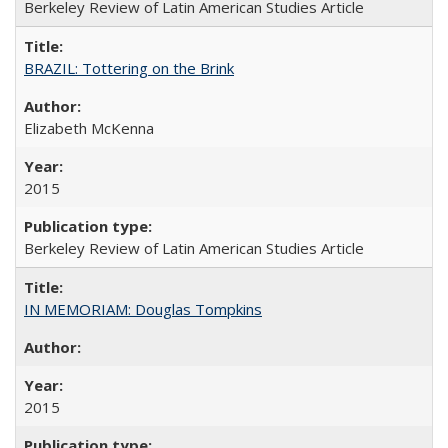
Berkeley Review of Latin American Studies Article
BRAZIL: Tottering on the Brink
Elizabeth McKenna
2015
Berkeley Review of Latin American Studies Article
IN MEMORIAM: Douglas Tompkins
2015