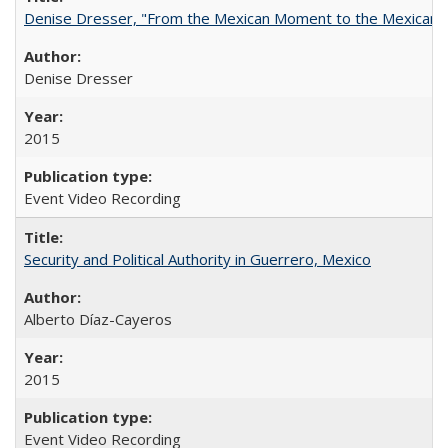
Denise Dresser, "From the Mexican Moment to the Mexican 
Denise Dresser
2015
Event Video Recording
Security and Political Authority in Guerrero, Mexico
Alberto Díaz-Cayeros
2015
Event Video Recording