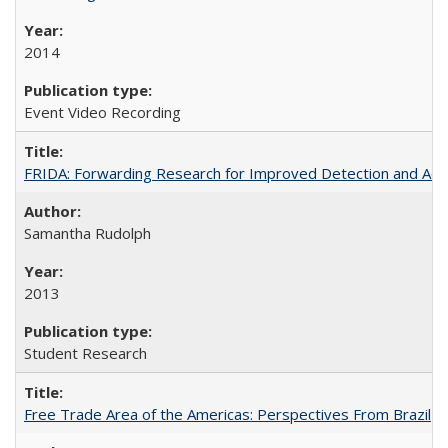
2014
Event Video Recording
FRIDA: Forwarding Research for Improved Detection and Acces
Samantha Rudolph
2013
Student Research
Free Trade Area of the Americas: Perspectives From Brazil