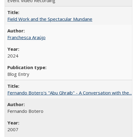
Event Video Recording
Field Work and the Spectacular Mundane
Franchesca Araújo
2024
Blog Entry
Fernando Botero's "Abu Ghraib" - A Conversation with the...
Fernando Botero
2007