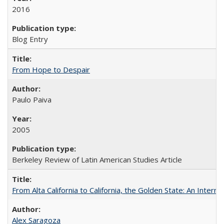
2016
Blog Entry
From Hope to Despair
Paulo Paiva
2005
Berkeley Review of Latin American Studies Article
From Alta California to California, the Golden State: An Intern
Alex Saragoza