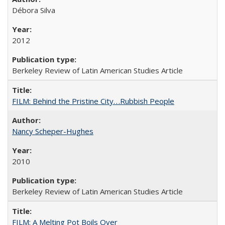
Débora Silva
2012
Berkeley Review of Latin American Studies Article
FILM: Behind the Pristine City. . .Rubbish People
Nancy Scheper-Hughes
2010
Berkeley Review of Latin American Studies Article
FILM: A Melting Pot Boils Over