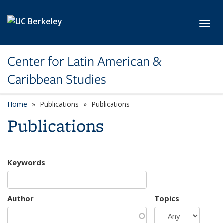
Skip to main content
Toggl
Center for Latin American &
Caribbean Studies
Home
Publications
Publications
Publications
Keywords
Author
Topics