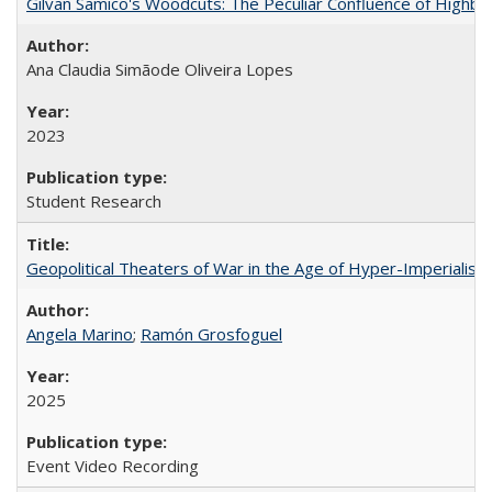
Gilvan Samico's Woodcuts: The Peculiar Confluence of Highbro
Ana Claudia Simãode Oliveira Lopes
2023
Student Research
Geopolitical Theaters of War in the Age of Hyper-Imperialism
Angela Marino
;
Ramón Grosfoguel
2025
Event Video Recording