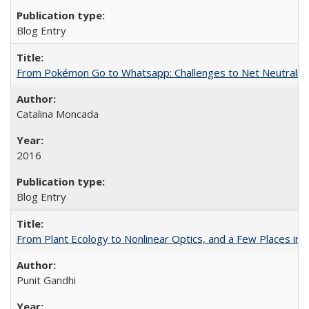
Blog Entry
From Pokémon Go to Whatsapp: Challenges to Net Neutrality 
Catalina Moncada
2016
Blog Entry
From Plant Ecology to Nonlinear Optics, and a Few Places in
Punit Gandhi