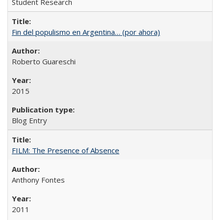
Student Research
Fin del populismo en Argentina… (por ahora)
Roberto Guareschi
2015
Blog Entry
FILM: The Presence of Absence
Anthony Fontes
2011