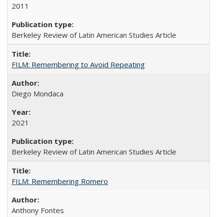
2011
Berkeley Review of Latin American Studies Article
FILM: Remembering to Avoid Repeating
Diego Mondaca
2021
Berkeley Review of Latin American Studies Article
FILM: Remembering Romero
Anthony Fontes