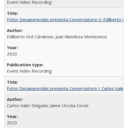
Event Video Recording
Fotos Desaparecidas presenta Conversatorio II: Edilberto 
Edilberto Oré Cárdenas; Juan Mendoza Montesinos
2023
Event Video Recording
Fotos Desaparecidas presenta Conversatorio I: Carlos Valer D
Carlos Valer Delgado; Jaime Urrutia Ceruti
2023