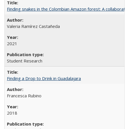
Finding snakes in the Colombian Amazon forest: A collaborati
Valeria Ramírez Castañeda
2021
Student Research
Finding a Drop to Drink in Guadalajara
Francesca Rubino
2018