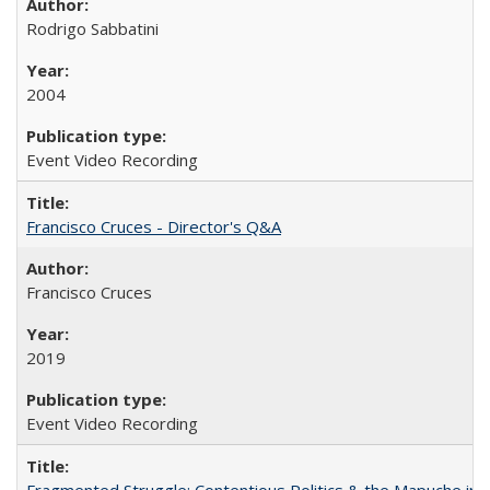
Rodrigo Sabbatini
2004
Event Video Recording
Francisco Cruces - Director's Q&A
Francisco Cruces
2019
Event Video Recording
Fragmented Struggle: Contentious Politics & the Mapuche in C