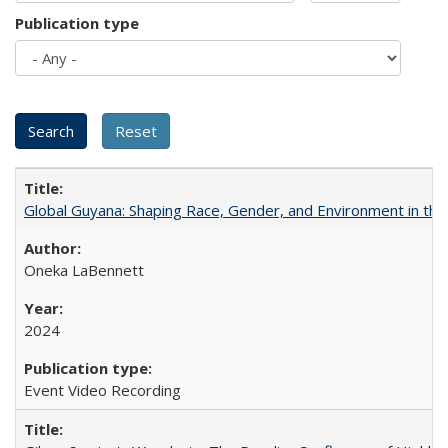
Publication type
Global Guyana: Shaping Race, Gender, and Environment in th
Oneka LaBennett
2024
Event Video Recording