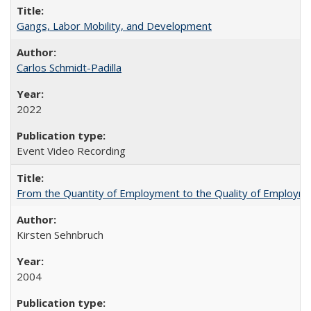
Gangs, Labor Mobility, and Development
Carlos Schmidt-Padilla
2022
Event Video Recording
From the Quantity of Employment to the Quality of Employmen
Kirsten Sehnbruch
2004