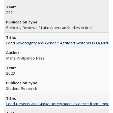
2011
Berkeley Review of Latin American Studies Article
Food Sovereignty and Gender: Agrifood Systems in La Mixtec
María Villalpando Paez
2023
Student Research
Food Deserts and Market Integration: Evidence from “Imperfec