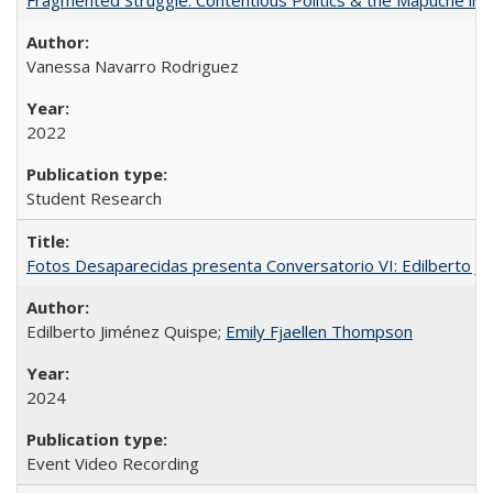
Vanessa Navarro Rodriguez
2022
Student Research
Fotos Desaparecidas presenta Conversatorio VI: Edilberto J
Edilberto Jiménez Quispe;
Emily Fjaellen Thompson
2024
Event Video Recording