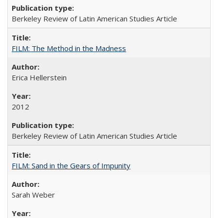
Berkeley Review of Latin American Studies Article
FILM: The Method in the Madness
Erica Hellerstein
2012
Berkeley Review of Latin American Studies Article
FILM: Sand in the Gears of Impunity
Sarah Weber