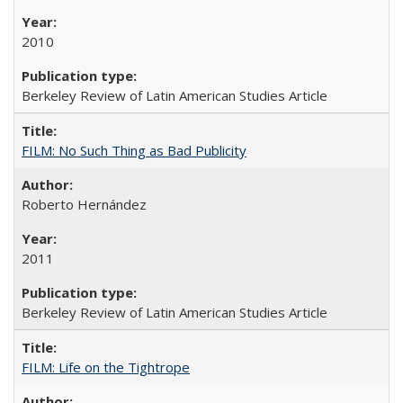
2010
Berkeley Review of Latin American Studies Article
FILM: No Such Thing as Bad Publicity
Roberto Hernández
2011
Berkeley Review of Latin American Studies Article
FILM: Life on the Tightrope