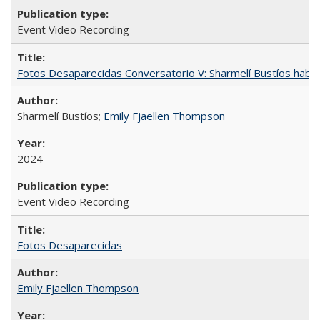
Event Video Recording
Fotos Desaparecidas Conversatorio V: Sharmelí Bustíos habla
Sharmelí Bustíos;
Emily Fjaellen Thompson
2024
Event Video Recording
Fotos Desaparecidas
Emily Fjaellen Thompson