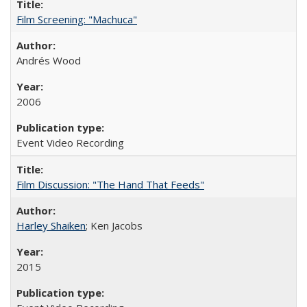
Film Screening: "Machuca"
Andrés Wood
2006
Event Video Recording
Film Discussion: "The Hand That Feeds"
Harley Shaiken
; Ken Jacobs
2015