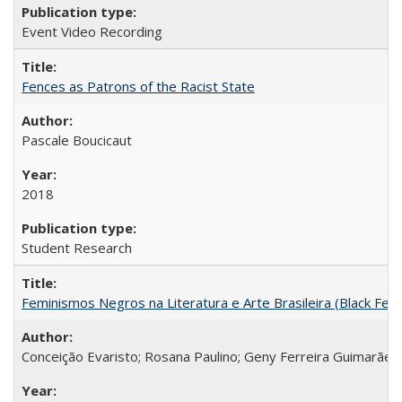
Event Video Recording
Fences as Patrons of the Racist State
Pascale Boucicaut
2018
Student Research
Feminismos Negros na Literatura e Arte Brasileira (Black Femin
Conceição Evaristo; Rosana Paulino; Geny Ferreira Guimarães