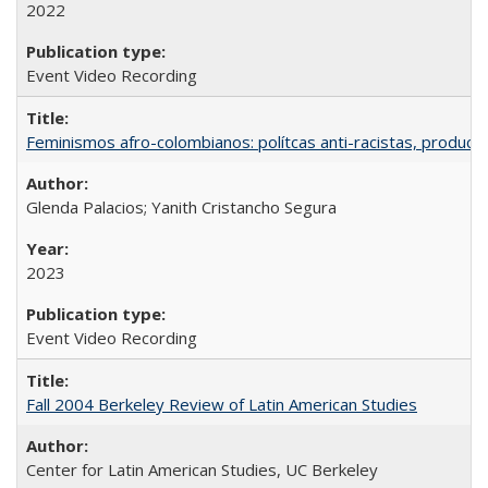
2022
Event Video Recording
Feminismos afro-colombianos: polítcas anti-racistas, producc
Glenda Palacios; Yanith Cristancho Segura
2023
Event Video Recording
Fall 2004 Berkeley Review of Latin American Studies
Center for Latin American Studies, UC Berkeley