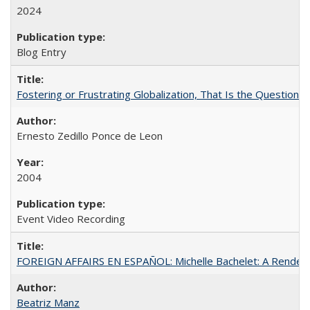
2024
Blog Entry
Fostering or Frustrating Globalization, That Is the Question
Ernesto Zedillo Ponce de Leon
2004
Event Video Recording
FOREIGN AFFAIRS EN ESPAÑOL: Michelle Bachelet: A Rendezv
Beatriz Manz