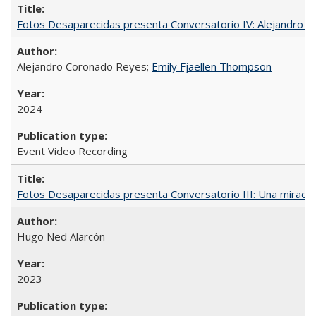
Fotos Desaparecidas presenta Conversatorio IV: Alejandro 
Alejandro Coronado Reyes;
Emily Fjaellen Thompson
2024
Event Video Recording
Fotos Desaparecidas presenta Conversatorio III: Una mirada 
Hugo Ned Alarcón
2023