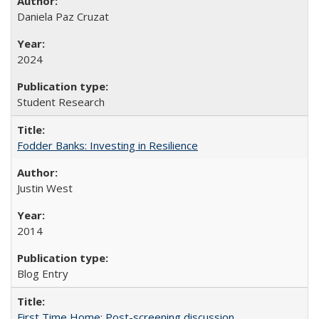
Daniela Paz Cruzat
2024
Student Research
Fodder Banks: Investing in Resilience
Justin West
2014
Blog Entry
First Time Home: Post-screening discussion