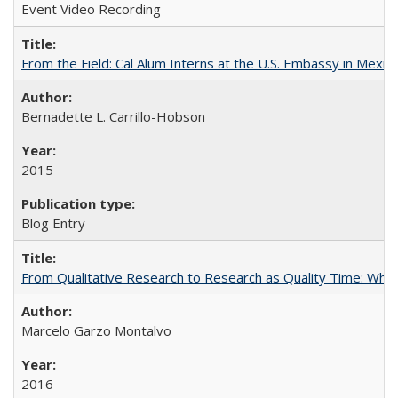
Event Video Recording
From the Field: Cal Alum Interns at the U.S. Embassy in Mexico
Bernadette L. Carrillo-Hobson
2015
Blog Entry
From Qualitative Research to Research as Quality Time: When 
Marcelo Garzo Montalvo
2016