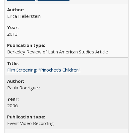
Erica Hellerstein
2013
Berkeley Review of Latin American Studies Article
Film Screening: "Pinochet's Children"
Paula Rodriguez
2006
Event Video Recording