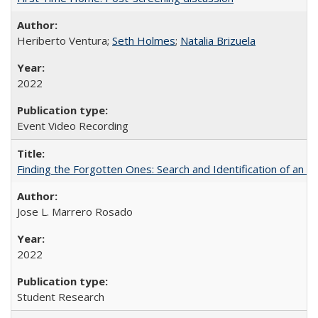
Heriberto Ventura;
Seth Holmes
;
Natalia Brizuela
2022
Event Video Recording
Finding the Forgotten Ones: Search and Identification of an 
Jose L. Marrero Rosado
2022
Student Research