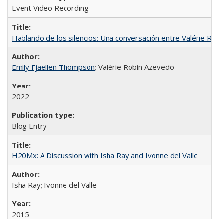
Event Video Recording
Hablando de los silencios: Una conversación entre Valérie R
Emily Fjaellen Thompson
; Valérie Robin Azevedo
2022
Blog Entry
H20Mx: A Discussion with Isha Ray and Ivonne del Valle
Isha Ray; Ivonne del Valle
2015