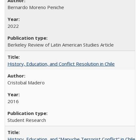
Bernardo Moreno Peniche
2022
Berkeley Review of Latin American Studies Article
History, Education, and Conflict Resolution in Chile
Cristobal Madero
2016
Student Research
History, Education, and “Mapuche Terrorist Conflict” in Chile