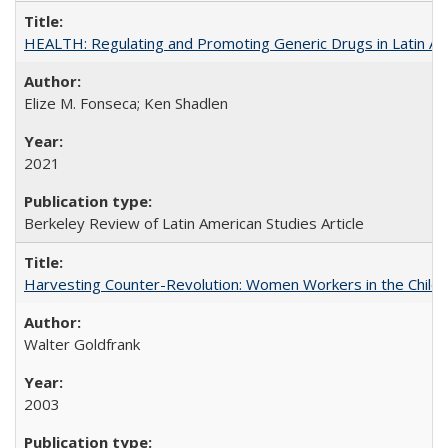
HEALTH: Regulating and Promoting Generic Drugs in Latin Am
Elize M. Fonseca; Ken Shadlen
2021
Berkeley Review of Latin American Studies Article
Harvesting Counter-Revolution: Women Workers in the Chilean
Walter Goldfrank
2003