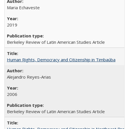
Maria Echaveste
2019
Berkeley Review of Latin American Studies Article
Human Rights, Democracy and Citizenship in Timbaúba
Alejandro Reyes-Arias
2006
Berkeley Review of Latin American Studies Article
Human Rights, Democracy and Citizenship in Northeast Brazil