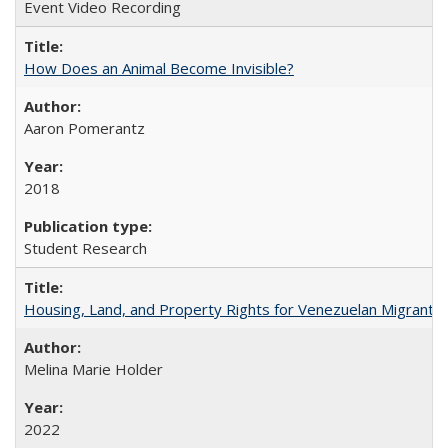
Event Video Recording
How Does an Animal Become Invisible?
Aaron Pomerantz
2018
Student Research
Housing, Land, and Property Rights for Venezuelan Migrants 
Melina Marie Holder
2022