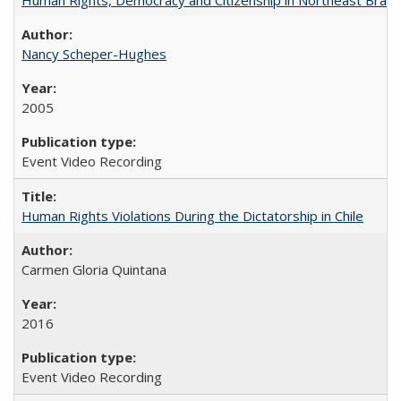
Nancy Scheper-Hughes
2005
Event Video Recording
Human Rights Violations During the Dictatorship in Chile
Carmen Gloria Quintana
2016
Event Video Recording