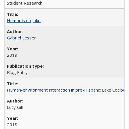
Student Research
Humor is no Joke
Gabriel Lesser
2019
Blog Entry
Human-environment interaction in pre-Hispanic Lake Cocibolca
Lucy Gill
2018