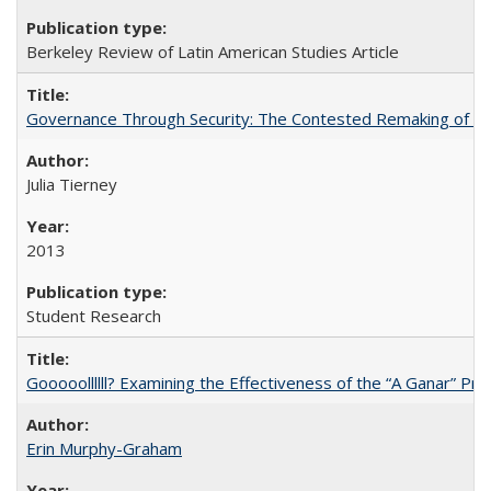
Berkeley Review of Latin American Studies Article
Governance Through Security: The Contested Remaking of Rio
Julia Tierney
2013
Student Research
Gooooollllll? Examining the Effectiveness of the “A Ganar” Pr
Erin Murphy-Graham