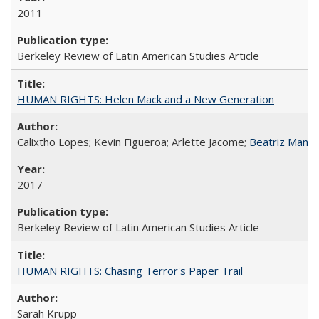
2011
Berkeley Review of Latin American Studies Article
HUMAN RIGHTS: Helen Mack and a New Generation
Calixtho Lopes; Kevin Figueroa; Arlette Jacome;
Beatriz Manz
2017
Berkeley Review of Latin American Studies Article
HUMAN RIGHTS: Chasing Terror's Paper Trail
Sarah Krupp