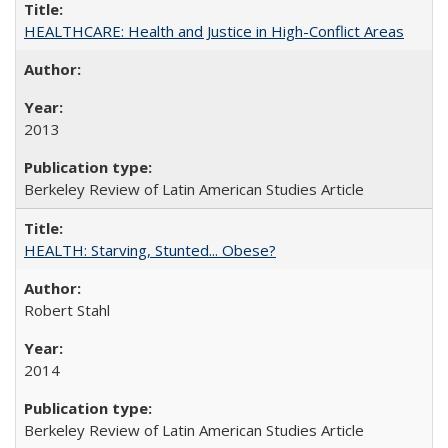
HEALTHCARE: Health and Justice in High-Conflict Areas
2013
Berkeley Review of Latin American Studies Article
HEALTH: Starving, Stunted... Obese?
Robert Stahl
2014
Berkeley Review of Latin American Studies Article