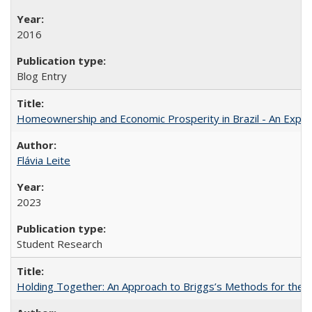
2016
Blog Entry
Homeownership and Economic Prosperity in Brazil - An Explor
Flávia Leite
2023
Student Research
Holding Together: An Approach to Briggs’s Methods for the 