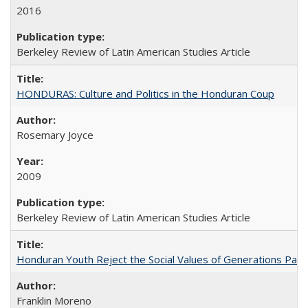
2016
Berkeley Review of Latin American Studies Article
HONDURAS: Culture and Politics in the Honduran Coup
Rosemary Joyce
2009
Berkeley Review of Latin American Studies Article
Honduran Youth Reject the Social Values of Generations Past
Franklin Moreno