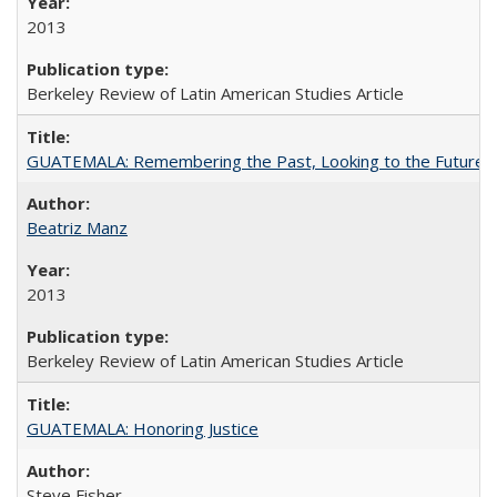
2013
Berkeley Review of Latin American Studies Article
GUATEMALA: Remembering the Past, Looking to the Future
Beatriz Manz
2013
Berkeley Review of Latin American Studies Article
GUATEMALA: Honoring Justice
Steve Fisher