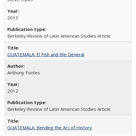
2013
Berkeley Review of Latin American Studies Article
GUATEMALA: El Fish and the General
Anthony Fontes
2012
Berkeley Review of Latin American Studies Article
GUATEMALA: Bending the Arc of History