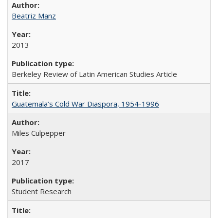
Beatriz Manz
2013
Berkeley Review of Latin American Studies Article
Guatemala’s Cold War Diaspora, 1954-1996
Miles Culpepper
2017
Student Research