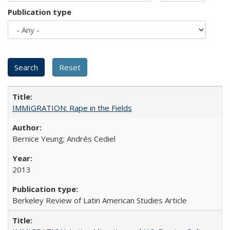
Publication type
IMMIGRATION: Rape in the Fields
Bernice Yeung; Andrés Cediel
2013
Berkeley Review of Latin American Studies Article