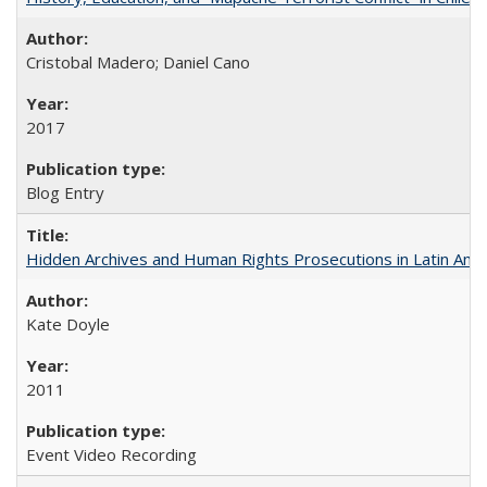
Cristobal Madero; Daniel Cano
2017
Blog Entry
Hidden Archives and Human Rights Prosecutions in Latin Ame
Kate Doyle
2011
Event Video Recording