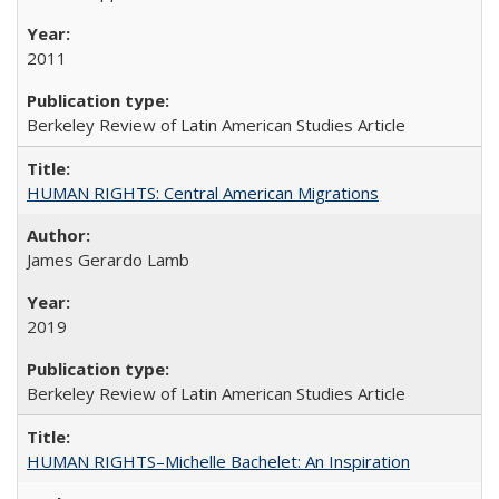
2011
Berkeley Review of Latin American Studies Article
HUMAN RIGHTS: Central American Migrations
James Gerardo Lamb
2019
Berkeley Review of Latin American Studies Article
HUMAN RIGHTS–Michelle Bachelet: An Inspiration