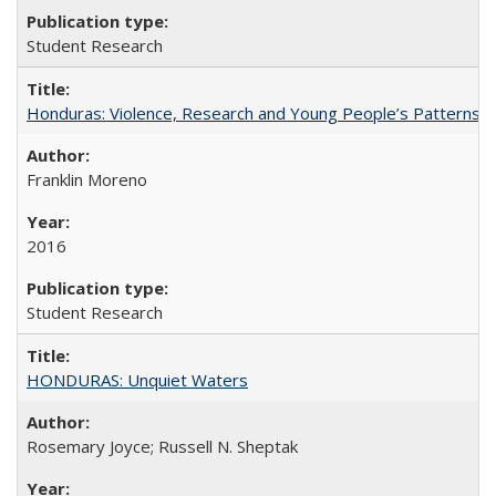
Student Research
Honduras: Violence, Research and Young People’s Patterns 
Franklin Moreno
2016
Student Research
HONDURAS: Unquiet Waters
Rosemary Joyce; Russell N. Sheptak