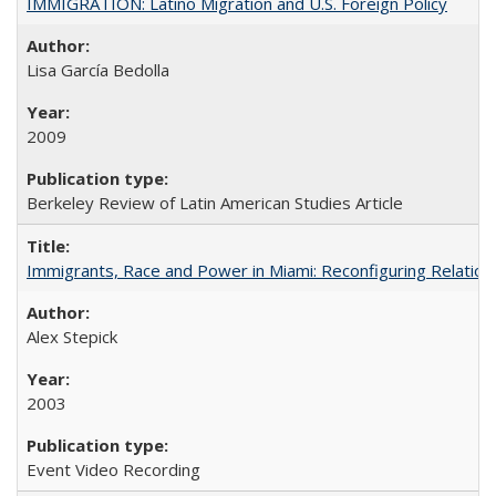
IMMIGRATION: Latino Migration and U.S. Foreign Policy
Lisa García Bedolla
2009
Berkeley Review of Latin American Studies Article
Immigrants, Race and Power in Miami: Reconfiguring Relation
Alex Stepick
2003
Event Video Recording