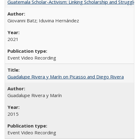
Guatemala Scholar-Activism: Linking Scholarship and Struggle
Giovanni Batz; Iduvina Hernández
2021
Event Video Recording
Guadalupe Rivera y Marín on Picasso and Diego Rivera
Guadalupe Rivera y Marín
2015
Event Video Recording