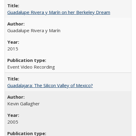
Guadalupe Rivera y Marín on her Berkeley Dream
Guadalupe Rivera y Marín
2015
Event Video Recording
Guadalajara: The Silicon Valley of Mexico?
Kevin Gallagher
2005