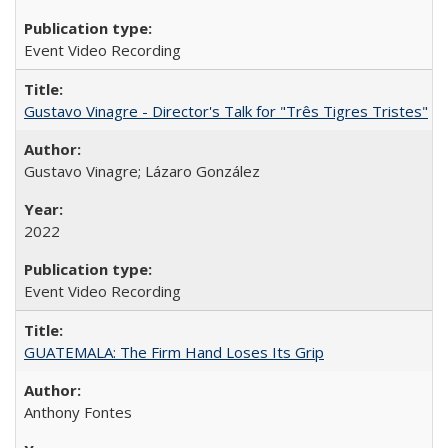
Event Video Recording
Gustavo Vinagre - Director's Talk for "Três Tigres Tristes"
Gustavo Vinagre; Lázaro González
2022
Event Video Recording
GUATEMALA: The Firm Hand Loses Its Grip
Anthony Fontes