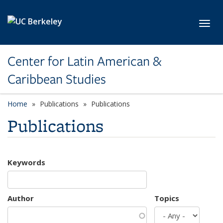
Skip to main content
Toggl
Center for Latin American &
Caribbean Studies
Home
Publications
Publications
Publications
Keywords
Author
Topics