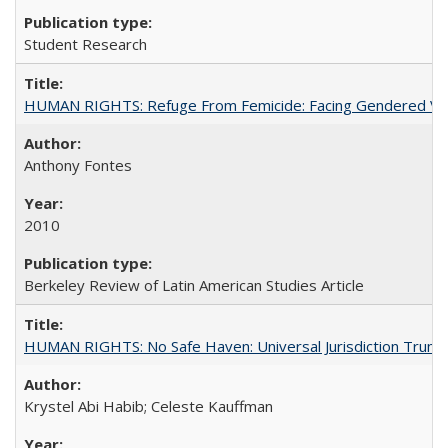
Student Research
HUMAN RIGHTS: Refuge From Femicide: Facing Gendered Vio
Anthony Fontes
2010
Berkeley Review of Latin American Studies Article
HUMAN RIGHTS: No Safe Haven: Universal Jurisdiction Trump
Krystel Abi Habib; Celeste Kauffman