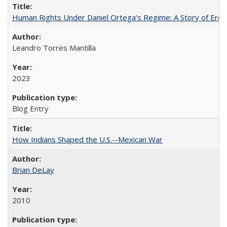
Human Rights Under Daniel Ortega’s Regime: A Story of Eros
Leandro Torres Mantilla
2023
Blog Entry
How Indians Shaped the U.S.--Mexican War
Brian DeLay
2010