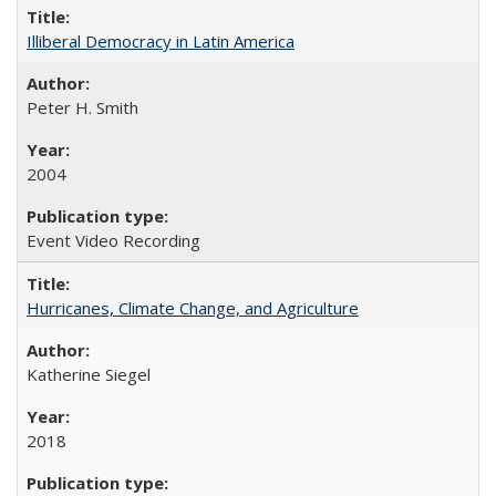
Illiberal Democracy in Latin America
Peter H. Smith
2004
Event Video Recording
Hurricanes, Climate Change, and Agriculture
Katherine Siegel
2018