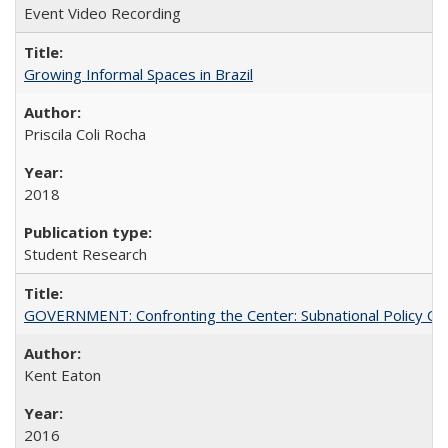
Event Video Recording
Growing Informal Spaces in Brazil
Priscila Coli Rocha
2018
Student Research
GOVERNMENT: Confronting the Center: Subnational Policy Chal
Kent Eaton
2016